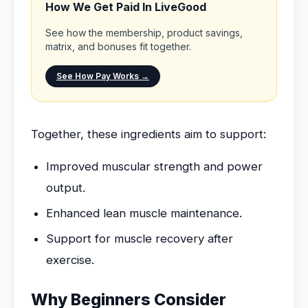
How We Get Paid In LiveGood
See how the membership, product savings,
matrix, and bonuses fit together.
See How Pay Works →
Together, these ingredients aim to support:
Improved muscular strength and power
output.
Enhanced lean muscle maintenance.
Support for muscle recovery after
exercise.
Why Beginners Consider