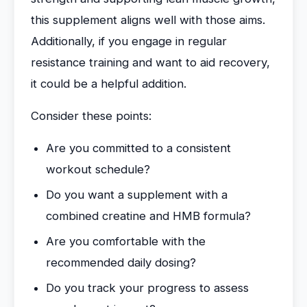
this supplement aligns well with those aims.
Additionally, if you engage in regular
resistance training and want to aid recovery,
it could be a helpful addition.
Consider these points:
Are you committed to a consistent
workout schedule?
Do you want a supplement with a
combined creatine and HMB formula?
Are you comfortable with the
recommended daily dosing?
Do you track your progress to assess