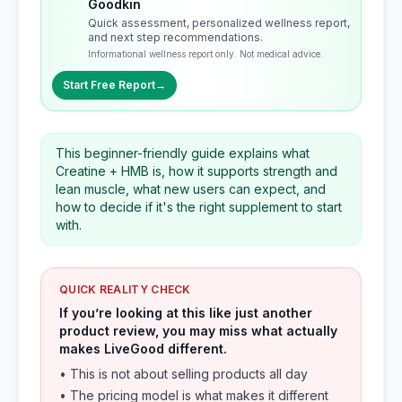
Goodkin
Quick assessment, personalized wellness report,
and next step recommendations.
Informational wellness report only. Not medical advice.
Start Free Report
→
This beginner-friendly guide explains what
Creatine + HMB is, how it supports strength and
lean muscle, what new users can expect, and
how to decide if it's the right supplement to start
with.
QUICK REALITY CHECK
If you’re looking at this like just another
product review, you may miss what actually
makes LiveGood different.
• This is not about selling products all day
• The pricing model is what makes it different