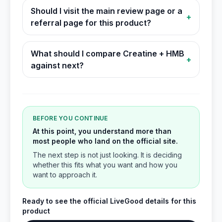
Should I visit the main review page or a
+
referral page for this product?
What should I compare Creatine + HMB
+
against next?
BEFORE YOU CONTINUE
At this point, you understand more than
most people who land on the official site.
The next step is not just looking. It is deciding
whether this fits what you want and how you
want to approach it.
Ready to see the official LiveGood details for this
product