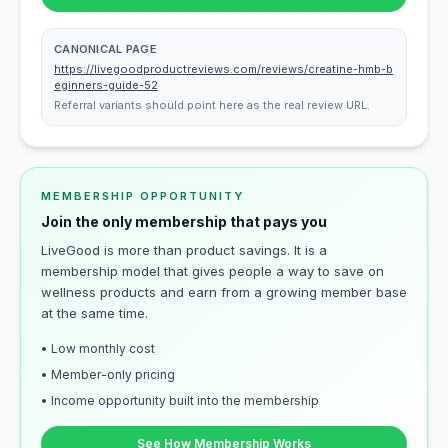
CANONICAL PAGE
https://livegoodproductreviews.com/reviews/creatine-hmb-b
eginners-guide-52
Referral variants should point here as the real review URL.
MEMBERSHIP OPPORTUNITY
Join the only membership that pays you
LiveGood is more than product savings. It is a
membership model that gives people a way to save on
wellness products and earn from a growing member base
at the same time.
• Low monthly cost
• Member-only pricing
• Income opportunity built into the membership
See How Membership Works