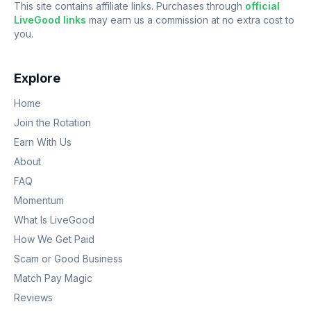
This site contains affiliate links. Purchases through
official
LiveGood links
may earn us a commission at no extra cost to
you.
Explore
Home
Join the Rotation
Earn With Us
About
FAQ
Momentum
What Is LiveGood
How We Get Paid
Scam or Good Business
Match Pay Magic
Reviews