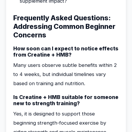
supplement impact?
Frequently Asked Questions:
Addressing Common Beginner
Concerns
How soon can I expect to notice effects
from Creatine + HMB?
Many users observe subtle benefits within 2
to 4 weeks, but individual timelines vary
based on training and nutrition.
Is Creatine + HMB suitable for someone
new to strength training?
Yes, it is designed to support those
beginning strength-focused exercise by