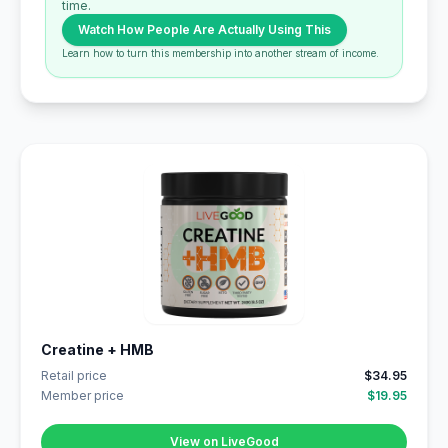
time.
Watch How People Are Actually Using This
Learn how to turn this membership into another stream of income.
Creatine + HMB
Retail price
$34.95
Member price
$19.95
View on LiveGood