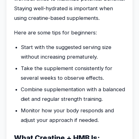
Staying well-hydrated is important when
using creatine-based supplements.
Here are some tips for beginners:
Start with the suggested serving size
without increasing prematurely.
Take the supplement consistently for
several weeks to observe effects.
Combine supplementation with a balanced
diet and regular strength training.
Monitor how your body responds and
adjust your approach if needed.
What Creatine + HMB Is: