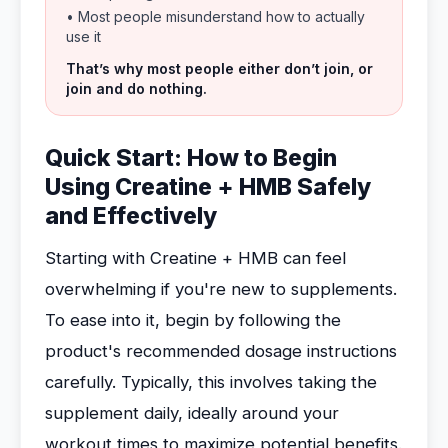
• Most people misunderstand how to actually
use it
That’s why most people either don’t join, or
join and do nothing.
Quick Start: How to Begin
Using Creatine + HMB Safely
and Effectively
Starting with Creatine + HMB can feel
overwhelming if you're new to supplements.
To ease into it, begin by following the
product's recommended dosage instructions
carefully. Typically, this involves taking the
supplement daily, ideally around your
workout times to maximize potential benefits.