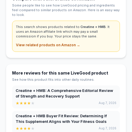
Some people like to see how LiveGood pricing and ingredients
feel compared to similar products on Amazon. Here is an easy way
to look.
This search shows products related to
Creatine + HMB
. It
uses an Amazon affiliate link which may pay a small
commission if you buy. Your price stays the same.
View related products on Amazon →
More reviews for this same LiveGood product
See how this product fits into other daily routines.
Creatine + HMB: A Comprehensive Editorial Review
of Strength and Recovery Support
★
★
★
★
★
Aug 7, 2026
Creatine + HMB Buyer Fit Review: Determining If
This Supplement Aligns with Your Fitness Goals
★
★
★
★
★
Aug 7, 2026