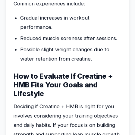
Common experiences include:
Gradual increases in workout
performance.
Reduced muscle soreness after sessions.
Possible slight weight changes due to
water retention from creatine.
How to Evaluate If Creatine +
HMB Fits Your Goals and
Lifestyle
Deciding if Creatine + HMB is right for you
involves considering your training objectives
and daily habits. If your focus is on building
strength and supporting lean muscle growth,