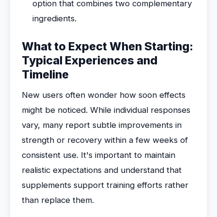
option that combines two complementary
ingredients.
What to Expect When Starting:
Typical Experiences and
Timeline
New users often wonder how soon effects
might be noticed. While individual responses
vary, many report subtle improvements in
strength or recovery within a few weeks of
consistent use. It's important to maintain
realistic expectations and understand that
supplements support training efforts rather
than replace them.