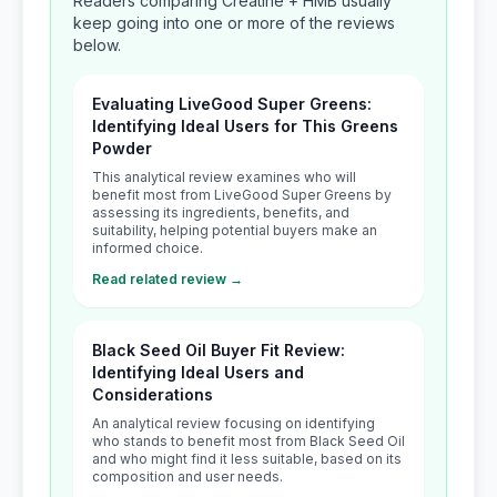
Readers comparing Creatine + HMB usually
keep going into one or more of the reviews
below.
Evaluating LiveGood Super Greens:
Identifying Ideal Users for This Greens
Powder
This analytical review examines who will
benefit most from LiveGood Super Greens by
assessing its ingredients, benefits, and
suitability, helping potential buyers make an
informed choice.
Read related review →
Black Seed Oil Buyer Fit Review:
Identifying Ideal Users and
Considerations
An analytical review focusing on identifying
who stands to benefit most from Black Seed Oil
and who might find it less suitable, based on its
composition and user needs.