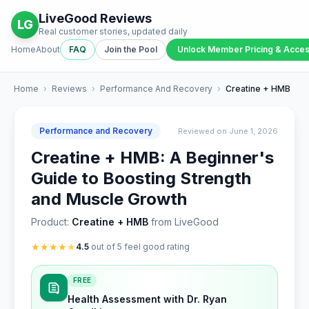
LiveGood Reviews
LG
Real customer stories, updated daily
Home
About
FAQ
Join the Pool
Unlock Member Pricing & Acce
Home
›
Reviews
›
Performance And Recovery
›
Creatine + HMB
Performance and Recovery
Reviewed on June 1, 2026
Creatine + HMB: A Beginner's
Guide to Boosting Strength
and Muscle Growth
Product:
Creatine + HMB
from LiveGood
★
★
★
★
★
4.5
out of 5 feel good rating
FREE
Health Assessment with Dr. Ryan