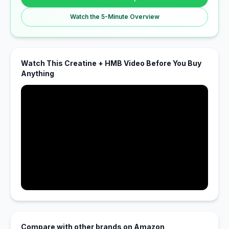
Watch the 5-Minute Overview
Watch This Creatine + HMB Video Before You Buy
Anything
Compare with other brands on Amazon