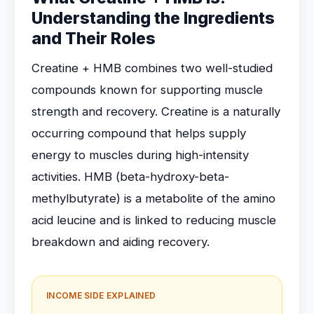
Understanding the Ingredients
and Their Roles
Creatine + HMB combines two well-studied
compounds known for supporting muscle
strength and recovery. Creatine is a naturally
occurring compound that helps supply
energy to muscles during high-intensity
activities. HMB (beta-hydroxy-beta-
methylbutyrate) is a metabolite of the amino
acid leucine and is linked to reducing muscle
breakdown and aiding recovery.
INCOME SIDE EXPLAINED