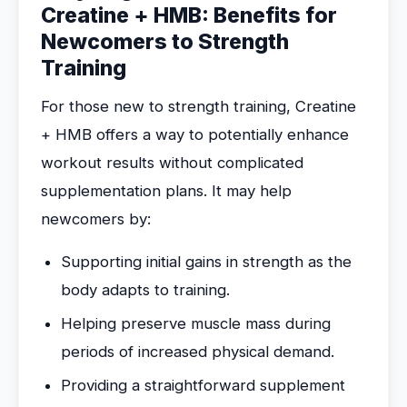
Creatine + HMB: Benefits for
Newcomers to Strength
Training
For those new to strength training, Creatine
+ HMB offers a way to potentially enhance
workout results without complicated
supplementation plans. It may help
newcomers by:
Supporting initial gains in strength as the
body adapts to training.
Helping preserve muscle mass during
periods of increased physical demand.
Providing a straightforward supplement