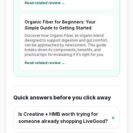
Read related review →
Organic Fiber for Beginners: Your
Simple Guide to Getting Started
Discover how Organic Fiber, an organic blend
designed to support digestion and gut comfort,
can be approached by newcomers. This guide
breaks down its components, benefits, and
practical tips for evaluating if it's right for you.
Read related review →
Quick answers before you click away
Is Creatine + HMB worth trying for
+
someone already shopping LiveGood?