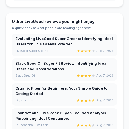
Other LiveGood reviews you might enjoy
A quick peek at what people are reading right now.
Evaluating LiveGood Super Greens: Identifying Ideal
Users for This Greens Powder
★
★
★
★
★
LiveGood Super Greens
Aug 7, 2026
Black Seed Oil Buyer Fit Review: Identifying Ideal
Users and Considerations
★
★
★
★
★
Black Seed Oil
Aug 7, 2026
Organic Fiber for Beginners: Your Simple Guide to
Getting Started
★
★
★
★
★
Organic Fiber
Aug 7, 2026
Foundational Five Pack Buyer-Focused Analysis:
Pinpointing Ideal Consumers
★
★
★
★
★
Foundational Five Pack
Aug 7, 2026