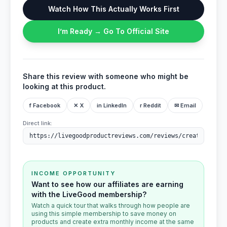
Watch How This Actually Works First
I’m Ready → Go To Official Site
Share this review with someone who might be
looking at this product.
f Facebook
✕ X
in LinkedIn
r Reddit
✉ Email
Direct link:
INCOME OPPORTUNITY
Want to see how our affiliates are earning
with the LiveGood membership?
Watch a quick tour that walks through how people are
using this simple membership to save money on
products and create extra monthly income at the same