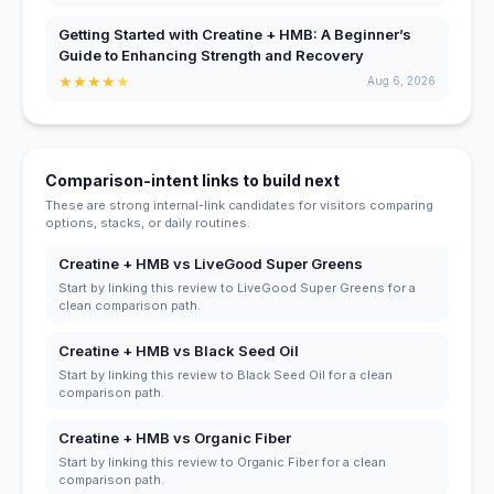
Getting Started with Creatine + HMB: A Beginner’s
Guide to Enhancing Strength and Recovery
★
★
★
★
★
Aug 6, 2026
Comparison-intent links to build next
These are strong internal-link candidates for visitors comparing
options, stacks, or daily routines.
Creatine + HMB vs LiveGood Super Greens
Start by linking this review to LiveGood Super Greens for a
clean comparison path.
Creatine + HMB vs Black Seed Oil
Start by linking this review to Black Seed Oil for a clean
comparison path.
Creatine + HMB vs Organic Fiber
Start by linking this review to Organic Fiber for a clean
comparison path.