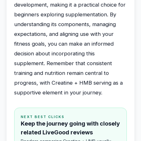
development, making it a practical choice for
beginners exploring supplementation. By
understanding its components, managing
expectations, and aligning use with your
fitness goals, you can make an informed
decision about incorporating this
supplement. Remember that consistent
training and nutrition remain central to
progress, with Creatine + HMB serving as a
supportive element in your journey.
NEXT BEST CLICKS
Keep the journey going with closely
related LiveGood reviews