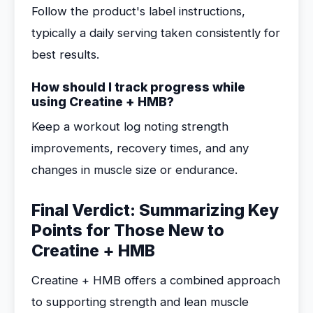
Follow the product's label instructions,
typically a daily serving taken consistently for
best results.
How should I track progress while
using Creatine + HMB?
Keep a workout log noting strength
improvements, recovery times, and any
changes in muscle size or endurance.
Final Verdict: Summarizing Key
Points for Those New to
Creatine + HMB
Creatine + HMB offers a combined approach
to supporting strength and lean muscle