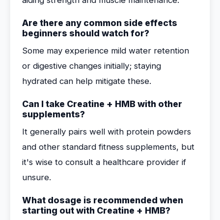
aiding strength and muscle maintenance.
Are there any common side effects
beginners should watch for?
Some may experience mild water retention
or digestive changes initially; staying
hydrated can help mitigate these.
Can I take Creatine + HMB with other
supplements?
It generally pairs well with protein powders
and other standard fitness supplements, but
it's wise to consult a healthcare provider if
unsure.
What dosage is recommended when
starting out with Creatine + HMB?