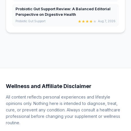
Probiotic Gut Support Review: A Balanced Editorial
Perspective on Digestive Health
★
★
★
★
★
Probiotic Gut Support
Aug 7, 2026
Wellness and Affiliate Disclaimer
All content reflects personal experiences and lifestyle
opinions only. Nothing here is intended to diagnose, treat,
cure, or prevent any condition. Always consult a healthcare
professional before changing your supplement or wellness
routine.