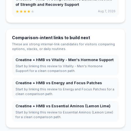
of Strength and Recovery Support
★
★
★
★
★
Aug 7, 2026
Comparison-intent links to build next
These are strong internal-link candidates for visitors comparing
options, stacks, or daily routines.
Creatine + HMB vs Vitality - Men's Hormone Support
Start by linking this review to Vitality - Men's Hormone
Support for a clean comparison path.
Creatine + HMB vs Energy and Focus Patches
Start by linking this review to Energy and Focus Patches for a
clean comparison path.
Creatine + HMB vs Essential Aminos (Lemon Lime)
Start by linking this review to Essential Aminos (Lemon Lime)
for a clean comparison path.