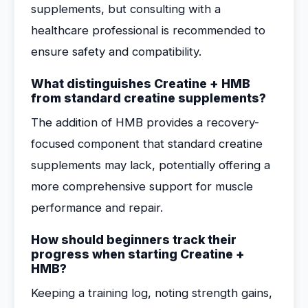
supplements, but consulting with a
healthcare professional is recommended to
ensure safety and compatibility.
What distinguishes Creatine + HMB
from standard creatine supplements?
The addition of HMB provides a recovery-
focused component that standard creatine
supplements may lack, potentially offering a
more comprehensive support for muscle
performance and repair.
How should beginners track their
progress when starting Creatine +
HMB?
Keeping a training log, noting strength gains,