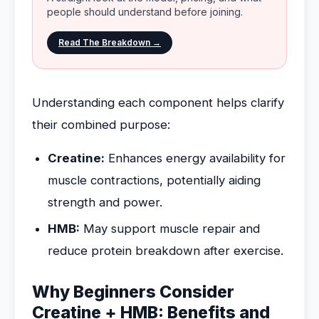
people should understand before joining.
Read The Breakdown →
Understanding each component helps clarify
their combined purpose:
Creatine:
Enhances energy availability for
muscle contractions, potentially aiding
strength and power.
HMB:
May support muscle repair and
reduce protein breakdown after exercise.
Why Beginners Consider
Creatine + HMB: Benefits and