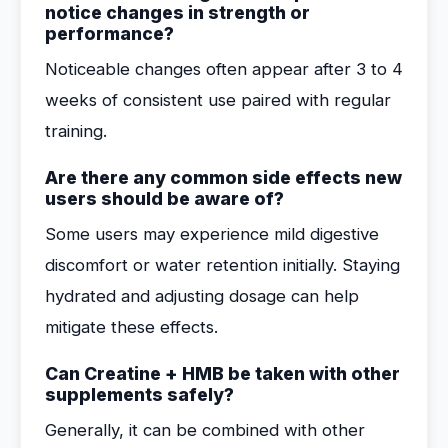
notice changes in strength or
performance?
Noticeable changes often appear after 3 to 4
weeks of consistent use paired with regular
training.
Are there any common side effects new
users should be aware of?
Some users may experience mild digestive
discomfort or water retention initially. Staying
hydrated and adjusting dosage can help
mitigate these effects.
Can Creatine + HMB be taken with other
supplements safely?
Generally, it can be combined with other