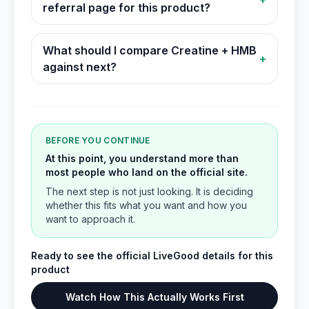
referral page for this product?
What should I compare Creatine + HMB
+
against next?
BEFORE YOU CONTINUE
At this point, you understand more than
most people who land on the official site.
The next step is not just looking. It is deciding
whether this fits what you want and how you
want to approach it.
Ready to see the official LiveGood details for this
product
Watch How This Actually Works First