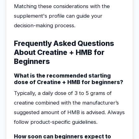
Matching these considerations with the
supplement's profile can guide your
decision-making process.
Frequently Asked Questions
About Creatine + HMB for
Beginners
What is the recommended starting
dose of Creatine + HMB for beginners?
Typically, a daily dose of 3 to 5 grams of
creatine combined with the manufacturer’s
suggested amount of HMB is advised. Always
follow product-specific guidelines.
How soon can beginners expect to