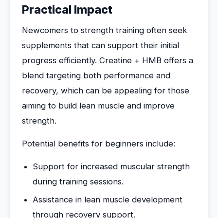
Practical Impact
Newcomers to strength training often seek
supplements that can support their initial
progress efficiently. Creatine + HMB offers a
blend targeting both performance and
recovery, which can be appealing for those
aiming to build lean muscle and improve
strength.
Potential benefits for beginners include:
Support for increased muscular strength
during training sessions.
Assistance in lean muscle development
through recovery support.