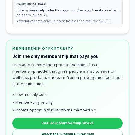
CANONICAL PAGE
https://livegoodproductreviews.com/reviews/creatine-hmb-b
eginners-guide-72
Referral variants should point here as the real review URL.
MEMBERSHIP OPPORTUNITY
Join the only membership that pays you
LiveGood is more than product savings. It is a
membership model that gives people a way to save on
wellness products and earn from a growing member base
at the same time.
• Low monthly cost
• Member-only pricing
• Income opportunity built into the membership
See How Membership Works
Watch the 5-Minute Overview