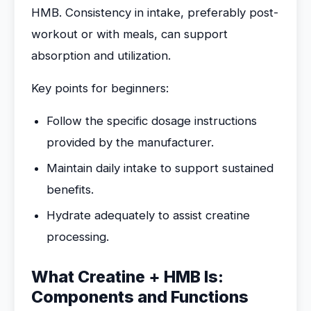
HMB. Consistency in intake, preferably post-
workout or with meals, can support
absorption and utilization.
Key points for beginners:
Follow the specific dosage instructions
provided by the manufacturer.
Maintain daily intake to support sustained
benefits.
Hydrate adequately to assist creatine
processing.
What Creatine + HMB Is:
Components and Functions