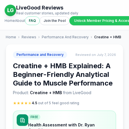
LiveGood Reviews
LG
Real customer stories, updated daily
Home
About
FAQ
Join the Pool
Unlock Member Pricing & Acce
Home
›
Reviews
›
Performance And Recovery
›
Creatine + HMB
Performance and Recovery
Reviewed on July 7, 2026
Creatine + HMB Explained: A
Beginner-Friendly Analytical
Guide to Muscle Performance
Product:
Creatine + HMB
from LiveGood
★
★
★
★
★
4.5
out of 5 feel good rating
FREE
Health Assessment with Dr. Ryan