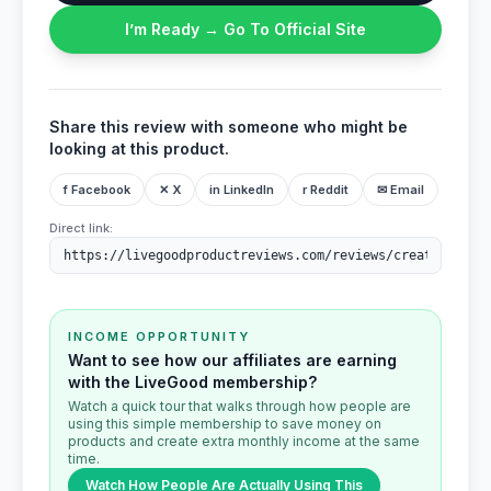
I’m Ready → Go To Official Site
Share this review with someone who might be
looking at this product.
f Facebook
✕ X
in LinkedIn
r Reddit
✉ Email
Direct link:
INCOME OPPORTUNITY
Want to see how our affiliates are earning
with the LiveGood membership?
Watch a quick tour that walks through how people are
using this simple membership to save money on
products and create extra monthly income at the same
time.
Watch How People Are Actually Using This