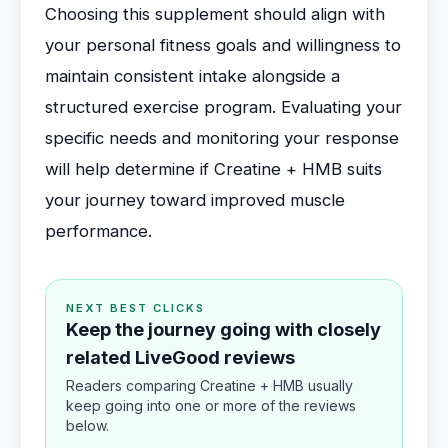
Choosing this supplement should align with
your personal fitness goals and willingness to
maintain consistent intake alongside a
structured exercise program. Evaluating your
specific needs and monitoring your response
will help determine if Creatine + HMB suits
your journey toward improved muscle
performance.
NEXT BEST CLICKS
Keep the journey going with closely
related LiveGood reviews
Readers comparing Creatine + HMB usually
keep going into one or more of the reviews
below.