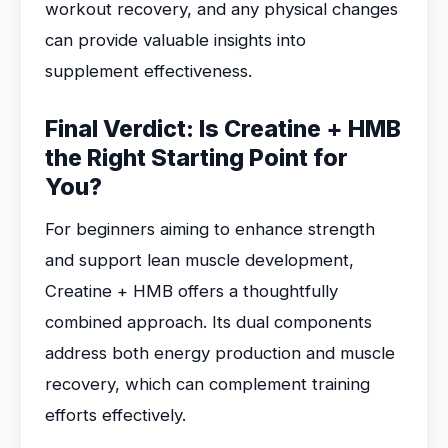
workout recovery, and any physical changes
can provide valuable insights into
supplement effectiveness.
Final Verdict: Is Creatine + HMB
the Right Starting Point for
You?
For beginners aiming to enhance strength
and support lean muscle development,
Creatine + HMB offers a thoughtfully
combined approach. Its dual components
address both energy production and muscle
recovery, which can complement training
efforts effectively.