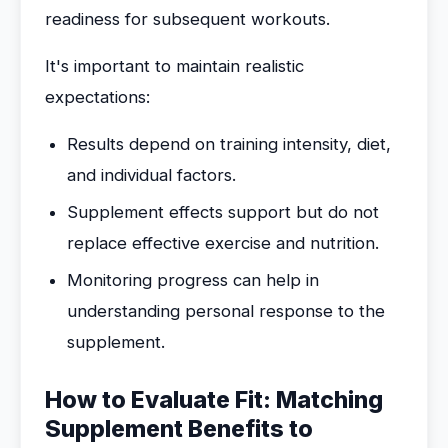
readiness for subsequent workouts.
It's important to maintain realistic
expectations:
Results depend on training intensity, diet,
and individual factors.
Supplement effects support but do not
replace effective exercise and nutrition.
Monitoring progress can help in
understanding personal response to the
supplement.
How to Evaluate Fit: Matching
Supplement Benefits to