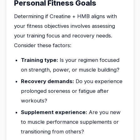
Personal Fitness Goals
Determining if Creatine + HMB aligns with
your fitness objectives involves assessing
your training focus and recovery needs.
Consider these factors:
Training type:
Is your regimen focused
on strength, power, or muscle building?
Recovery demands:
Do you experience
prolonged soreness or fatigue after
workouts?
Supplement experience:
Are you new
to muscle performance supplements or
transitioning from others?