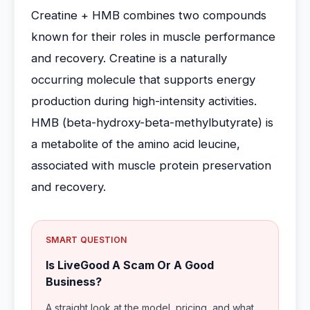
Creatine + HMB combines two compounds
known for their roles in muscle performance
and recovery. Creatine is a naturally
occurring molecule that supports energy
production during high-intensity activities.
HMB (beta-hydroxy-beta-methylbutyrate) is
a metabolite of the amino acid leucine,
associated with muscle protein preservation
and recovery.
SMART QUESTION
Is LiveGood A Scam Or A Good
Business?
A straight look at the model, pricing, and what