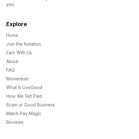
you.
Explore
Home
Join the Rotation
Earn With Us
About
FAQ
Momentum
What Is LiveGood
How We Get Paid
Scam or Good Business
Match Pay Magic
Reviews