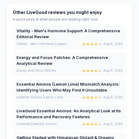
Other LiveGood reviews you might enjoy
A quick peek at what people are reading right now.
Vitality - Men's Hormone Support: A Comprehensive
Editorial Review
★
★
★
★
★
Vitality - Men's Hormone Support
Aug 8, 2026
Energy and Focus Patches: A Comprehensive
Analytical Review
★
★
★
★
★
Energy and Focus Patches
Aug 8, 2026
Essential Aminos (Lemon Lime) Mismatch Analysis:
Identifying Users Who May Find It Unsuitable
★
★
★
★
★
Essential Aminos (Lemon Lime)
Aug 8, 2026
LiveGood Essential Aminos: An Analytical Look at Its
Performance and Recovery Features
★
★
★
★
★
LiveGood Essential Aminos
Aug 8, 2026
Getting Started with Himalayan Shilajit & Organic