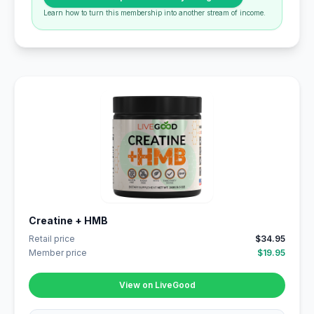
Learn how to turn this membership into another stream of income.
Creatine + HMB
Retail price
$34.95
Member price
$19.95
View on LiveGood