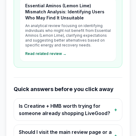
Essential Aminos (Lemon Lime)
Mismatch Analysis: Identifying Users
Who May Find It Unsuitable
An analytical review focusing on identifying
individuals who might not benefit from Essential
Aminos (Lemon Lime), clarifying expectations
and suggesting better alternatives based on
specific energy and recovery needs.
Read related review →
Quick answers before you click away
Is Creatine + HMB worth trying for
+
someone already shopping LiveGood?
Should I visit the main review page or a
+