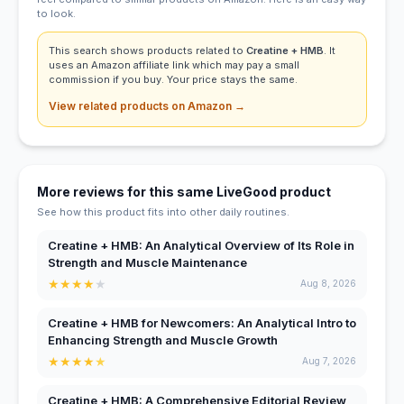
to look.
This search shows products related to
Creatine + HMB
. It
uses an Amazon affiliate link which may pay a small
commission if you buy. Your price stays the same.
View related products on Amazon →
More reviews for this same LiveGood product
See how this product fits into other daily routines.
Creatine + HMB: An Analytical Overview of Its Role in
Strength and Muscle Maintenance
★
★
★
★
★
Aug 8, 2026
Creatine + HMB for Newcomers: An Analytical Intro to
Enhancing Strength and Muscle Growth
★
★
★
★
★
Aug 7, 2026
Creatine + HMB: A Comprehensive Editorial Review