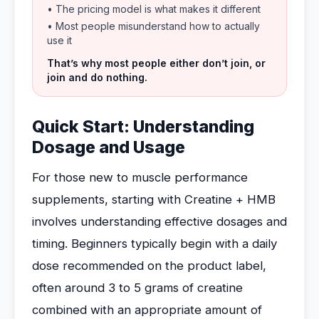
• The pricing model is what makes it different
• Most people misunderstand how to actually
use it
That’s why most people either don’t join, or
join and do nothing.
Quick Start: Understanding
Dosage and Usage
For those new to muscle performance
supplements, starting with Creatine + HMB
involves understanding effective dosages and
timing. Beginners typically begin with a daily
dose recommended on the product label,
often around 3 to 5 grams of creatine
combined with an appropriate amount of