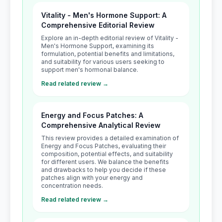
Vitality - Men's Hormone Support: A
Comprehensive Editorial Review
Explore an in-depth editorial review of Vitality -
Men's Hormone Support, examining its
formulation, potential benefits and limitations,
and suitability for various users seeking to
support men's hormonal balance.
Read related review →
Energy and Focus Patches: A
Comprehensive Analytical Review
This review provides a detailed examination of
Energy and Focus Patches, evaluating their
composition, potential effects, and suitability
for different users. We balance the benefits
and drawbacks to help you decide if these
patches align with your energy and
concentration needs.
Read related review →