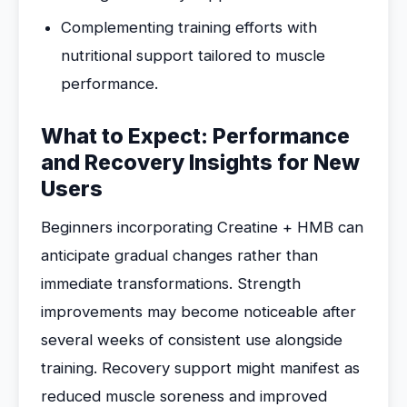
Complementing training efforts with
nutritional support tailored to muscle
performance.
What to Expect: Performance
and Recovery Insights for New
Users
Beginners incorporating Creatine + HMB can
anticipate gradual changes rather than
immediate transformations. Strength
improvements may become noticeable after
several weeks of consistent use alongside
training. Recovery support might manifest as
reduced muscle soreness and improved