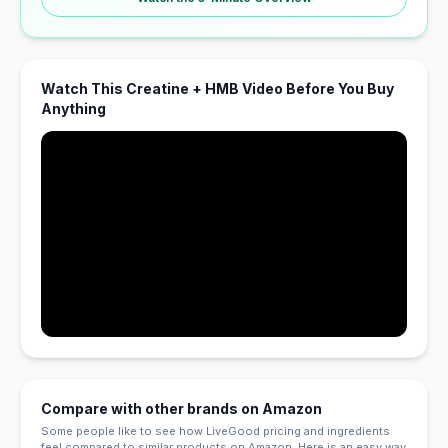
Watch This Creatine + HMB Video Before You Buy
Anything
Compare with other brands on Amazon
Some people like to see how LiveGood pricing and ingredients
feel compared to similar products on Amazon. Here is an easy way