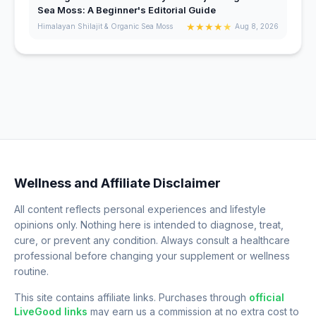
Sea Moss: A Beginner's Editorial Guide
★
★
★
★
★
Himalayan Shilajit & Organic Sea Moss
Aug 8, 2026
Wellness and Affiliate Disclaimer
All content reflects personal experiences and lifestyle
opinions only. Nothing here is intended to diagnose, treat,
cure, or prevent any condition. Always consult a healthcare
professional before changing your supplement or wellness
routine.
This site contains affiliate links. Purchases through
official
LiveGood links
may earn us a commission at no extra cost to