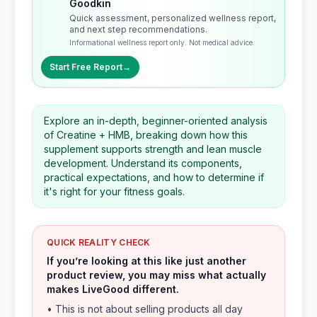
Goodkin
Quick assessment, personalized wellness report,
and next step recommendations.
Informational wellness report only. Not medical advice.
Start Free Report
→
Explore an in-depth, beginner-oriented analysis
of Creatine + HMB, breaking down how this
supplement supports strength and lean muscle
development. Understand its components,
practical expectations, and how to determine if
it's right for your fitness goals.
QUICK REALITY CHECK
If you’re looking at this like just another
product review, you may miss what actually
makes LiveGood different.
• This is not about selling products all day