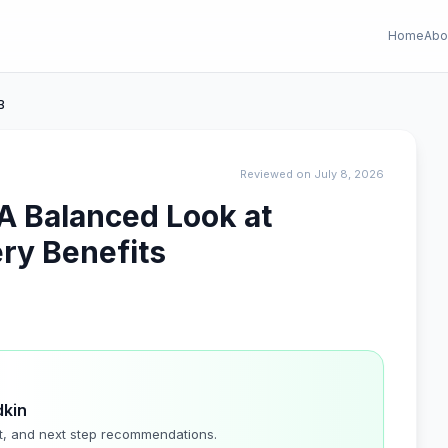
Home
Abo
B
Reviewed on July 8, 2026
A Balanced Look at
ry Benefits
dkin
t, and next step recommendations.