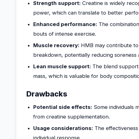
Strength support:
Creatine is widely reco
power, which can translate to better perfo
Enhanced performance:
The combination 
bouts of intense exercise.
Muscle recovery:
HMB may contribute to 
breakdown, potentially reducing soreness a
Lean muscle support:
The blend support
mass, which is valuable for body compositio
Drawbacks
Potential side effects:
Some individuals m
from creatine supplementation.
Usage considerations:
The effectiveness
individual response.