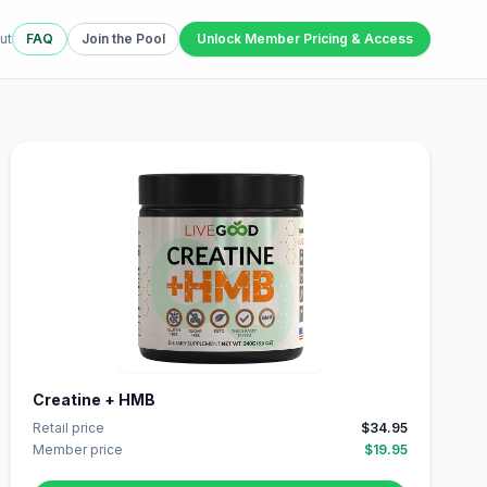
ut
FAQ
Join the Pool
Unlock Member Pricing & Access
Creatine + HMB
Retail price
$34.95
Member price
$19.95