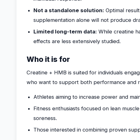
Not a standalone solution:
Optimal result
supplementation alone will not produce dr
Limited long-term data:
While creatine h
effects are less extensively studied.
Who it is for
Creatine + HMB is suited for individuals engag
who want to support both performance and re
Athletes aiming to increase power and maint
Fitness enthusiasts focused on lean musc
soreness.
Those interested in combining proven supp