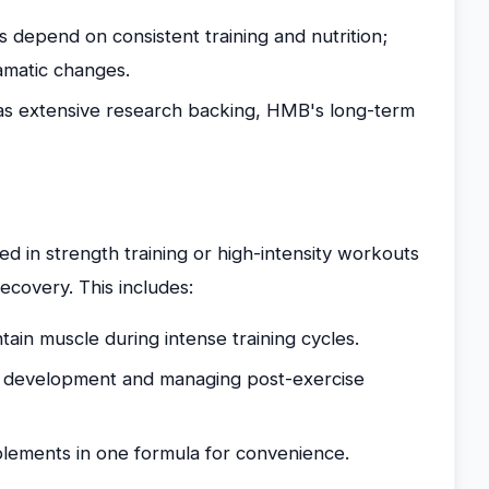
s depend on consistent training and nutrition;
amatic changes.
as extensive research backing, HMB's long-term
ed in strength training or high-intensity workouts
covery. This includes:
ain muscle during intense training cycles.
le development and managing post-exercise
lements in one formula for convenience.