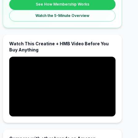
See How Membership Works
Watch the 5-Minute Overview
Watch This Creatine + HMB Video Before You
Buy Anything