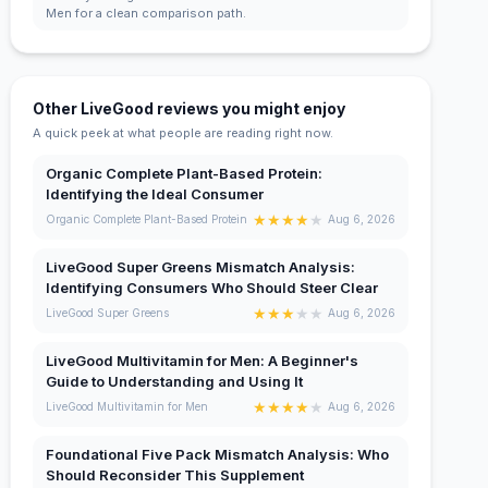
Men for a clean comparison path.
Other LiveGood reviews you might enjoy
A quick peek at what people are reading right now.
Organic Complete Plant-Based Protein:
Identifying the Ideal Consumer
★
★
★
★
★
Organic Complete Plant-Based Protein
Aug 6, 2026
LiveGood Super Greens Mismatch Analysis:
Identifying Consumers Who Should Steer Clear
★
★
★
★
★
LiveGood Super Greens
Aug 6, 2026
LiveGood Multivitamin for Men: A Beginner's
Guide to Understanding and Using It
★
★
★
★
★
LiveGood Multivitamin for Men
Aug 6, 2026
Foundational Five Pack Mismatch Analysis: Who
Should Reconsider This Supplement