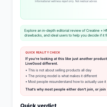
Informational wellness report only. Not medical advice.
Explore an in-depth editorial review of Creatine + HM
drawbacks, and ideal users to help you decide if it f
QUICK REALITY CHECK
If you’re looking at this like just another prod
LiveGood different.
• This is not about selling products all day
• The pricing model is what makes it different
• Most people misunderstand how to actually use it
That’s why most people either don’t join, or join
Quick verdict