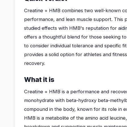
Creatine + HMB combines two well-known co
performance, and lean muscle support. This p
studied effects with HMB's reputation for aid
offers a thoughtful blend for those seeking
to consider individual tolerance and specific fi
provides a solid option for athletes and fitn
recovery.
What it is
Creatine + HMB is a performance and recove
monohydrate with beta-hydroxy beta-methylbut
compound in the body, known for its role in e
HMB is a metabolite of the amino acid leucine
breakdown and supporting muscle maintenan