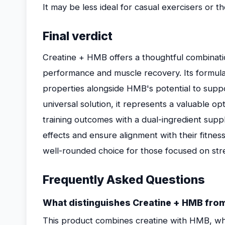
It may be less ideal for casual exercisers or th
Final verdict
Creatine + HMB offers a thoughtful combinati
performance and muscle recovery. Its formula
properties alongside HMB's potential to suppor
universal solution, it represents a valuable op
training outcomes with a dual-ingredient supp
effects and ensure alignment with their fitness 
well-rounded choice for those focused on str
Frequently Asked Questions
What distinguishes Creatine + HMB fro
This product combines creatine with HMB, wh