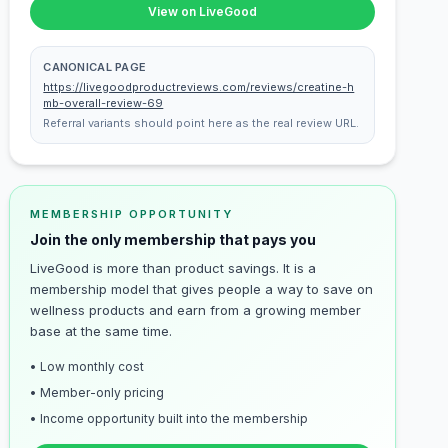
View on LiveGood
CANONICAL PAGE
https://livegoodproductreviews.com/reviews/creatine-h
mb-overall-review-69
Referral variants should point here as the real review URL.
MEMBERSHIP OPPORTUNITY
Join the only membership that pays you
LiveGood is more than product savings. It is a
membership model that gives people a way to save on
wellness products and earn from a growing member
base at the same time.
• Low monthly cost
• Member-only pricing
• Income opportunity built into the membership