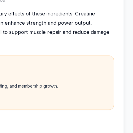
y effects of these ingredients. Creatine
can enhance strength and power output.
al to support muscle repair and reduce damage
nding, and membership growth.