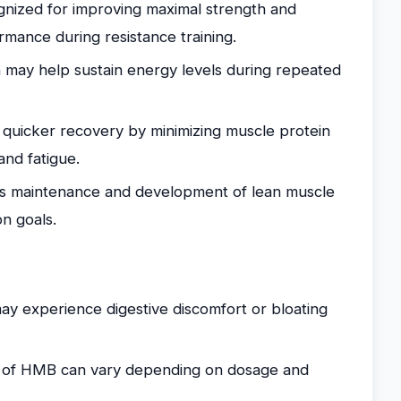
gnized for improving maximal strength and
rmance during resistance training.
may help sustain energy levels during repeated
quicker recovery by minimizing muscle protein
nd fatigue.
s maintenance and development of lean muscle
n goals.
ay experience digestive discomfort or bloating
 of HMB can vary depending on dosage and