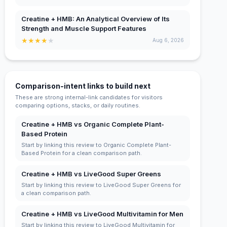
Creatine + HMB: An Analytical Overview of Its
Strength and Muscle Support Features
★
★
★
★
★
Aug 6, 2026
Comparison-intent links to build next
These are strong internal-link candidates for visitors
comparing options, stacks, or daily routines.
Creatine + HMB vs Organic Complete Plant-
Based Protein
Start by linking this review to Organic Complete Plant-
Based Protein for a clean comparison path.
Creatine + HMB vs LiveGood Super Greens
Start by linking this review to LiveGood Super Greens for
a clean comparison path.
Creatine + HMB vs LiveGood Multivitamin for Men
Start by linking this review to LiveGood Multivitamin for