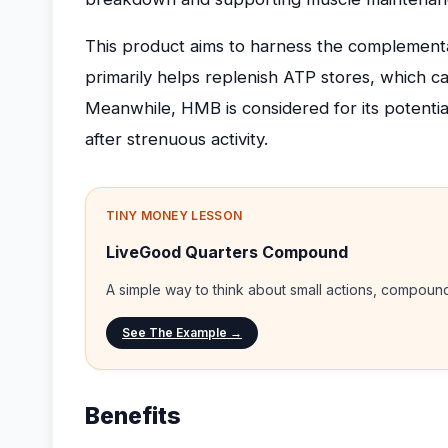
This product aims to harness the complementar
primarily helps replenish ATP stores, which 
Meanwhile, HMB is considered for its potenti
after strenuous activity.
TINY MONEY LESSON
LiveGood Quarters Compound
A simple way to think about small actions, compou
See The Example →
Benefits