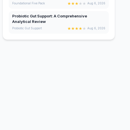
★
★
★
★
★
Foundational Five Pack
Aug 6, 2026
Probiotic Gut Support: A Comprehensive
Analytical Review
★
★
★
★
★
Probiotic Gut Support
Aug 6, 2026