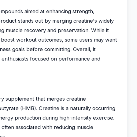
mpounds aimed at enhancing strength,
roduct stands out by merging creatine's widely
ing muscle recovery and preservation. While it
 to boost workout outcomes, some users may want
tness goals before committing. Overall, it
ess enthusiasts focused on performance and
ry supplement that merges creatine
yrate (HMB). Creatine is a naturally occurring
nergy production during high-intensity exercise.
, often associated with reducing muscle
ce.