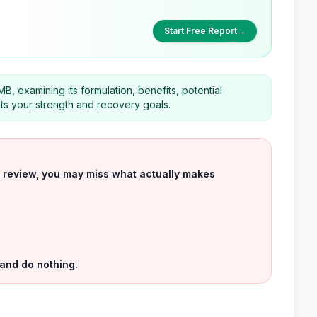
Start Free Report
→
B, examining its formulation, benefits, potential
its your strength and recovery goals.
uct review, you may miss what actually makes
 and do nothing.