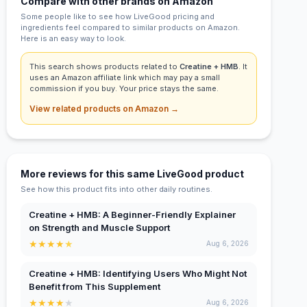
Compare with other brands on Amazon
Some people like to see how LiveGood pricing and
ingredients feel compared to similar products on Amazon.
Here is an easy way to look.
This search shows products related to
Creatine + HMB
. It
uses an Amazon affiliate link which may pay a small
commission if you buy. Your price stays the same.
View related products on Amazon →
More reviews for this same LiveGood product
See how this product fits into other daily routines.
Creatine + HMB: A Beginner-Friendly Explainer
on Strength and Muscle Support
★
★
★
★
★
Aug 6, 2026
Creatine + HMB: Identifying Users Who Might Not
Benefit from This Supplement
★
★
★
★
★
Aug 6, 2026