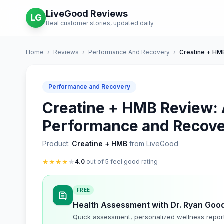
LiveGood Reviews
LG
Real customer stories, updated daily
Home
›
Reviews
›
Performance And Recovery
›
Creatine + HM
Performance and Recovery
Creatine + HMB Review: 
Performance and Recove
Product:
Creatine + HMB
from LiveGood
★
★
★
★
★
4.0
out of 5 feel good rating
FREE
Health Assessment with Dr. Ryan Goo
Quick assessment, personalized wellness repor