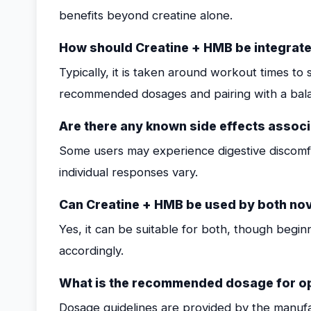
benefits beyond creatine alone.
How should Creatine + HMB be integrate
Typically, it is taken around workout times t
recommended dosages and pairing with a balan
Are there any known side effects assoc
Some users may experience digestive discomfor
individual responses vary.
Can Creatine + HMB be used by both nov
Yes, it can be suitable for both, though begi
accordingly.
What is the recommended dosage for op
Dosage guidelines are provided by the manufac