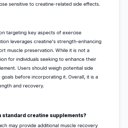
ose sensitive to creatine-related side effects.
on targeting key aspects of exercise
tion leverages creatine's strength-enhancing
t muscle preservation. While it is not a
tion for individuals seeking to enhance their
lement. Users should weigh potential side
goals before incorporating it. Overall, it is a
ength and recovery.
m standard creatine supplements?
ich may provide additional muscle recovery