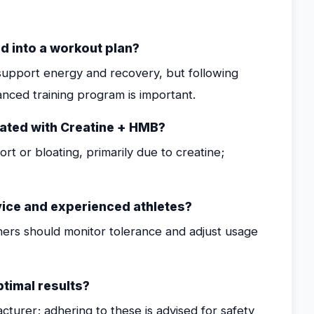
d into a workout plan?
o support energy and recovery, but following
ced training program is important.
iated with Creatine + HMB?
t or bloating, primarily due to creatine;
ice and experienced athletes?
nners should monitor tolerance and adjust usage
timal results?
turer; adhering to these is advised for safety