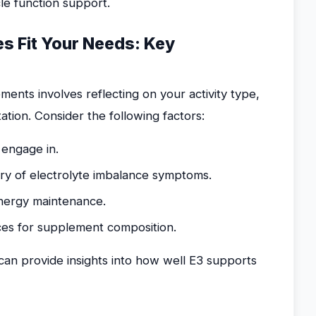
le function support.
es Fit Your Needs: Key
ents involves reflecting on your activity type,
ion. Consider the following factors:
 engage in.
ory of electrolyte imbalance symptoms.
energy maintenance.
nces for supplement composition.
can provide insights into how well E3 supports