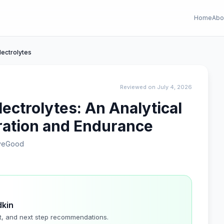
Home
Abo
lectrolytes
Reviewed on July 4, 2026
ectrolytes: An Analytical
ration and Endurance
iveGood
dkin
t, and next step recommendations.