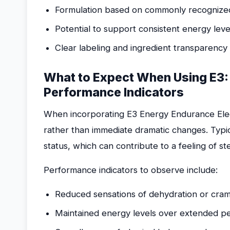
Formulation based on commonly recognized e
Potential to support consistent energy level
Clear labeling and ingredient transparency
What to Expect When Using E3:
Performance Indicators
When incorporating E3 Energy Endurance Electr
rather than immediate dramatic changes. Typi
status, which can contribute to a feeling of s
Performance indicators to observe include:
Reduced sensations of dehydration or cramp
Maintained energy levels over extended per