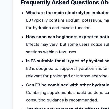
Frequently Asked Questions Abo
What are the main electrolytes include
E3 typically contains sodium, potassium, m
for hydration and muscle function.
How soon can beginners expect to noti
Effects may vary, but some users notice su
sessions within a few uses.
Is E3 suitable for all types of physical ac
E3 is designed to support hydration and end
relevant for prolonged or intense exercise.
Can E3 be combined with other hydrati
Combining supplements should be done caut
consulting guidance is recommended.