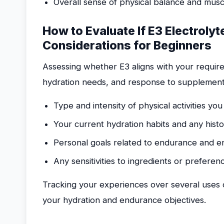
Overall sense of physical balance and musc
How to Evaluate If E3 Electrolyt
Considerations for Beginners
Assessing whether E3 aligns with your requirem
hydration needs, and response to supplementat
Type and intensity of physical activities you
Your current hydration habits and any hist
Personal goals related to endurance and 
Any sensitivities to ingredients or prefere
Tracking your experiences over several uses 
your hydration and endurance objectives.