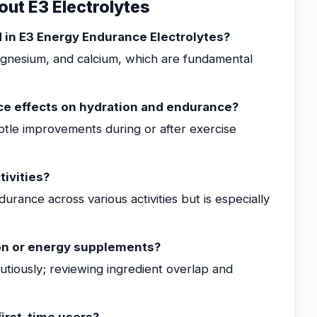
ut E3 Electrolytes
d in E3 Energy Endurance Electrolytes?
agnesium, and calcium, which are fundamental
ce effects on hydration and endurance?
btle improvements during or after exercise
tivities?
urance across various activities but is especially
on or energy supplements?
iously; reviewing ingredient overlap and