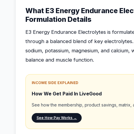
What E3 Energy Endurance Elect
Formulation Details
E3 Energy Endurance Electrolytes is formulat
through a balanced blend of key electrolytes
sodium, potassium, magnesium, and calcium, whi
balance and muscle function.
INCOME SIDE EXPLAINED
How We Get Paid In LiveGood
See how the membership, product savings, matrix, a
See How Pay Works →