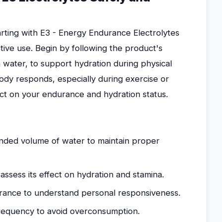
rting with E3 - Energy Endurance Electrolytes
tive use. Begin by following the product's
 water, to support hydration during physical
 body responds, especially during exercise or
act on your endurance and hydration status.
ded volume of water to maintain proper
assess its effect on hydration and stamina.
rance to understand personal responsiveness.
frequency to avoid overconsumption.