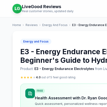
LiveGood Reviews
LG
Real customer stories, updated daily
Home
›
Reviews
›
Energy And Focus
›
E3 - Energy Endurance E
Energy and Focus
E3 - Energy Endurance El
Beginner's Guide to Hyd
Product:
E3 - Energy Endurance Electrolytes
from L
★
★
★
★
★
4.0
out of 5 feel good rating
FREE
Health Assessment with Dr. Ryan Goo
Quick assessment, personalized wellness repor