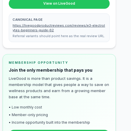
View on LiveGood
CANONICAL PAGE
https://livegoodproductreviews.com/reviews/e3-electrol
ytes-beginners-guide-62
Referral variants should point here as the real review URL.
MEMBERSHIP OPPORTUNITY
Join the only membership that pays you
LiveGood is more than product savings. It is a
membership model that gives people a way to save on
wellness products and earn from a growing member
base at the same time.
• Low monthly cost
• Member-only pricing
• Income opportunity built into the membership