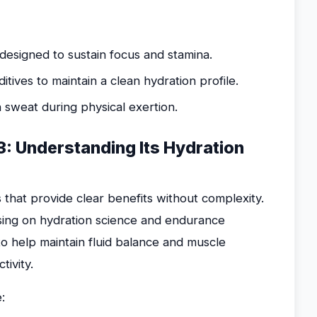
designed to sustain focus and stamina.
itives to maintain a clean hydration profile.
 sweat during physical exertion.
: Understanding Its Hydration
that provide clear benefits without complexity.
sing on hydration science and endurance
 to help maintain fluid balance and muscle
tivity.
: