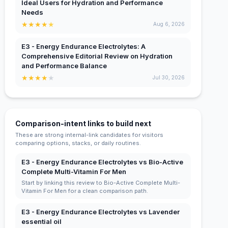
Ideal Users for Hydration and Performance
Needs
★
★
★
★
★
Aug 6, 2026
E3 - Energy Endurance Electrolytes: A
Comprehensive Editorial Review on Hydration
and Performance Balance
★
★
★
★
★
Jul 30, 2026
Comparison-intent links to build next
These are strong internal-link candidates for visitors
comparing options, stacks, or daily routines.
E3 - Energy Endurance Electrolytes vs Bio-Active
Complete Multi-Vitamin For Men
Start by linking this review to Bio-Active Complete Multi-
Vitamin For Men for a clean comparison path.
E3 - Energy Endurance Electrolytes vs Lavender
essential oil