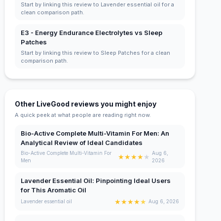
Start by linking this review to Lavender essential oil for a
clean comparison path.
E3 - Energy Endurance Electrolytes vs Sleep
Patches
Start by linking this review to Sleep Patches for a clean
comparison path.
Other LiveGood reviews you might enjoy
A quick peek at what people are reading right now.
Bio-Active Complete Multi-Vitamin For Men: An
Analytical Review of Ideal Candidates
Bio-Active Complete Multi-Vitamin For
Aug 6,
★
★
★
★
★
Men
2026
Lavender Essential Oil: Pinpointing Ideal Users
for This Aromatic Oil
★
★
★
★
★
Lavender essential oil
Aug 6, 2026