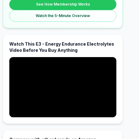
See How Membership Works
Watch the 5-Minute Overview
Watch This E3 - Energy Endurance Electrolytes
Video Before You Buy Anything