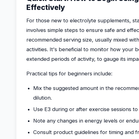
Effectively
For those new to electrolyte supplements, sta
involves simple steps to ensure safe and effec
recommended serving size, usually mixed with
activities. It's beneficial to monitor how your
extended periods of activity, to gauge its imp
Practical tips for beginners include:
Mix the suggested amount in the recommen
dilution.
Use E3 during or after exercise sessions to 
Note any changes in energy levels or endu
Consult product guidelines for timing and 