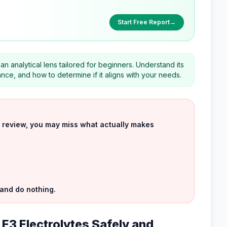
Start Free Report
→
n analytical lens tailored for beginners. Understand its
ce, and how to determine if it aligns with your needs.
uct review, you may miss what actually makes
 and do nothing.
 E3 Electrolytes Safely and