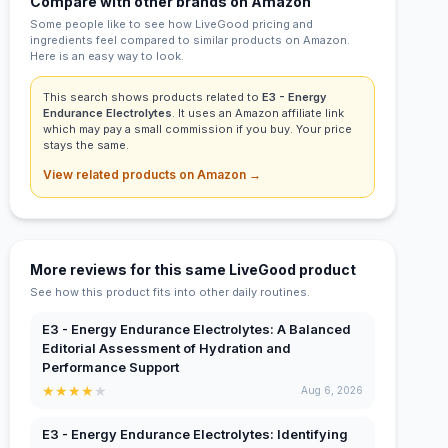
Compare with other brands on Amazon
Some people like to see how LiveGood pricing and
ingredients feel compared to similar products on Amazon.
Here is an easy way to look.
This search shows products related to
E3 - Energy
Endurance Electrolytes
. It uses an Amazon affiliate link
which may pay a small commission if you buy. Your price
stays the same.
View related products on Amazon →
More reviews for this same LiveGood product
See how this product fits into other daily routines.
E3 - Energy Endurance Electrolytes: A Balanced
Editorial Assessment of Hydration and
Performance Support
★
★
★
★
★
Aug 6, 2026
E3 - Energy Endurance Electrolytes: Identifying