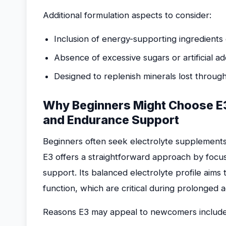
Additional formulation aspects to consider:
Inclusion of energy-supporting ingredients 
Absence of excessive sugars or artificial add
Designed to replenish minerals lost through
Why Beginners Might Choose E3
and Endurance Support
Beginners often seek electrolyte supplements 
E3 offers a straightforward approach by focu
support. Its balanced electrolyte profile aims
function, which are critical during prolonged ac
Reasons E3 may appeal to newcomers include