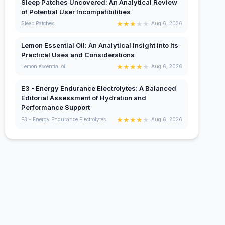
Sleep Patches Uncovered: An Analytical Review
of Potential User Incompatibilities
★
★
★
★
★
Sleep Patches
Aug 6, 2026
Lemon Essential Oil: An Analytical Insight into Its
Practical Uses and Considerations
★
★
★
★
★
Lemon essential oil
Aug 6, 2026
E3 - Energy Endurance Electrolytes: A Balanced
Editorial Assessment of Hydration and
Performance Support
★
★
★
★
★
E3 - Energy Endurance Electrolytes
Aug 6, 2026