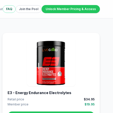
ut
FAQ
Join the Pool
Unlock Member Pricing & Access
E3 - Energy Endurance Electrolytes
Retail price
$34.95
Member price
$19.95