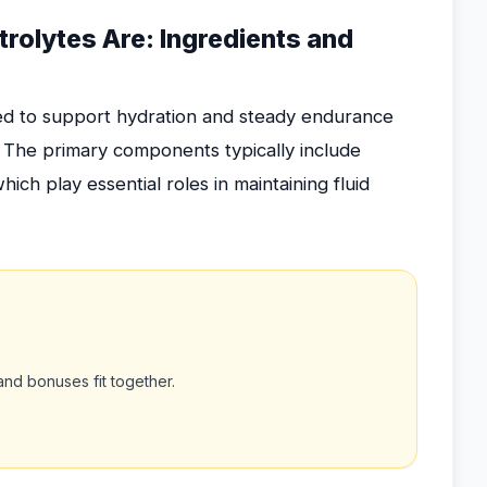
rolytes Are: Ingredients and
ed to support hydration and steady endurance
. The primary components typically include
ch play essential roles in maintaining fluid
nd bonuses fit together.