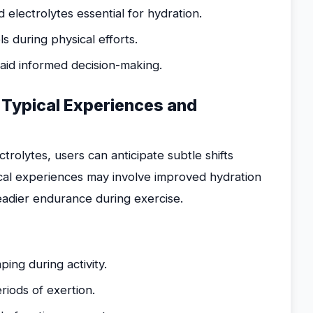
lectrolytes essential for hydration.
s during physical efforts.
 aid informed decision-making.
 Typical Experiences and
olytes, users can anticipate subtle shifts
cal experiences may involve improved hydration
teadier endurance during exercise.
ing during activity.
iods of exertion.