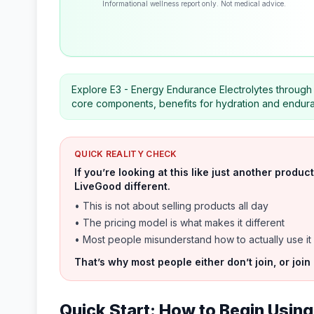
Informational wellness report only. Not medical advice.
Explore E3 - Energy Endurance Electrolytes through a
core components, benefits for hydration and enduran
QUICK REALITY CHECK
If you’re looking at this like just another prod
LiveGood different.
• This is not about selling products all day
• The pricing model is what makes it different
• Most people misunderstand how to actually use it
That’s why most people either don’t join, or join
Quick Start: How to Begin Using