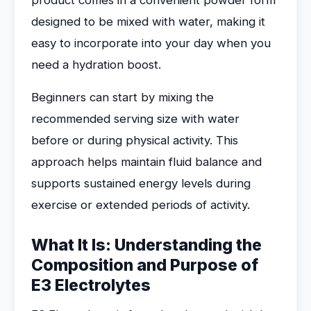
product comes in a convenient powder form
designed to be mixed with water, making it
easy to incorporate into your day when you
need a hydration boost.
Beginners can start by mixing the
recommended serving size with water
before or during physical activity. This
approach helps maintain fluid balance and
supports sustained energy levels during
exercise or extended periods of activity.
What It Is: Understanding the
Composition and Purpose of
E3 Electrolytes