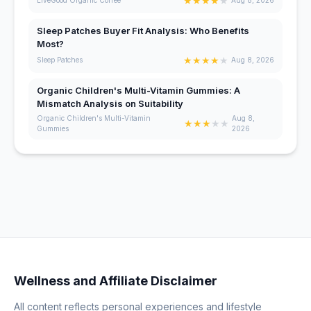
★
★
★
★
★
LiveGood Organic Coffee
Aug 8, 2026
Sleep Patches Buyer Fit Analysis: Who Benefits
Most?
★
★
★
★
★
Sleep Patches
Aug 8, 2026
Organic Children's Multi-Vitamin Gummies: A
Mismatch Analysis on Suitability
Organic Children's Multi-Vitamin
Aug 8,
★
★
★
★
★
Gummies
2026
Wellness and Affiliate Disclaimer
All content reflects personal experiences and lifestyle