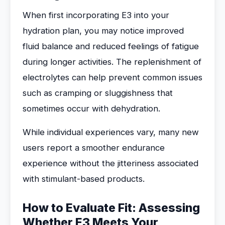
When first incorporating E3 into your
hydration plan, you may notice improved
fluid balance and reduced feelings of fatigue
during longer activities. The replenishment of
electrolytes can help prevent common issues
such as cramping or sluggishness that
sometimes occur with dehydration.
While individual experiences vary, many new
users report a smoother endurance
experience without the jitteriness associated
with stimulant-based products.
How to Evaluate Fit: Assessing
Whether E3 Meets Your