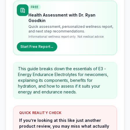
FREE
Health Assessment with Dr. Ryan
Goodkin
Quick assessment, personalized wellness report,
and next step recommendations.
Informational wellness report only. Not medical advice.
Start Free Report
→
This guide breaks down the essentials of E3 -
Energy Endurance Electrolytes for newcomers,
explaining its components, benefits for
hydration, and how to assess if it suits your
energy and endurance needs.
QUICK REALITY CHECK
If you’re looking at this like just another
product review, you may miss what actually