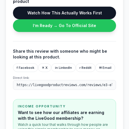
product
Watch How This Actually Works First
I’m Ready → Go To Official Site
Share this review with someone who might be
looking at this product.
f Facebook
✕ X
in LinkedIn
r Reddit
✉ Email
Direct link:
INCOME OPPORTUNITY
Want to see how our affiliates are earning
with the LiveGood membership?
Watch a quick tour that walks through how people are