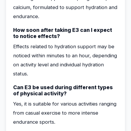
calcium, formulated to support hydration and
endurance.
How soon after taking E3 can I expect
to notice effects?
Effects related to hydration support may be
noticed within minutes to an hour, depending
on activity level and individual hydration
status.
Can E3 be used during different types
of physical activity?
Yes, it is suitable for various activities ranging
from casual exercise to more intense
endurance sports.