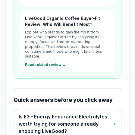
LiveGood Organic Coffee Buyer-Fit
Review: Who Will Benefit Most?
Explore who stands to gain the most from
LiveGood Organic Coffee by analyzing its
energy, focus, and mood-supporting
properties. This review breaks down ideal
consumers and those who might find it less
suitable.
Read related review →
Quick answers before you click away
Is E3 - Energy Endurance Electrolytes
worth trying for someone already
+
shopping LiveGood?