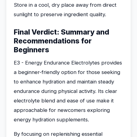
Store in a cool, dry place away from direct
sunlight to preserve ingredient quality.
Final Verdict: Summary and
Recommendations for
Beginners
E3 - Energy Endurance Electrolytes provides
a beginner-friendly option for those seeking
to enhance hydration and maintain steady
endurance during physical activity. Its clear
electrolyte blend and ease of use make it
approachable for newcomers exploring
energy hydration supplements.
By focusing on replenishing essential