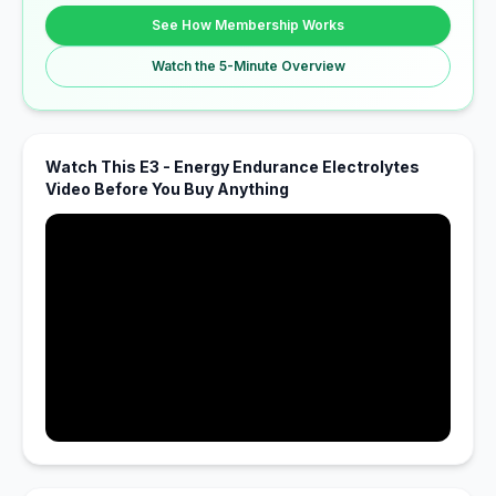
See How Membership Works
Watch the 5-Minute Overview
Watch This E3 - Energy Endurance Electrolytes
Video Before You Buy Anything