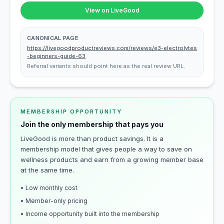
View on LiveGood
CANONICAL PAGE
https://livegoodproductreviews.com/reviews/e3-electrolytes
-beginners-guide-63
Referral variants should point here as the real review URL.
MEMBERSHIP OPPORTUNITY
Join the only membership that pays you
LiveGood is more than product savings. It is a
membership model that gives people a way to save on
wellness products and earn from a growing member base
at the same time.
• Low monthly cost
• Member-only pricing
• Income opportunity built into the membership