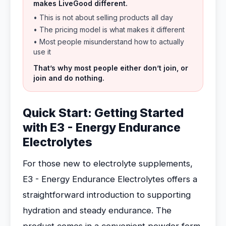
makes LiveGood different.
• This is not about selling products all day
• The pricing model is what makes it different
• Most people misunderstand how to actually
use it
That’s why most people either don’t join, or
join and do nothing.
Quick Start: Getting Started
with E3 - Energy Endurance
Electrolytes
For those new to electrolyte supplements,
E3 - Energy Endurance Electrolytes offers a
straightforward introduction to supporting
hydration and steady endurance. The