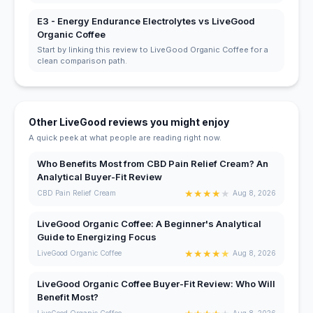
E3 - Energy Endurance Electrolytes vs LiveGood
Organic Coffee
Start by linking this review to LiveGood Organic Coffee for a
clean comparison path.
Other LiveGood reviews you might enjoy
A quick peek at what people are reading right now.
Who Benefits Most from CBD Pain Relief Cream? An
Analytical Buyer-Fit Review
★
★
★
★
★
CBD Pain Relief Cream
Aug 8, 2026
LiveGood Organic Coffee: A Beginner's Analytical
Guide to Energizing Focus
★
★
★
★
★
LiveGood Organic Coffee
Aug 8, 2026
LiveGood Organic Coffee Buyer-Fit Review: Who Will
Benefit Most?