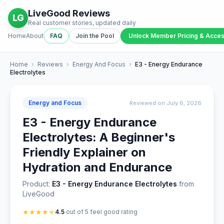
LiveGood Reviews
LG
Real customer stories, updated daily
Home
About
FAQ
Join the Pool
Unlock Member Pricing & Acce
Home
›
Reviews
›
Energy And Focus
›
E3 - Energy Endurance
Electrolytes
Energy and Focus
Reviewed on July 6, 2026
E3 - Energy Endurance
Electrolytes: A Beginner's
Friendly Explainer on
Hydration and Endurance
Product:
E3 - Energy Endurance Electrolytes
from
LiveGood
★
★
★
★
★
4.5
out of 5 feel good rating