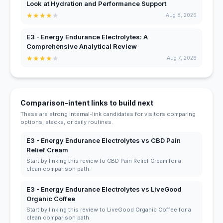
Look at Hydration and Performance Support
★
★
★
★
★
Aug 8, 2026
E3 - Energy Endurance Electrolytes: A
Comprehensive Analytical Review
★
★
★
★
★
Aug 7, 2026
Comparison-intent links to build next
These are strong internal-link candidates for visitors comparing
options, stacks, or daily routines.
E3 - Energy Endurance Electrolytes vs CBD Pain
Relief Cream
Start by linking this review to CBD Pain Relief Cream for a
clean comparison path.
E3 - Energy Endurance Electrolytes vs LiveGood
Organic Coffee
Start by linking this review to LiveGood Organic Coffee for a
clean comparison path.