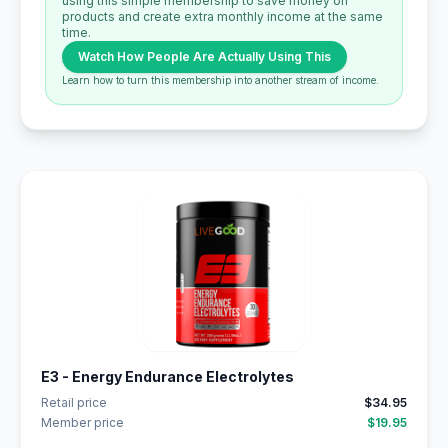
using this simple membership to save money on
products and create extra monthly income at the same
time.
Watch How People Are Actually Using This
Learn how to turn this membership into another stream of income.
E3 - Energy Endurance Electrolytes
Retail price
$34.95
Member price
$19.95