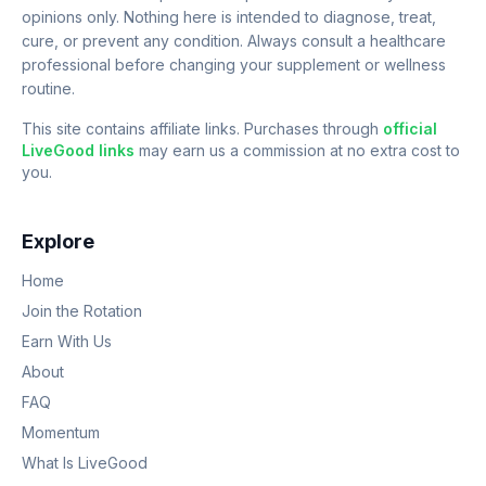
opinions only. Nothing here is intended to diagnose, treat,
cure, or prevent any condition. Always consult a healthcare
professional before changing your supplement or wellness
routine.
This site contains affiliate links. Purchases through
official
LiveGood links
may earn us a commission at no extra cost to
you.
Explore
Home
Join the Rotation
Earn With Us
About
FAQ
Momentum
What Is LiveGood