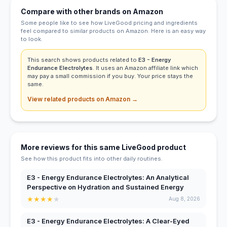
Compare with other brands on Amazon
Some people like to see how LiveGood pricing and ingredients
feel compared to similar products on Amazon. Here is an easy way
to look.
This search shows products related to
E3 - Energy
Endurance Electrolytes
. It uses an Amazon affiliate link which
may pay a small commission if you buy. Your price stays the
same.
View related products on Amazon →
More reviews for this same LiveGood product
See how this product fits into other daily routines.
E3 - Energy Endurance Electrolytes: An Analytical
Perspective on Hydration and Sustained Energy
★
★
★
★
★
Aug 8, 2026
E3 - Energy Endurance Electrolytes: A Clear-Eyed