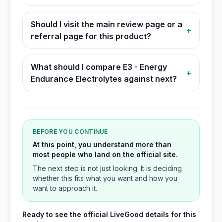
Should I visit the main review page or a
+
referral page for this product?
What should I compare E3 - Energy
+
Endurance Electrolytes against next?
BEFORE YOU CONTINUE
At this point, you understand more than
most people who land on the official site.
The next step is not just looking. It is deciding
whether this fits what you want and how you
want to approach it.
Ready to see the official LiveGood details for this