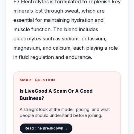
E3 Electrolytes is formulated to replenish key
minerals lost through sweat, which are
essential for maintaining hydration and
muscle function. The blend includes
electrolytes such as sodium, potassium,
magnesium, and calcium, each playing a role
in fluid regulation and endurance.
SMART QUESTION
Is LiveGood A Scam Or A Good
Business?
A straight look at the model, pricing, and what
people should understand before joining.
Read The Breakdown →