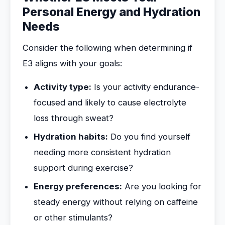
Personal Energy and Hydration
Needs
Consider the following when determining if
E3 aligns with your goals:
Activity type:
Is your activity endurance-
focused and likely to cause electrolyte
loss through sweat?
Hydration habits:
Do you find yourself
needing more consistent hydration
support during exercise?
Energy preferences:
Are you looking for
steady energy without relying on caffeine
or other stimulants?