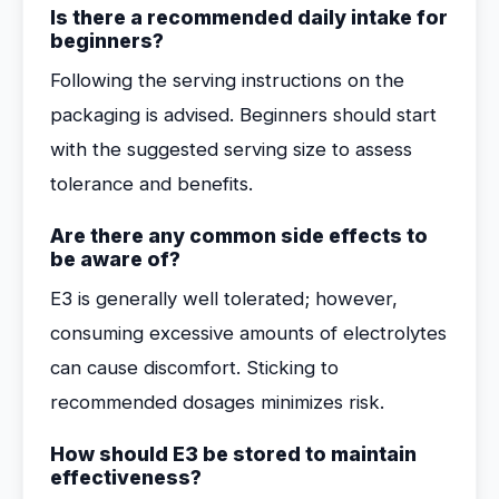
Is there a recommended daily intake for
beginners?
Following the serving instructions on the
packaging is advised. Beginners should start
with the suggested serving size to assess
tolerance and benefits.
Are there any common side effects to
be aware of?
E3 is generally well tolerated; however,
consuming excessive amounts of electrolytes
can cause discomfort. Sticking to
recommended dosages minimizes risk.
How should E3 be stored to maintain
effectiveness?