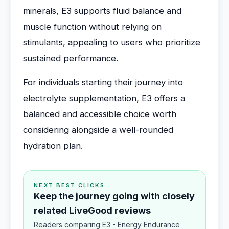
minerals, E3 supports fluid balance and
muscle function without relying on
stimulants, appealing to users who prioritize
sustained performance.
For individuals starting their journey into
electrolyte supplementation, E3 offers a
balanced and accessible choice worth
considering alongside a well-rounded
hydration plan.
NEXT BEST CLICKS
Keep the journey going with closely
related LiveGood reviews
Readers comparing E3 - Energy Endurance