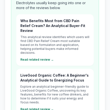
Electrolytes usually keep going into one or
more of the reviews below.
Who Benefits Most from CBD Pain
Relief Cream? An Analytical Buyer-Fit
Review
This analytical review identifies which users will
find CBD Pain Relief Cream most suitable
based on its formulation and application,
helping potential buyers make informed
decisions.
Read related review →
LiveGood Organic Coffee: A Beginner's
Analytical Guide to Energizing Focus
Explore an analytical beginner-friendly guide to
LiveGood Organic Coffee, uncovering its key
features, benefits for new coffee drinkers, and
how to determine if it suits your energy and
focus needs.
Read related review →