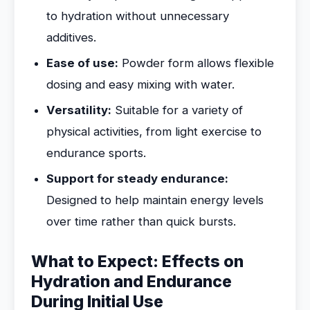
to hydration without unnecessary
additives.
Ease of use:
Powder form allows flexible
dosing and easy mixing with water.
Versatility:
Suitable for a variety of
physical activities, from light exercise to
endurance sports.
Support for steady endurance:
Designed to help maintain energy levels
over time rather than quick bursts.
What to Expect: Effects on
Hydration and Endurance
During Initial Use