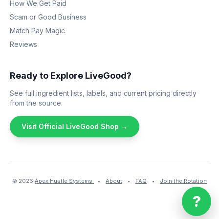
How We Get Paid
Scam or Good Business
Match Pay Magic
Reviews
Ready to Explore LiveGood?
See full ingredient lists, labels, and current pricing directly
from the source.
Visit Official LiveGood Shop →
© 2026
Apex Hustle Systems
•
About
•
FAQ
•
Join the Rotation
?