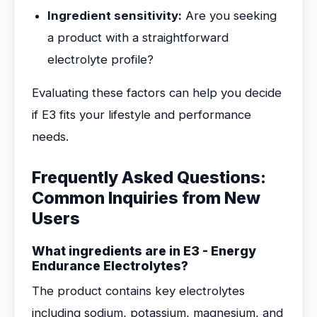
Ingredient sensitivity:
Are you seeking
a product with a straightforward
electrolyte profile?
Evaluating these factors can help you decide
if E3 fits your lifestyle and performance
needs.
Frequently Asked Questions:
Common Inquiries from New
Users
What ingredients are in E3 - Energy
Endurance Electrolytes?
The product contains key electrolytes
including sodium, potassium, magnesium, and