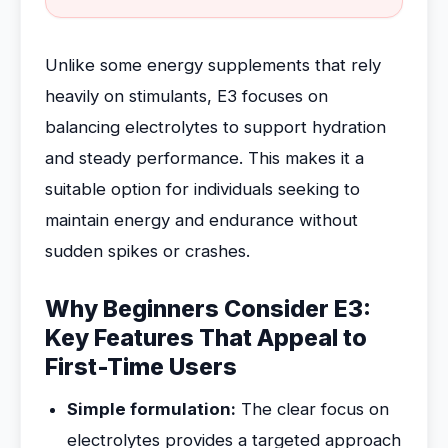
Unlike some energy supplements that rely
heavily on stimulants, E3 focuses on
balancing electrolytes to support hydration
and steady performance. This makes it a
suitable option for individuals seeking to
maintain energy and endurance without
sudden spikes or crashes.
Why Beginners Consider E3:
Key Features That Appeal to
First-Time Users
Simple formulation:
The clear focus on
electrolytes provides a targeted approach