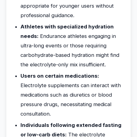
appropriate for younger users without
professional guidance.
Athletes with specialized hydration
needs:
Endurance athletes engaging in
ultra-long events or those requiring
carbohydrate-based hydration might find
the electrolyte-only mix insufficient.
Users on certain medications:
Electrolyte supplements can interact with
medications such as diuretics or blood
pressure drugs, necessitating medical
consultation.
Individuals following extended fasting
or low-carb diets:
The electrolyte