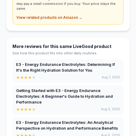
may pay a small commission if you buy. Your price stays the
same.
View related products on Amazon →
More reviews for this same LiveGood product
See how this product fits into other daily routines.
E3 - Energy Endurance Electrolytes: Determining If
It's the Right Hydration Solution for You
★
★
★
★
★
Aug 7, 2026
Getting Started with E3 - Energy Endurance
Electrolytes: A Beginner's Guide to Hydration and
Performance
★
★
★
★
★
Aug 6, 2026
E3 - Energy Endurance Electrolytes: An Analytical
Perspective on Hydration and Performance Benefits
★
★
★
★
★
Aug 6, 2026