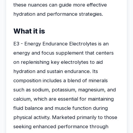
these nuances can guide more effective
hydration and performance strategies.
What it is
E3 - Energy Endurance Electrolytes is an
energy and focus supplement that centers
on replenishing key electrolytes to aid
hydration and sustain endurance. Its
composition includes a blend of minerals
such as sodium, potassium, magnesium, and
calcium, which are essential for maintaining
fluid balance and muscle function during
physical activity. Marketed primarily to those
seeking enhanced performance through