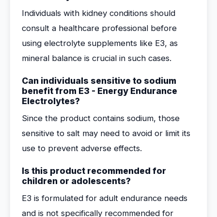
Individuals with kidney conditions should
consult a healthcare professional before
using electrolyte supplements like E3, as
mineral balance is crucial in such cases.
Can individuals sensitive to sodium
benefit from E3 - Energy Endurance
Electrolytes?
Since the product contains sodium, those
sensitive to salt may need to avoid or limit its
use to prevent adverse effects.
Is this product recommended for
children or adolescents?
E3 is formulated for adult endurance needs
and is not specifically recommended for