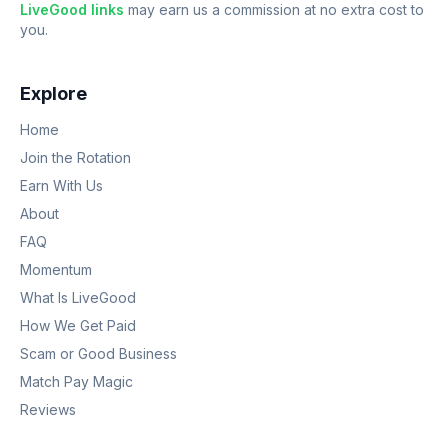
LiveGood links
may earn us a commission at no extra cost to
you.
Explore
Home
Join the Rotation
Earn With Us
About
FAQ
Momentum
What Is LiveGood
How We Get Paid
Scam or Good Business
Match Pay Magic
Reviews