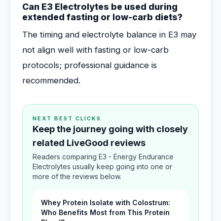
Can E3 Electrolytes be used during
extended fasting or low-carb diets?
The timing and electrolyte balance in E3 may
not align well with fasting or low-carb
protocols; professional guidance is
recommended.
NEXT BEST CLICKS
Keep the journey going with closely
related LiveGood reviews
Readers comparing E3 - Energy Endurance
Electrolytes usually keep going into one or
more of the reviews below.
Whey Protein Isolate with Colostrum:
Who Benefits Most from This Protein