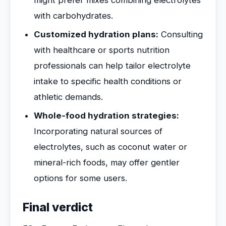
might prefer mixes combining electrolytes
with carbohydrates.
Customized hydration plans:
Consulting
with healthcare or sports nutrition
professionals can help tailor electrolyte
intake to specific health conditions or
athletic demands.
Whole-food hydration strategies:
Incorporating natural sources of
electrolytes, such as coconut water or
mineral-rich foods, may offer gentler
options for some users.
Final verdict