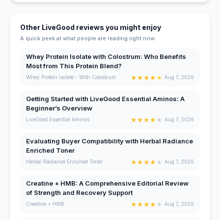
Other LiveGood reviews you might enjoy
A quick peek at what people are reading right now.
Whey Protein Isolate with Colostrum: Who Benefits
Most from This Protein Blend?
★
★
★
★
★
Whey Protein Isolate - With Colostrum
Aug 7, 2026
Getting Started with LiveGood Essential Aminos: A
Beginner’s Overview
★
★
★
★
★
LiveGood Essential Aminos
Aug 7, 2026
Evaluating Buyer Compatibility with Herbal Radiance
Enriched Toner
★
★
★
★
★
Herbal Radiance Enriched Toner
Aug 7, 2026
Creatine + HMB: A Comprehensive Editorial Review
of Strength and Recovery Support
★
★
★
★
★
Creatine + HMB
Aug 7, 2026