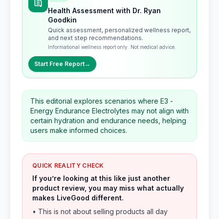
Health Assessment with Dr. Ryan
Goodkin
Quick assessment, personalized wellness report,
and next step recommendations.
Informational wellness report only. Not medical advice.
Start Free Report
→
This editorial explores scenarios where E3 -
Energy Endurance Electrolytes may not align with
certain hydration and endurance needs, helping
users make informed choices.
QUICK REALITY CHECK
If you’re looking at this like just another
product review, you may miss what actually
makes LiveGood different.
• This is not about selling products all day