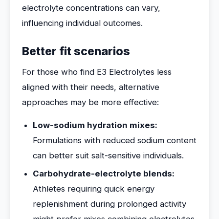
electrolyte concentrations can vary,
influencing individual outcomes.
Better fit scenarios
For those who find E3 Electrolytes less
aligned with their needs, alternative
approaches may be more effective:
Low-sodium hydration mixes:
Formulations with reduced sodium content
can better suit salt-sensitive individuals.
Carbohydrate-electrolyte blends:
Athletes requiring quick energy
replenishment during prolonged activity