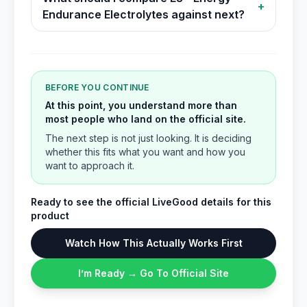
+
Endurance Electrolytes against next?
BEFORE YOU CONTINUE
At this point, you understand more than
most people who land on the official site.
The next step is not just looking. It is deciding
whether this fits what you want and how you
want to approach it.
Ready to see the official LiveGood details for this
product
Watch How This Actually Works First
I’m Ready → Go To Official Site