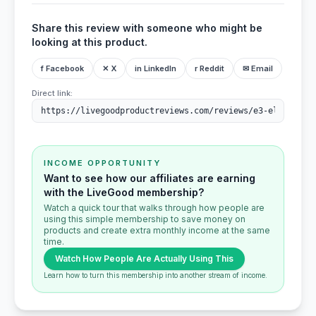
Share this review with someone who might be
looking at this product.
f Facebook
✕ X
in LinkedIn
r Reddit
✉ Email
Direct link:
INCOME OPPORTUNITY
Want to see how our affiliates are earning
with the LiveGood membership?
Watch a quick tour that walks through how people are
using this simple membership to save money on
products and create extra monthly income at the same
time.
Watch How People Are Actually Using This
Learn how to turn this membership into another stream of income.