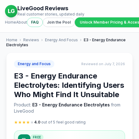
LiveGood Reviews
LG
Real customer stories, updated daily
Home
About
FAQ
Join the Pool
Unlock Member Pricing & Acce
Home
›
Reviews
›
Energy And Focus
›
E3 - Energy Endurance
Electrolytes
Energy and Focus
Reviewed on July 7, 2026
E3 - Energy Endurance
Electrolytes: Identifying Users
Who Might Find It Unsuitable
Product:
E3 - Energy Endurance Electrolytes
from
LiveGood
★
★
★
★
★
4.0
out of 5 feel good rating
FREE