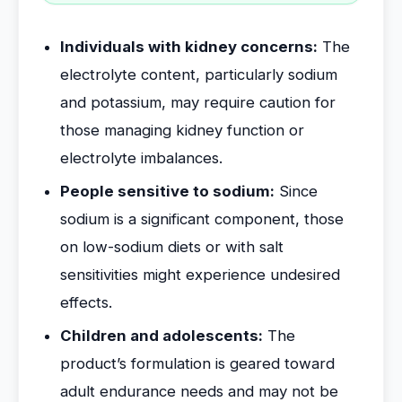
Individuals with kidney concerns:
The
electrolyte content, particularly sodium
and potassium, may require caution for
those managing kidney function or
electrolyte imbalances.
People sensitive to sodium:
Since
sodium is a significant component, those
on low-sodium diets or with salt
sensitivities might experience undesired
effects.
Children and adolescents:
The
product’s formulation is geared toward
adult endurance needs and may not be