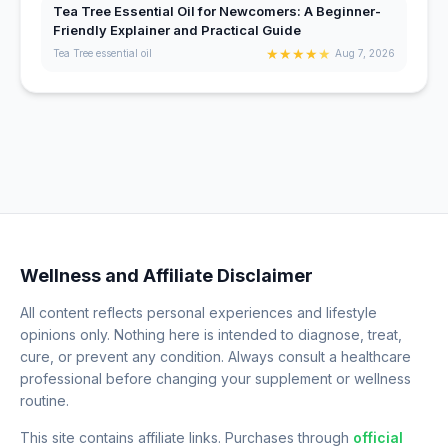
Tea Tree Essential Oil for Newcomers: A Beginner-
Friendly Explainer and Practical Guide
★
★
★
★
★
Tea Tree essential oil
Aug 7, 2026
Wellness and Affiliate Disclaimer
All content reflects personal experiences and lifestyle
opinions only. Nothing here is intended to diagnose, treat,
cure, or prevent any condition. Always consult a healthcare
professional before changing your supplement or wellness
routine.
This site contains affiliate links. Purchases through
official