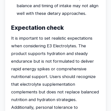
balance and timing of intake may not align
well with these dietary approaches.
Expectation check
It is important to set realistic expectations
when considering E3 Electrolytes. The
product supports hydration and steady
endurance but is not formulated to deliver
rapid energy spikes or comprehensive
nutritional support. Users should recognize
that electrolyte supplementation
complements but does not replace balanced
nutrition and hydration strategies.
Additionally, personal tolerance to