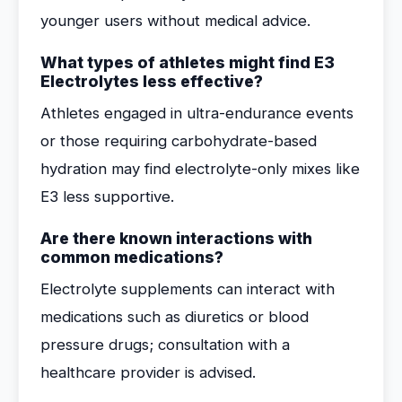
younger users without medical advice.
What types of athletes might find E3
Electrolytes less effective?
Athletes engaged in ultra-endurance events
or those requiring carbohydrate-based
hydration may find electrolyte-only mixes like
E3 less supportive.
Are there known interactions with
common medications?
Electrolyte supplements can interact with
medications such as diuretics or blood
pressure drugs; consultation with a
healthcare provider is advised.