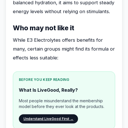
balanced hydration, it aims to support steady
energy levels without relying on stimulants.
Who may not like it
While E3 Electrolytes offers benefits for
many, certain groups might find its formula or
effects less suitable:
BEFORE YOU KEEP READING
What Is LiveGood, Really?
Most people misunderstand the membership
model before they ever look at the products.
Understand LiveGood First →