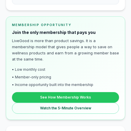
MEMBERSHIP OPPORTUNITY
Join the only membership that pays you
LiveGood is more than product savings. It is a
membership model that gives people a way to save on
wellness products and earn from a growing member base
at the same time.
• Low monthly cost
• Member-only pricing
• Income opportunity built into the membership
See How Membership Works
Watch the 5-Minute Overview