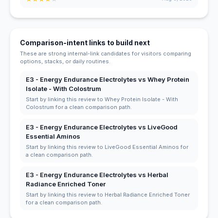
Comparison-intent links to build next
These are strong internal-link candidates for visitors comparing
options, stacks, or daily routines.
E3 - Energy Endurance Electrolytes vs Whey Protein
Isolate - With Colostrum
Start by linking this review to Whey Protein Isolate - With
Colostrum for a clean comparison path.
E3 - Energy Endurance Electrolytes vs LiveGood
Essential Aminos
Start by linking this review to LiveGood Essential Aminos for
a clean comparison path.
E3 - Energy Endurance Electrolytes vs Herbal
Radiance Enriched Toner
Start by linking this review to Herbal Radiance Enriched Toner
for a clean comparison path.