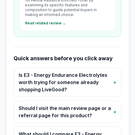
for Herbal Radiance Enriched Toner by
examining its specific features and
composition to guide potential buyers in
making an informed choice.
Read related review →
Quick answers before you click away
Is E3 - Energy Endurance Electrolytes
worth trying for someone already
+
shopping LiveGood?
Should I visit the main review page or a
+
referral page for this product?
What should I compare E3 - Energy