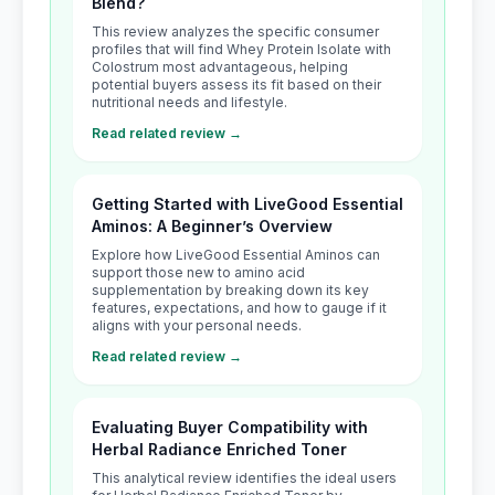
Blend?
This review analyzes the specific consumer
profiles that will find Whey Protein Isolate with
Colostrum most advantageous, helping
potential buyers assess its fit based on their
nutritional needs and lifestyle.
Read related review →
Getting Started with LiveGood Essential
Aminos: A Beginner’s Overview
Explore how LiveGood Essential Aminos can
support those new to amino acid
supplementation by breaking down its key
features, expectations, and how to gauge if it
aligns with your personal needs.
Read related review →
Evaluating Buyer Compatibility with
Herbal Radiance Enriched Toner
This analytical review identifies the ideal users