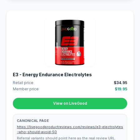
E3 - Energy Endurance Electrolytes
Retail price
$34.95
Member price
$19.95
View on LiveGood
CANONICAL PAGE
https://livegoodproductreviews.com/reviews/e3-electrolytes
-who-should-avoid-50
Referral variants should point here as the real review URL.