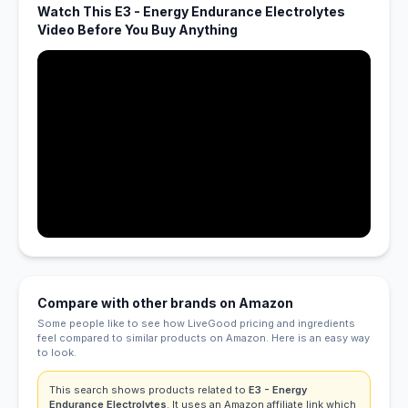
Watch This E3 - Energy Endurance Electrolytes
Video Before You Buy Anything
Compare with other brands on Amazon
Some people like to see how LiveGood pricing and ingredients
feel compared to similar products on Amazon. Here is an easy way
to look.
This search shows products related to
E3 - Energy
Endurance Electrolytes
. It uses an Amazon affiliate link which