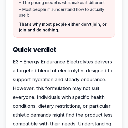
• The pricing model is what makes it different
• Most people misunderstand how to actually
use it
That’s why most people either don’t join, or
join and do nothing.
Quick verdict
E3 - Energy Endurance Electrolytes delivers
a targeted blend of electrolytes designed to
support hydration and steady endurance.
However, this formulation may not suit
everyone. Individuals with specific health
conditions, dietary restrictions, or particular
athletic demands might find the product less
compatible with their needs. Understanding