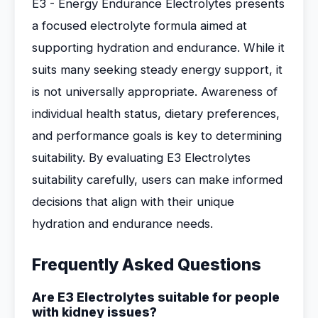
E3 - Energy Endurance Electrolytes presents
a focused electrolyte formula aimed at
supporting hydration and endurance. While it
suits many seeking steady energy support, it
is not universally appropriate. Awareness of
individual health status, dietary preferences,
and performance goals is key to determining
suitability. By evaluating E3 Electrolytes
suitability carefully, users can make informed
decisions that align with their unique
hydration and endurance needs.
Frequently Asked Questions
Are E3 Electrolytes suitable for people
with kidney issues?