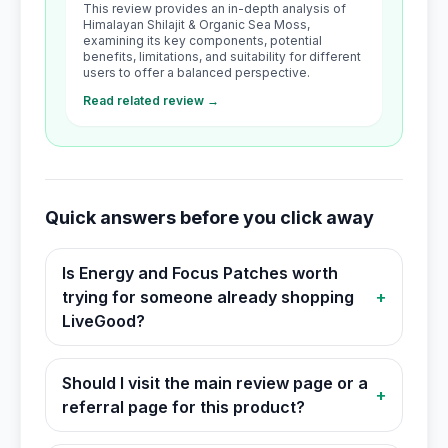
This review provides an in-depth analysis of
Himalayan Shilajit & Organic Sea Moss,
examining its key components, potential
benefits, limitations, and suitability for different
users to offer a balanced perspective.
Read related review →
Quick answers before you click away
Is Energy and Focus Patches worth
trying for someone already shopping
+
LiveGood?
Should I visit the main review page or a
+
referral page for this product?