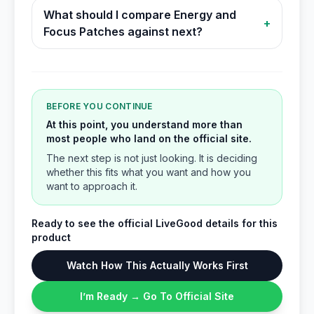
What should I compare Energy and
+
Focus Patches against next?
BEFORE YOU CONTINUE
At this point, you understand more than
most people who land on the official site.
The next step is not just looking. It is deciding
whether this fits what you want and how you
want to approach it.
Ready to see the official LiveGood details for this
product
Watch How This Actually Works First
I’m Ready → Go To Official Site