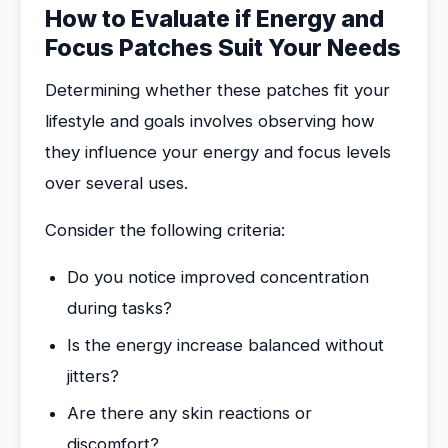
How to Evaluate if Energy and
Focus Patches Suit Your Needs
Determining whether these patches fit your
lifestyle and goals involves observing how
they influence your energy and focus levels
over several uses.
Consider the following criteria:
Do you notice improved concentration
during tasks?
Is the energy increase balanced without
jitters?
Are there any skin reactions or
discomfort?