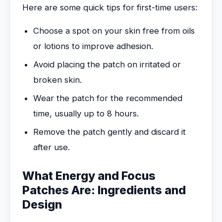
Here are some quick tips for first-time users:
Choose a spot on your skin free from oils
or lotions to improve adhesion.
Avoid placing the patch on irritated or
broken skin.
Wear the patch for the recommended
time, usually up to 8 hours.
Remove the patch gently and discard it
after use.
What Energy and Focus
Patches Are: Ingredients and
Design