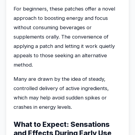
For beginners, these patches offer a novel
approach to boosting energy and focus
without consuming beverages or
supplements orally. The convenience of
applying a patch and letting it work quietly
appeals to those seeking an alternative
method.
Many are drawn by the idea of steady,
controlled delivery of active ingredients,
which may help avoid sudden spikes or
crashes in energy levels.
What to Expect: Sensations
and Effects During Early Use