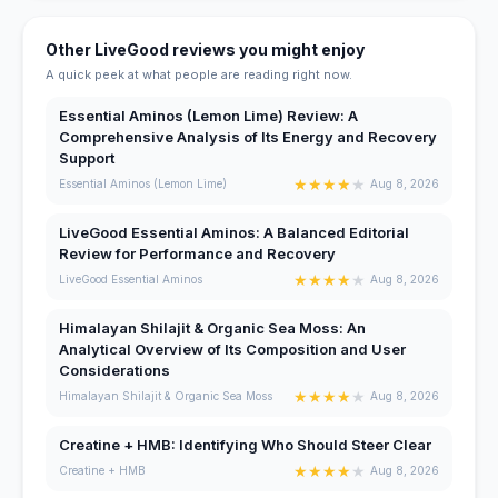
Other LiveGood reviews you might enjoy
A quick peek at what people are reading right now.
Essential Aminos (Lemon Lime) Review: A
Comprehensive Analysis of Its Energy and Recovery
Support
★
★
★
★
★
Essential Aminos (Lemon Lime)
Aug 8, 2026
LiveGood Essential Aminos: A Balanced Editorial
Review for Performance and Recovery
★
★
★
★
★
LiveGood Essential Aminos
Aug 8, 2026
Himalayan Shilajit & Organic Sea Moss: An
Analytical Overview of Its Composition and User
Considerations
★
★
★
★
★
Himalayan Shilajit & Organic Sea Moss
Aug 8, 2026
Creatine + HMB: Identifying Who Should Steer Clear
★
★
★
★
★
Creatine + HMB
Aug 8, 2026