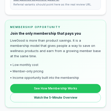
Referral variants should point here as the real review URL.
MEMBERSHIP OPPORTUNITY
Join the only membership that pays you
LiveGood is more than product savings. It is a
membership model that gives people a way to save on
wellness products and earn from a growing member base
at the same time.
• Low monthly cost
• Member-only pricing
• Income opportunity built into the membership
See How Membership Works
Watch the 5-Minute Overview