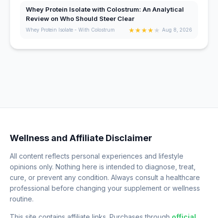
Whey Protein Isolate with Colostrum: An Analytical
Review on Who Should Steer Clear
★
★
★
★
★
Whey Protein Isolate - With Colostrum
Aug 8, 2026
Wellness and Affiliate Disclaimer
All content reflects personal experiences and lifestyle
opinions only. Nothing here is intended to diagnose, treat,
cure, or prevent any condition. Always consult a healthcare
professional before changing your supplement or wellness
routine.
This site contains affiliate links. Purchases through
official