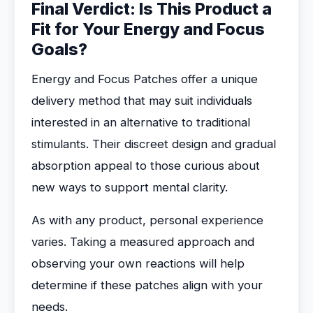
Final Verdict: Is This Product a
Fit for Your Energy and Focus
Goals?
Energy and Focus Patches offer a unique
delivery method that may suit individuals
interested in an alternative to traditional
stimulants. Their discreet design and gradual
absorption appeal to those curious about
new ways to support mental clarity.
As with any product, personal experience
varies. Taking a measured approach and
observing your own reactions will help
determine if these patches align with your
needs.