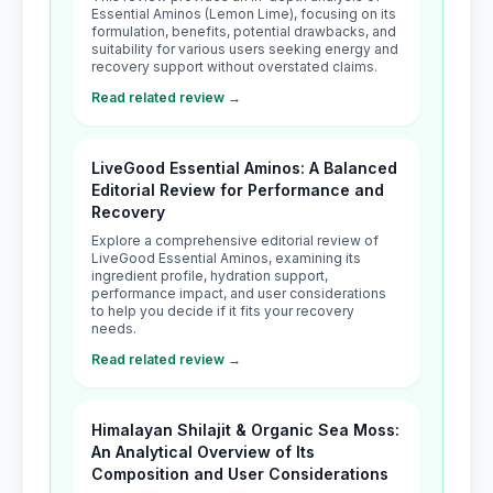
Essential Aminos (Lemon Lime), focusing on its
formulation, benefits, potential drawbacks, and
suitability for various users seeking energy and
recovery support without overstated claims.
Read related review →
LiveGood Essential Aminos: A Balanced
Editorial Review for Performance and
Recovery
Explore a comprehensive editorial review of
LiveGood Essential Aminos, examining its
ingredient profile, hydration support,
performance impact, and user considerations
to help you decide if it fits your recovery
needs.
Read related review →
Himalayan Shilajit & Organic Sea Moss:
An Analytical Overview of Its
Composition and User Considerations