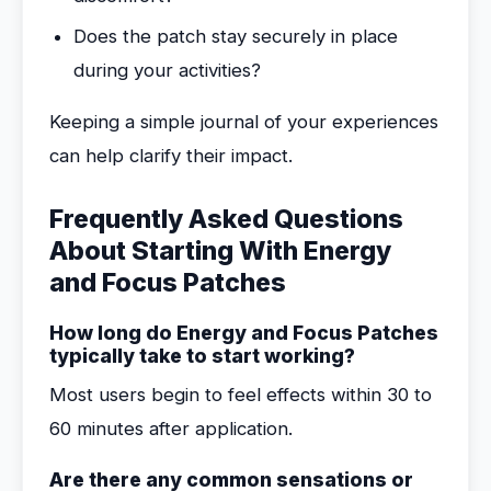
Does the patch stay securely in place
during your activities?
Keeping a simple journal of your experiences
can help clarify their impact.
Frequently Asked Questions
About Starting With Energy
and Focus Patches
How long do Energy and Focus Patches
typically take to start working?
Most users begin to feel effects within 30 to
60 minutes after application.
Are there any common sensations or