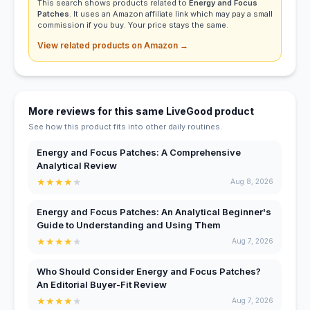
This search shows products related to
Energy and Focus
Patches
. It uses an Amazon affiliate link which may pay a small
commission if you buy. Your price stays the same.
View related products on Amazon →
More reviews for this same LiveGood product
See how this product fits into other daily routines.
Energy and Focus Patches: A Comprehensive
Analytical Review
★
★
★
★
★
Aug 8, 2026
Energy and Focus Patches: An Analytical Beginner's
Guide to Understanding and Using Them
★
★
★
★
★
Aug 7, 2026
Who Should Consider Energy and Focus Patches?
An Editorial Buyer-Fit Review
★
★
★
★
★
Aug 7, 2026