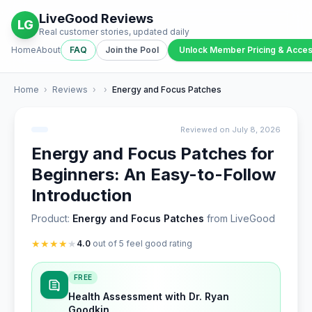
LiveGood Reviews
LG
Real customer stories, updated daily
Home
About
FAQ
Join the Pool
Unlock Member Pricing & Acce
Home
›
Reviews
›
›
Energy and Focus Patches
Reviewed on July 8, 2026
Energy and Focus Patches for
Beginners: An Easy-to-Follow
Introduction
Product:
Energy and Focus Patches
from LiveGood
★
★
★
★
★
4.0
out of 5 feel good rating
FREE
Health Assessment with Dr. Ryan
Goodkin