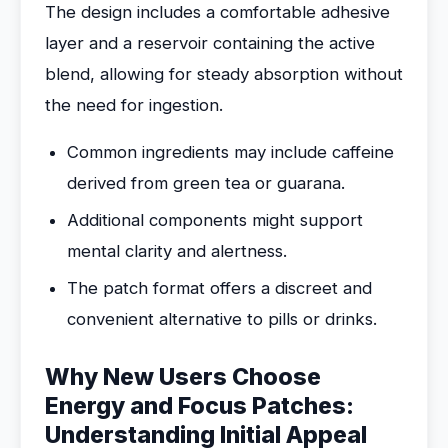
The design includes a comfortable adhesive
layer and a reservoir containing the active
blend, allowing for steady absorption without
the need for ingestion.
Common ingredients may include caffeine
derived from green tea or guarana.
Additional components might support
mental clarity and alertness.
The patch format offers a discreet and
convenient alternative to pills or drinks.
Why New Users Choose
Energy and Focus Patches:
Understanding Initial Appeal