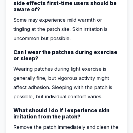
side effects first-time users should be
aware of?
Some may experience mild warmth or
tingling at the patch site. Skin irritation is
uncommon but possible.
Can I wear the patches during exercise
or sleep?
Wearing patches during light exercise is
generally fine, but vigorous activity might
affect adhesion. Sleeping with the patch is
possible, but individual comfort varies.
What should I do if I experience skin
irritation from the patch?
Remove the patch immediately and clean the