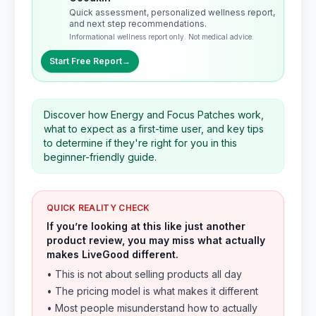
Quick assessment, personalized wellness report,
and next step recommendations.
Informational wellness report only. Not medical advice.
Start Free Report
→
Discover how Energy and Focus Patches work,
what to expect as a first-time user, and key tips
to determine if they're right for you in this
beginner-friendly guide.
QUICK REALITY CHECK
If you’re looking at this like just another
product review, you may miss what actually
makes LiveGood different.
• This is not about selling products all day
• The pricing model is what makes it different
• Most people misunderstand how to actually