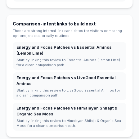
Comparison-intent links to build next
These are strong internal-link candidates for visitors comparing
options, stacks, or daily routines.
Energy and Focus Patches vs Essential Aminos
(Lemon Lime)
Start by linking this review to Essential Aminos (Lemon Lime)
for a clean comparison path.
Energy and Focus Patches vs LiveGood Essential
Aminos
Start by linking this review to LiveGood Essential Aminos for
a clean comparison path.
Energy and Focus Patches vs Himalayan Shilajit &
Organic Sea Moss
Start by linking this review to Himalayan Shilajit & Organic Sea
Moss for a clean comparison path.