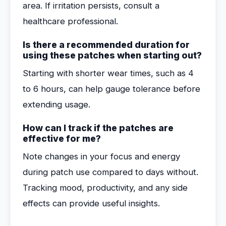
area. If irritation persists, consult a
healthcare professional.
Is there a recommended duration for
using these patches when starting out?
Starting with shorter wear times, such as 4
to 6 hours, can help gauge tolerance before
extending usage.
How can I track if the patches are
effective for me?
Note changes in your focus and energy
during patch use compared to days without.
Tracking mood, productivity, and any side
effects can provide useful insights.