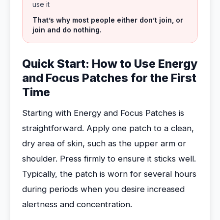
use it
That’s why most people either don’t join, or
join and do nothing.
Quick Start: How to Use Energy
and Focus Patches for the First
Time
Starting with Energy and Focus Patches is
straightforward. Apply one patch to a clean,
dry area of skin, such as the upper arm or
shoulder. Press firmly to ensure it sticks well.
Typically, the patch is worn for several hours
during periods when you desire increased
alertness and concentration.