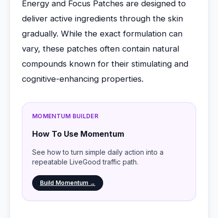
Energy and Focus Patches are designed to
deliver active ingredients through the skin
gradually. While the exact formulation can
vary, these patches often contain natural
compounds known for their stimulating and
cognitive-enhancing properties.
MOMENTUM BUILDER
How To Use Momentum
See how to turn simple daily action into a
repeatable LiveGood traffic path.
Build Momentum →