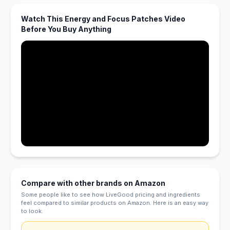
Watch This Energy and Focus Patches Video
Before You Buy Anything
Compare with other brands on Amazon
Some people like to see how LiveGood pricing and ingredients
feel compared to similar products on Amazon. Here is an easy way
to look.