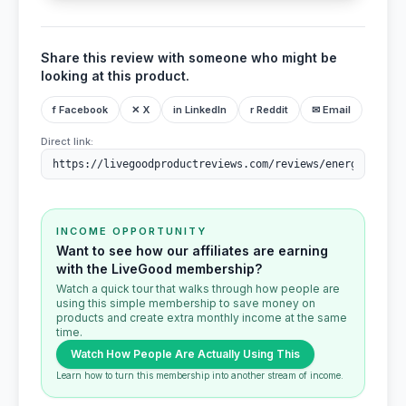
Share this review with someone who might be
looking at this product.
f Facebook
✕ X
in LinkedIn
r Reddit
✉ Email
Direct link:
INCOME OPPORTUNITY
Want to see how our affiliates are earning
with the LiveGood membership?
Watch a quick tour that walks through how people are
using this simple membership to save money on
products and create extra monthly income at the same
time.
Watch How People Are Actually Using This
Learn how to turn this membership into another stream of income.