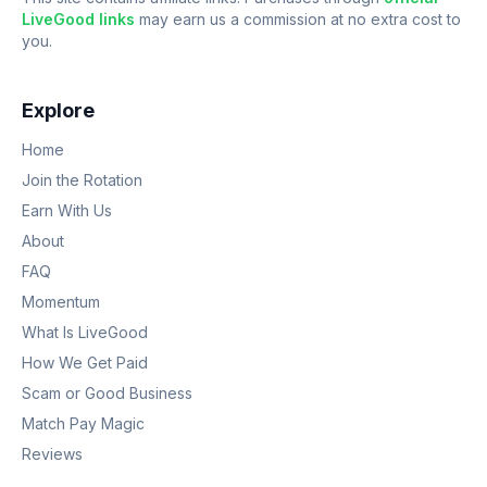
LiveGood links
may earn us a commission at no extra cost to
you.
Explore
Home
Join the Rotation
Earn With Us
About
FAQ
Momentum
What Is LiveGood
How We Get Paid
Scam or Good Business
Match Pay Magic
Reviews