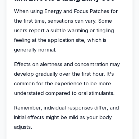
When using Energy and Focus Patches for
the first time, sensations can vary. Some
users report a subtle warming or tingling
feeling at the application site, which is
generally normal.
Effects on alertness and concentration may
develop gradually over the first hour. It's
common for the experience to be more
understated compared to oral stimulants.
Remember, individual responses differ, and
initial effects might be mild as your body
adjusts.