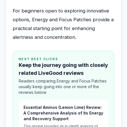
For beginners open to exploring innovative
options, Energy and Focus Patches provide a
practical starting point for enhancing
alertness and concentration.
NEXT BEST CLICKS
Keep the journey going with closely
related LiveGood reviews
Readers comparing Energy and Focus Patches
usually keep going into one or more of the
reviews below.
Essential Aminos (Lemon Lime) Review:
A Comprehensive Analysis of Its Energy
and Recovery Support
This review provides an in-depth analysis of