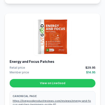
Energy and Focus Patches
Retail price
$29.95
Member price
$14.95
View on LiveGood
CANONICAL PAGE
https://livegoodproductreviews.com/reviews/energy-and-fo
cus-patches-beginners-guide-81