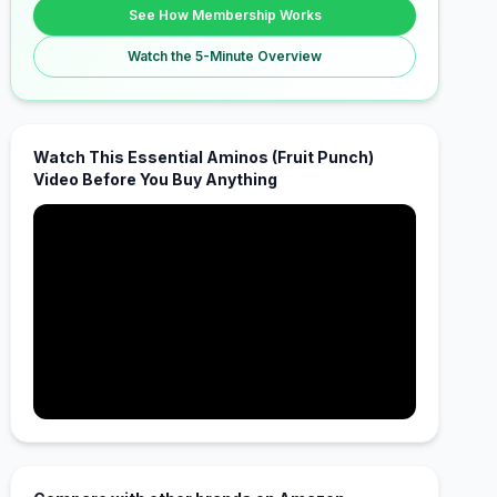
See How Membership Works
Watch the 5-Minute Overview
Watch This Essential Aminos (Fruit Punch)
Video Before You Buy Anything