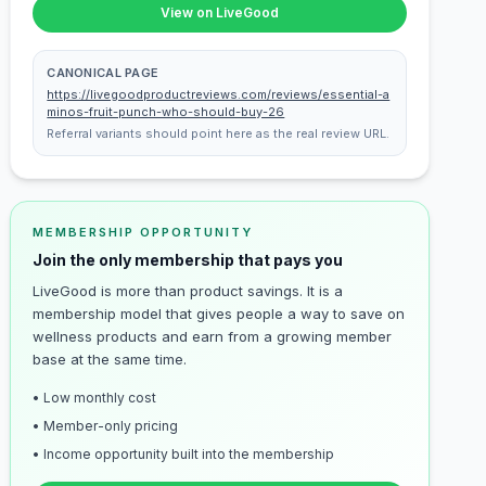
View on LiveGood
CANONICAL PAGE
https://livegoodproductreviews.com/reviews/essential-a
minos-fruit-punch-who-should-buy-26
Referral variants should point here as the real review URL.
MEMBERSHIP OPPORTUNITY
Join the only membership that pays you
LiveGood is more than product savings. It is a
membership model that gives people a way to save on
wellness products and earn from a growing member
base at the same time.
• Low monthly cost
• Member-only pricing
• Income opportunity built into the membership