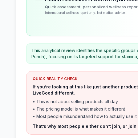
Quick assessment, personalized wellness repor
Informational wellness report only. Not medical advice.
This analytical review identifies the specific groups
Punch), focusing on its targeted support for stamina
QUICK REALITY CHECK
If you’re looking at this like just another prod
LiveGood different.
• This is not about selling products all day
• The pricing model is what makes it different
• Most people misunderstand how to actually use it
That’s why most people either don’t join, or join