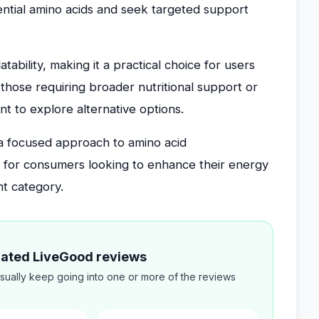
ential amino acids and seek targeted support
ability, making it a practical choice for users
those requiring broader nutritional support or
 to explore alternative options.
s a focused approach to amino acid
e for consumers looking to enhance their energy
nt category.
elated LiveGood reviews
sually keep going into one or more of the reviews