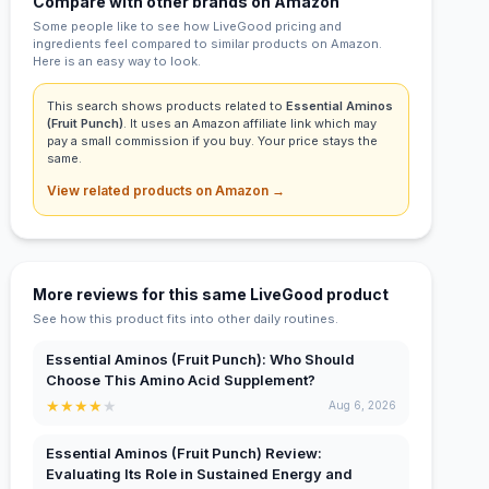
Compare with other brands on Amazon
Some people like to see how LiveGood pricing and
ingredients feel compared to similar products on Amazon.
Here is an easy way to look.
This search shows products related to
Essential Aminos
(Fruit Punch)
. It uses an Amazon affiliate link which may
pay a small commission if you buy. Your price stays the
same.
View related products on Amazon →
More reviews for this same LiveGood product
See how this product fits into other daily routines.
Essential Aminos (Fruit Punch): Who Should
Choose This Amino Acid Supplement?
★
★
★
★
★
Aug 6, 2026
Essential Aminos (Fruit Punch) Review:
Evaluating Its Role in Sustained Energy and