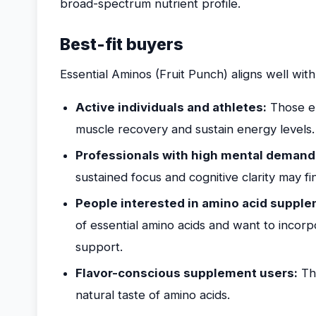
broad-spectrum nutrient profile.
Best-fit buyers
Essential Aminos (Fruit Punch) aligns well with
Active individuals and athletes:
Those en
muscle recovery and sustain energy levels.
Professionals with high mental demand
sustained focus and cognitive clarity may fi
People interested in amino acid supple
of essential amino acids and want to incorp
support.
Flavor-conscious supplement users:
Tho
natural taste of amino acids.