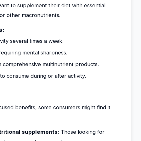
want to supplement their diet with essential
 or other macronutrients.
s:
vity several times a week.
equiring mental sharpness.
 comprehensive multinutrient products.
o consume during or after activity.
ocused benefits, some consumers might find it
ritional supplements:
Those looking for