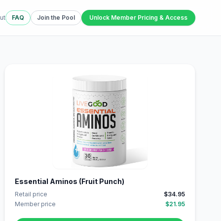
ut
FAQ
Join the Pool
Unlock Member Pricing & Access
Essential Aminos (Fruit Punch)
Retail price
$34.95
Member price
$21.95