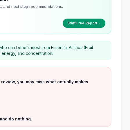
t, and next step recommendations.
Start Free Report
→
 who can benefit most from Essential Aminos (Fruit
, energy, and concentration.
uct review, you may miss what actually makes
 and do nothing.