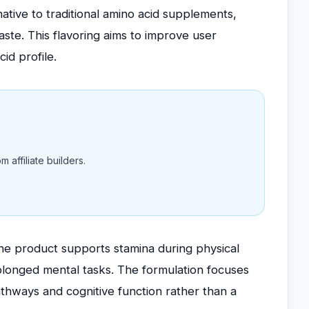
native to traditional amino acid supplements,
ste. This flavoring aims to improve user
id profile.
 affiliate builders.
the product supports stamina during physical
rolonged mental tasks. The formulation focuses
athways and cognitive function rather than a