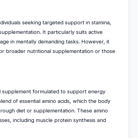
individuals seeking targeted support in stamina,
pplementation. It particularly suits active
gage in mentally demanding tasks. However, it
or broader nutritional supplementation or those
cid supplement formulated to support energy
blend of essential amino acids, which the body
hrough diet or supplementation. These amino
cesses, including muscle protein synthesis and