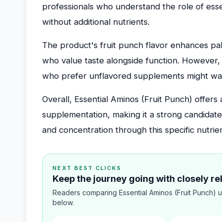
professionals who understand the role of ess
without additional nutrients.
The product's fruit punch flavor enhances palat
who value taste alongside function. However, 
who prefer unflavored supplements might want
Overall, Essential Aminos (Fruit Punch) offer
supplementation, making it a strong candidat
and concentration through this specific nutrie
NEXT BEST CLICKS
Keep the journey going with closely r
Readers comparing Essential Aminos (Fruit Punch) u
below.