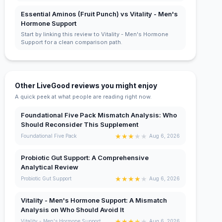
Essential Aminos (Fruit Punch) vs Vitality - Men's
Hormone Support
Start by linking this review to Vitality - Men's Hormone
Support for a clean comparison path.
Other LiveGood reviews you might enjoy
A quick peek at what people are reading right now.
Foundational Five Pack Mismatch Analysis: Who
Should Reconsider This Supplement
★
★
★
★
★
Foundational Five Pack
Aug 6, 2026
Probiotic Gut Support: A Comprehensive
Analytical Review
★
★
★
★
★
Probiotic Gut Support
Aug 6, 2026
Vitality - Men's Hormone Support: A Mismatch
Analysis on Who Should Avoid It
★
★
★
★
★
Vitality - Men's Hormone Support
Aug 6, 2026