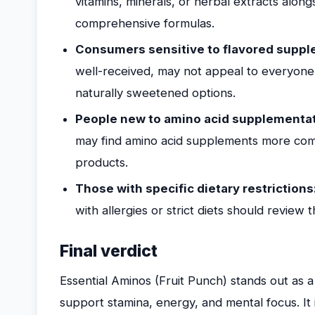
vitamins, minerals, or herbal extracts alon
comprehensive formulas.
Consumers sensitive to flavored suppl
well-received, may not appeal to everyone
naturally sweetened options.
People new to amino acid supplementat
may find amino acid supplements more com
products.
Those with specific dietary restrictions
with allergies or strict diets should review 
Final verdict
Essential Aminos (Fruit Punch) stands out as 
support stamina, energy, and mental focus. It i