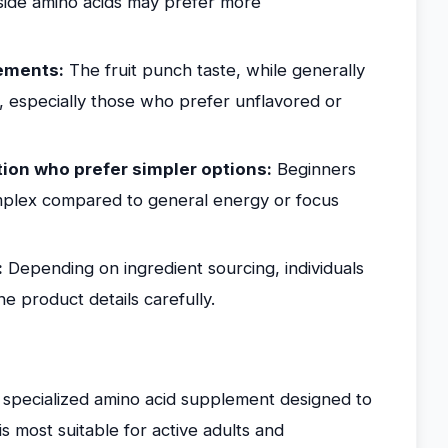
gside amino acids may prefer more
ements:
The fruit punch taste, while generally
, especially those who prefer unflavored or
ion who prefer simpler options:
Beginners
plex compared to general energy or focus
:
Depending on ingredient sourcing, individuals
the product details carefully.
a specialized amino acid supplement designed to
s most suitable for active adults and