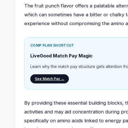
The fruit punch flavor offers a palatable alter
which can sometimes have a bitter or chalky ta
experience without compromising the amino ac
COMP PLAN SHORTCUT
LiveGood Match Pay Magic
Learn why the match pay structure gets attention from
See Match Pay →
By providing these essential building blocks, 
activities and may aid concentration during p
specifically on amino acids linked to energy p