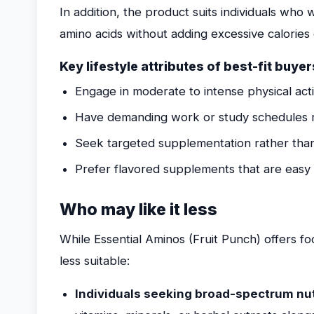
In addition, the product suits individuals who 
amino acids without adding excessive calories
Key lifestyle attributes of best-fit buyer
Engage in moderate to intense physical acti
Have demanding work or study schedules r
Seek targeted supplementation rather than
Prefer flavored supplements that are easy t
Who may like it less
While Essential Aminos (Fruit Punch) offers f
less suitable:
Individuals seeking broad-spectrum nut