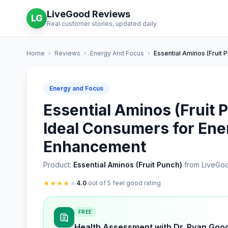
LiveGood Reviews
LG
Real customer stories, updated daily
Home
›
Reviews
›
Energy And Focus
›
Essential Aminos (Fruit 
Energy and Focus
Essential Aminos (Fruit 
Ideal Consumers for Ene
Enhancement
Product:
Essential Aminos (Fruit Punch)
from LiveGo
★
★
★
★
★
4.0
out of 5 feel good rating
FREE
Health Assessment with Dr. Ryan Goo