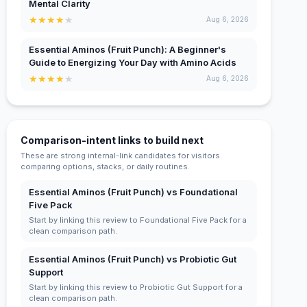
Mental Clarity
★
★
★
★
★
Aug 6, 2026
Essential Aminos (Fruit Punch): A Beginner's
Guide to Energizing Your Day with Amino Acids
★
★
★
★
★
Aug 6, 2026
Comparison-intent links to build next
These are strong internal-link candidates for visitors
comparing options, stacks, or daily routines.
Essential Aminos (Fruit Punch) vs Foundational
Five Pack
Start by linking this review to Foundational Five Pack for a
clean comparison path.
Essential Aminos (Fruit Punch) vs Probiotic Gut
Support
Start by linking this review to Probiotic Gut Support for a
clean comparison path.