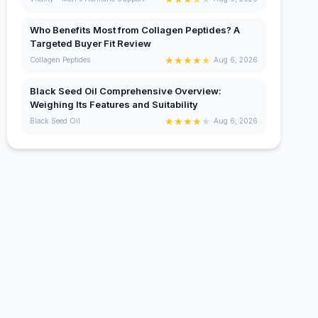
Who Benefits Most from Collagen Peptides? A
Targeted Buyer Fit Review
★
★
★
★
★
Collagen Peptides
Aug 6, 2026
Black Seed Oil Comprehensive Overview:
Weighing Its Features and Suitability
★
★
★
★
★
Black Seed Oil
Aug 6, 2026