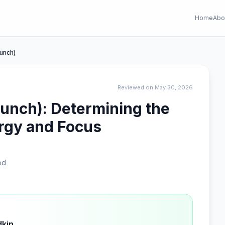
Home
Abo
Punch)
Reviewed on May 30, 2026
Punch): Determining the
rgy and Focus
od
dkin