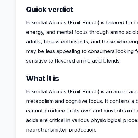
Quick verdict
Essential Aminos (Fruit Punch) is tailored for 
energy, and mental focus through amino acid su
adults, fitness enthusiasts, and those who en
may be less appealing to consumers looking f
sensitive to flavored amino acid blends.
What it is
Essential Aminos (Fruit Punch) is an amino a
metabolism and cognitive focus. It contains a 
cannot produce on its own and must obtain t
acids are critical in various physiological pro
neurotransmitter production.