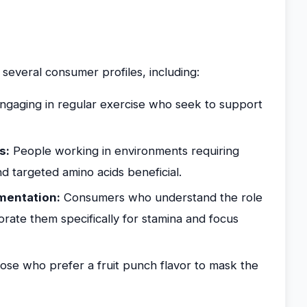
 several consumer profiles, including:
gaging in regular exercise who seek to support
s:
People working in environments requiring
nd targeted amino acids beneficial.
mentation:
Consumers who understand the role
orate them specifically for stamina and focus
se who prefer a fruit punch flavor to mask the