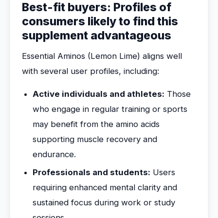
Best-fit buyers: Profiles of
consumers likely to find this
supplement advantageous
Essential Aminos (Lemon Lime) aligns well
with several user profiles, including:
Active individuals and athletes:
Those
who engage in regular training or sports
may benefit from the amino acids
supporting muscle recovery and
endurance.
Professionals and students:
Users
requiring enhanced mental clarity and
sustained focus during work or study
sessions.