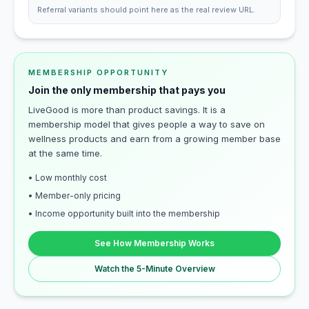
Referral variants should point here as the real review URL.
MEMBERSHIP OPPORTUNITY
Join the only membership that pays you
LiveGood is more than product savings. It is a
membership model that gives people a way to save on
wellness products and earn from a growing member base
at the same time.
• Low monthly cost
• Member-only pricing
• Income opportunity built into the membership
See How Membership Works
Watch the 5-Minute Overview