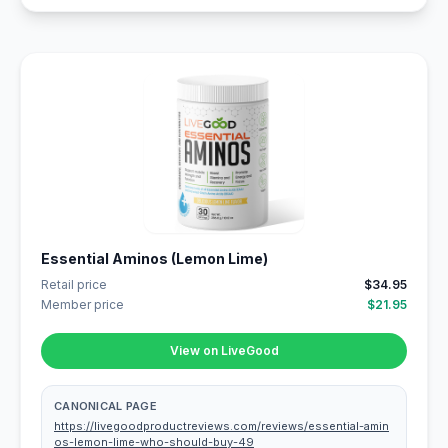
Essential Aminos (Lemon Lime)
Retail price
$34.95
Member price
$21.95
View on LiveGood
CANONICAL PAGE
https://livegoodproductreviews.com/reviews/essential-amin
os-lemon-lime-who-should-buy-49