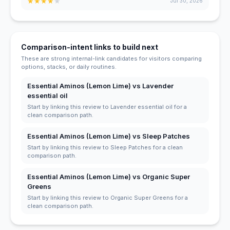
★
★
★
★
★
Jul 30, 2026
Comparison-intent links to build next
These are strong internal-link candidates for visitors comparing
options, stacks, or daily routines.
Essential Aminos (Lemon Lime) vs Lavender
essential oil
Start by linking this review to Lavender essential oil for a
clean comparison path.
Essential Aminos (Lemon Lime) vs Sleep Patches
Start by linking this review to Sleep Patches for a clean
comparison path.
Essential Aminos (Lemon Lime) vs Organic Super
Greens
Start by linking this review to Organic Super Greens for a
clean comparison path.