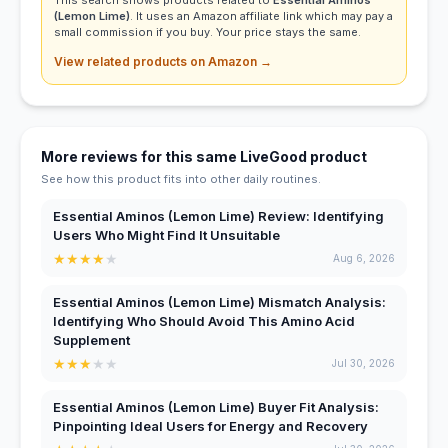
(Lemon Lime)
. It uses an Amazon affiliate link which may pay a
small commission if you buy. Your price stays the same.
View related products on Amazon →
More reviews for this same LiveGood product
See how this product fits into other daily routines.
Essential Aminos (Lemon Lime) Review: Identifying
Users Who Might Find It Unsuitable
★
★
★
★
★
Aug 6, 2026
Essential Aminos (Lemon Lime) Mismatch Analysis:
Identifying Who Should Avoid This Amino Acid
Supplement
★
★
★
★
★
Jul 30, 2026
Essential Aminos (Lemon Lime) Buyer Fit Analysis:
Pinpointing Ideal Users for Energy and Recovery