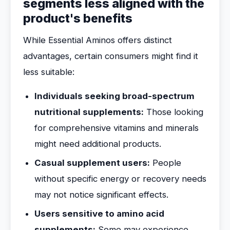
segments less aligned with the
product's benefits
While Essential Aminos offers distinct
advantages, certain consumers might find it
less suitable:
Individuals seeking broad-spectrum
nutritional supplements:
Those looking
for comprehensive vitamins and minerals
might need additional products.
Casual supplement users:
People
without specific energy or recovery needs
may not notice significant effects.
Users sensitive to amino acid
supplements:
Some may experience