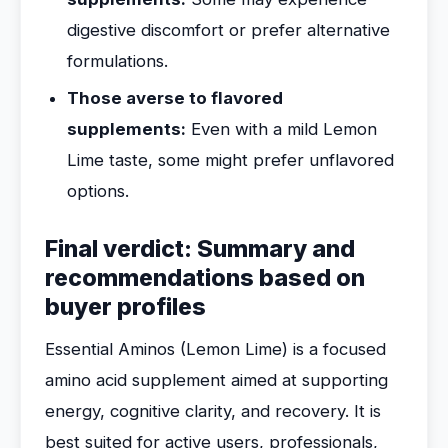
digestive discomfort or prefer alternative
formulations.
Those averse to flavored
supplements:
Even with a mild Lemon
Lime taste, some might prefer unflavored
options.
Final verdict: Summary and
recommendations based on
buyer profiles
Essential Aminos (Lemon Lime) is a focused
amino acid supplement aimed at supporting
energy, cognitive clarity, and recovery. It is
best suited for active users, professionals,