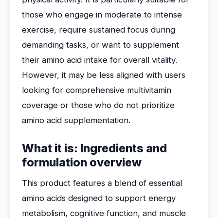
those who engage in moderate to intense
exercise, require sustained focus during
demanding tasks, or want to supplement
their amino acid intake for overall vitality.
However, it may be less aligned with users
looking for comprehensive multivitamin
coverage or those who do not prioritize
amino acid supplementation.
What it is: Ingredients and
formulation overview
This product features a blend of essential
amino acids designed to support energy
metabolism, cognitive function, and muscle