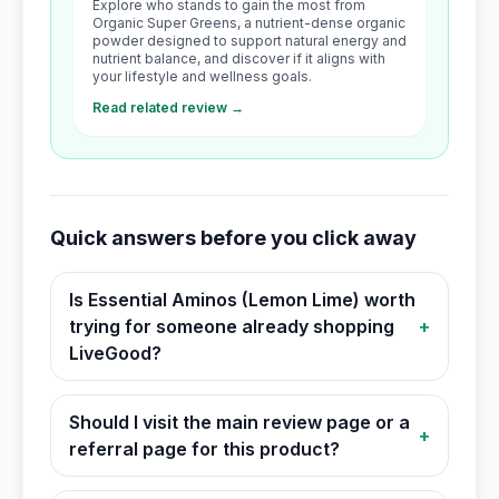
Explore who stands to gain the most from
Organic Super Greens, a nutrient-dense organic
powder designed to support natural energy and
nutrient balance, and discover if it aligns with
your lifestyle and wellness goals.
Read related review →
Quick answers before you click away
Is Essential Aminos (Lemon Lime) worth
trying for someone already shopping
+
LiveGood?
Should I visit the main review page or a
+
referral page for this product?