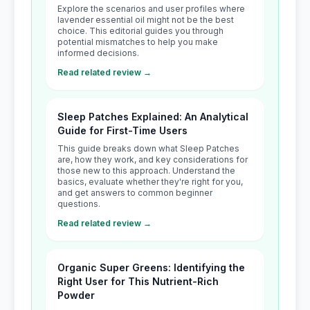
Explore the scenarios and user profiles where
lavender essential oil might not be the best
choice. This editorial guides you through
potential mismatches to help you make
informed decisions.
Read related review →
Sleep Patches Explained: An Analytical
Guide for First-Time Users
This guide breaks down what Sleep Patches
are, how they work, and key considerations for
those new to this approach. Understand the
basics, evaluate whether they're right for you,
and get answers to common beginner
questions.
Read related review →
Organic Super Greens: Identifying the
Right User for This Nutrient-Rich
Powder