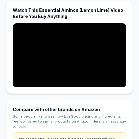
Watch This Essential Aminos (Lemon Lime) Video
Before You Buy Anything
Compare with other brands on Amazon
Some people like to see how LiveGood pricing and ingredients
feel compared to similar products on Amazon. Here is an easy way
to look.
This search shows products related to
Essential Aminos