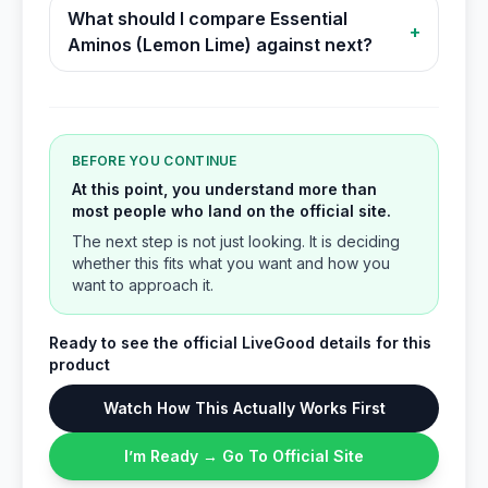
What should I compare Essential
+
Aminos (Lemon Lime) against next?
BEFORE YOU CONTINUE
At this point, you understand more than
most people who land on the official site.
The next step is not just looking. It is deciding
whether this fits what you want and how you
want to approach it.
Ready to see the official LiveGood details for this
product
Watch How This Actually Works First
I’m Ready → Go To Official Site