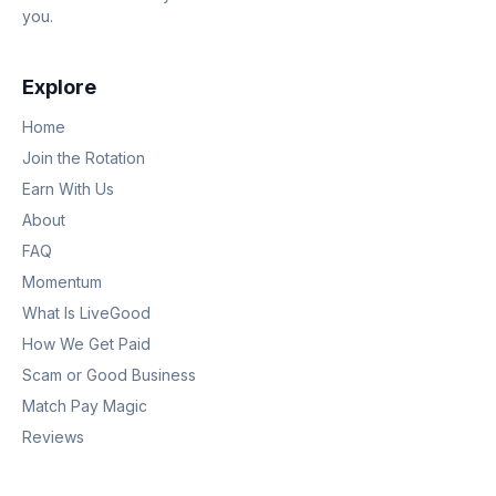
you.
Explore
Home
Join the Rotation
Earn With Us
About
FAQ
Momentum
What Is LiveGood
How We Get Paid
Scam or Good Business
Match Pay Magic
Reviews