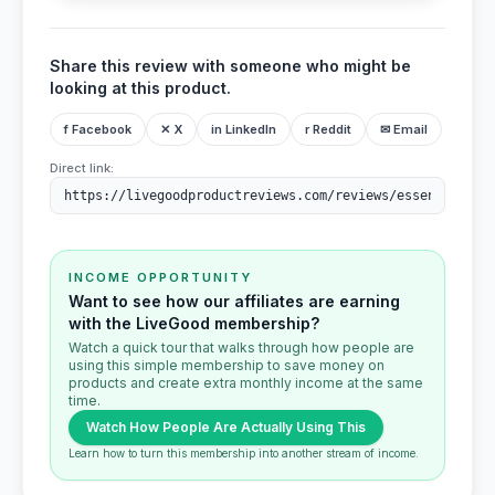
Share this review with someone who might be
looking at this product.
f Facebook
✕ X
in LinkedIn
r Reddit
✉ Email
Direct link:
INCOME OPPORTUNITY
Want to see how our affiliates are earning
with the LiveGood membership?
Watch a quick tour that walks through how people are
using this simple membership to save money on
products and create extra monthly income at the same
time.
Watch How People Are Actually Using This
Learn how to turn this membership into another stream of income.