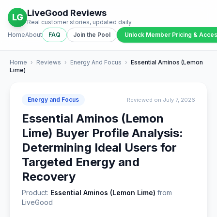
LiveGood Reviews
LG
Real customer stories, updated daily
Home
About
FAQ
Join the Pool
Unlock Member Pricing & Acce
Home
›
Reviews
›
Energy And Focus
›
Essential Aminos (Lemon
Lime)
Energy and Focus
Reviewed on July 7, 2026
Essential Aminos (Lemon
Lime) Buyer Profile Analysis:
Determining Ideal Users for
Targeted Energy and
Recovery
Product:
Essential Aminos (Lemon Lime)
from
LiveGood