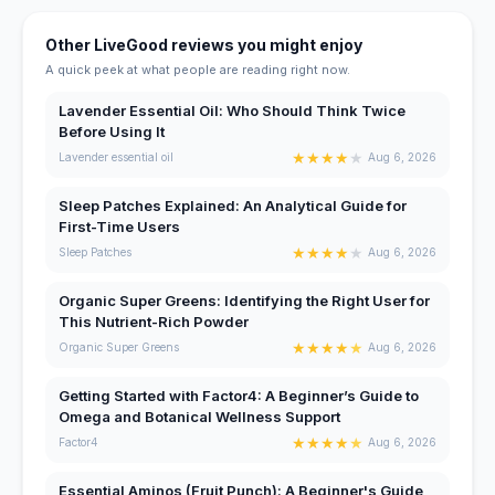
Other LiveGood reviews you might enjoy
A quick peek at what people are reading right now.
Lavender Essential Oil: Who Should Think Twice
Before Using It
★
★
★
★
★
Lavender essential oil
Aug 6, 2026
Sleep Patches Explained: An Analytical Guide for
First-Time Users
★
★
★
★
★
Sleep Patches
Aug 6, 2026
Organic Super Greens: Identifying the Right User for
This Nutrient-Rich Powder
★
★
★
★
★
Organic Super Greens
Aug 6, 2026
Getting Started with Factor4: A Beginner’s Guide to
Omega and Botanical Wellness Support
★
★
★
★
★
Factor4
Aug 6, 2026
Essential Aminos (Fruit Punch): A Beginner's Guide