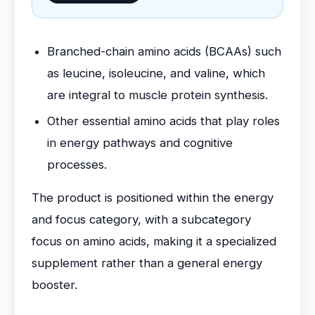
Branched-chain amino acids (BCAAs) such
as leucine, isoleucine, and valine, which
are integral to muscle protein synthesis.
Other essential amino acids that play roles
in energy pathways and cognitive
processes.
The product is positioned within the energy
and focus category, with a subcategory
focus on amino acids, making it a specialized
supplement rather than a general energy
booster.