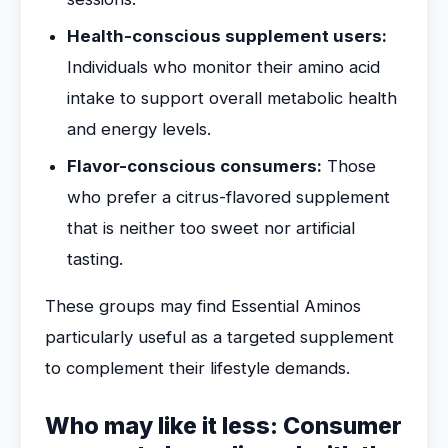
Health-conscious supplement users:
Individuals who monitor their amino acid
intake to support overall metabolic health
and energy levels.
Flavor-conscious consumers:
Those
who prefer a citrus-flavored supplement
that is neither too sweet nor artificial
tasting.
These groups may find Essential Aminos
particularly useful as a targeted supplement
to complement their lifestyle demands.
Who may like it less: Consumer