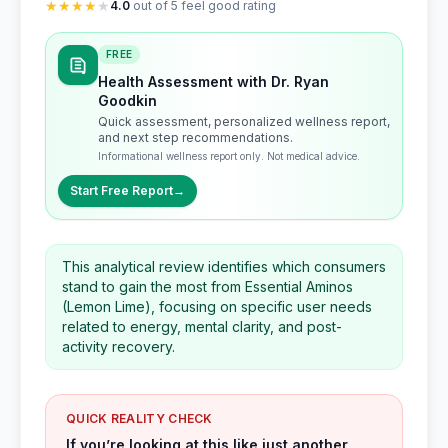
★
★
★
★
★
4.0
out of 5 feel good rating
FREE
Health Assessment with Dr. Ryan
Goodkin
Quick assessment, personalized wellness report,
and next step recommendations.
Informational wellness report only. Not medical advice.
Start Free Report
→
This analytical review identifies which consumers
stand to gain the most from Essential Aminos
(Lemon Lime), focusing on specific user needs
related to energy, mental clarity, and post-
activity recovery.
QUICK REALITY CHECK
If you’re looking at this like just another