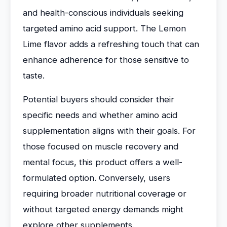
and health-conscious individuals seeking
targeted amino acid support. The Lemon
Lime flavor adds a refreshing touch that can
enhance adherence for those sensitive to
taste.
Potential buyers should consider their
specific needs and whether amino acid
supplementation aligns with their goals. For
those focused on muscle recovery and
mental focus, this product offers a well-
formulated option. Conversely, users
requiring broader nutritional coverage or
without targeted energy demands might
explore other supplements.