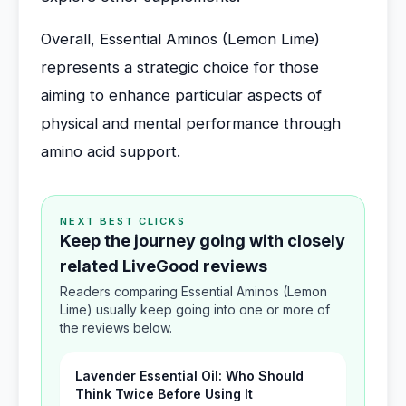
Overall, Essential Aminos (Lemon Lime)
represents a strategic choice for those
aiming to enhance particular aspects of
physical and mental performance through
amino acid support.
NEXT BEST CLICKS
Keep the journey going with closely
related LiveGood reviews
Readers comparing Essential Aminos (Lemon
Lime) usually keep going into one or more of
the reviews below.
Lavender Essential Oil: Who Should
Think Twice Before Using It