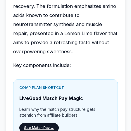
recovery. The formulation emphasizes amino
acids known to contribute to
neurotransmitter synthesis and muscle
repair, presented in a Lemon Lime flavor that
aims to provide a refreshing taste without
overpowering sweetness.
Key components include:
COMP PLAN SHORTCUT
LiveGood Match Pay Magic
Learn why the match pay structure gets
attention from affiliate builders.
See Match Pay →