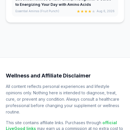
to Energizing Your Day with Amino Acids
★
★
★
★
★
Essential Aminos (Fruit Punch)
Aug 6, 2026
Wellness and Affiliate Disclaimer
All content reflects personal experiences and lifestyle
opinions only. Nothing here is intended to diagnose, treat,
cure, or prevent any condition. Always consult a healthcare
professional before changing your supplement or wellness
routine.
This site contains affiliate links. Purchases through
official
LiveGood links
may earn us a commission at no extra cost to