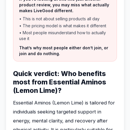
product review, you may miss what actually
makes LiveGood different.
• This is not about selling products all day
• The pricing model is what makes it different
• Most people misunderstand how to actually
use it
That’s why most people either don’t join, or
join and do nothing.
Quick verdict: Who benefits
most from Essential Aminos
(Lemon Lime)?
Essential Aminos (Lemon Lime) is tailored for
individuals seeking targeted support in
energy, mental clarity, and recovery after
physical activity. It is particularly suitable for