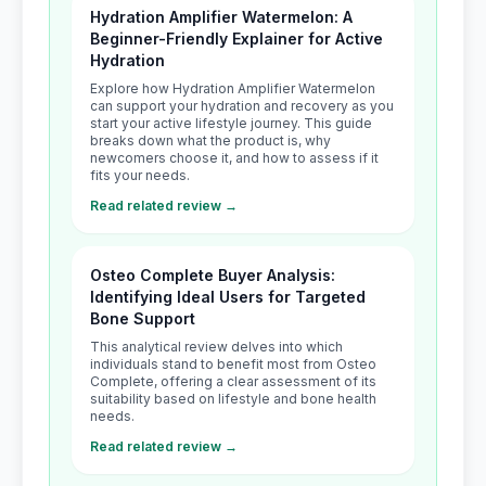
Hydration Amplifier Watermelon: A
Beginner-Friendly Explainer for Active
Hydration
Explore how Hydration Amplifier Watermelon
can support your hydration and recovery as you
start your active lifestyle journey. This guide
breaks down what the product is, why
newcomers choose it, and how to assess if it
fits your needs.
Read related review →
Osteo Complete Buyer Analysis:
Identifying Ideal Users for Targeted
Bone Support
This analytical review delves into which
individuals stand to benefit most from Osteo
Complete, offering a clear assessment of its
suitability based on lifestyle and bone health
needs.
Read related review →