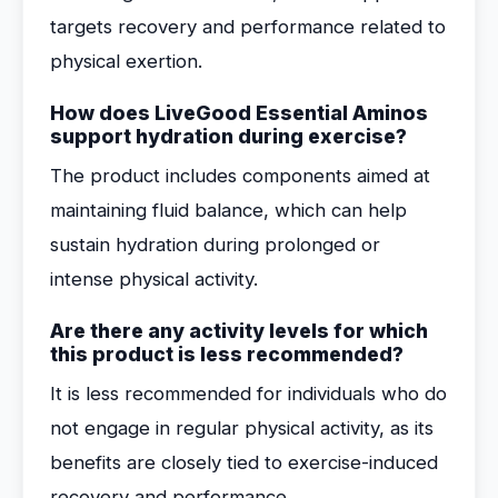
targets recovery and performance related to
physical exertion.
How does LiveGood Essential Aminos
support hydration during exercise?
The product includes components aimed at
maintaining fluid balance, which can help
sustain hydration during prolonged or
intense physical activity.
Are there any activity levels for which
this product is less recommended?
It is less recommended for individuals who do
not engage in regular physical activity, as its
benefits are closely tied to exercise-induced
recovery and performance.