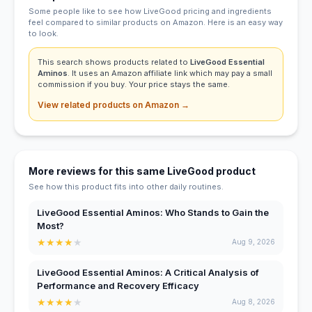
Some people like to see how LiveGood pricing and ingredients
feel compared to similar products on Amazon. Here is an easy way
to look.
This search shows products related to
LiveGood Essential
Aminos
. It uses an Amazon affiliate link which may pay a small
commission if you buy. Your price stays the same.
View related products on Amazon →
More reviews for this same LiveGood product
See how this product fits into other daily routines.
LiveGood Essential Aminos: Who Stands to Gain the
Most?
★
★
★
★
★
Aug 9, 2026
LiveGood Essential Aminos: A Critical Analysis of
Performance and Recovery Efficacy
★
★
★
★
★
Aug 8, 2026