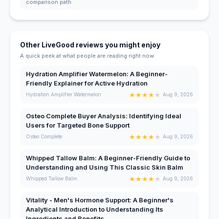
comparison path.
Other LiveGood reviews you might enjoy
A quick peek at what people are reading right now.
Hydration Amplifier Watermelon: A Beginner-
Friendly Explainer for Active Hydration
★
★
★
★
★
Hydration Amplifier Watermelon
Aug 9, 2026
Osteo Complete Buyer Analysis: Identifying Ideal
Users for Targeted Bone Support
★
★
★
★
★
Osteo Complete
Aug 9, 2026
Whipped Tallow Balm: A Beginner-Friendly Guide to
Understanding and Using This Classic Skin Balm
★
★
★
★
★
Whipped Tallow Balm
Aug 9, 2026
Vitality - Men's Hormone Support: A Beginner's
Analytical Introduction to Understanding Its
Ingredients and Benefits