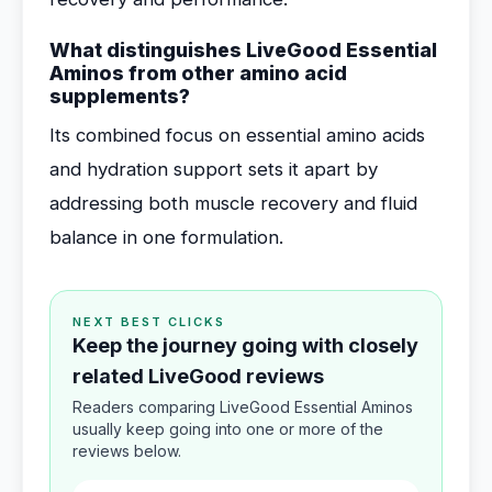
What distinguishes LiveGood Essential
Aminos from other amino acid
supplements?
Its combined focus on essential amino acids
and hydration support sets it apart by
addressing both muscle recovery and fluid
balance in one formulation.
NEXT BEST CLICKS
Keep the journey going with closely
related LiveGood reviews
Readers comparing LiveGood Essential Aminos
usually keep going into one or more of the
reviews below.