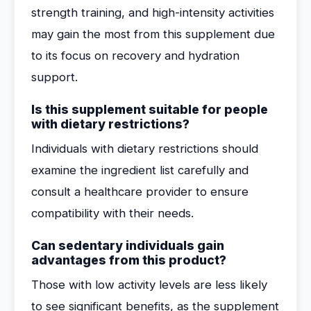
strength training, and high-intensity activities
may gain the most from this supplement due
to its focus on recovery and hydration
support.
Is this supplement suitable for people
with dietary restrictions?
Individuals with dietary restrictions should
examine the ingredient list carefully and
consult a healthcare provider to ensure
compatibility with their needs.
Can sedentary individuals gain
advantages from this product?
Those with low activity levels are less likely
to see significant benefits, as the supplement