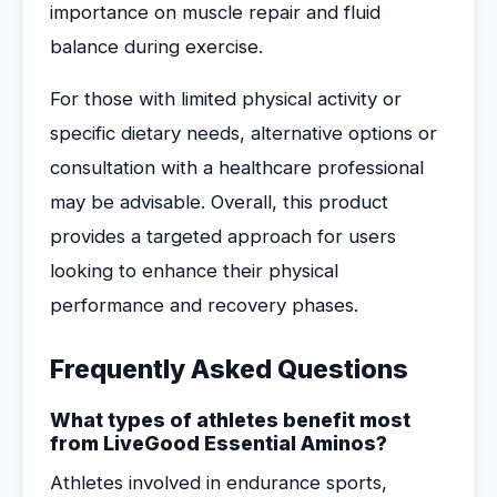
importance on muscle repair and fluid
balance during exercise.
For those with limited physical activity or
specific dietary needs, alternative options or
consultation with a healthcare professional
may be advisable. Overall, this product
provides a targeted approach for users
looking to enhance their physical
performance and recovery phases.
Frequently Asked Questions
What types of athletes benefit most
from LiveGood Essential Aminos?
Athletes involved in endurance sports,