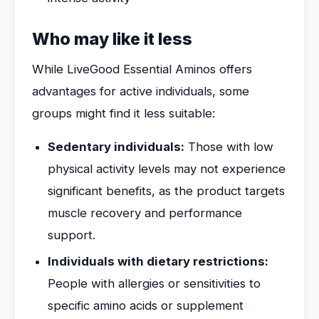
Who may like it less
While LiveGood Essential Aminos offers
advantages for active individuals, some
groups might find it less suitable:
Sedentary individuals:
Those with low
physical activity levels may not experience
significant benefits, as the product targets
muscle recovery and performance
support.
Individuals with dietary restrictions:
People with allergies or sensitivities to
specific amino acids or supplement