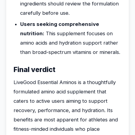
ingredients should review the formulation
carefully before use.
Users seeking comprehensive
nutrition:
This supplement focuses on
amino acids and hydration support rather
than broad-spectrum vitamins or minerals.
Final verdict
LiveGood Essential Aminos is a thoughtfully
formulated amino acid supplement that
caters to active users aiming to support
recovery, performance, and hydration. Its
benefits are most apparent for athletes and
fitness-minded individuals who place