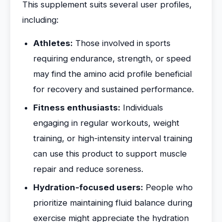
This supplement suits several user profiles,
including:
Athletes:
Those involved in sports
requiring endurance, strength, or speed
may find the amino acid profile beneficial
for recovery and sustained performance.
Fitness enthusiasts:
Individuals
engaging in regular workouts, weight
training, or high-intensity interval training
can use this product to support muscle
repair and reduce soreness.
Hydration-focused users:
People who
prioritize maintaining fluid balance during
exercise might appreciate the hydration