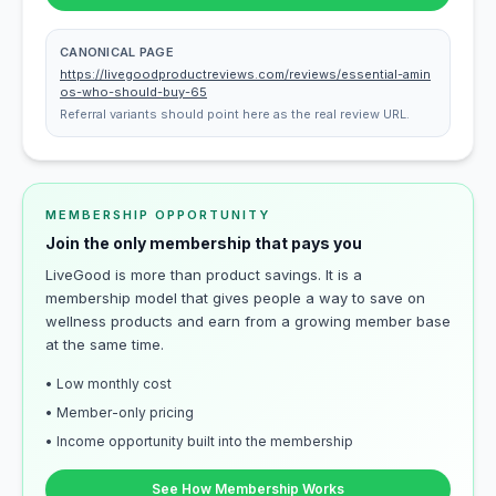
CANONICAL PAGE
https://livegoodproductreviews.com/reviews/essential-amin
os-who-should-buy-65
Referral variants should point here as the real review URL.
MEMBERSHIP OPPORTUNITY
Join the only membership that pays you
LiveGood is more than product savings. It is a
membership model that gives people a way to save on
wellness products and earn from a growing member base
at the same time.
• Low monthly cost
• Member-only pricing
• Income opportunity built into the membership
See How Membership Works