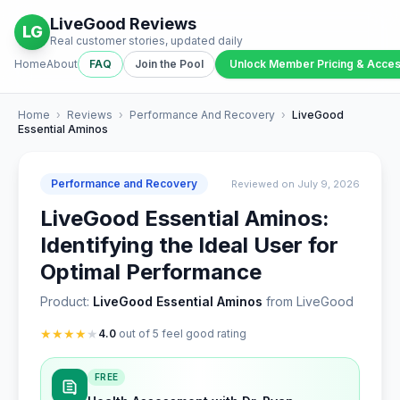
LiveGood Reviews
LG
Real customer stories, updated daily
Home
About
FAQ
Join the Pool
Unlock Member Pricing & Acce
Home
›
Reviews
›
Performance And Recovery
›
LiveGood
Essential Aminos
Performance and Recovery
Reviewed on July 9, 2026
LiveGood Essential Aminos:
Identifying the Ideal User for
Optimal Performance
Product:
LiveGood Essential Aminos
from LiveGood
★
★
★
★
★
4.0
out of 5 feel good rating
FREE