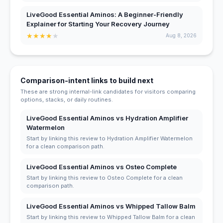
LiveGood Essential Aminos: A Beginner-Friendly
Explainer for Starting Your Recovery Journey
★
★
★
★
★
Aug 8, 2026
Comparison-intent links to build next
These are strong internal-link candidates for visitors comparing
options, stacks, or daily routines.
LiveGood Essential Aminos vs Hydration Amplifier
Watermelon
Start by linking this review to Hydration Amplifier Watermelon
for a clean comparison path.
LiveGood Essential Aminos vs Osteo Complete
Start by linking this review to Osteo Complete for a clean
comparison path.
LiveGood Essential Aminos vs Whipped Tallow Balm
Start by linking this review to Whipped Tallow Balm for a clean