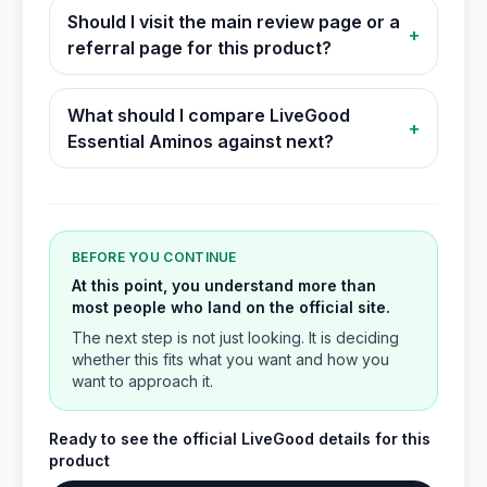
Should I visit the main review page or a
+
referral page for this product?
What should I compare LiveGood
+
Essential Aminos against next?
BEFORE YOU CONTINUE
At this point, you understand more than
most people who land on the official site.
The next step is not just looking. It is deciding
whether this fits what you want and how you
want to approach it.
Ready to see the official LiveGood details for this
product