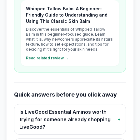
Whipped Tallow Balm: A Beginner-
Friendly Guide to Understanding and
Using This Classic Skin Balm
Discover the essentials of Whipped Tallow
Balm in this beginner-focused guide. Learn
what it is, why newcomers appreciate its natural
texture, how to set expectations, and tips for
deciding if it's right for your skin needs.
Read related review →
Quick answers before you click away
Is LiveGood Essential Aminos worth
trying for someone already shopping
+
LiveGood?