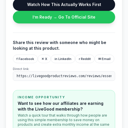
Watch How This Actually Works First
I’m Ready → Go To Official Site
Share this review with someone who might be
looking at this product.
f Facebook
✕ X
in LinkedIn
r Reddit
✉ Email
Direct link:
INCOME OPPORTUNITY
Want to see how our affiliates are earning
with the LiveGood membership?
Watch a quick tour that walks through how people are
using this simple membership to save money on
products and create extra monthly income at the same