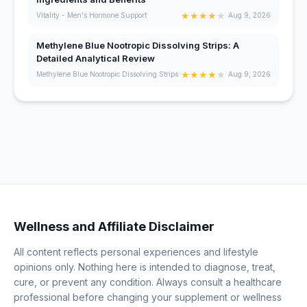
★
★
★
★
★
Vitality - Men's Hormone Support
Aug 9, 2026
Methylene Blue Nootropic Dissolving Strips: A
Detailed Analytical Review
★
★
★
★
★
Methylene Blue Nootropic Dissolving Strips
Aug 9, 2026
Wellness and Affiliate Disclaimer
All content reflects personal experiences and lifestyle
opinions only. Nothing here is intended to diagnose, treat,
cure, or prevent any condition. Always consult a healthcare
professional before changing your supplement or wellness