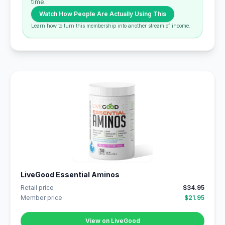
time.
Watch How People Are Actually Using This
Learn how to turn this membership into another stream of income.
LiveGood Essential Aminos
Retail price
$34.95
Member price
$21.95
View on LiveGood