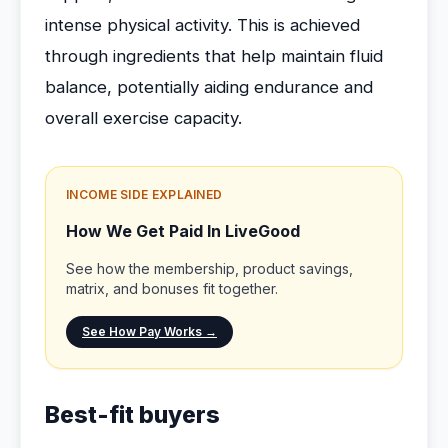
intense physical activity. This is achieved
through ingredients that help maintain fluid
balance, potentially aiding endurance and
overall exercise capacity.
INCOME SIDE EXPLAINED
How We Get Paid In LiveGood
See how the membership, product savings,
matrix, and bonuses fit together.
See How Pay Works →
Best-fit buyers