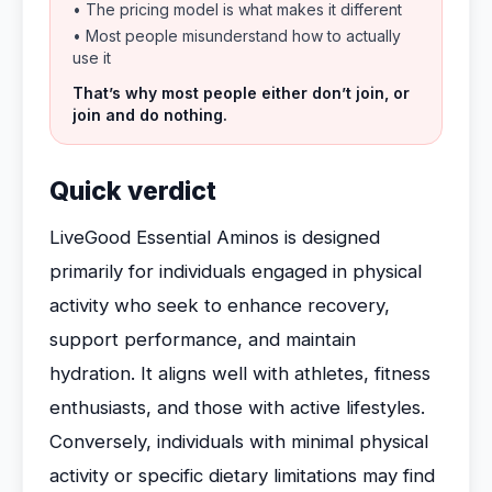
• The pricing model is what makes it different
• Most people misunderstand how to actually
use it
That’s why most people either don’t join, or
join and do nothing.
Quick verdict
LiveGood Essential Aminos is designed
primarily for individuals engaged in physical
activity who seek to enhance recovery,
support performance, and maintain
hydration. It aligns well with athletes, fitness
enthusiasts, and those with active lifestyles.
Conversely, individuals with minimal physical
activity or specific dietary limitations may find