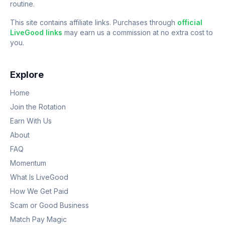
routine.
This site contains affiliate links. Purchases through
official
LiveGood links
may earn us a commission at no extra cost to
you.
Explore
Home
Join the Rotation
Earn With Us
About
FAQ
Momentum
What Is LiveGood
How We Get Paid
Scam or Good Business
Match Pay Magic