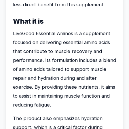
less direct benefit from this supplement.
What it is
LiveGood Essential Aminos is a supplement
focused on delivering essential amino acids
that contribute to muscle recovery and
performance. Its formulation includes a blend
of amino acids tailored to support muscle
repair and hydration during and after
exercise. By providing these nutrients, it aims
to assist in maintaining muscle function and
reducing fatigue.
The product also emphasizes hydration
support, which is a critical factor during