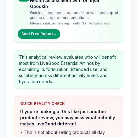
Health Assessment with Dr. Ryan
Goodkin
Quick assessment, personalized wellness report,
and next step recommendations.
Informational wellness report only. Not medical advice.
Start Free Report
→
This analytical review evaluates who will benefit
most from LiveGood Essential Aminos by
examining its formulation, intended use, and
suitability across different activity levels and
hydration needs.
QUICK REALITY CHECK
If you’re looking at this like just another
product review, you may miss what actually
makes LiveGood different.
• This is not about selling products all day