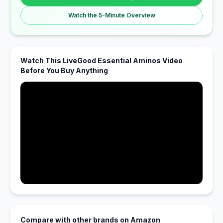
Watch the 5-Minute Overview
Watch This LiveGood Essential Aminos Video
Before You Buy Anything
Compare with other brands on Amazon