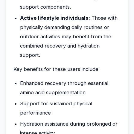
support components.
Active lifestyle individuals:
Those with
physically demanding daily routines or
outdoor activities may benefit from the
combined recovery and hydration
support.
Key benefits for these users include:
Enhanced recovery through essential
amino acid supplementation
Support for sustained physical
performance
Hydration assistance during prolonged or
intense activity