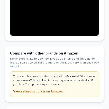
Compare with other brands on Amazon
Some people like to see how LiveGood pricing and ingredients
feel compared to similar products on Amazon. Here is an easy way
to look.
This search shows products related to
Essential Oils
. It uses
an Amazon affiliate link which may pay a small commission if
you buy. Your price stays the same.
View related products on Amazon →