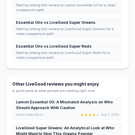
Start by linking this review to Lemon essential oil for a clean
comparison path.
Essential Oils vs LiveGood Super Greens
Start by linking this review to LiveGood Super Greens for a
clean comparison path.
Essential Oils vs LiveGood Super Reds
Start by linking this review to LiveGood Super Reds for a
clean comparison path.
Other LiveGood reviews you might enjoy
A quick peek at what people are reading right now.
Lemon Essential Oil: A Mismatch Analysis on Who
Should Approach With Caution
★
★
★
★
★
Lemon essential oil
Aug 7, 2026
LiveGood Super Greens: An Analytical Look at Who
Might Want to Skip This Greens Powder