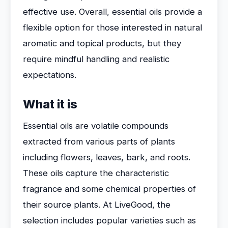
effective use. Overall, essential oils provide a
flexible option for those interested in natural
aromatic and topical products, but they
require mindful handling and realistic
expectations.
What it is
Essential oils are volatile compounds
extracted from various parts of plants
including flowers, leaves, bark, and roots.
These oils capture the characteristic
fragrance and some chemical properties of
their source plants. At LiveGood, the
selection includes popular varieties such as