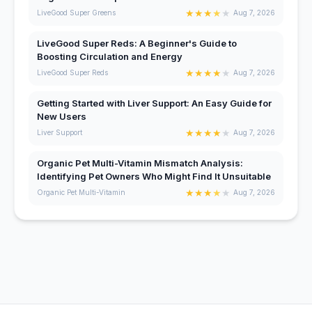
★
★
★
★
★
LiveGood Super Greens
Aug 7, 2026
LiveGood Super Reds: A Beginner's Guide to
Boosting Circulation and Energy
★
★
★
★
★
LiveGood Super Reds
Aug 7, 2026
Getting Started with Liver Support: An Easy Guide for
New Users
★
★
★
★
★
Liver Support
Aug 7, 2026
Organic Pet Multi-Vitamin Mismatch Analysis:
Identifying Pet Owners Who Might Find It Unsuitable
★
★
★
★
★
Organic Pet Multi-Vitamin
Aug 7, 2026