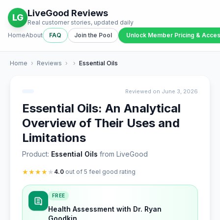
LiveGood Reviews
LG
Real customer stories, updated daily
Home
About
FAQ
Join the Pool
Unlock Member Pricing & Acce
Home
›
Reviews
›
›
Essential Oils
Reviewed on June 3, 2026
Essential Oils: An Analytical
Overview of Their Uses and
Limitations
Product:
Essential Oils
from LiveGood
★
★
★
★
★
4.0
out of 5 feel good rating
FREE
Health Assessment with Dr. Ryan
Goodkin