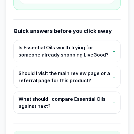
Quick answers before you click away
Is Essential Oils worth trying for
+
someone already shopping LiveGood?
Should I visit the main review page or a
+
referral page for this product?
What should I compare Essential Oils
+
against next?