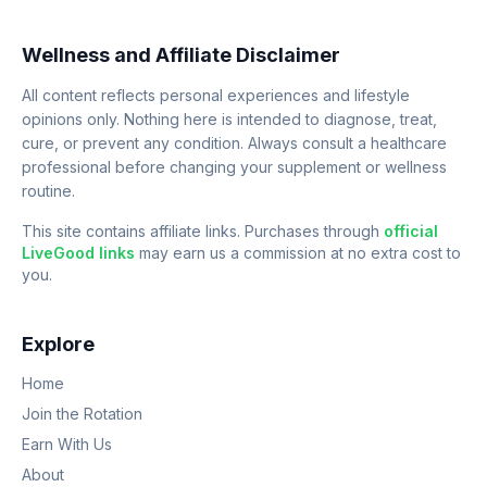
Wellness and Affiliate Disclaimer
All content reflects personal experiences and lifestyle
opinions only. Nothing here is intended to diagnose, treat,
cure, or prevent any condition. Always consult a healthcare
professional before changing your supplement or wellness
routine.
This site contains affiliate links. Purchases through
official
LiveGood links
may earn us a commission at no extra cost to
you.
Explore
Home
Join the Rotation
Earn With Us
About