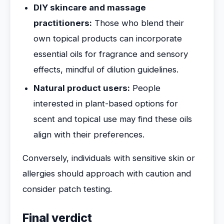
DIY skincare and massage
practitioners:
Those who blend their
own topical products can incorporate
essential oils for fragrance and sensory
effects, mindful of dilution guidelines.
Natural product users:
People
interested in plant-based options for
scent and topical use may find these oils
align with their preferences.
Conversely, individuals with sensitive skin or
allergies should approach with caution and
consider patch testing.
Final verdict