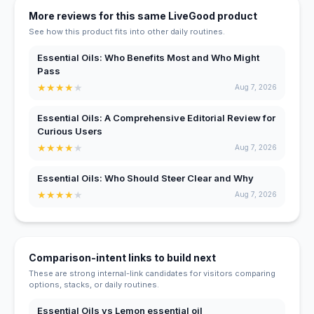
More reviews for this same LiveGood product
See how this product fits into other daily routines.
Essential Oils: Who Benefits Most and Who Might
Pass
★
★
★
★
★
Aug 7, 2026
Essential Oils: A Comprehensive Editorial Review for
Curious Users
★
★
★
★
★
Aug 7, 2026
Essential Oils: Who Should Steer Clear and Why
★
★
★
★
★
Aug 7, 2026
Comparison-intent links to build next
These are strong internal-link candidates for visitors comparing
options, stacks, or daily routines.
Essential Oils vs Lemon essential oil