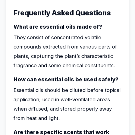
Frequently Asked Questions
What are essential oils made of?
They consist of concentrated volatile
compounds extracted from various parts of
plants, capturing the plant’s characteristic
fragrance and some chemical constituents.
How can essential oils be used safely?
Essential oils should be diluted before topical
application, used in well-ventilated areas
when diffused, and stored properly away
from heat and light.
Are there specific scents that work