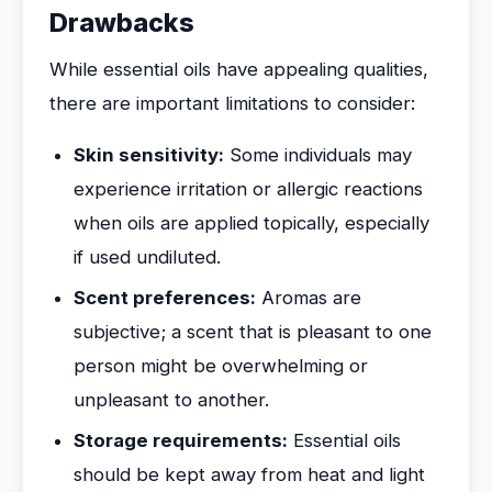
Drawbacks
While essential oils have appealing qualities,
there are important limitations to consider:
Skin sensitivity:
Some individuals may
experience irritation or allergic reactions
when oils are applied topically, especially
if used undiluted.
Scent preferences:
Aromas are
subjective; a scent that is pleasant to one
person might be overwhelming or
unpleasant to another.
Storage requirements:
Essential oils
should be kept away from heat and light