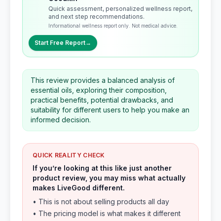
Quick assessment, personalized wellness report,
and next step recommendations.
Informational wellness report only. Not medical advice.
Start Free Report
→
This review provides a balanced analysis of
essential oils, exploring their composition,
practical benefits, potential drawbacks, and
suitability for different users to help you make an
informed decision.
QUICK REALITY CHECK
If you’re looking at this like just another
product review, you may miss what actually
makes LiveGood different.
• This is not about selling products all day
• The pricing model is what makes it different