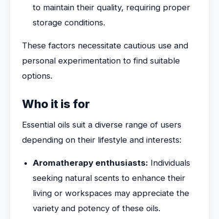
to maintain their quality, requiring proper
storage conditions.
These factors necessitate cautious use and
personal experimentation to find suitable
options.
Who it is for
Essential oils suit a diverse range of users
depending on their lifestyle and interests:
Aromatherapy enthusiasts:
Individuals
seeking natural scents to enhance their
living or workspaces may appreciate the
variety and potency of these oils.