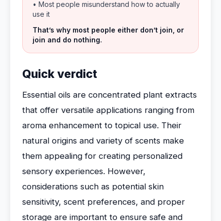
• Most people misunderstand how to actually
use it
That’s why most people either don’t join, or
join and do nothing.
Quick verdict
Essential oils are concentrated plant extracts
that offer versatile applications ranging from
aroma enhancement to topical use. Their
natural origins and variety of scents make
them appealing for creating personalized
sensory experiences. However,
considerations such as potential skin
sensitivity, scent preferences, and proper
storage are important to ensure safe and