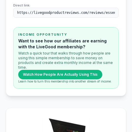
Direct link:
INCOME OPPORTUNITY
Want to see how our affiliates are earning
with the LiveGood membership?
Watch a quick tour that walks through how people are
using this simple membership to save money on
products and create extra monthly income at the same
time.
Watch How People Are Actually Using This
Learn how to turn this membership into another stream of income.