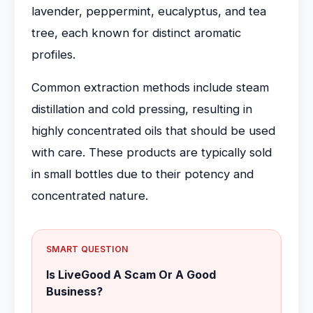
lavender, peppermint, eucalyptus, and tea
tree, each known for distinct aromatic
profiles.
Common extraction methods include steam
distillation and cold pressing, resulting in
highly concentrated oils that should be used
with care. These products are typically sold
in small bottles due to their potency and
concentrated nature.
SMART QUESTION
Is LiveGood A Scam Or A Good
Business?