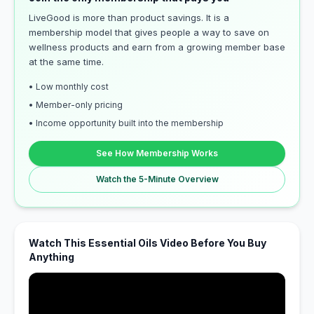
LiveGood is more than product savings. It is a
membership model that gives people a way to save on
wellness products and earn from a growing member base
at the same time.
• Low monthly cost
• Member-only pricing
• Income opportunity built into the membership
See How Membership Works
Watch the 5-Minute Overview
Watch This Essential Oils Video Before You Buy
Anything