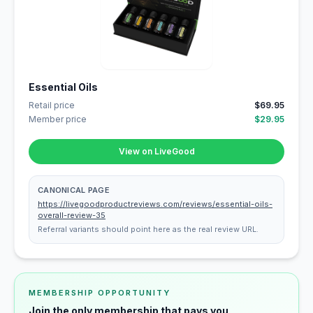
Essential Oils
Retail price
$69.95
Member price
$29.95
View on LiveGood
CANONICAL PAGE
https://livegoodproductreviews.com/reviews/essential-oils-
overall-review-35
Referral variants should point here as the real review URL.
MEMBERSHIP OPPORTUNITY
Join the only membership that pays you