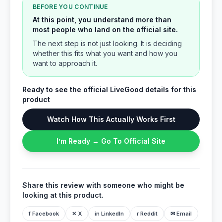
BEFORE YOU CONTINUE
At this point, you understand more than
most people who land on the official site.
The next step is not just looking. It is deciding
whether this fits what you want and how you
want to approach it.
Ready to see the official LiveGood details for this
product
Watch How This Actually Works First
I’m Ready → Go To Official Site
Share this review with someone who might be
looking at this product.
f Facebook
✕ X
in LinkedIn
r Reddit
✉ Email