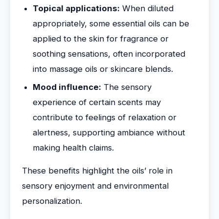
Topical applications:
When diluted
appropriately, some essential oils can be
applied to the skin for fragrance or
soothing sensations, often incorporated
into massage oils or skincare blends.
Mood influence:
The sensory
experience of certain scents may
contribute to feelings of relaxation or
alertness, supporting ambiance without
making health claims.
These benefits highlight the oils’ role in
sensory enjoyment and environmental
personalization.