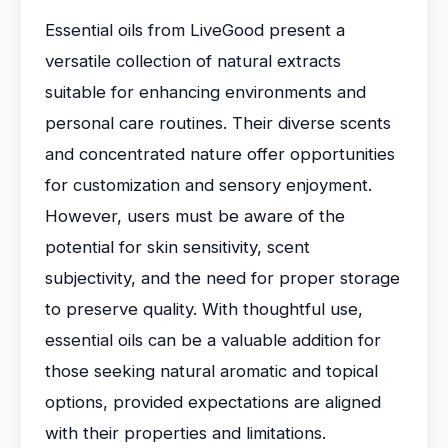
Essential oils from LiveGood present a
versatile collection of natural extracts
suitable for enhancing environments and
personal care routines. Their diverse scents
and concentrated nature offer opportunities
for customization and sensory enjoyment.
However, users must be aware of the
potential for skin sensitivity, scent
subjectivity, and the need for proper storage
to preserve quality. With thoughtful use,
essential oils can be a valuable addition for
those seeking natural aromatic and topical
options, provided expectations are aligned
with their properties and limitations.