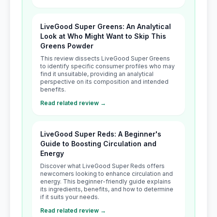
LiveGood Super Greens: An Analytical
Look at Who Might Want to Skip This
Greens Powder
This review dissects LiveGood Super Greens
to identify specific consumer profiles who may
find it unsuitable, providing an analytical
perspective on its composition and intended
benefits.
Read related review →
LiveGood Super Reds: A Beginner's
Guide to Boosting Circulation and
Energy
Discover what LiveGood Super Reds offers
newcomers looking to enhance circulation and
energy. This beginner-friendly guide explains
its ingredients, benefits, and how to determine
if it suits your needs.
Read related review →