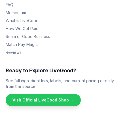
FAQ
Momentum
What Is LiveGood
How We Get Paid
Scam or Good Business
Match Pay Magic
Reviews
Ready to Explore LiveGood?
See full ingredient lists, labels, and current pricing directly
from the source.
Visit Official LiveGood Shop →