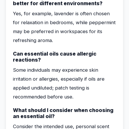
better for different environments?
Yes, for example, lavender is often chosen
for relaxation in bedrooms, while peppermint
may be preferred in workspaces for its
refreshing aroma.
Can essential oils cause allergic
reactions?
Some individuals may experience skin
irritation or allergies, especially if oils are
applied undiluted; patch testing is
recommended before use.
What should I consider when choosing
an essential oil?
Consider the intended use, personal scent