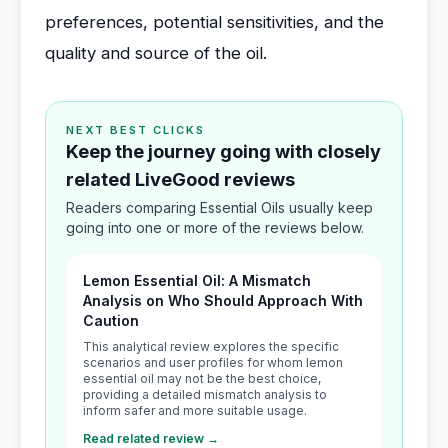
preferences, potential sensitivities, and the
quality and source of the oil.
NEXT BEST CLICKS
Keep the journey going with closely
related LiveGood reviews
Readers comparing Essential Oils usually keep
going into one or more of the reviews below.
Lemon Essential Oil: A Mismatch
Analysis on Who Should Approach With
Caution
This analytical review explores the specific
scenarios and user profiles for whom lemon
essential oil may not be the best choice,
providing a detailed mismatch analysis to
inform safer and more suitable usage.
Read related review →