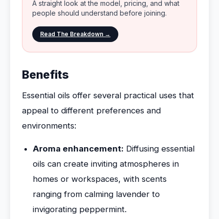
A straight look at the model, pricing, and what
people should understand before joining.
Read The Breakdown →
Benefits
Essential oils offer several practical uses that
appeal to different preferences and
environments:
Aroma enhancement:
Diffusing essential
oils can create inviting atmospheres in
homes or workspaces, with scents
ranging from calming lavender to
invigorating peppermint.