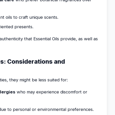
t oils to craft unique scents.
iented presents.
thenticity that Essential Oils provide, as well as
ss: Considerations and
ies, they might be less suited for:
llergies
who may experience discomfort or
ue to personal or environmental preferences.