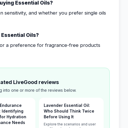
uying Essential Oils?
 sensitivity, and whether you prefer single oils
Essential Oils?
, or a preference for fragrance-free products
elated LiveGood reviews
g into one or more of the reviews below.
 Endurance
Lavender Essential Oil:
: Identifying
Who Should Think Twice
for Hydration
Before Using It
mance Needs
Explore the scenarios and user