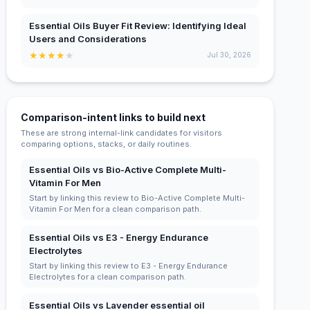
Essential Oils Buyer Fit Review: Identifying Ideal
Users and Considerations
★
★
★
★
★
Jul 30, 2026
Comparison-intent links to build next
These are strong internal-link candidates for visitors
comparing options, stacks, or daily routines.
Essential Oils vs Bio-Active Complete Multi-
Vitamin For Men
Start by linking this review to Bio-Active Complete Multi-
Vitamin For Men for a clean comparison path.
Essential Oils vs E3 - Energy Endurance
Electrolytes
Start by linking this review to E3 - Energy Endurance
Electrolytes for a clean comparison path.
Essential Oils vs Lavender essential oil