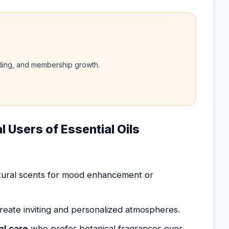
nding, and membership growth.
l Users of Essential Oils
ural scents for mood enhancement or
reate inviting and personalized atmospheres.
al care
who prefer botanical fragrances over