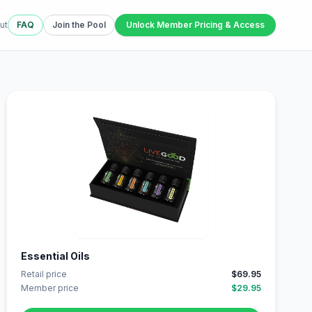
ut
FAQ
Join the Pool
Unlock Member Pricing & Access
Essential Oils
Retail price
$69.95
Member price
$29.95