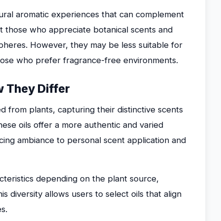
natural aromatic experiences that can complement
uit those who appreciate botanical scents and
heres. However, they may be less suitable for
r those who prefer fragrance-free environments.
w They Differ
d from plants, capturing their distinctive scents
hese oils offer a more authentic and varied
cing ambiance to personal scent application and
acteristics depending on the plant source,
 diversity allows users to select oils that align
s.