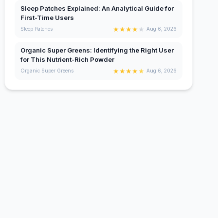
Sleep Patches Explained: An Analytical Guide for
First-Time Users
★
★
★
★
★
Sleep Patches
Aug 6, 2026
Organic Super Greens: Identifying the Right User
for This Nutrient-Rich Powder
★
★
★
★
★
Organic Super Greens
Aug 6, 2026