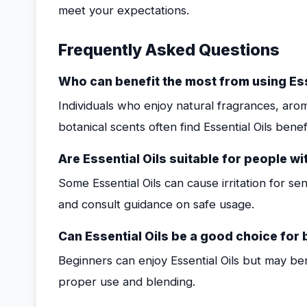
meet your expectations.
Frequently Asked Questions
Who can benefit the most from using Ess
Individuals who enjoy natural fragrances, ar
botanical scents often find Essential Oils benefi
Are Essential Oils suitable for people wi
Some Essential Oils can cause irritation for sensi
and consult guidance on safe usage.
Can Essential Oils be a good choice for
Beginners can enjoy Essential Oils but may be
proper use and blending.