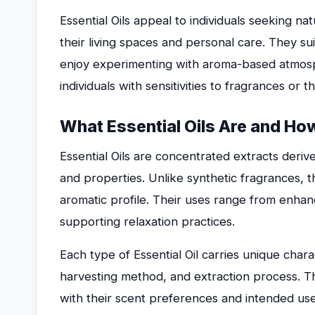
Essential Oils appeal to individuals seeking 
their living spaces and personal care. They s
enjoy experimenting with aroma-based atmosp
individuals with sensitivities to fragrances o
What Essential Oils Are and Ho
Essential Oils are concentrated extracts derive
and properties. Unlike synthetic fragrances, t
aromatic profile. Their uses range from enhan
supporting relaxation practices.
Each type of Essential Oil carries unique char
harvesting method, and extraction process. This
with their scent preferences and intended use