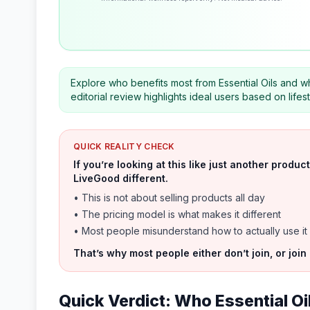
Explore who benefits most from Essential Oils and wh
editorial review highlights ideal users based on life
QUICK REALITY CHECK
If you’re looking at this like just another prod
LiveGood different.
• This is not about selling products all day
• The pricing model is what makes it different
• Most people misunderstand how to actually use it
That’s why most people either don’t join, or join
Quick Verdict: Who Essential Oi