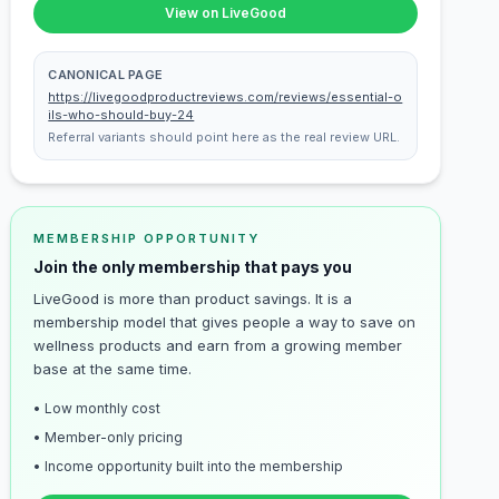
View on LiveGood
CANONICAL PAGE
https://livegoodproductreviews.com/reviews/essential-o
ils-who-should-buy-24
Referral variants should point here as the real review URL.
MEMBERSHIP OPPORTUNITY
Join the only membership that pays you
LiveGood is more than product savings. It is a
membership model that gives people a way to save on
wellness products and earn from a growing member
base at the same time.
• Low monthly cost
• Member-only pricing
• Income opportunity built into the membership