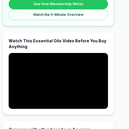
See How Membership Works
Watch the 5-Minute Overview
Watch This Essential Oils Video Before You Buy
Anything