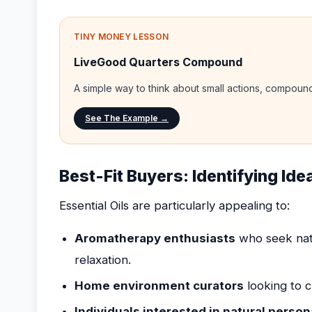
TINY MONEY LESSON
LiveGood Quarters Compound
A simple way to think about small actions, compou
See The Example →
Best-Fit Buyers: Identifying Idea
Essential Oils are particularly appealing to:
Aromatherapy enthusiasts
who seek nat
relaxation.
Home environment curators
looking to c
Individuals interested in natural person