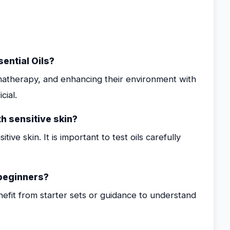
ential Oils?
omatherapy, and enhancing their environment with
cial.
th sensitive skin?
tive skin. It is important to test oils carefully
 beginners?
nefit from starter sets or guidance to understand