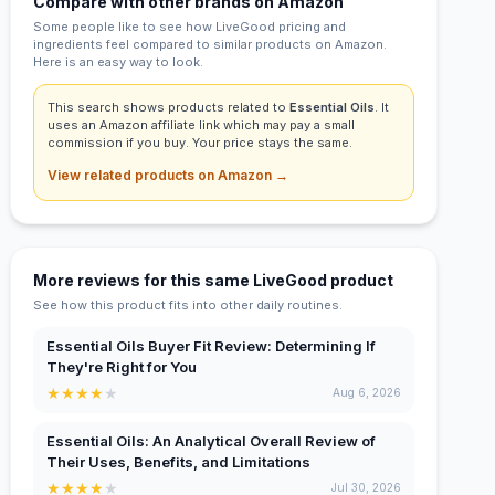
Compare with other brands on Amazon
Some people like to see how LiveGood pricing and
ingredients feel compared to similar products on Amazon.
Here is an easy way to look.
This search shows products related to
Essential Oils
. It
uses an Amazon affiliate link which may pay a small
commission if you buy. Your price stays the same.
View related products on Amazon →
More reviews for this same LiveGood product
See how this product fits into other daily routines.
Essential Oils Buyer Fit Review: Determining If
They're Right for You
★
★
★
★
★
Aug 6, 2026
Essential Oils: An Analytical Overall Review of
Their Uses, Benefits, and Limitations
★
★
★
★
★
Jul 30, 2026