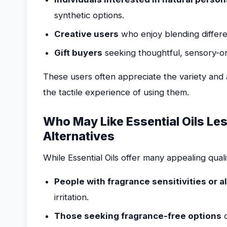
synthetic options.
Creative users
who enjoy blending differen
Gift buyers
seeking thoughtful, sensory-or
These users often appreciate the variety and au
the tactile experience of using them.
Who May Like Essential Oils Le
Alternatives
While Essential Oils offer many appealing qualit
People with fragrance sensitivities or a
irritation.
Those seeking fragrance-free options
d