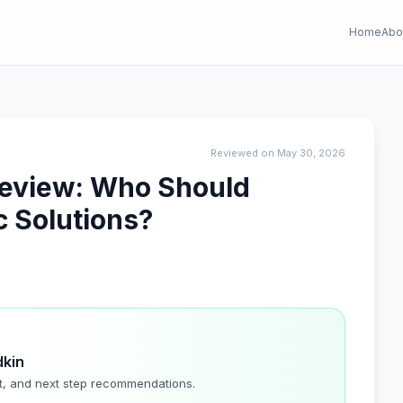
Home
Abo
Reviewed on May 30, 2026
 Review: Who Should
 Solutions?
dkin
t, and next step recommendations.