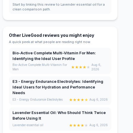
Start by linking this review to Lavender essential oil for a
clean comparison path.
Other LiveGood reviews you might enjoy
A quick peek at what people are reading right now.
Bio-Active Complete Multi-Vitamin For Men:
Identifying the Ideal User Profile
Bio-Active Complete Multi-Vitamin For
Aug 6,
★
★
★
★
★
Men
2026
E3 - Energy Endurance Electrolytes: Identifying
Ideal Users for Hydration and Performance
Needs
★
★
★
★
★
E3 - Energy Endurance Electrolytes
Aug 6, 2026
Lavender Essential Oil: Who Should Think Twice
Before Using It
★
★
★
★
★
Lavender essential oil
Aug 6, 2026