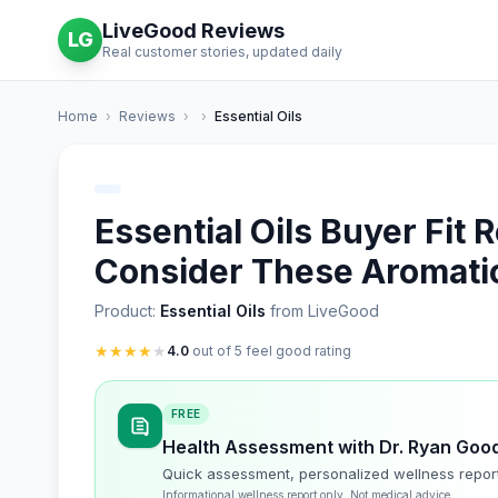
LiveGood Reviews
LG
Real customer stories, updated daily
Home
›
Reviews
›
›
Essential Oils
Essential Oils Buyer Fit
Consider These Aromatic
Product:
Essential Oils
from LiveGood
★
★
★
★
★
4.0
out of 5 feel good rating
FREE
Health Assessment with Dr. Ryan Goo
Quick assessment, personalized wellness repor
Informational wellness report only. Not medical advice.