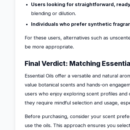
Users looking for straightforward, rea
blending or dilution.
Individuals who prefer synthetic fragr
For these users, alternatives such as unscent
be more appropriate.
Final Verdict: Matching Essentia
Essential Oils offer a versatile and natural a
value botanical scents and hands-on engageme
users who enjoy exploring scent profiles and
they require mindful selection and usage, especi
Before purchasing, consider your scent prefer
use the oils. This approach ensures you select