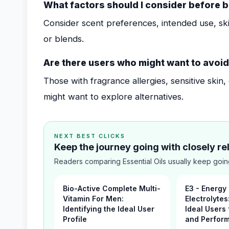
What factors should I consider before b
Consider scent preferences, intended use, skin
or blends.
Are there users who might want to avoid 
Those with fragrance allergies, sensitive skin
might want to explore alternatives.
NEXT BEST CLICKS
Keep the journey going with closely r
Readers comparing Essential Oils usually keep goin
Bio-Active Complete Multi-
E3 - Energy
Vitamin For Men:
Electrolytes
Identifying the Ideal User
Ideal Users 
Profile
and Perfor