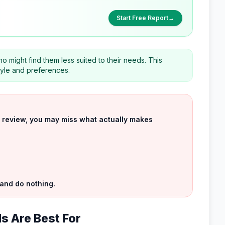
Start Free Report
→
o might find them less suited to their needs. This
style and preferences.
uct review, you may miss what actually makes
 and do nothing.
ls Are Best For