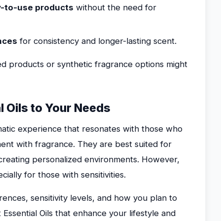
dy-to-use products
without the need for
ances
for consistency and longer-lasting scent.
ed products or synthetic fragrance options might
l Oils to Your Needs
romatic experience that resonates with those who
nt with fragrance. They are best suited for
 creating personalized environments. However,
ally for those with sensitivities.
ences, sensitivity levels, and how you plan to
 Essential Oils that enhance your lifestyle and