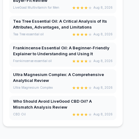
Buyer-Fit Review
★
★
★
★
★
LiveGood Multivitamin for Men
Aug 8, 2026
Tea Tree Essential Oil: A Critical Analysis of Its
Attributes, Advantages, and Limitations
★
★
★
★
★
Tea Tree essential oil
Aug 8, 2026
Frankincense Essential Oil: A Beginner-Friendly
Explainer to Understanding and Using It
★
★
★
★
★
Frankincense essential oil
Aug 8, 2026
Ultra Magnesium Complex: A Comprehensive
Analytical Review
★
★
★
★
★
Ultra Magnesium Complex
Aug 8, 2026
Who Should Avoid LiveGood CBD Oil? A
Mismatch Analysis Review
★
★
★
★
★
CBD Oil
Aug 8, 2026