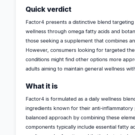
Quick verdict
Factor4 presents a distinctive blend targeting i
wellness through omega fatty acids and botanica
those seeking a supplement that combines ant
However, consumers looking for targeted thera
conditions might find other options more appr
adults aiming to maintain general wellness wit
What it is
Factor4 is formulated as a daily wellness blen
ingredients known for their anti-inflammatory
balanced approach by combining these elemen
components typically include essential fatty ac