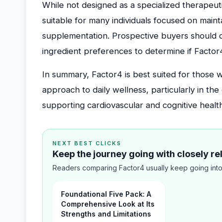
While not designed as a specialized therapeu
suitable for many individuals focused on mainta
supplementation. Prospective buyers should co
ingredient preferences to determine if Factor4
In summary, Factor4 is best suited for those
approach to daily wellness, particularly in th
supporting cardiovascular and cognitive healt
NEXT BEST CLICKS
Keep the journey going with closely r
Readers comparing Factor4 usually keep going into
Foundational Five Pack: A
Comprehensive Look at Its
Strengths and Limitations