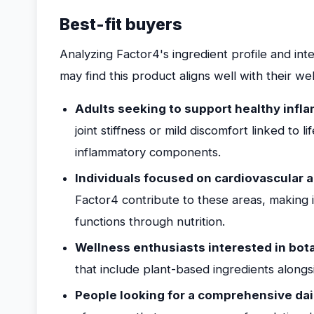
Best-fit buyers
Analyzing Factor4's ingredient profile and in
may find this product aligns well with their we
Adults seeking to support healthy infla
joint stiffness or mild discomfort linked to l
inflammatory components.
Individuals focused on cardiovascular a
Factor4 contribute to these areas, making i
functions through nutrition.
Wellness enthusiasts interested in bot
that include plant-based ingredients along
People looking for a comprehensive da