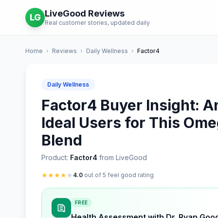
LiveGood Reviews
LG
Real customer stories, updated daily
Home
›
Reviews
›
Daily Wellness
›
Factor4
Daily Wellness
Factor4 Buyer Insight: An
Ideal Users for This Ome
Blend
Product:
Factor4
from LiveGood
★
★
★
★
★
4.0
out of 5 feel good rating
FREE
Health Assessment with Dr. Ryan Goo