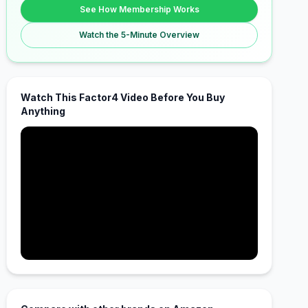
See How Membership Works
Watch the 5-Minute Overview
Watch This Factor4 Video Before You Buy
Anything