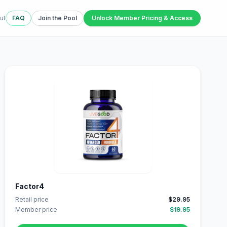
ut
FAQ
Join the Pool
Unlock Member Pricing & Access
Factor4
Retail price
$29.95
Member price
$19.95