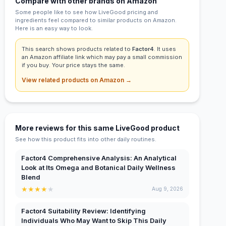
Compare with other brands on Amazon
Some people like to see how LiveGood pricing and
ingredients feel compared to similar products on Amazon.
Here is an easy way to look.
This search shows products related to
Factor4
. It uses
an Amazon affiliate link which may pay a small commission
if you buy. Your price stays the same.
View related products on Amazon →
More reviews for this same LiveGood product
See how this product fits into other daily routines.
Factor4 Comprehensive Analysis: An Analytical
Look at Its Omega and Botanical Daily Wellness
Blend
★
★
★
★
★
Aug 9, 2026
Factor4 Suitability Review: Identifying
Individuals Who May Want to Skip This Daily