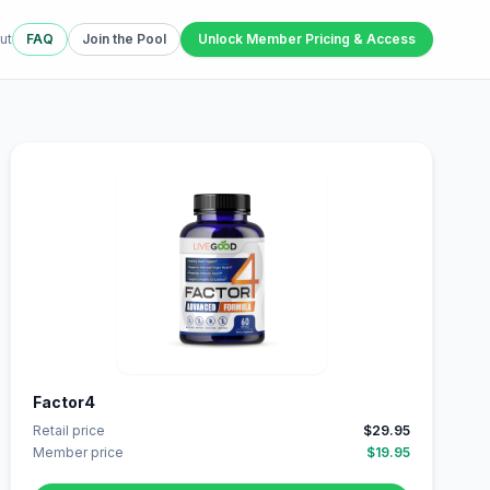
ut
FAQ
Join the Pool
Unlock Member Pricing & Access
Factor4
Retail price
$29.95
Member price
$19.95