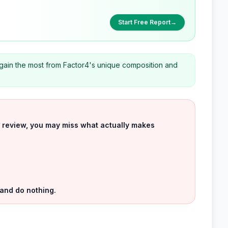
Start Free Report
→
gain the most from Factor4's unique composition and
uct review, you may miss what actually makes
 and do nothing.