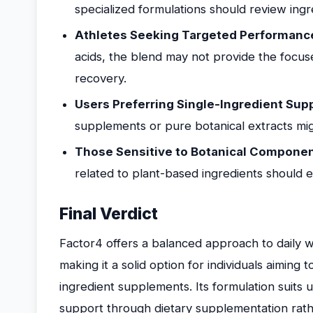
specialized formulations should review ingre
Athletes Seeking Targeted Performanc
acids, the blend may not provide the focused
recovery.
Users Preferring Single-Ingredient Su
supplements or pure botanical extracts mig
Those Sensitive to Botanical Componen
related to plant-based ingredients should e
Final Verdict
Factor4 offers a balanced approach to daily w
making it a solid option for individuals aiming t
ingredient supplements. Its formulation suits 
support through dietary supplementation rather