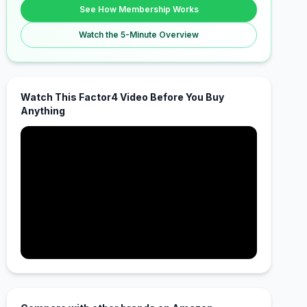
See How Membership Works
Watch the 5-Minute Overview
Watch This Factor4 Video Before You Buy
Anything