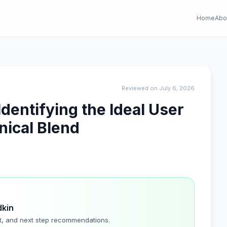
Home
Abo
Reviewed on July 6, 2026
dentifying the Ideal User
nical Blend
dkin
t, and next step recommendations.