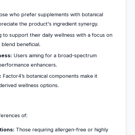
se who prefer supplements with botanical
preciate the product's ingredient synergy.
 to support their daily wellness with a focus on
 blend beneficial.
ness:
Users aiming for a broad-spectrum
 performance enhancers.
:
Factor4’s botanical components make it
-derived wellness options.
ferences of:
tions:
Those requiring allergen-free or highly