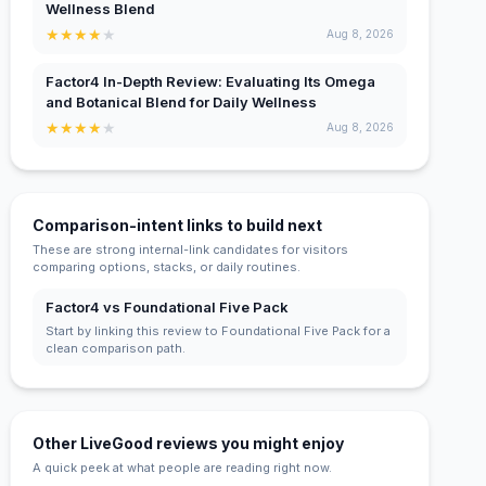
Wellness Blend
★
★
★
★
★
Aug 8, 2026
Factor4 In-Depth Review: Evaluating Its Omega
and Botanical Blend for Daily Wellness
★
★
★
★
★
Aug 8, 2026
Comparison-intent links to build next
These are strong internal-link candidates for visitors
comparing options, stacks, or daily routines.
Factor4 vs Foundational Five Pack
Start by linking this review to Foundational Five Pack for a
clean comparison path.
Other LiveGood reviews you might enjoy
A quick peek at what people are reading right now.