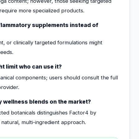
ega content; however, those seeking targeted
equire more specialized products.
nflammatory supplements instead of
, or clinically targeted formulations might
needs.
t limit who can use it?
anical components; users should consult the full
provider.
y wellness blends on the market?
cted botanicals distinguishes Factor4 by
 natural, multi-ingredient approach.