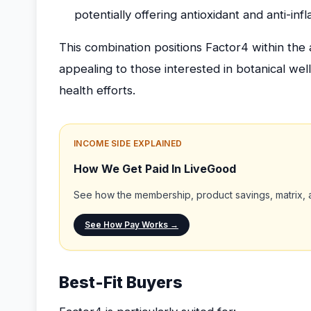
potentially offering antioxidant and anti-in
This combination positions Factor4 within the
appealing to those interested in botanical wel
health efforts.
INCOME SIDE EXPLAINED
How We Get Paid In LiveGood
See how the membership, product savings, matrix, a
See How Pay Works →
Best-Fit Buyers