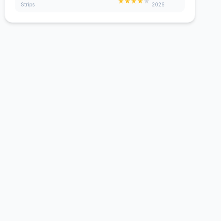
★
★
★
★
★
Strips
2026