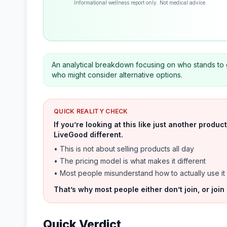
Informational wellness report only. Not medical advice.
An analytical breakdown focusing on who stands to 
who might consider alternative options.
QUICK REALITY CHECK
If you’re looking at this like just another prod
LiveGood different.
• This is not about selling products all day
• The pricing model is what makes it different
• Most people misunderstand how to actually use it
That’s why most people either don’t join, or join
Quick Verdict