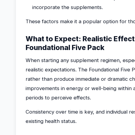
incorporate the supplements.
These factors make it a popular option for t
What to Expect: Realistic Effec
Foundational Five Pack
When starting any supplement regimen, especia
realistic expectations. The Foundational Five 
rather than produce immediate or dramatic c
improvements in energy or well-being within 
periods to perceive effects.
Consistency over time is key, and individual re
existing health status.