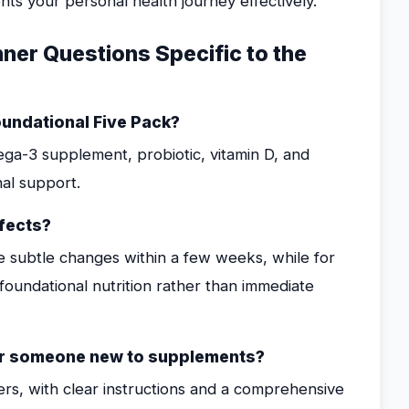
s your personal health journey effectively.
er Questions Specific to the
oundational Five Pack?
ega-3 supplement, probiotic, vitamin D, and
al support.
fects?
e subtle changes within a few weeks, while for
foundational nutrition rather than immediate
 for someone new to supplements?
ners, with clear instructions and a comprehensive