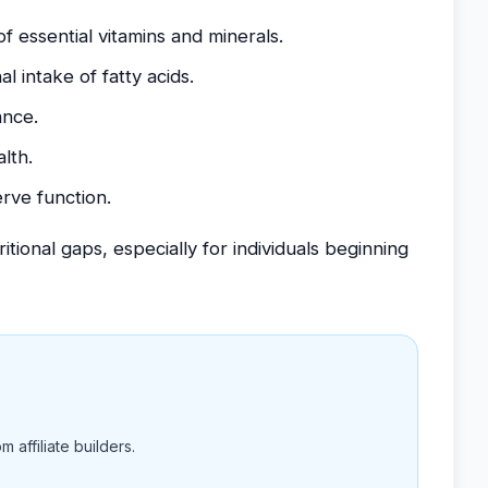
 essential vitamins and minerals.
l intake of fatty acids.
ance.
lth.
rve function.
ional gaps, especially for individuals beginning
 affiliate builders.