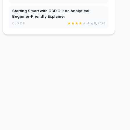
Starting Smart with CBD Oil: An Analytical
Beginner-Friendly Explainer
★
★
★
★
★
CBD Oil
Aug 8, 2026