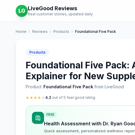
LiveGood Reviews
LG
Real customer stories, updated daily
Home
›
Reviews
›
Products
›
Foundational Five Pack
Products
Foundational Five Pack: 
Explainer for New Supp
Product:
Foundational Five Pack
from LiveGood
★
★
★
★
★
4.2
out of 5 feel good rating
FREE
Health Assessment with Dr. Ryan Goo
Quick assessment, personalized wellness repor