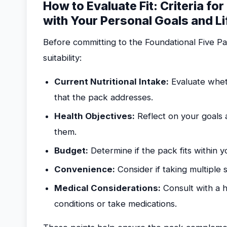
How to Evaluate Fit: Criteria for
with Your Personal Goals and Li
Before committing to the Foundational Five Pa
suitability:
Current Nutritional Intake:
Evaluate wheth
that the pack addresses.
Health Objectives:
Reflect on your goals 
them.
Budget:
Determine if the pack fits within y
Convenience:
Consider if taking multiple s
Medical Considerations:
Consult with a h
conditions or take medications.