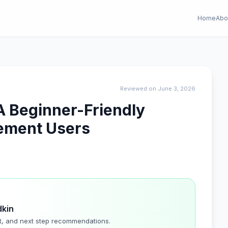
Home
Abo
Reviewed on June 3, 2026
A Beginner-Friendly
lement Users
dkin
t, and next step recommendations.