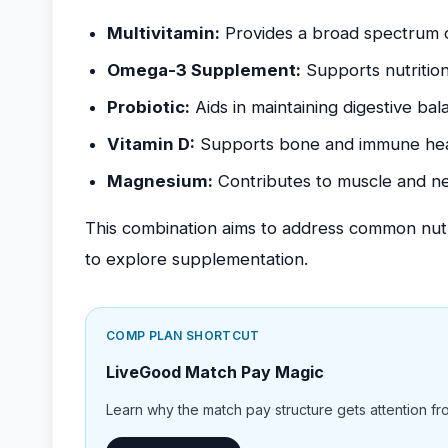
Multivitamin:
Provides a broad spectrum of
Omega-3 Supplement:
Supports nutritiona
Probiotic:
Aids in maintaining digestive bal
Vitamin D:
Supports bone and immune hea
Magnesium:
Contributes to muscle and ne
This combination aims to address common nutrit
to explore supplementation.
COMP PLAN SHORTCUT
LiveGood Match Pay Magic
Learn why the match pay structure gets attention from