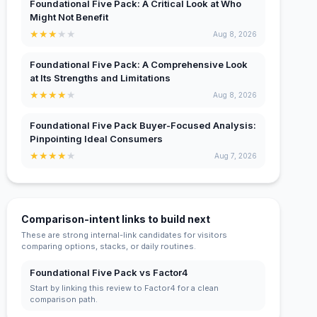
Foundational Five Pack: A Critical Look at Who
Might Not Benefit
★
★
★
★
★
Aug 8, 2026
Foundational Five Pack: A Comprehensive Look
at Its Strengths and Limitations
★
★
★
★
★
Aug 8, 2026
Foundational Five Pack Buyer-Focused Analysis:
Pinpointing Ideal Consumers
★
★
★
★
★
Aug 7, 2026
Comparison-intent links to build next
These are strong internal-link candidates for visitors
comparing options, stacks, or daily routines.
Foundational Five Pack vs Factor4
Start by linking this review to Factor4 for a clean
comparison path.