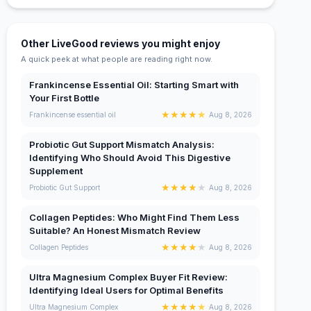
Other LiveGood reviews you might enjoy
A quick peek at what people are reading right now.
Frankincense Essential Oil: Starting Smart with
Your First Bottle
★
★
★
★
★
Frankincense essential oil
Aug 8, 2026
Probiotic Gut Support Mismatch Analysis:
Identifying Who Should Avoid This Digestive
Supplement
★
★
★
★
★
Probiotic Gut Support
Aug 8, 2026
Collagen Peptides: Who Might Find Them Less
Suitable? An Honest Mismatch Review
★
★
★
★
★
Collagen Peptides
Aug 8, 2026
Ultra Magnesium Complex Buyer Fit Review:
Identifying Ideal Users for Optimal Benefits
★
★
★
★
★
Ultra Magnesium Complex
Aug 8, 2026