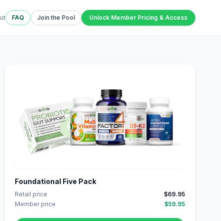
ut
FAQ
Join the Pool
Unlock Member Pricing & Access
Foundational Five Pack
Retail price
$69.95
Member price
$59.95