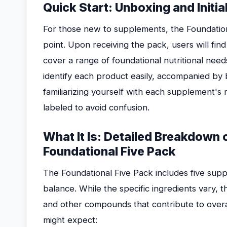
Quick Start: Unboxing and Init
For those new to supplements, the Foundation
point. Upon receiving the pack, users will find
cover a range of foundational nutritional nee
identify each product easily, accompanied by b
familiarizing yourself with each supplement's
labeled to avoid confusion.
What It Is: Detailed Breakdown
Foundational Five Pack
The Foundational Five Pack includes five supp
balance. While the specific ingredients vary, t
and other compounds that contribute to overal
might expect: