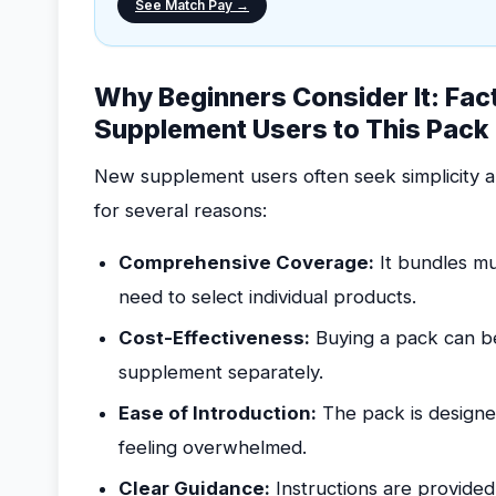
See Match Pay →
Why Beginners Consider It: Fac
Supplement Users to This Pack
New supplement users often seek simplicity an
for several reasons:
Comprehensive Coverage:
It bundles mu
need to select individual products.
Cost-Effectiveness:
Buying a pack can b
supplement separately.
Ease of Introduction:
The pack is designe
feeling overwhelmed.
Clear Guidance:
Instructions are provide