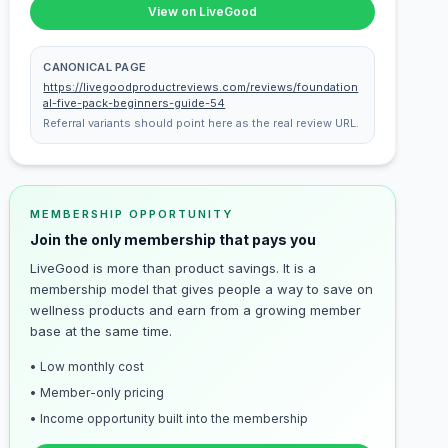
View on LiveGood
CANONICAL PAGE
https://livegoodproductreviews.com/reviews/foundation
al-five-pack-beginners-guide-54
Referral variants should point here as the real review URL.
MEMBERSHIP OPPORTUNITY
Join the only membership that pays you
LiveGood is more than product savings. It is a
membership model that gives people a way to save on
wellness products and earn from a growing member
base at the same time.
• Low monthly cost
• Member-only pricing
• Income opportunity built into the membership