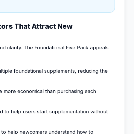
tors That Attract New
d clarity. The Foundational Five Pack appeals
ltiple foundational supplements, reducing the
e more economical than purchasing each
d to help users start supplementation without
d to help newcomers understand how to