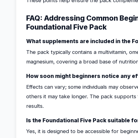
These points help ensure the pack complement
FAQ: Addressing Common Beginn
Foundational Five Pack
What supplements are included in the F
The pack typically contains a multivitamin, om
magnesium, covering a broad base of nutrition
How soon might beginners notice any ef
Effects can vary; some individuals may observ
others it may take longer. The pack supports 
results.
Is the Foundational Five Pack suitable
Yes, it is designed to be accessible for begin