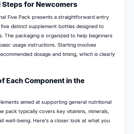
ial Steps for Newcomers
al Five Pack presents a straightforward entry
 five distinct supplement bottles designed to
ds. The packaging is organized to help beginners
asic usage instructions. Starting involves
 recommended dosage and timing, which is clearly
 of Each Component in the
lements aimed at supporting general nutritional
he pack typically covers key vitamins, minerals,
l well-being. Here's a closer look at what you