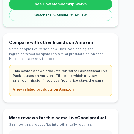
See How Membership Works
Watch the 5-Minute Overview
Compare with other brands on Amazon
Some people like to see how LiveGood pricing and
ingredients feel compared to similar products on Amazon.
Here is an easy way to look.
This search shows products related to
Foundational Five
Pack
. It uses an Amazon affiliate link which may pay a
small commission if you buy. Your price stays the same.
View related products on Amazon →
More reviews for this same LiveGood product
See how this product fits into other daily routines.