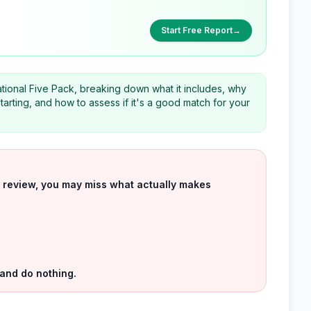
Start Free Report
→
ational Five Pack, breaking down what it includes, why
arting, and how to assess if it's a good match for your
uct review, you may miss what actually makes
 and do nothing.