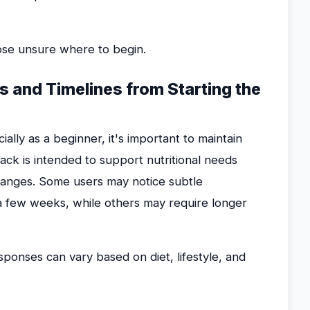
hose unsure where to begin.
ts and Timelines from Starting the
lly as a beginner, it's important to maintain
Pack is intended to support nutritional needs
hanges. Some users may notice subtle
a few weeks, while others may require longer
sponses can vary based on diet, lifestyle, and