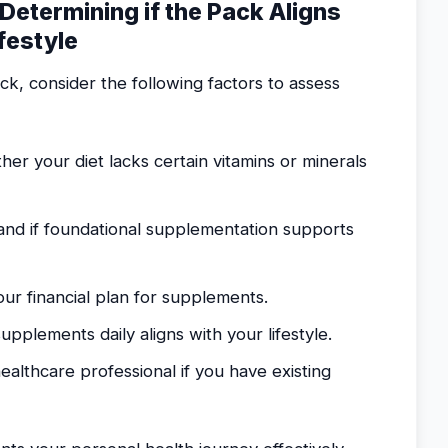
 Determining if the Pack Aligns
festyle
ck, consider the following factors to assess
er your diet lacks certain vitamins or minerals
and if foundational supplementation supports
our financial plan for supplements.
upplements daily aligns with your lifestyle.
ealthcare professional if you have existing