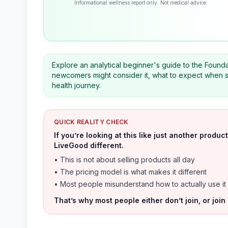
Informational wellness report only. Not medical advice.
Explore an analytical beginner's guide to the Found
newcomers might consider it, what to expect when st
health journey.
QUICK REALITY CHECK
If you’re looking at this like just another prod
LiveGood different.
• This is not about selling products all day
• The pricing model is what makes it different
• Most people misunderstand how to actually use it
That’s why most people either don’t join, or join