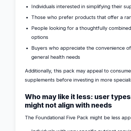
Individuals interested in simplifying their 
Those who prefer products that offer a ran
People looking for a thoughtfully combine
options
Buyers who appreciate the convenience of
general health needs
Additionally, this pack may appeal to consum
supplements before investing in more special
Who may like it less: user types
might not align with needs
The Foundational Five Pack might be less appr