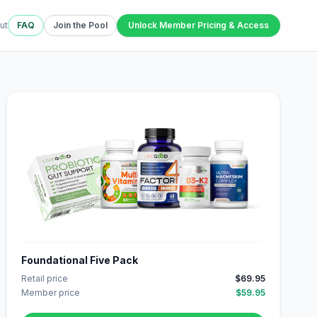
ut
FAQ
Join the Pool
Unlock Member Pricing & Access
Foundational Five Pack
Retail price
$69.95
Member price
$59.95