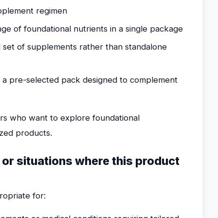
supplement regimen
ge of foundational nutrients in a single package
d set of supplements rather than standalone
 a pre-selected pack designed to complement
ers who want to explore foundational
ized products.
 or situations where this product
opriate for: