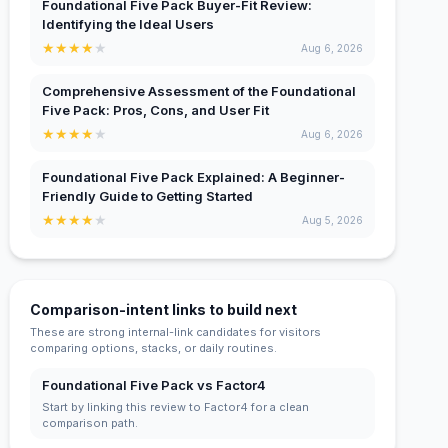
Foundational Five Pack Buyer-Fit Review:
Identifying the Ideal Users
★
★
★
★
★
Aug 6, 2026
Comprehensive Assessment of the Foundational
Five Pack: Pros, Cons, and User Fit
★
★
★
★
★
Aug 6, 2026
Foundational Five Pack Explained: A Beginner-
Friendly Guide to Getting Started
★
★
★
★
★
Aug 5, 2026
Comparison-intent links to build next
These are strong internal-link candidates for visitors
comparing options, stacks, or daily routines.
Foundational Five Pack vs Factor4
Start by linking this review to Factor4 for a clean
comparison path.