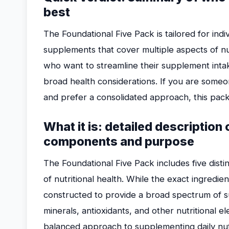
best
The Foundational Five Pack is tailored for ind
supplements that cover multiple aspects of nutr
who want to streamline their supplement inta
broad health considerations. If you are someon
and prefer a consolidated approach, this pack
What it is: detailed description
components and purpose
The Foundational Five Pack includes five dist
of nutritional health. While the exact ingredie
constructed to provide a broad spectrum of s
minerals, antioxidants, and other nutritional e
balanced approach to supplementing daily nutr