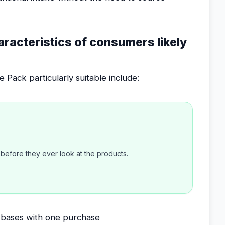
aracteristics of consumers likely
Pack particularly suitable include:
efore they ever look at the products.
al bases with one purchase