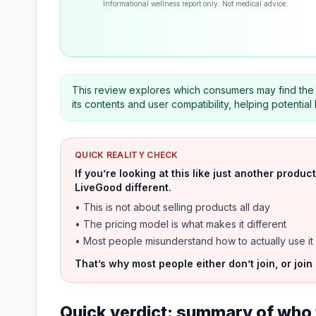
Informational wellness report only. Not medical advice.
This review explores which consumers may find the 
its contents and user compatibility, helping potenti
QUICK REALITY CHECK
If you’re looking at this like just another prod
LiveGood different.
• This is not about selling products all day
• The pricing model is what makes it different
• Most people misunderstand how to actually use it
That’s why most people either don’t join, or join
Quick verdict: summary of who 