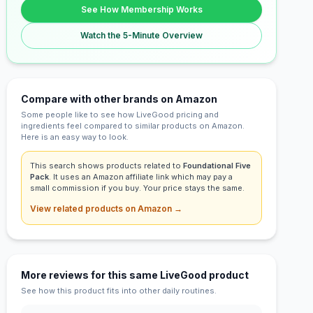
See How Membership Works
Watch the 5-Minute Overview
Compare with other brands on Amazon
Some people like to see how LiveGood pricing and
ingredients feel compared to similar products on Amazon.
Here is an easy way to look.
This search shows products related to
Foundational Five
Pack
. It uses an Amazon affiliate link which may pay a
small commission if you buy. Your price stays the same.
View related products on Amazon →
More reviews for this same LiveGood product
See how this product fits into other daily routines.