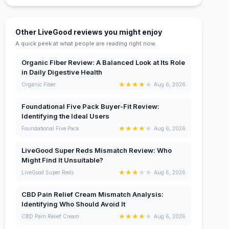
Other LiveGood reviews you might enjoy
A quick peek at what people are reading right now.
Organic Fiber Review: A Balanced Look at Its Role
in Daily Digestive Health
★
★
★
★
★
Organic Fiber
Aug 6, 2026
Foundational Five Pack Buyer-Fit Review:
Identifying the Ideal Users
★
★
★
★
★
Foundational Five Pack
Aug 6, 2026
LiveGood Super Reds Mismatch Review: Who
Might Find It Unsuitable?
★
★
★
★
★
LiveGood Super Reds
Aug 6, 2026
CBD Pain Relief Cream Mismatch Analysis:
Identifying Who Should Avoid It
★
★
★
★
★
CBD Pain Relief Cream
Aug 6, 2026