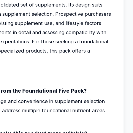
olidated set of supplements. Its design suits
 supplement selection. Prospective purchasers
xisting supplement use, and lifestyle factors
nts in detail and assessing compatibility with
h expectations. For those seeking a foundational
pecialized products, this pack offers a
rom the Foundational Five Pack?
erage and convenience in supplement selection
to address multiple foundational nutrient areas