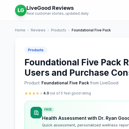
LiveGood Reviews
LG
Real customer stories, updated daily
Home
›
Reviews
›
Products
›
Foundational Five Pack
Products
Foundational Five Pack R
Users and Purchase Con
Product:
Foundational Five Pack
from LiveGood
★
★
★
★
★
4.0
out of 5 feel good rating
FREE
Health Assessment with Dr. Ryan Goo
Quick assessment, personalized wellness repor