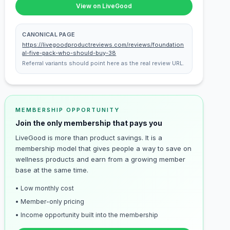
View on LiveGood
CANONICAL PAGE
https://livegoodproductreviews.com/reviews/foundation
al-five-pack-who-should-buy-38
Referral variants should point here as the real review URL.
MEMBERSHIP OPPORTUNITY
Join the only membership that pays you
LiveGood is more than product savings. It is a
membership model that gives people a way to save on
wellness products and earn from a growing member
base at the same time.
• Low monthly cost
• Member-only pricing
• Income opportunity built into the membership