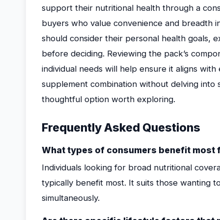
support their nutritional health through a cons
buyers who value convenience and breadth in
should consider their personal health goals, e
before deciding. Reviewing the pack’s compone
individual needs will help ensure it aligns wit
supplement combination without delving into s
thoughtful option worth exploring.
Frequently Asked Questions
What types of consumers benefit most f
Individuals looking for broad nutritional cov
typically benefit most. It suits those wanting 
simultaneously.