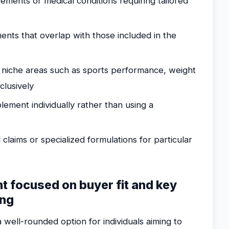
irements or medical conditions requiring tailored
nts that overlap with those included in the
 niche areas such as sports performance, weight
lusively
ment individually rather than using a
 claims or specialized formulations for particular
nt focused on buyer fit and key
ing
 well-rounded option for individuals aiming to