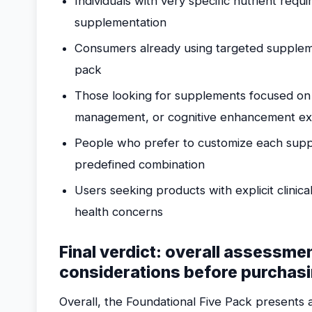
Individuals with very specific nutrient requ
supplementation
Consumers already using targeted suppleme
pack
Those looking for supplements focused on
management, or cognitive enhancement exc
People who prefer to customize each supple
predefined combination
Users seeking products with explicit clinical
health concerns
Final verdict: overall assessme
considerations before purchas
Overall, the Foundational Five Pack presents a