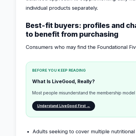
individual products separately.
Best-fit buyers: profiles and ch
to benefit from purchasing
Consumers who may find the Foundational Five 
BEFORE YOU KEEP READING
What Is LiveGood, Really?
Most people misunderstand the membership model b
Understand LiveGood First →
Adults seeking to cover multiple nutrition