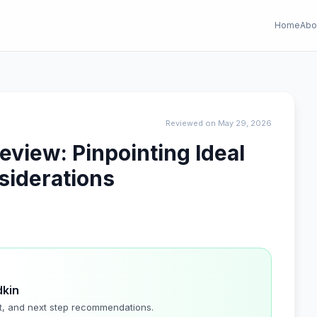
Home
Abo
Reviewed on May 29, 2026
eview: Pinpointing Ideal
siderations
dkin
t, and next step recommendations.