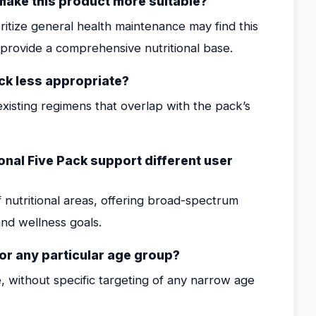
t make this product more suitable?
oritize general health maintenance may find this
o provide a comprehensive nutritional base.
ck less appropriate?
xisting regimens that overlap with the pack’s
nal Five Pack support different user
 nutritional areas, offering broad-spectrum
nd wellness goals.
for any particular age group?
, without specific targeting of any narrow age