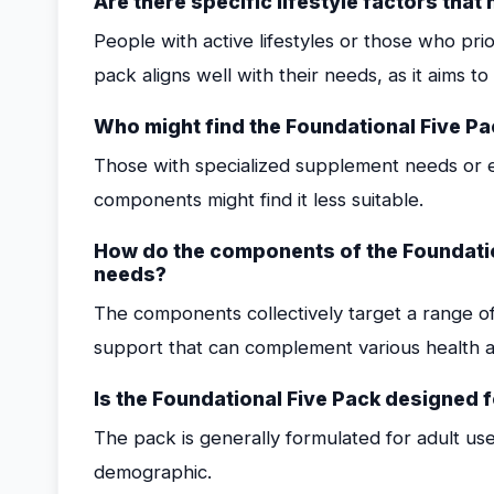
Are there specific lifestyle factors tha
People with active lifestyles or those who pri
pack aligns well with their needs, as it aims t
Who might find the Foundational Five Pa
Those with specialized supplement needs or e
components might find it less suitable.
How do the components of the Foundatio
needs?
The components collectively target a range of
support that can complement various health a
Is the Foundational Five Pack designed 
The pack is generally formulated for adult use
demographic.