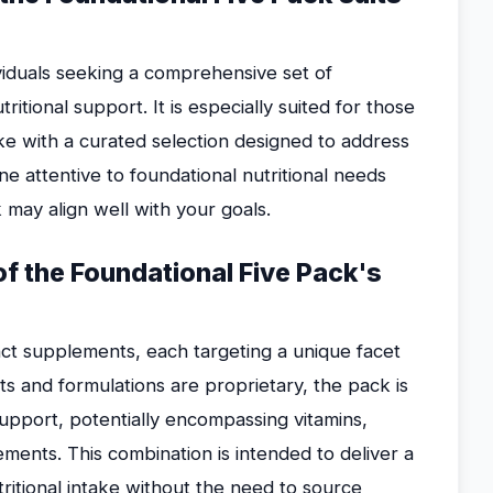
ividuals seeking a comprehensive set of
itional support. It is especially suited for those
ke with a curated selection designed to address
e attentive to foundational nutritional needs
 may align well with your goals.
 of the Foundational Five Pack's
inct supplements, each targeting a unique facet
nts and formulations are proprietary, the pack is
upport, potentially encompassing vitamins,
lements. This combination is intended to deliver a
itional intake without the need to source