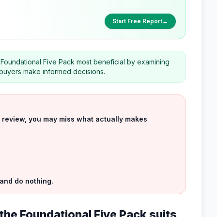
Start Free Report
→
Foundational Five Pack most beneficial by examining
al buyers make informed decisions.
uct review, you may miss what actually makes
 and do nothing.
the Foundational Five Pack suits