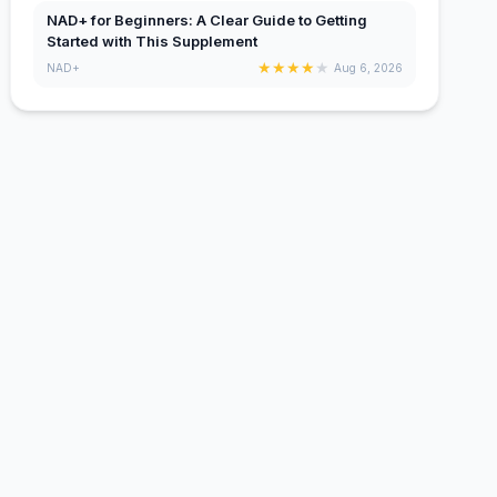
NAD+ for Beginners: A Clear Guide to Getting
Started with This Supplement
★
★
★
★
★
NAD+
Aug 6, 2026