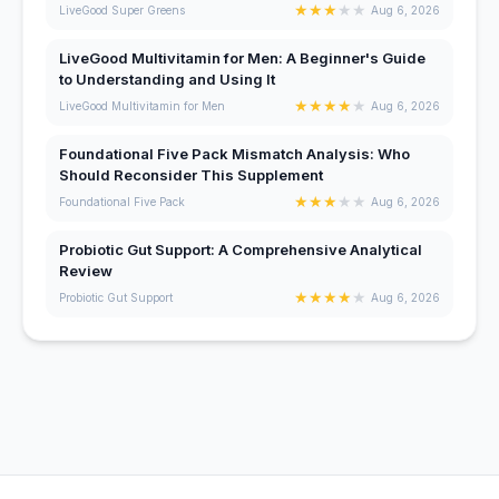
★
★
★
★
★
LiveGood Super Greens
Aug 6, 2026
LiveGood Multivitamin for Men: A Beginner's Guide
to Understanding and Using It
★
★
★
★
★
LiveGood Multivitamin for Men
Aug 6, 2026
Foundational Five Pack Mismatch Analysis: Who
Should Reconsider This Supplement
★
★
★
★
★
Foundational Five Pack
Aug 6, 2026
Probiotic Gut Support: A Comprehensive Analytical
Review
★
★
★
★
★
Probiotic Gut Support
Aug 6, 2026