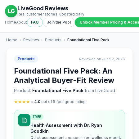
LiveGood Reviews
LG
Real customer stories, updated daily
Home
About
FAQ
Join the Pool
Unlock Member Pricing & Acce
Home
›
Reviews
›
Products
›
Foundational Five Pack
Products
Reviewed on June 2, 2026
Foundational Five Pack: An
Analytical Buyer-Fit Review
Product:
Foundational Five Pack
from LiveGood
★
★
★
★
★
4.0
out of 5 feel good rating
FREE
Health Assessment with Dr. Ryan
Goodkin
Quick assessment, personalized wellness report,