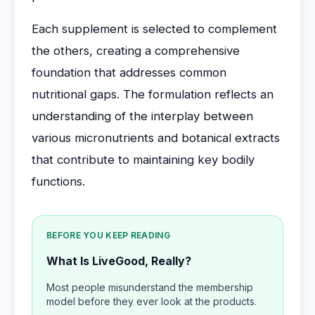
Each supplement is selected to complement
the others, creating a comprehensive
foundation that addresses common
nutritional gaps. The formulation reflects an
understanding of the interplay between
various micronutrients and botanical extracts
that contribute to maintaining key bodily
functions.
BEFORE YOU KEEP READING
What Is LiveGood, Really?
Most people misunderstand the membership
model before they ever look at the products.