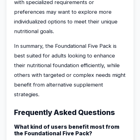
with specialized requirements or
preferences may want to explore more
individualized options to meet their unique
nutritional goals.
In summary, the Foundational Five Pack is
best suited for adults looking to enhance
their nutritional foundation efficiently, while
others with targeted or complex needs might
benefit from alternative supplement
strategies.
Frequently Asked Questions
What kind of users benefit most from
the Foundational Five Pack?