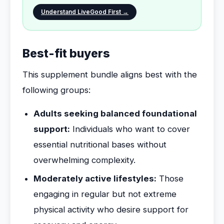
Understand LiveGood First →
Best-fit buyers
This supplement bundle aligns best with the
following groups:
Adults seeking balanced foundational
support:
Individuals who want to cover
essential nutritional bases without
overwhelming complexity.
Moderately active lifestyles:
Those
engaging in regular but not extreme
physical activity who desire support for