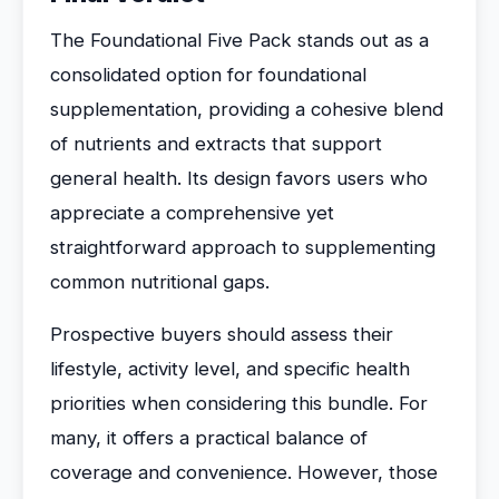
The Foundational Five Pack stands out as a
consolidated option for foundational
supplementation, providing a cohesive blend
of nutrients and extracts that support
general health. Its design favors users who
appreciate a comprehensive yet
straightforward approach to supplementing
common nutritional gaps.
Prospective buyers should assess their
lifestyle, activity level, and specific health
priorities when considering this bundle. For
many, it offers a practical balance of
coverage and convenience. However, those