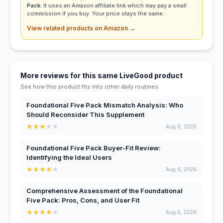
Pack
. It uses an Amazon affiliate link which may pay a small
commission if you buy. Your price stays the same.
View related products on Amazon →
More reviews for this same LiveGood product
See how this product fits into other daily routines.
Foundational Five Pack Mismatch Analysis: Who
Should Reconsider This Supplement
★
★
★
★
★
Aug 6, 2026
Foundational Five Pack Buyer-Fit Review:
Identifying the Ideal Users
★
★
★
★
★
Aug 6, 2026
Comprehensive Assessment of the Foundational
Five Pack: Pros, Cons, and User Fit
★
★
★
★
★
Aug 6, 2026