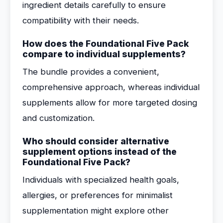
ingredient details carefully to ensure
compatibility with their needs.
How does the Foundational Five Pack
compare to individual supplements?
The bundle provides a convenient,
comprehensive approach, whereas individual
supplements allow for more targeted dosing
and customization.
Who should consider alternative
supplement options instead of the
Foundational Five Pack?
Individuals with specialized health goals,
allergies, or preferences for minimalist
supplementation might explore other