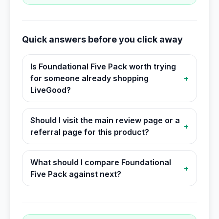
Quick answers before you click away
Is Foundational Five Pack worth trying
for someone already shopping
+
LiveGood?
Should I visit the main review page or a
+
referral page for this product?
What should I compare Foundational
+
Five Pack against next?