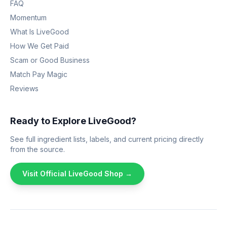
FAQ
Momentum
What Is LiveGood
How We Get Paid
Scam or Good Business
Match Pay Magic
Reviews
Ready to Explore LiveGood?
See full ingredient lists, labels, and current pricing directly
from the source.
Visit Official LiveGood Shop →