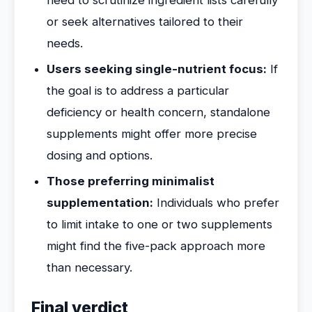
need to scrutinize ingredient lists carefully
or seek alternatives tailored to their
needs.
Users seeking single-nutrient focus:
If
the goal is to address a particular
deficiency or health concern, standalone
supplements might offer more precise
dosing and options.
Those preferring minimalist
supplementation:
Individuals who prefer
to limit intake to one or two supplements
might find the five-pack approach more
than necessary.
Final verdict