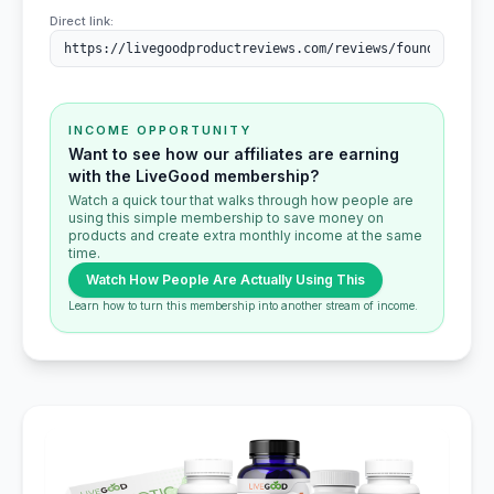
Direct link:
INCOME OPPORTUNITY
Want to see how our affiliates are earning
with the LiveGood membership?
Watch a quick tour that walks through how people are
using this simple membership to save money on
products and create extra monthly income at the same
time.
Watch How People Are Actually Using This
Learn how to turn this membership into another stream of income.