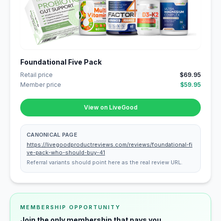
Foundational Five Pack
Retail price
$69.95
Member price
$59.95
View on LiveGood
CANONICAL PAGE
https://livegoodproductreviews.com/reviews/foundational-fi
ve-pack-who-should-buy-41
Referral variants should point here as the real review URL.
MEMBERSHIP OPPORTUNITY
Join the only membership that pays you