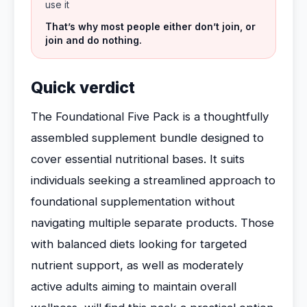
use it
That’s why most people either don’t join, or
join and do nothing.
Quick verdict
The Foundational Five Pack is a thoughtfully
assembled supplement bundle designed to
cover essential nutritional bases. It suits
individuals seeking a streamlined approach to
foundational supplementation without
navigating multiple separate products. Those
with balanced diets looking for targeted
nutrient support, as well as moderately
active adults aiming to maintain overall