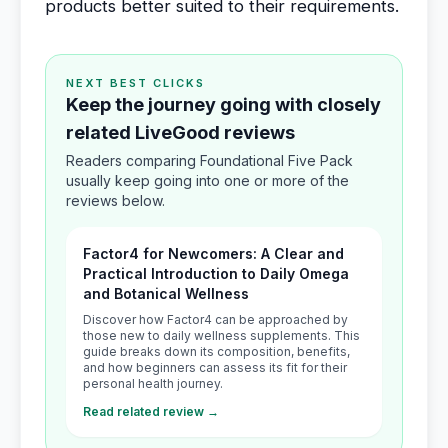
products better suited to their requirements.
NEXT BEST CLICKS
Keep the journey going with closely
related LiveGood reviews
Readers comparing Foundational Five Pack
usually keep going into one or more of the
reviews below.
Factor4 for Newcomers: A Clear and
Practical Introduction to Daily Omega
and Botanical Wellness
Discover how Factor4 can be approached by
those new to daily wellness supplements. This
guide breaks down its composition, benefits,
and how beginners can assess its fit for their
personal health journey.
Read related review →