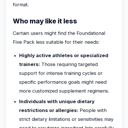
format.
Who may like it less
Certain users might find the Foundational
Five Pack less suitable for their needs:
Highly active athletes or specialized
trainers:
Those requiring targeted
support for intense training cycles or
specific performance goals might need
more customized supplement regimens.
Individuals with unique dietary
restrictions or allergies:
People with
strict dietary limitations or sensitivities may