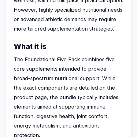
wellness, will find this pack a practical option.
However, highly specialized nutritional needs
or advanced athletic demands may require
more tailored supplementation strategies.
What it is
The Foundational Five Pack combines five
core supplements intended to provide
broad-spectrum nutritional support. While
the exact components are detailed on the
product page, the bundle typically includes
elements aimed at supporting immune
function, digestive health, joint comfort,
energy metabolism, and antioxidant
protection.