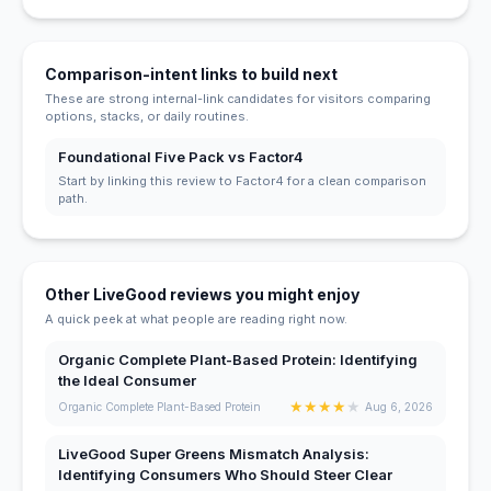
Comparison-intent links to build next
These are strong internal-link candidates for visitors comparing
options, stacks, or daily routines.
Foundational Five Pack vs Factor4
Start by linking this review to Factor4 for a clean comparison
path.
Other LiveGood reviews you might enjoy
A quick peek at what people are reading right now.
Organic Complete Plant-Based Protein: Identifying
the Ideal Consumer
★
★
★
★
★
Organic Complete Plant-Based Protein
Aug 6, 2026
LiveGood Super Greens Mismatch Analysis:
Identifying Consumers Who Should Steer Clear