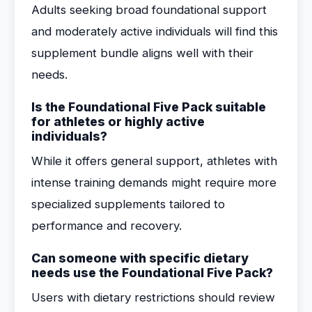
Adults seeking broad foundational support
and moderately active individuals will find this
supplement bundle aligns well with their
needs.
Is the Foundational Five Pack suitable
for athletes or highly active
individuals?
While it offers general support, athletes with
intense training demands might require more
specialized supplements tailored to
performance and recovery.
Can someone with specific dietary
needs use the Foundational Five Pack?
Users with dietary restrictions should review