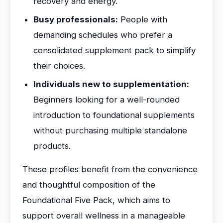
recovery and energy.
Busy professionals:
People with
demanding schedules who prefer a
consolidated supplement pack to simplify
their choices.
Individuals new to supplementation:
Beginners looking for a well-rounded
introduction to foundational supplements
without purchasing multiple standalone
products.
These profiles benefit from the convenience
and thoughtful composition of the
Foundational Five Pack, which aims to
support overall wellness in a manageable