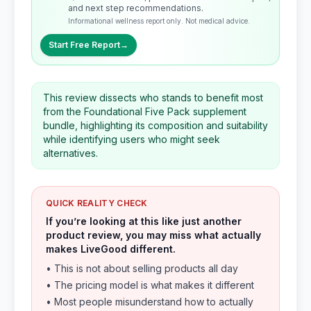
and next step recommendations.
Informational wellness report only. Not medical advice.
Start Free Report
→
This review dissects who stands to benefit most
from the Foundational Five Pack supplement
bundle, highlighting its composition and suitability
while identifying users who might seek
alternatives.
QUICK REALITY CHECK
If you’re looking at this like just another
product review, you may miss what actually
makes LiveGood different.
• This is not about selling products all day
• The pricing model is what makes it different
• Most people misunderstand how to actually