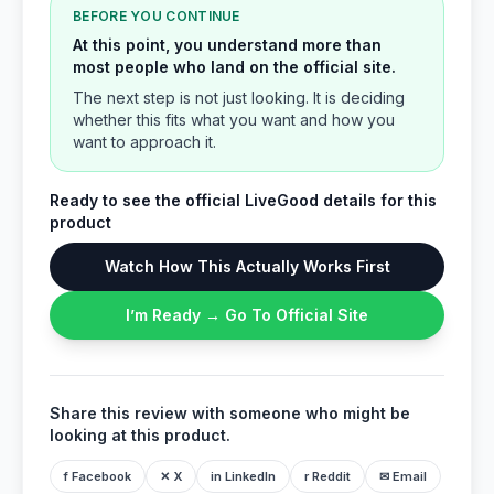
BEFORE YOU CONTINUE
At this point, you understand more than
most people who land on the official site.
The next step is not just looking. It is deciding
whether this fits what you want and how you
want to approach it.
Ready to see the official LiveGood details for this
product
Watch How This Actually Works First
I’m Ready → Go To Official Site
Share this review with someone who might be
looking at this product.
f Facebook
✕ X
in LinkedIn
r Reddit
✉ Email