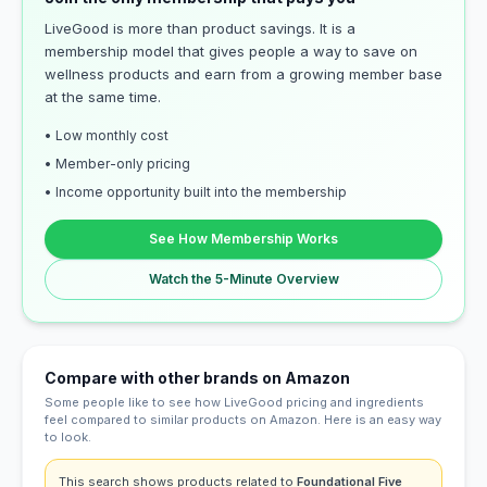
LiveGood is more than product savings. It is a
membership model that gives people a way to save on
wellness products and earn from a growing member base
at the same time.
• Low monthly cost
• Member-only pricing
• Income opportunity built into the membership
See How Membership Works
Watch the 5-Minute Overview
Compare with other brands on Amazon
Some people like to see how LiveGood pricing and ingredients
feel compared to similar products on Amazon. Here is an easy way
to look.
This search shows products related to
Foundational Five