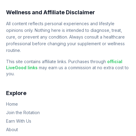
Wellness and Affiliate Disclaimer
All content reflects personal experiences and lifestyle
opinions only. Nothing here is intended to diagnose, treat,
cure, or prevent any condition. Always consult a healthcare
professional before changing your supplement or wellness
routine.
This site contains affiliate links. Purchases through
official
LiveGood links
may earn us a commission at no extra cost to
you.
Explore
Home
Join the Rotation
Earn With Us
About