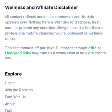
Wellness and Affiliate Disclaimer
All content reflects personal experiences and lifestyle
opinions only. Nothing here is intended to diagnose, treat,
cure, or prevent any condition. Always consult a healthcare
professional before changing your supplement or wellness
routine.
This site contains affiliate links. Purchases through
official
LiveGood links
may earn us a commission at no extra cost to
you.
Explore
Home
Join the Rotation
Earn With Us
About
FAQ