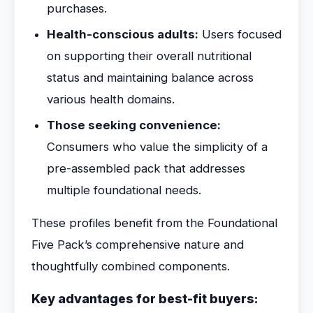
purchases.
Health-conscious adults:
Users focused
on supporting their overall nutritional
status and maintaining balance across
various health domains.
Those seeking convenience:
Consumers who value the simplicity of a
pre-assembled pack that addresses
multiple foundational needs.
These profiles benefit from the Foundational
Five Pack’s comprehensive nature and
thoughtfully combined components.
Key advantages for best-fit buyers: