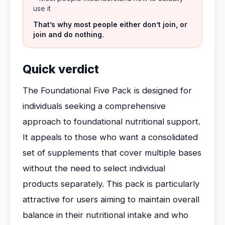
use it
That’s why most people either don’t join, or
join and do nothing.
Quick verdict
The Foundational Five Pack is designed for
individuals seeking a comprehensive
approach to foundational nutritional support.
It appeals to those who want a consolidated
set of supplements that cover multiple bases
without the need to select individual
products separately. This pack is particularly
attractive for users aiming to maintain overall
balance in their nutritional intake and who