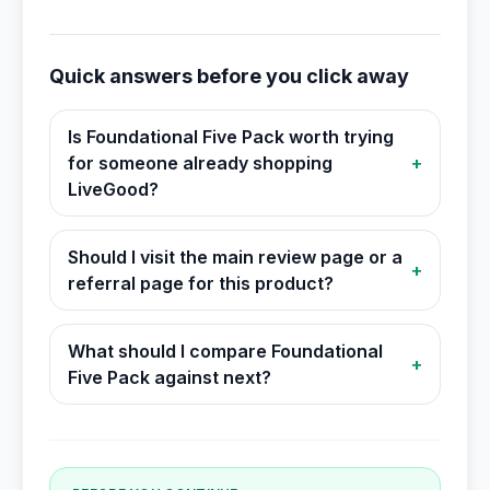
Quick answers before you click away
Is Foundational Five Pack worth trying
for someone already shopping
+
LiveGood?
Should I visit the main review page or a
+
referral page for this product?
What should I compare Foundational
+
Five Pack against next?