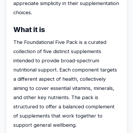
appreciate simplicity in their supplementation
choices.
What it is
The Foundational Five Pack is a curated
collection of five distinct supplements
intended to provide broad-spectrum
nutritional support. Each component targets
a different aspect of health, collectively
aiming to cover essential vitamins, minerals,
and other key nutrients. The pack is
structured to offer a balanced complement
of supplements that work together to
support general wellbeing.