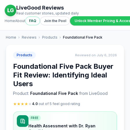
LiveGood Reviews
LG
Real customer stories, updated daily
Home
About
FAQ
Join the Pool
Unlock Member Pricing & Acce
Home
›
Reviews
›
Products
›
Foundational Five Pack
Products
Reviewed on July 6, 2026
Foundational Five Pack Buyer
Fit Review: Identifying Ideal
Users
Product:
Foundational Five Pack
from LiveGood
★
★
★
★
★
4.0
out of 5 feel good rating
FREE
Health Assessment with Dr. Ryan