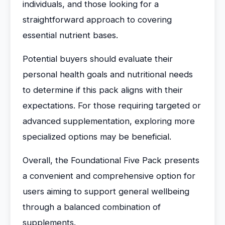
individuals, and those looking for a
straightforward approach to covering
essential nutrient bases.
Potential buyers should evaluate their
personal health goals and nutritional needs
to determine if this pack aligns with their
expectations. For those requiring targeted or
advanced supplementation, exploring more
specialized options may be beneficial.
Overall, the Foundational Five Pack presents
a convenient and comprehensive option for
users aiming to support general wellbeing
through a balanced combination of
supplements.