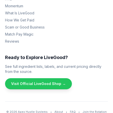
Momentum
What Is LiveGood
How We Get Paid
Scam or Good Business
Match Pay Magic
Reviews
Ready to Explore LiveGood?
See full ingredient lists, labels, and current pricing directly
from the source.
Visit Official LiveGood Shop →
© 2026
Apex Hustle Systems
•
About
•
FAQ
•
Join the Rotation