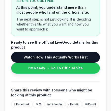
BEFORE YOU CONTINUE
At this point, you understand more than
most people who land on the official site.
The next step is not just looking. It is deciding
whether this fits what you want and how you
want to approach it.
Ready to see the official LiveGood details for this
product
Watch How This Actually Works First
I’m Ready → Go To Official Site
Share this review with someone who might be
looking at this product.
f Facebook
✕ X
in LinkedIn
r Reddit
✉ Email