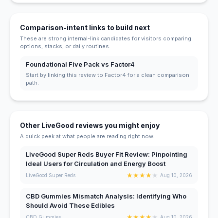
Comparison-intent links to build next
These are strong internal-link candidates for visitors comparing
options, stacks, or daily routines.
Foundational Five Pack vs Factor4
Start by linking this review to Factor4 for a clean comparison
path.
Other LiveGood reviews you might enjoy
A quick peek at what people are reading right now.
LiveGood Super Reds Buyer Fit Review: Pinpointing
Ideal Users for Circulation and Energy Boost
★
★
★
★
★
LiveGood Super Reds
Aug 10, 2026
CBD Gummies Mismatch Analysis: Identifying Who
Should Avoid These Edibles
★
★
★
★
★
CBD Gummies
Aug 10, 2026