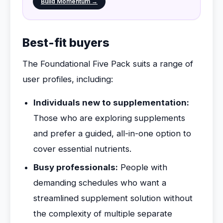
Build Momentum →
Best-fit buyers
The Foundational Five Pack suits a range of
user profiles, including:
Individuals new to supplementation:
Those who are exploring supplements
and prefer a guided, all-in-one option to
cover essential nutrients.
Busy professionals:
People with
demanding schedules who want a
streamlined supplement solution without
the complexity of multiple separate