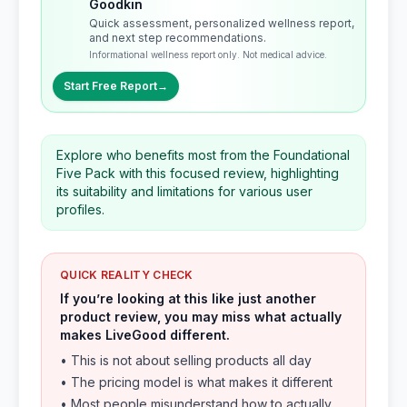
Goodkin
Quick assessment, personalized wellness report,
and next step recommendations.
Informational wellness report only. Not medical advice.
Start Free Report
→
Explore who benefits most from the Foundational
Five Pack with this focused review, highlighting
its suitability and limitations for various user
profiles.
QUICK REALITY CHECK
If you’re looking at this like just another
product review, you may miss what actually
makes LiveGood different.
• This is not about selling products all day
• The pricing model is what makes it different
• Most people misunderstand how to actually