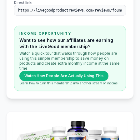
Direct link:
INCOME OPPORTUNITY
Want to see how our affiliates are earning
with the LiveGood membership?
Watch a quick tour that walks through how people are
using this simple membership to save money on
products and create extra monthly income at the same
time.
Watch How People Are Actually Using This
Learn how to turn this membership into another stream of income.