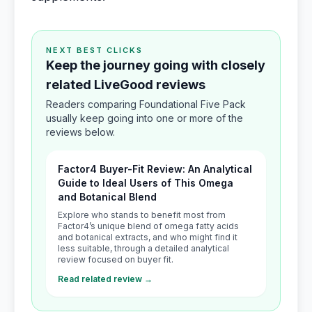
NEXT BEST CLICKS
Keep the journey going with closely
related LiveGood reviews
Readers comparing Foundational Five Pack
usually keep going into one or more of the
reviews below.
Factor4 Buyer-Fit Review: An Analytical
Guide to Ideal Users of This Omega
and Botanical Blend
Explore who stands to benefit most from
Factor4’s unique blend of omega fatty acids
and botanical extracts, and who might find it
less suitable, through a detailed analytical
review focused on buyer fit.
Read related review →