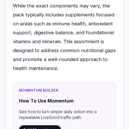
While the exact components may vary, the
pack typically includes supplements focused
on areas such as immune health, antioxidant
support, digestive balance, and foundational
vitamins and minerals. This assortment is
designed to address common nutritional gaps
and promote a well-rounded approach to
health maintenance.
MOMENTUM BUILDER
How To Use Momentum
See how to turn simple daily action into a
repeatable LiveGood traffic path.