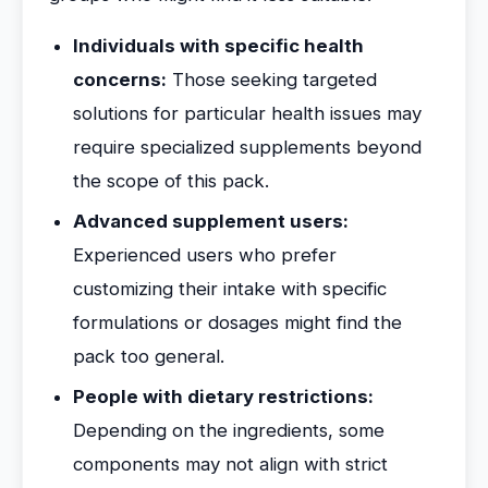
Individuals with specific health
concerns:
Those seeking targeted
solutions for particular health issues may
require specialized supplements beyond
the scope of this pack.
Advanced supplement users:
Experienced users who prefer
customizing their intake with specific
formulations or dosages might find the
pack too general.
People with dietary restrictions:
Depending on the ingredients, some
components may not align with strict