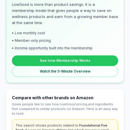
LiveGood is more than product savings. It is a
membership model that gives people a way to save on
wellness products and earn from a growing member base
at the same time.
• Low monthly cost
• Member-only pricing
• Income opportunity built into the membership
See How Membership Works
Watch the 5-Minute Overview
Compare with other brands on Amazon
Some people like to see how LiveGood pricing and ingredients
feel compared to similar products on Amazon. Here is an easy way
to look.
This search shows products related to
Foundational Five