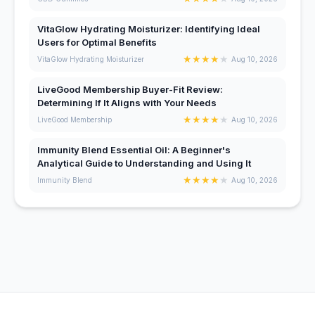
VitaGlow Hydrating Moisturizer: Identifying Ideal
Users for Optimal Benefits
★
★
★
★
★
VitaGlow Hydrating Moisturizer
Aug 10, 2026
LiveGood Membership Buyer-Fit Review:
Determining If It Aligns with Your Needs
★
★
★
★
★
LiveGood Membership
Aug 10, 2026
Immunity Blend Essential Oil: A Beginner's
Analytical Guide to Understanding and Using It
★
★
★
★
★
Immunity Blend
Aug 10, 2026