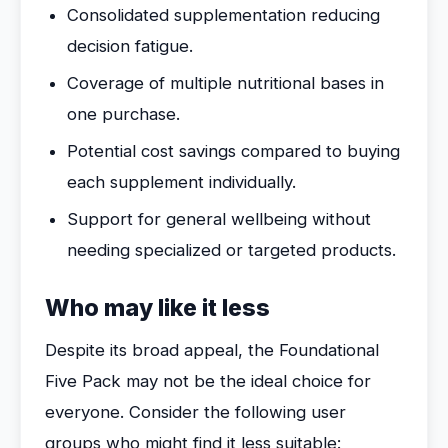
Consolidated supplementation reducing
decision fatigue.
Coverage of multiple nutritional bases in
one purchase.
Potential cost savings compared to buying
each supplement individually.
Support for general wellbeing without
needing specialized or targeted products.
Who may like it less
Despite its broad appeal, the Foundational
Five Pack may not be the ideal choice for
everyone. Consider the following user
groups who might find it less suitable: