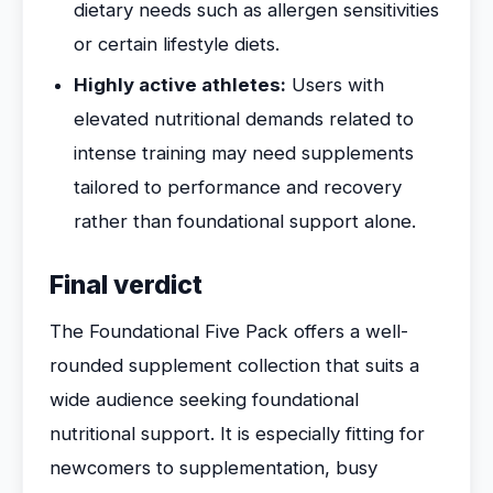
dietary needs such as allergen sensitivities
or certain lifestyle diets.
Highly active athletes:
Users with
elevated nutritional demands related to
intense training may need supplements
tailored to performance and recovery
rather than foundational support alone.
Final verdict
The Foundational Five Pack offers a well-
rounded supplement collection that suits a
wide audience seeking foundational
nutritional support. It is especially fitting for
newcomers to supplementation, busy