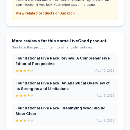
Pack
. It uses an Amazon affiliate link which may pay a small
commission if you buy. Your price stays the same.
View related products on Amazon →
More reviews for this same LiveGood product
See how this product fits into other daily routines.
Foundational Five Pack Review: A Comprehensive
Editorial Perspective
★
★
★
★
★
Aug 10, 2026
Foundational Five Pack: An Analytical Overview of
Its Strengths and Limitations
★
★
★
★
★
Aug 9, 2026
Foundational Five Pack: Identifying Who Should
Steer Clear
★
★
★
★
★
Aug 9, 2026