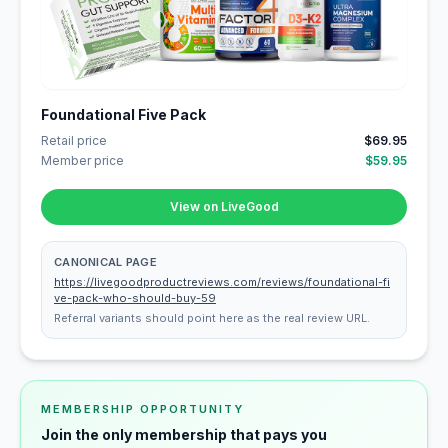
Foundational Five Pack
Retail price
$69.95
Member price
$59.95
View on LiveGood
CANONICAL PAGE
https://livegoodproductreviews.com/reviews/foundational-fi
ve-pack-who-should-buy-59
Referral variants should point here as the real review URL.
MEMBERSHIP OPPORTUNITY
Join the only membership that pays you