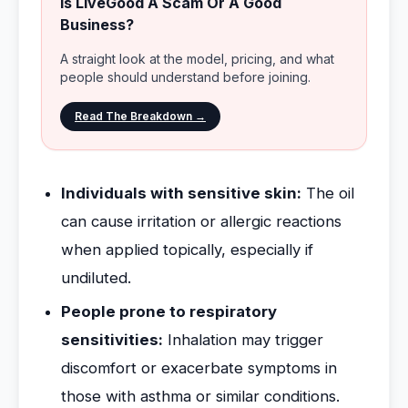
Is LiveGood A Scam Or A Good
Business?
A straight look at the model, pricing, and what
people should understand before joining.
Read The Breakdown →
Individuals with sensitive skin:
The oil
can cause irritation or allergic reactions
when applied topically, especially if
undiluted.
People prone to respiratory
sensitivities:
Inhalation may trigger
discomfort or exacerbate symptoms in
those with asthma or similar conditions.