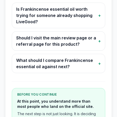
Is Frankincense essential oil worth
trying for someone already shopping
+
LiveGood?
Should I visit the main review page or a
+
referral page for this product?
What should I compare Frankincense
+
essential oil against next?
BEFORE YOU CONTINUE
At this point, you understand more than
most people who land on the official site.
The next step is not just looking. It is deciding