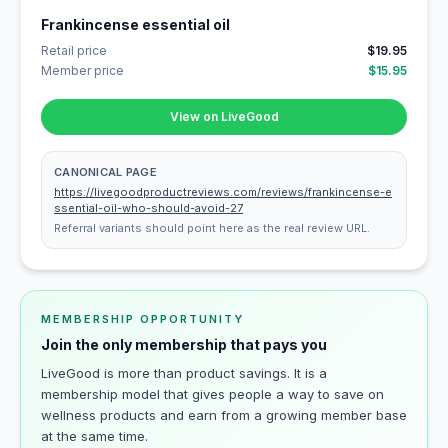
Frankincense essential oil
Retail price
$19.95
Member price
$15.95
View on LiveGood
CANONICAL PAGE
https://livegoodproductreviews.com/reviews/frankincense-e
ssential-oil-who-should-avoid-27
Referral variants should point here as the real review URL.
MEMBERSHIP OPPORTUNITY
Join the only membership that pays you
LiveGood is more than product savings. It is a
membership model that gives people a way to save on
wellness products and earn from a growing member base
at the same time.