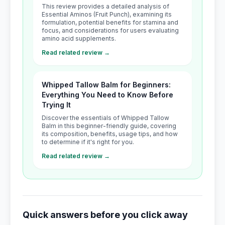
This review provides a detailed analysis of
Essential Aminos (Fruit Punch), examining its
formulation, potential benefits for stamina and
focus, and considerations for users evaluating
amino acid supplements.
Read related review →
Whipped Tallow Balm for Beginners:
Everything You Need to Know Before
Trying It
Discover the essentials of Whipped Tallow
Balm in this beginner-friendly guide, covering
its composition, benefits, usage tips, and how
to determine if it's right for you.
Read related review →
Quick answers before you click away