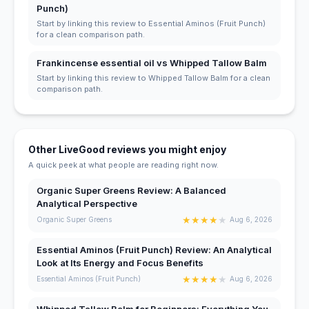
Punch)
Start by linking this review to Essential Aminos (Fruit Punch)
for a clean comparison path.
Frankincense essential oil vs Whipped Tallow Balm
Start by linking this review to Whipped Tallow Balm for a clean
comparison path.
Other LiveGood reviews you might enjoy
A quick peek at what people are reading right now.
Organic Super Greens Review: A Balanced
Analytical Perspective
★
★
★
★
★
Organic Super Greens
Aug 6, 2026
Essential Aminos (Fruit Punch) Review: An Analytical
Look at Its Energy and Focus Benefits
★
★
★
★
★
Essential Aminos (Fruit Punch)
Aug 6, 2026
Whipped Tallow Balm for Beginners: Everything You