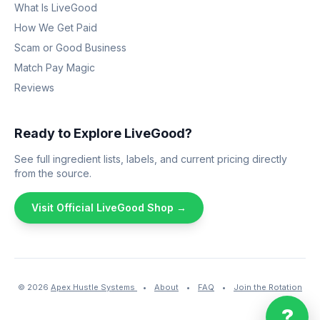
What Is LiveGood
How We Get Paid
Scam or Good Business
Match Pay Magic
Reviews
Ready to Explore LiveGood?
See full ingredient lists, labels, and current pricing directly
from the source.
Visit Official LiveGood Shop →
© 2026
Apex Hustle Systems
•
About
•
FAQ
•
Join the Rotation
?