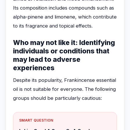
Its composition includes compounds such as
alpha-pinene and limonene, which contribute
to its fragrance and topical effects.
Who may not like it: Identifying
individuals or conditions that
may lead to adverse
experiences
Despite its popularity, Frankincense essential
oil is not suitable for everyone. The following
groups should be particularly cautious:
SMART QUESTION