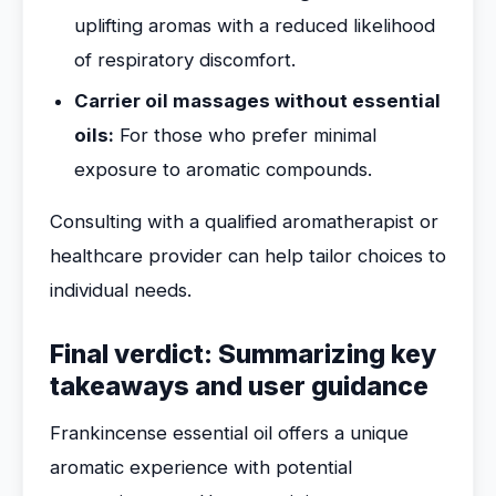
uplifting aromas with a reduced likelihood
of respiratory discomfort.
Carrier oil massages without essential
oils:
For those who prefer minimal
exposure to aromatic compounds.
Consulting with a qualified aromatherapist or
healthcare provider can help tailor choices to
individual needs.
Final verdict: Summarizing key
takeaways and user guidance
Frankincense essential oil offers a unique
aromatic experience with potential