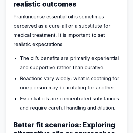
realistic outcomes
Frankincense essential oil is sometimes
perceived as a cure-all or a substitute for
medical treatment. It is important to set
realistic expectations:
The oil’s benefits are primarily experiential
and supportive rather than curative.
Reactions vary widely; what is soothing for
one person may be irritating for another.
Essential oils are concentrated substances
and require careful handling and dilution.
Better fit scenarios: Exploring