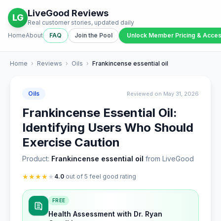
LiveGood Reviews
LG
Real customer stories, updated daily
Home
About
FAQ
Join the Pool
Unlock Member Pricing & Acce
Home
›
Reviews
›
Oils
›
Frankincense essential oil
Oils
Reviewed on May 31, 2026
Frankincense Essential Oil:
Identifying Users Who Should
Exercise Caution
Product:
Frankincense essential oil
from LiveGood
★
★
★
★
★
4.0
out of 5 feel good rating
FREE
Health Assessment with Dr. Ryan