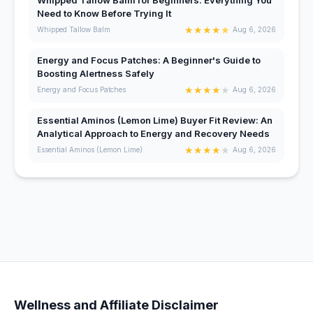
Need to Know Before Trying It
★
★
★
★
★
Whipped Tallow Balm
Aug 6, 2026
Energy and Focus Patches: A Beginner's Guide to
Boosting Alertness Safely
★
★
★
★
★
Energy and Focus Patches
Aug 6, 2026
Essential Aminos (Lemon Lime) Buyer Fit Review: An
Analytical Approach to Energy and Recovery Needs
★
★
★
★
★
Essential Aminos (Lemon Lime)
Aug 6, 2026
Wellness and Affiliate Disclaimer