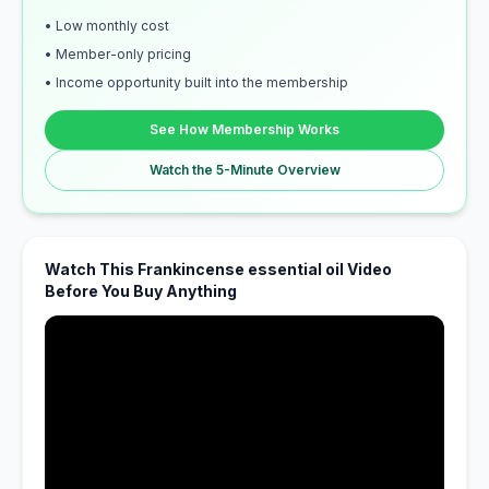
• Low monthly cost
• Member-only pricing
• Income opportunity built into the membership
See How Membership Works
Watch the 5-Minute Overview
Watch This Frankincense essential oil Video
Before You Buy Anything