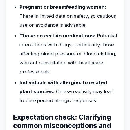
Pregnant or breastfeeding women:
There is limited data on safety, so cautious
use or avoidance is advisable.
Those on certain medications:
Potential
interactions with drugs, particularly those
affecting blood pressure or blood clotting,
warrant consultation with healthcare
professionals.
Individuals with allergies to related
plant species:
Cross-reactivity may lead
to unexpected allergic responses.
Expectation check: Clarifying
common misconceptions and