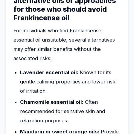
alternative oils or approaches
for those who should avoid
Frankincense oil
For individuals who find Frankincense
essential oil unsuitable, several alternatives
may offer similar benefits without the
associated risks:
Lavender essential oil:
Known for its
gentle calming properties and lower risk
of irritation.
Chamomile essential oil:
Often
recommended for sensitive skin and
relaxation purposes.
Mandarin or sweet orange oils:
Provide