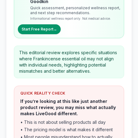
Goodkin
Quick assessment, personalized wellness report,
and next step recommendations.
Informational wellness report only. Not medical advice.
Start Free Report
→
This editorial review explores specific situations
where Frankincense essential oil may not align
with individual needs, highlighting potential
mismatches and better alternatives.
QUICK REALITY CHECK
If you’re looking at this like just another
product review, you may miss what actually
makes LiveGood different.
• This is not about selling products all day
• The pricing model is what makes it different
• Most people misunderstand how to actually