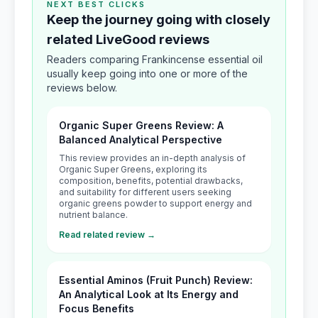
NEXT BEST CLICKS
Keep the journey going with closely
related LiveGood reviews
Readers comparing Frankincense essential oil
usually keep going into one or more of the
reviews below.
Organic Super Greens Review: A
Balanced Analytical Perspective
This review provides an in-depth analysis of
Organic Super Greens, exploring its
composition, benefits, potential drawbacks,
and suitability for different users seeking
organic greens powder to support energy and
nutrient balance.
Read related review →
Essential Aminos (Fruit Punch) Review:
An Analytical Look at Its Energy and
Focus Benefits