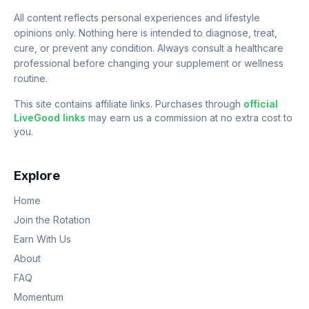
All content reflects personal experiences and lifestyle
opinions only. Nothing here is intended to diagnose, treat,
cure, or prevent any condition. Always consult a healthcare
professional before changing your supplement or wellness
routine.
This site contains affiliate links. Purchases through
official
LiveGood links
may earn us a commission at no extra cost to
you.
Explore
Home
Join the Rotation
Earn With Us
About
FAQ
Momentum