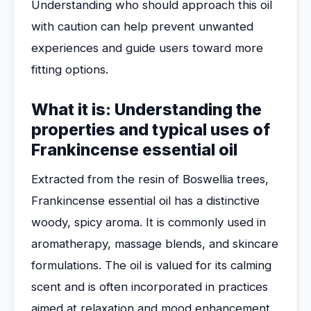
Understanding who should approach this oil
with caution can help prevent unwanted
experiences and guide users toward more
fitting options.
What it is: Understanding the
properties and typical uses of
Frankincense essential oil
Extracted from the resin of Boswellia trees,
Frankincense essential oil has a distinctive
woody, spicy aroma. It is commonly used in
aromatherapy, massage blends, and skincare
formulations. The oil is valued for its calming
scent and is often incorporated in practices
aimed at relaxation and mood enhancement.