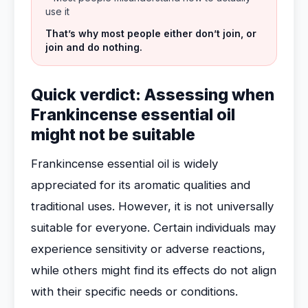
use it
That’s why most people either don’t join, or
join and do nothing.
Quick verdict: Assessing when
Frankincense essential oil
might not be suitable
Frankincense essential oil is widely
appreciated for its aromatic qualities and
traditional uses. However, it is not universally
suitable for everyone. Certain individuals may
experience sensitivity or adverse reactions,
while others might find its effects do not align
with their specific needs or conditions.