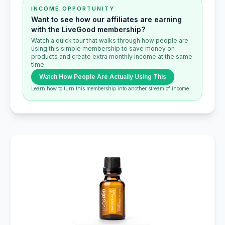
INCOME OPPORTUNITY
Want to see how our affiliates are earning
with the LiveGood membership?
Watch a quick tour that walks through how people are
using this simple membership to save money on
products and create extra monthly income at the same
time.
Watch How People Are Actually Using This
Learn how to turn this membership into another stream of income.