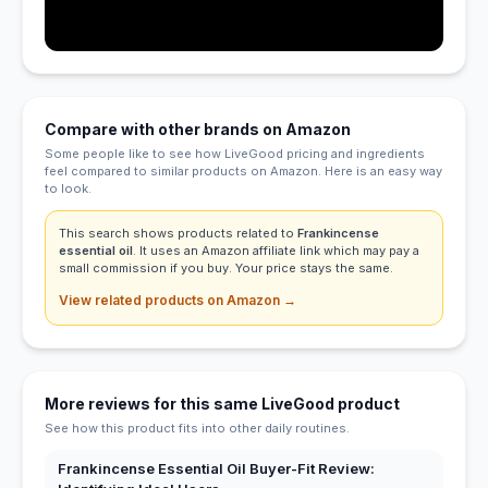
Compare with other brands on Amazon
Some people like to see how LiveGood pricing and ingredients
feel compared to similar products on Amazon. Here is an easy way
to look.
This search shows products related to
Frankincense
essential oil
. It uses an Amazon affiliate link which may pay a
small commission if you buy. Your price stays the same.
View related products on Amazon →
More reviews for this same LiveGood product
See how this product fits into other daily routines.
Frankincense Essential Oil Buyer-Fit Review: