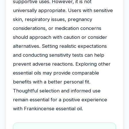
supportive uses. However, it is not
universally appropriate. Users with sensitive
skin, respiratory issues, pregnancy
considerations, or medication concerns
should approach with caution or consider
alternatives. Setting realistic expectations
and conducting sensitivity tests can help
prevent adverse reactions. Exploring other
essential oils may provide comparable
benefits with a better personal fit.
Thoughtful selection and informed use
remain essential for a positive experience
with Frankincense essential oil.