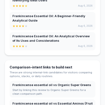
Identifying Ideal Users
★
★
★
★
★
Aug 6, 2026
Frankincense Essential Oil: A Beginner-Friendly
Analytical Guide
★
★
★
★
★
Aug 6, 2026
Frankincense Essential Oil: An Analytical Overview
of Its Uses and Considerations
★
★
★
★
★
Aug 6, 2026
Comparison-intent links to build next
These are strong internal-link candidates for visitors comparing
options, stacks, or daily routines.
Frankincense essential oil vs Organic Super Greens
Start by linking this review to Organic Super Greens for a
clean comparison path.
Frankincense essential oil vs Essential Aminos (Fruit