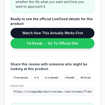
whether this fits what you want and how you
want to approach it.
Ready to see the official LiveGood details for this
product
Watch How This Actually Works First
I’m Ready → Go To Official Site
Share this review with someone who might be
looking at this product.
f Facebook
✕ X
in LinkedIn
r Reddit
✉ Email
Direct link: