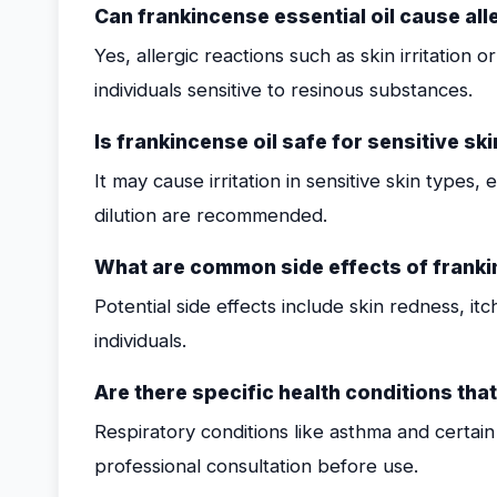
Can frankincense essential oil cause all
Yes, allergic reactions such as skin irritation 
individuals sensitive to resinous substances.
Is frankincense oil safe for sensitive ski
It may cause irritation in sensitive skin types, 
dilution are recommended.
What are common side effects of frankin
Potential side effects include skin redness, itc
individuals.
Are there specific health conditions tha
Respiratory conditions like asthma and certa
professional consultation before use.