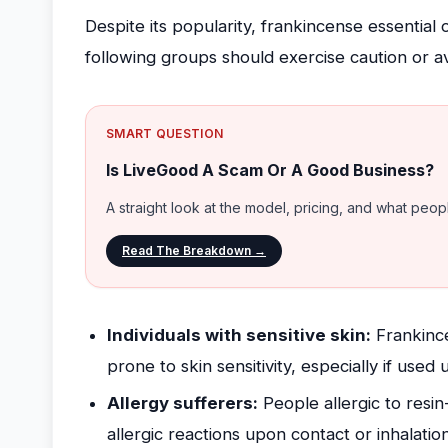
Despite its popularity, frankincense essential
following groups should exercise caution or a
SMART QUESTION
Is LiveGood A Scam Or A Good Business?
A straight look at the model, pricing, and what peo
Read The Breakdown →
Individuals with sensitive skin:
Frankincen
prone to skin sensitivity, especially if used 
Allergy sufferers:
People allergic to resi
allergic reactions upon contact or inhalation