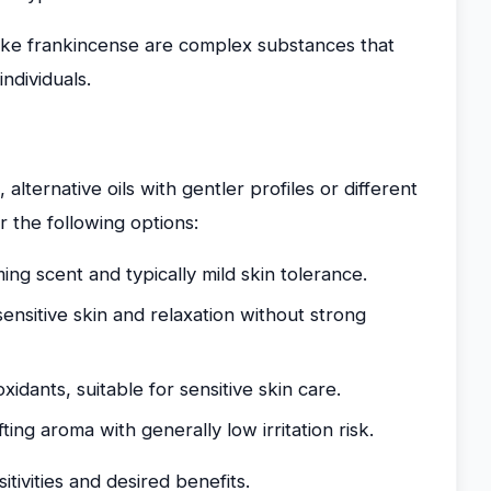
s like frankincense are complex substances that
ndividuals.
alternative oils with gentler profiles or different
 the following options:
ing scent and typically mild skin tolerance.
ensitive skin and relaxation without strong
oxidants, suitable for sensitive skin care.
ting aroma with generally low irritation risk.
itivities and desired benefits.