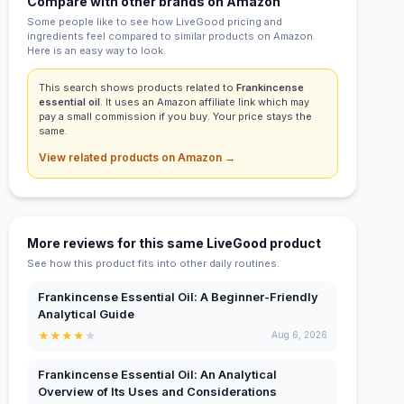
Compare with other brands on Amazon
Some people like to see how LiveGood pricing and
ingredients feel compared to similar products on Amazon.
Here is an easy way to look.
This search shows products related to
Frankincense
essential oil
. It uses an Amazon affiliate link which may
pay a small commission if you buy. Your price stays the
same.
View related products on Amazon →
More reviews for this same LiveGood product
See how this product fits into other daily routines.
Frankincense Essential Oil: A Beginner-Friendly
Analytical Guide
★
★
★
★
★
Aug 6, 2026
Frankincense Essential Oil: An Analytical
Overview of Its Uses and Considerations