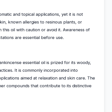
matic and topical applications, yet it is not
 skin, known allergies to resinous plants, or
this oil with caution or avoid it. Awareness of
ctations are essential before use.
ankincense essential oil is prized for its woody,
ractices. It is commonly incorporated into
lications aimed at relaxation and skin care. The
er compounds that contribute to its distinctive