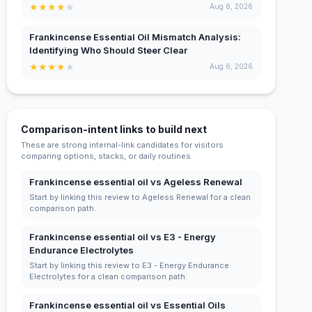
★
★
★
★
★
Aug 6, 2026
Frankincense Essential Oil Mismatch Analysis:
Identifying Who Should Steer Clear
★
★
★
★
★
Aug 6, 2026
Comparison-intent links to build next
These are strong internal-link candidates for visitors
comparing options, stacks, or daily routines.
Frankincense essential oil vs Ageless Renewal
Start by linking this review to Ageless Renewal for a clean
comparison path.
Frankincense essential oil vs E3 - Energy
Endurance Electrolytes
Start by linking this review to E3 - Energy Endurance
Electrolytes for a clean comparison path.
Frankincense essential oil vs Essential Oils