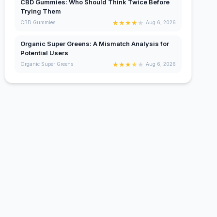
CBD Gummies: Who Should Think Twice Before
Trying Them
★
★
★
★
★
CBD Gummies
Aug 6, 2026
Organic Super Greens: A Mismatch Analysis for
Potential Users
★
★
★
★
★
Organic Super Greens
Aug 6, 2026