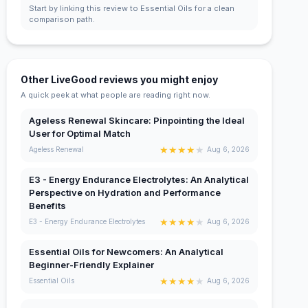
Start by linking this review to Essential Oils for a clean
comparison path.
Other LiveGood reviews you might enjoy
A quick peek at what people are reading right now.
Ageless Renewal Skincare: Pinpointing the Ideal
User for Optimal Match
★
★
★
★
★
Ageless Renewal
Aug 6, 2026
E3 - Energy Endurance Electrolytes: An Analytical
Perspective on Hydration and Performance
Benefits
★
★
★
★
★
E3 - Energy Endurance Electrolytes
Aug 6, 2026
Essential Oils for Newcomers: An Analytical
Beginner-Friendly Explainer
★
★
★
★
★
Essential Oils
Aug 6, 2026