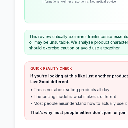
Informational wellness report only. Not medical advice.
This review critically examines frankincense essentia
oil may be unsuitable. We analyze product characteri
should exercise caution or avoid use altogether.
QUICK REALITY CHECK
If you’re looking at this like just another prod
LiveGood different.
• This is not about selling products all day
• The pricing model is what makes it different
• Most people misunderstand how to actually use it
That’s why most people either don’t join, or join