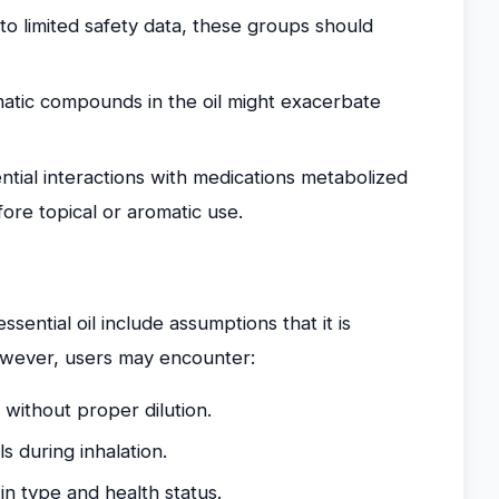
o limited safety data, these groups should
tic compounds in the oil might exacerbate
tial interactions with medications metabolized
fore topical or aromatic use.
ntial oil include assumptions that it is
However, users may encounter:
 without proper dilution.
ls during inhalation.
in type and health status.