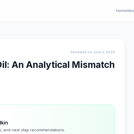
Home
Abo
Reviewed on June 2, 2026
il: An Analytical Mismatch
dkin
t, and next step recommendations.