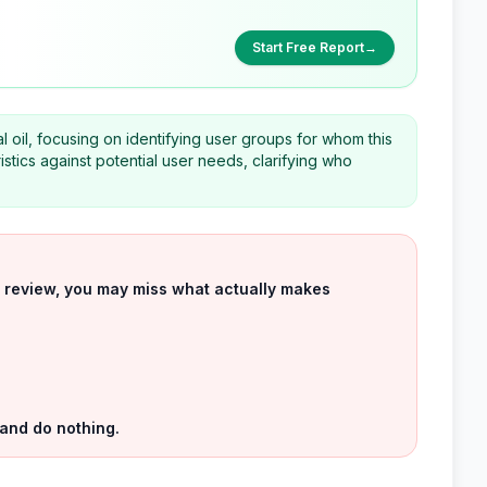
Start Free Report
→
l oil, focusing on identifying user groups for whom this
stics against potential user needs, clarifying who
uct review, you may miss what actually makes
 and do nothing.