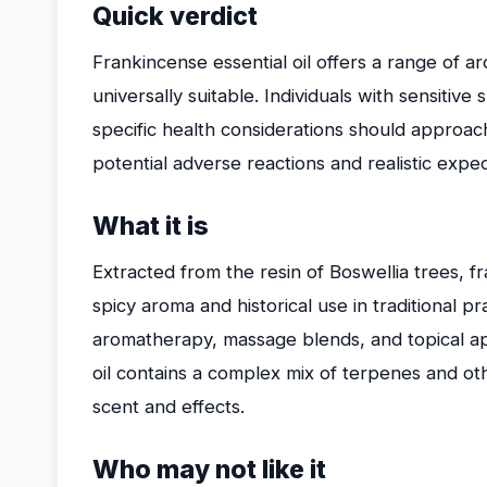
Quick verdict
Frankincense essential oil offers a range of aro
universally suitable. Individuals with sensitive
specific health considerations should approach 
potential adverse reactions and realistic expe
What it is
Extracted from the resin of Boswellia trees, fr
spicy aroma and historical use in traditional p
aromatherapy, massage blends, and topical app
oil contains a complex mix of terpenes and oth
scent and effects.
Who may not like it