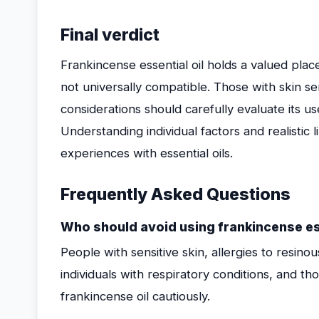
Final verdict
Frankincense essential oil holds a valued plac
not universally compatible. Those with skin sensi
considerations should carefully evaluate its 
Understanding individual factors and realistic 
experiences with essential oils.
Frequently Asked Questions
Who should avoid using frankincense ess
People with sensitive skin, allergies to resin
individuals with respiratory conditions, and t
frankincense oil cautiously.