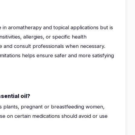
e in aromatherapy and topical applications but is
tivities, allergies, or specific health
use and consult professionals when necessary.
limitations helps ensure safer and more satisfying
ential oil?
ous plants, pregnant or breastfeeding women,
hose on certain medications should avoid or use