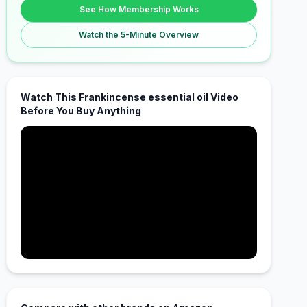
See How Membership Works
Watch the 5-Minute Overview
Watch This Frankincense essential oil Video
Before You Buy Anything