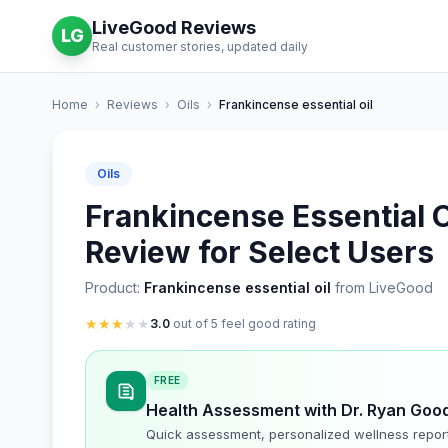
LiveGood Reviews
LG
Real customer stories, updated daily
Home
›
Reviews
›
Oils
›
Frankincense essential oil
Oils
Frankincense Essential O
Review for Select Users
Product:
Frankincense essential oil
from LiveGood
★
★
★
★
★
3.0
out of 5 feel good rating
FREE
Health Assessment with Dr. Ryan Goo
Quick assessment, personalized wellness repor