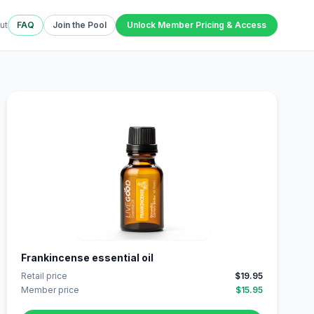
ut
FAQ
Join the Pool
Unlock Member Pricing & Access
Frankincense essential oil
Retail price
$19.95
Member price
$15.95