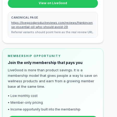
View on LiveGood
CANONICAL PAGE
https://livegoodproductreviews.com/reviews/frankincen
se-essential-oil-who-should-avoid-29
Referral variants should point here as the real review URL.
MEMBERSHIP OPPORTUNITY
Join the only membership that pays you
LiveGood is more than product savings. It is a
membership model that gives people a way to save on
wellness products and earn from a growing member
base at the same time.
• Low monthly cost
• Member-only pricing
• Income opportunity built into the membership