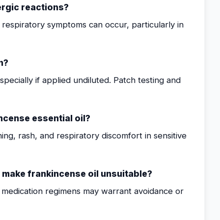
ergic reactions?
or respiratory symptoms can occur, particularly in
n?
especially if applied undiluted. Patch testing and
cense essential oil?
hing, rash, and respiratory discomfort in sensitive
t make frankincense oil unsuitable?
in medication regimens may warrant avoidance or