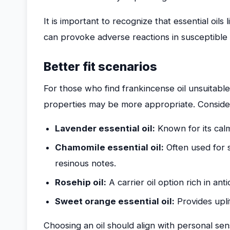
It is important to recognize that essential oil
can provoke adverse reactions in susceptible i
Better fit scenarios
For those who find frankincense oil unsuitable, 
properties may be more appropriate. Consider
Lavender essential oil:
Known for its calm
Chamomile essential oil:
Often used for s
resinous notes.
Rosehip oil:
A carrier oil option rich in anti
Sweet orange essential oil:
Provides uplif
Choosing an oil should align with personal sens