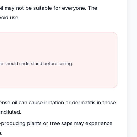
 oil may not be suitable for everyone. The
void use:
ple should understand before joining.
se oil can cause irritation or dermatitis in those
undiluted.
n-producing plants or tree saps may experience
.