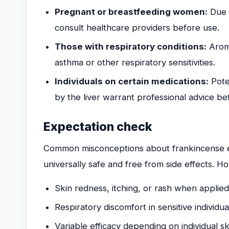
Pregnant or breastfeeding women:
Due t
consult healthcare providers before use.
Those with respiratory conditions:
Aroma
asthma or other respiratory sensitivities.
Individuals on certain medications:
Poten
by the liver warrant professional advice be
Expectation check
Common misconceptions about frankincense esse
universally safe and free from side effects. 
Skin redness, itching, or rash when applied
Respiratory discomfort in sensitive individua
Variable efficacy depending on individual sk