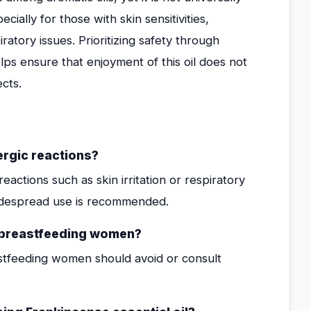
ially for those with skin sensitivities,
atory issues. Prioritizing safety through
lps ensure that enjoyment of this oil does not
cts.
ergic reactions?
eactions such as skin irritation or respiratory
idespread use is recommended.
r breastfeeding women?
astfeeding women should avoid or consult