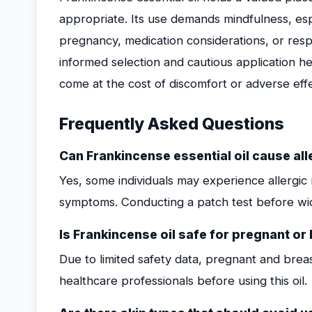
appropriate. Its use demands mindfulness, espec
pregnancy, medication considerations, or respir
informed selection and cautious application he
come at the cost of discomfort or adverse effe
Frequently Asked Questions
Can Frankincense essential oil cause all
Yes, some individuals may experience allergic r
symptoms. Conducting a patch test before w
Is Frankincense oil safe for pregnant o
Due to limited safety data, pregnant and bre
healthcare professionals before using this oil.