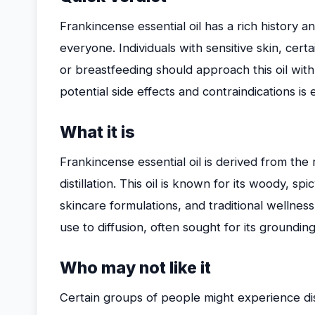
Frankincense essential oil has a rich history and
everyone. Individuals with sensitive skin, cer
or breastfeeding should approach this oil with
potential side effects and contraindications is
What it is
Frankincense essential oil is derived from the 
distillation. This oil is known for its woody, 
skincare formulations, and traditional wellness
use to diffusion, often sought for its groundi
Who may not like it
Certain groups of people might experience di