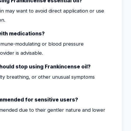
sing Frankincense essential oil?
kin may want to avoid direct application or use
on.
with medications?
h immune-modulating or blood pressure
ovider is advisable.
ould stop using Frankincense oil?
culty breathing, or other unusual symptoms
commended for sensitive users?
mended due to their gentler nature and lower