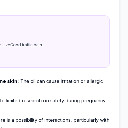
e LiveGood traffic path.
ne skin:
The oil can cause irritation or allergic
o limited research on safety during pregnancy
e is a possibility of interactions, particularly with