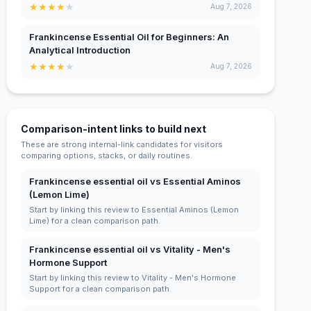
★
★
★
★
★
Aug 7, 2026
Frankincense Essential Oil for Beginners: An
Analytical Introduction
★
★
★
★
★
Aug 7, 2026
Comparison-intent links to build next
These are strong internal-link candidates for visitors
comparing options, stacks, or daily routines.
Frankincense essential oil vs Essential Aminos
(Lemon Lime)
Start by linking this review to Essential Aminos (Lemon
Lime) for a clean comparison path.
Frankincense essential oil vs Vitality - Men's
Hormone Support
Start by linking this review to Vitality - Men's Hormone
Support for a clean comparison path.