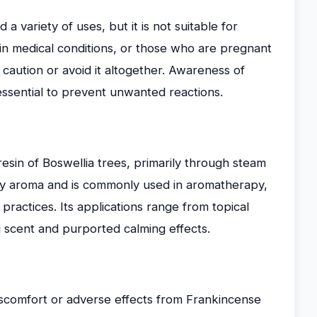
 a variety of uses, but it is not suitable for
tain medical conditions, or those who are pregnant
 caution or avoid it altogether. Awareness of
 essential to prevent unwanted reactions.
resin of Boswellia trees, primarily through steam
spicy aroma and is commonly used in aromatherapy,
 practices. Its applications range from topical
ng scent and purported calming effects.
scomfort or adverse effects from Frankincense