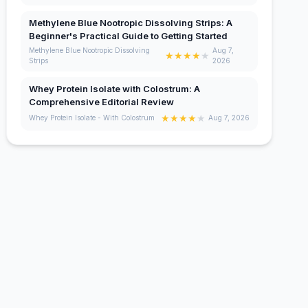
Methylene Blue Nootropic Dissolving Strips: A
Beginner's Practical Guide to Getting Started
Methylene Blue Nootropic Dissolving
Aug 7,
★
★
★
★
★
Strips
2026
Whey Protein Isolate with Colostrum: A
Comprehensive Editorial Review
★
★
★
★
★
Whey Protein Isolate - With Colostrum
Aug 7, 2026