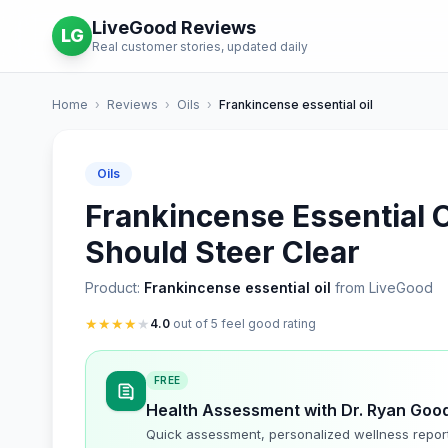
LiveGood Reviews
LG
Real customer stories, updated daily
Home
›
Reviews
›
Oils
›
Frankincense essential oil
Oils
Frankincense Essential O
Should Steer Clear
Product:
Frankincense essential oil
from LiveGood
★
★
★
★
★
4.0
out of 5 feel good rating
FREE
Health Assessment with Dr. Ryan Goo
Quick assessment, personalized wellness repor