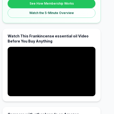
See How Membership Works
Watch the 5-Minute Overview
Watch This Frankincense essential oil Video
Before You Buy Anything