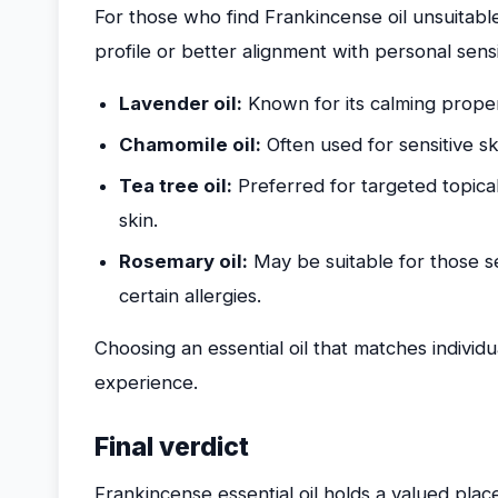
For those who find Frankincense oil unsuitable,
profile or better alignment with personal sensit
Lavender oil:
Known for its calming proper
Chamomile oil:
Often used for sensitive sk
Tea tree oil:
Preferred for targeted topical
skin.
Rosemary oil:
May be suitable for those se
certain allergies.
Choosing an essential oil that matches individua
experience.
Final verdict
Frankincense essential oil holds a valued place