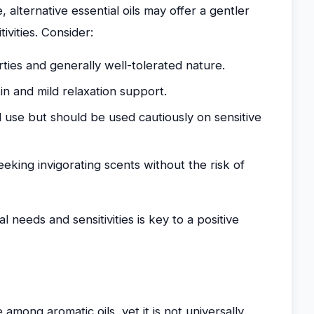
 alternative essential oils may offer a gentler
ivities. Consider:
ties and generally well-tolerated nature.
in and mild relaxation support.
 use but should be used cautiously on sensitive
eking invigorating scents without the risk of
l needs and sensitivities is key to a positive
 among aromatic oils, yet it is not universally