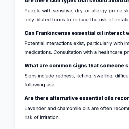
Are there skin types that should avoid u
People with sensitive, dry, or allergy-prone s
only diluted forms to reduce the risk of irritati
Can Frankincense essential oil interact 
Potential interactions exist, particularly wit
medications. Consultation with a healthcare pr
What are common signs that someone sh
Signs include redness, itching, swelling, diffi
following use.
Are there alternative essential oils re
Lavender and chamomile oils are often recom
risk of irritation.