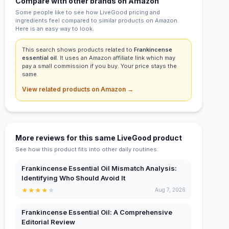
Compare with other brands on Amazon
Some people like to see how LiveGood pricing and
ingredients feel compared to similar products on Amazon.
Here is an easy way to look.
This search shows products related to
Frankincense
essential oil
. It uses an Amazon affiliate link which may
pay a small commission if you buy. Your price stays the
same.
View related products on Amazon →
More reviews for this same LiveGood product
See how this product fits into other daily routines.
Frankincense Essential Oil Mismatch Analysis:
Identifying Who Should Avoid It
★
★
★
★
★
Aug 7, 2026
Frankincense Essential Oil: A Comprehensive
Editorial Review