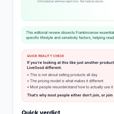
Informational wellness report only. Not medical advice.
This editorial review dissects Frankincense essential
specific lifestyle and sensitivity factors, helping r
QUICK REALITY CHECK
If you’re looking at this like just another prod
LiveGood different.
• This is not about selling products all day
• The pricing model is what makes it different
• Most people misunderstand how to actually use it
That’s why most people either don’t join, or join
Quick verdict