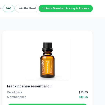
ut
FAQ
Join the Pool
Unlock Member Pricing & Access
Frankincense essential oil
Retail price
$19.95
Member price
$15.95