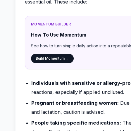
essential oil. These include:
MOMENTUM BUILDER
How To Use Momentum
See how to turn simple daily action into a repeatabl
Build Momentum →
Individuals with sensitive or allergy-pro
reactions, especially if applied undiluted.
Pregnant or breastfeeding women:
Due t
and lactation, caution is advised.
People taking specific medications:
Ther