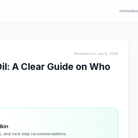
Home
Abo
Reviewed on July 6, 2026
il: A Clear Guide on Who
dkin
t, and next step recommendations.