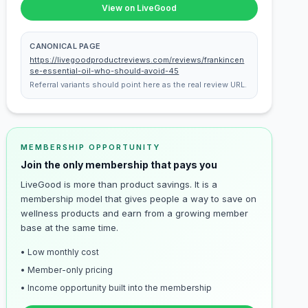
View on LiveGood
CANONICAL PAGE
https://livegoodproductreviews.com/reviews/frankincen
se-essential-oil-who-should-avoid-45
Referral variants should point here as the real review URL.
MEMBERSHIP OPPORTUNITY
Join the only membership that pays you
LiveGood is more than product savings. It is a
membership model that gives people a way to save on
wellness products and earn from a growing member
base at the same time.
• Low monthly cost
• Member-only pricing
• Income opportunity built into the membership