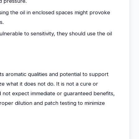
d pressure.
sing the oil in enclosed spaces might provoke
s.
nerable to sensitivity, they should use the oil
its aromatic qualities and potential to support
e what it does not do. It is not a cure or
d not expect immediate or guaranteed benefits,
oper dilution and patch testing to minimize