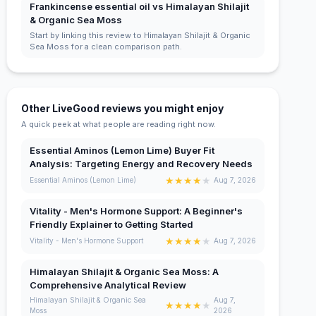
Frankincense essential oil vs Himalayan Shilajit
& Organic Sea Moss
Start by linking this review to Himalayan Shilajit & Organic
Sea Moss for a clean comparison path.
Other LiveGood reviews you might enjoy
A quick peek at what people are reading right now.
Essential Aminos (Lemon Lime) Buyer Fit
Analysis: Targeting Energy and Recovery Needs
★
★
★
★
★
Essential Aminos (Lemon Lime)
Aug 7, 2026
Vitality - Men's Hormone Support: A Beginner's
Friendly Explainer to Getting Started
★
★
★
★
★
Vitality - Men's Hormone Support
Aug 7, 2026
Himalayan Shilajit & Organic Sea Moss: A
Comprehensive Analytical Review
Himalayan Shilajit & Organic Sea
Aug 7,
★
★
★
★
★
Moss
2026