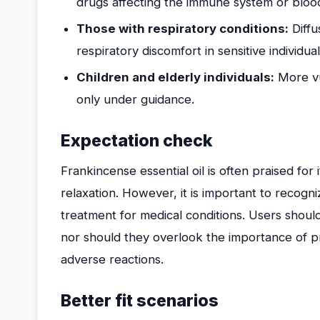
drugs affecting the immune system or bloo
Those with respiratory conditions:
Diffu
respiratory discomfort in sensitive individual
Children and elderly individuals:
More vul
only under guidance.
Expectation check
Frankincense essential oil is often praised for 
relaxation. However, it is important to recogniz
treatment for medical conditions. Users shoul
nor should they overlook the importance of pr
adverse reactions.
Better fit scenarios