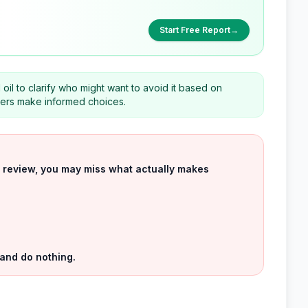
Start Free Report
→
 oil to clarify who might want to avoid it based on
eaders make informed choices.
uct review, you may miss what actually makes
 and do nothing.