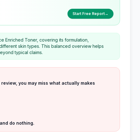
Start Free Report
→
ce Enriched Toner, covering its formulation,
 different skin types. This balanced overview helps
eyond typical claims.
uct review, you may miss what actually makes
 and do nothing.