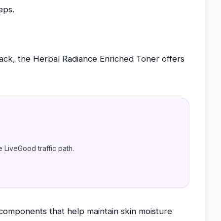
eps.
back, the Herbal Radiance Enriched Toner offers
e LiveGood traffic path.
 components that help maintain skin moisture