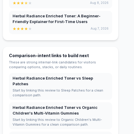
★
★
★
★
★
Aug 8, 2026
Herbal Radiance Enriched Toner: A Beginner-
Friendly Explainer for First-Time Users
★
★
★
★
★
Aug 7, 2026
Comparison-intent links to build next
These are strong internal-link candidates for visitors
comparing options, stacks, or daily routines.
Herbal Radiance Enriched Toner vs Sleep
Patches
Start by linking this review to Sleep Patches for a clean
comparison path.
Herbal Radiance Enriched Toner vs Organic
Children's Multi-Vitamin Gummies
Start by linking this review to Organic Children's Multi-
Vitamin Gummies for a clean comparison path.