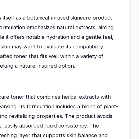
tself as a botanical-infused skincare product
formulation emphasizes natural extracts, aiming
e it offers notable hydration and a gentle feel,
skin may want to evaluate its compatibility
afted toner that fits well within a variety of
eking a nature-inspired option.
care toner that combines herbal extracts with
ansing. Its formulation includes a blend of plant-
and revitalizing properties. The product avoids
, easily absorbed liquid consistency. The
reshing layer that supports skin balance and