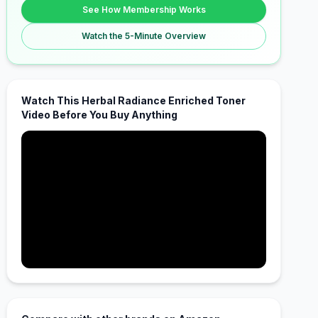
See How Membership Works
Watch the 5-Minute Overview
Watch This Herbal Radiance Enriched Toner
Video Before You Buy Anything