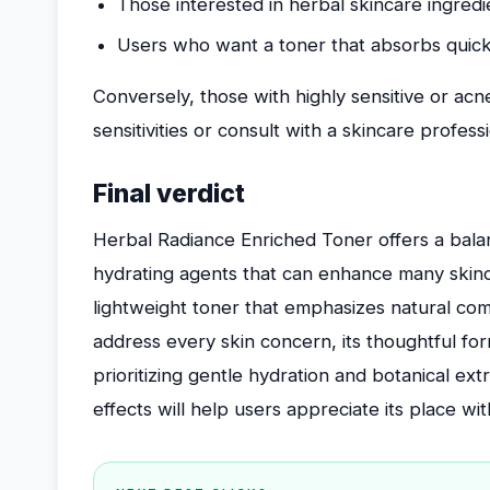
Those interested in herbal skincare ingredi
Users who want a toner that absorbs quick
Conversely, those with highly sensitive or ac
sensitivities or consult with a skincare profess
Final verdict
Herbal Radiance Enriched Toner offers a bala
hydrating agents that can enhance many skinca
lightweight toner that emphasizes natural co
address every skin concern, its thoughtful for
prioritizing gentle hydration and botanical ext
effects will help users appreciate its place w