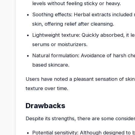
levels without feeling sticky or heavy.
Soothing effects: Herbal extracts included 
skin, offering relief after cleansing.
Lightweight texture: Quickly absorbed, it l
serums or moisturizers.
Natural formulation: Avoidance of harsh ch
based skincare.
Users have noted a pleasant sensation of ski
texture over time.
Drawbacks
Despite its strengths, there are some consider
Potential sensitivity: Although designed to