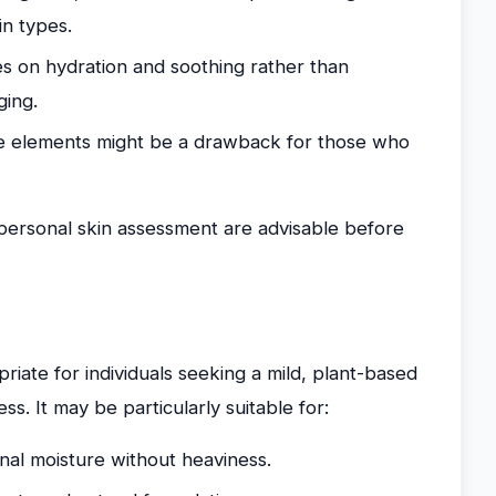
in types.
es on hydration and soothing rather than
ging.
ce elements might be a drawback for those who
 personal skin assessment are advisable before
iate for individuals seeking a mild, plant-based
s. It may be particularly suitable for:
onal moisture without heaviness.