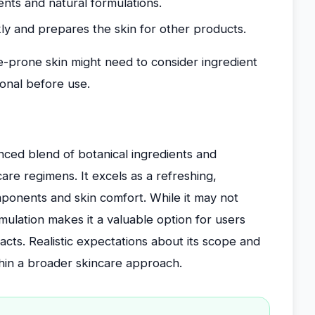
ents and natural formulations.
ly and prepares the skin for other products.
ne-prone skin might need to consider ingredient
ional before use.
nced blend of botanical ingredients and
re regimens. It excels as a refreshing,
mponents and skin comfort. While it may not
mulation makes it a valuable option for users
racts. Realistic expectations about its scope and
ithin a broader skincare approach.