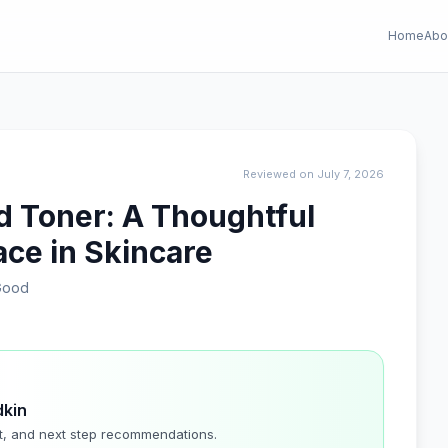
Home
Abo
Reviewed on July 7, 2026
d Toner: A Thoughtful
lace in Skincare
Good
dkin
t, and next step recommendations.