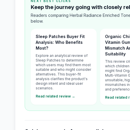
NEXT BEST CLICKS
Keep the journey going with closely r
Readers comparing Herbal Radiance Enriched Toner
below.
Sleep Patches Buyer Fit
Organic Chi
Analysis: Who Benefits
Vitamin Gum
Most?
Mismatch An
Suitability
Explore an analytical review of
Sleep Patches to determine
This review cr
which users may find them most
which children
suitable and who might consider
might find Org
alternatives. This buyer-fit
Multi-Vitamin
analysis clarifies the product's
unsuitable, hig
design intent and ideal user
mismatches in 
scenarios.
and preferenc
Read related review →
Read related 