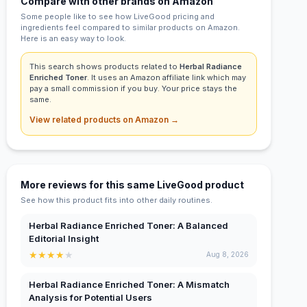
Compare with other brands on Amazon
Some people like to see how LiveGood pricing and
ingredients feel compared to similar products on Amazon.
Here is an easy way to look.
This search shows products related to
Herbal Radiance
Enriched Toner
. It uses an Amazon affiliate link which may
pay a small commission if you buy. Your price stays the
same.
View related products on Amazon →
More reviews for this same LiveGood product
See how this product fits into other daily routines.
Herbal Radiance Enriched Toner: A Balanced
Editorial Insight
★
★
★
★
★
Aug 8, 2026
Herbal Radiance Enriched Toner: A Mismatch
Analysis for Potential Users