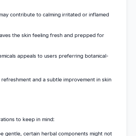
may contribute to calming irritated or inflamed
eaves the skin feeling fresh and prepped for
emicals appeals to users preferring botanical-
n refreshment and a subtle improvement in skin
ations to keep in mind:
 be gentle, certain herbal components might not