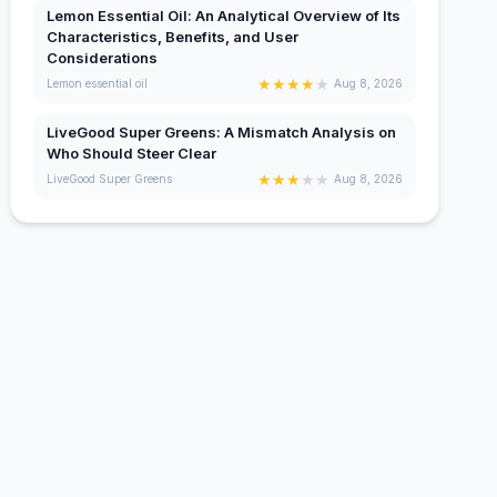
Lemon Essential Oil: An Analytical Overview of Its
Characteristics, Benefits, and User
Considerations
★
★
★
★
★
Lemon essential oil
Aug 8, 2026
LiveGood Super Greens: A Mismatch Analysis on
Who Should Steer Clear
★
★
★
★
★
LiveGood Super Greens
Aug 8, 2026