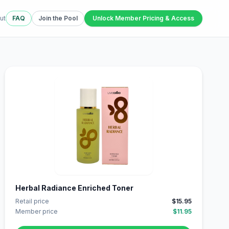
ut
FAQ
Join the Pool
Unlock Member Pricing & Access
Herbal Radiance Enriched Toner
Retail price
$15.95
Member price
$11.95