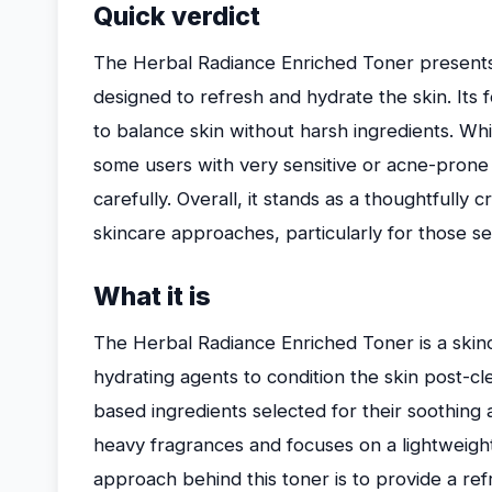
Quick verdict
The Herbal Radiance Enriched Toner presents i
designed to refresh and hydrate the skin. Its 
to balance skin without harsh ingredients. Whil
some users with very sensitive or acne-prone 
carefully. Overall, it stands as a thoughtfully cr
skincare approaches, particularly for those se
What it is
The Herbal Radiance Enriched Toner is a skin
hydrating agents to condition the skin post-cle
based ingredients selected for their soothing 
heavy fragrances and focuses on a lightweight
approach behind this toner is to provide a ref