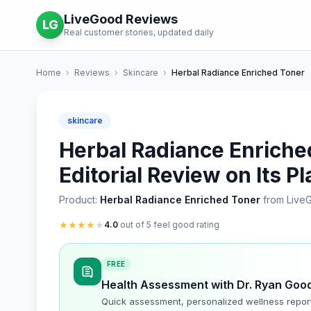
LiveGood Reviews
LG
Real customer stories, updated daily
Home
›
Reviews
›
Skincare
›
Herbal Radiance Enriched Toner
skincare
Herbal Radiance Enriche
Editorial Review on Its P
Product:
Herbal Radiance Enriched Toner
from Live
★
★
★
★
★
4.0
out of 5 feel good rating
FREE
Health Assessment with Dr. Ryan Goo
Quick assessment, personalized wellness repor