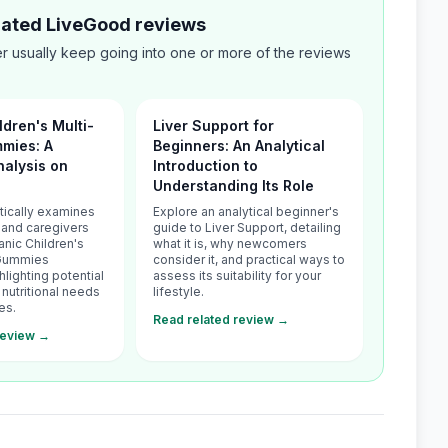
elated LiveGood reviews
 usually keep going into one or more of the reviews
ldren's Multi-
Liver Support for
mies: A
Beginners: An Analytical
alysis on
Introduction to
Understanding Its Role
itically examines
Explore an analytical beginner's
 and caregivers
guide to Liver Support, detailing
anic Children's
what it is, why newcomers
 Gummies
consider it, and practical ways to
hlighting potential
assess its suitability for your
nutritional needs
lifestyle.
es.
Read related review →
review →