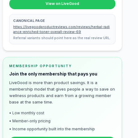
View on LiveGood
CANONICAL PAGE
https://livegoodproductreviews.com/reviews/herbal-radi
ance-enriched-toner-overall-review-69
Referral variants should point here as the real review URL.
MEMBERSHIP OPPORTUNITY
Join the only membership that pays you
LiveGood is more than product savings. It is a
membership model that gives people a way to save on
wellness products and earn from a growing member
base at the same time.
• Low monthly cost
• Member-only pricing
• Income opportunity built into the membership