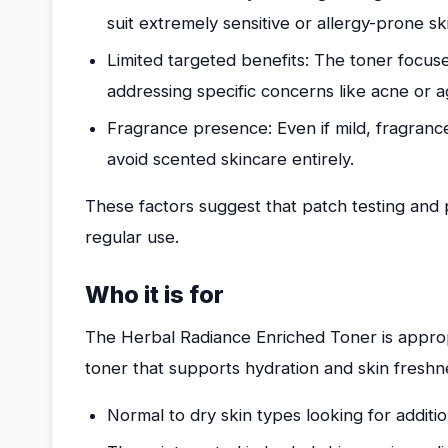
suit extremely sensitive or allergy-prone sk
Limited targeted benefits: The toner focus
addressing specific concerns like acne or a
Fragrance presence: Even if mild, fragran
avoid scented skincare entirely.
These factors suggest that patch testing and
regular use.
Who it is for
The Herbal Radiance Enriched Toner is appropr
toner that supports hydration and skin freshnes
Normal to dry skin types looking for additi