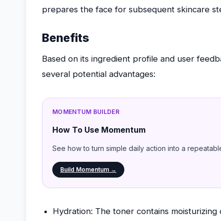
prepares the face for subsequent skincare st
Benefits
Based on its ingredient profile and user feed
several potential advantages:
MOMENTUM BUILDER
How To Use Momentum
See how to turn simple daily action into a repeatabl
Build Momentum →
Hydration: The toner contains moisturizing