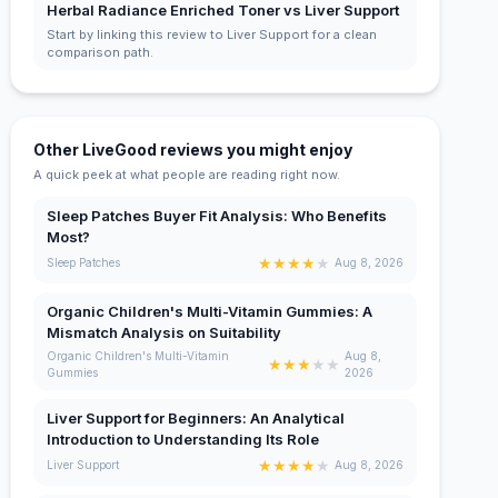
Herbal Radiance Enriched Toner vs Liver Support
Start by linking this review to Liver Support for a clean
comparison path.
Other LiveGood reviews you might enjoy
A quick peek at what people are reading right now.
Sleep Patches Buyer Fit Analysis: Who Benefits
Most?
★
★
★
★
★
Sleep Patches
Aug 8, 2026
Organic Children's Multi-Vitamin Gummies: A
Mismatch Analysis on Suitability
Organic Children's Multi-Vitamin
Aug 8,
★
★
★
★
★
Gummies
2026
Liver Support for Beginners: An Analytical
Introduction to Understanding Its Role
★
★
★
★
★
Liver Support
Aug 8, 2026