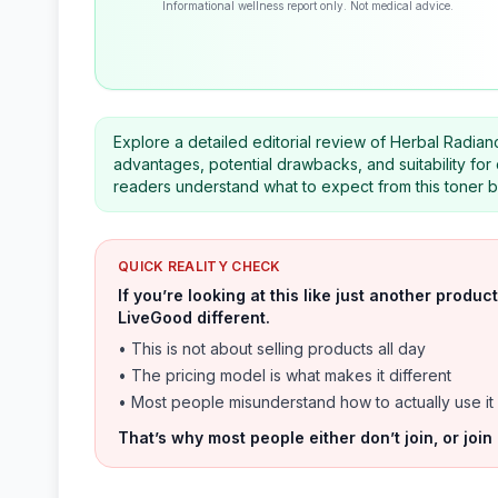
Informational wellness report only. Not medical advice.
Explore a detailed editorial review of Herbal Radian
advantages, potential drawbacks, and suitability for
readers understand what to expect from this toner b
QUICK REALITY CHECK
If you’re looking at this like just another prod
LiveGood different.
• This is not about selling products all day
• The pricing model is what makes it different
• Most people misunderstand how to actually use it
That’s why most people either don’t join, or join