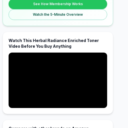
See How Membership Works
Watch the 5-Minute Overview
Watch This Herbal Radiance Enriched Toner
Video Before You Buy Anything