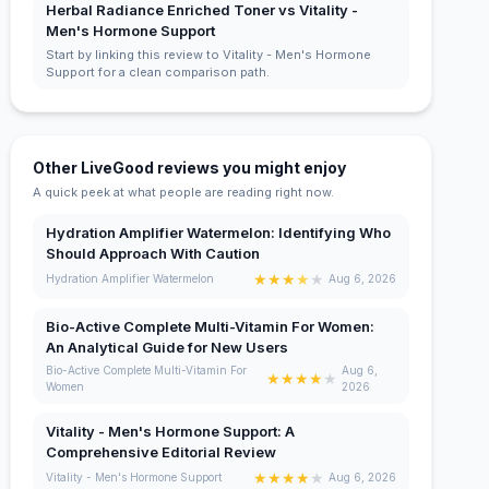
Herbal Radiance Enriched Toner vs Vitality -
Men's Hormone Support
Start by linking this review to Vitality - Men's Hormone
Support for a clean comparison path.
Other LiveGood reviews you might enjoy
A quick peek at what people are reading right now.
Hydration Amplifier Watermelon: Identifying Who
Should Approach With Caution
★
★
★
★
★
Hydration Amplifier Watermelon
Aug 6, 2026
Bio-Active Complete Multi-Vitamin For Women:
An Analytical Guide for New Users
Bio-Active Complete Multi-Vitamin For
Aug 6,
★
★
★
★
★
Women
2026
Vitality - Men's Hormone Support: A
Comprehensive Editorial Review
★
★
★
★
★
Vitality - Men's Hormone Support
Aug 6, 2026