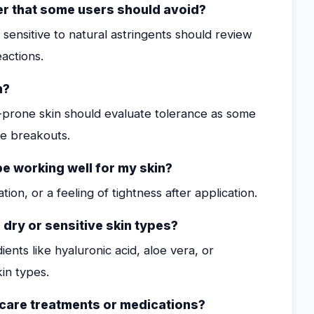
ner that some users should avoid?
e sensitive to natural astringents should review
eactions.
n?
e-prone skin should evaluate tolerance as some
te breakouts.
be working well for my skin?
tion, or a feeling of tightness after application.
dry or sensitive skin types?
ents like hyaluronic acid, aloe vera, or
in types.
incare treatments or medications?