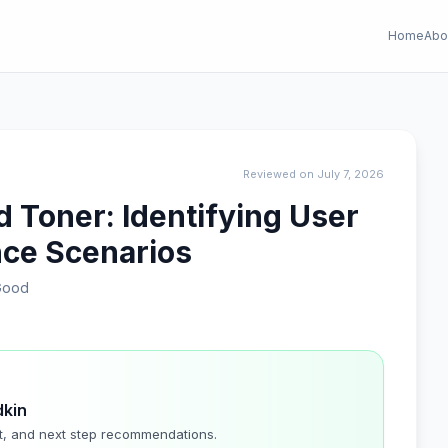
Home
Abo
Reviewed on July 7, 2026
 Toner: Identifying User
ce Scenarios
Good
dkin
t, and next step recommendations.