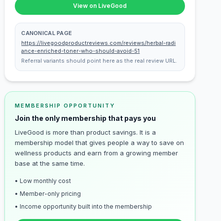
View on LiveGood
CANONICAL PAGE
https://livegoodproductreviews.com/reviews/herbal-radi
ance-enriched-toner-who-should-avoid-51
Referral variants should point here as the real review URL.
MEMBERSHIP OPPORTUNITY
Join the only membership that pays you
LiveGood is more than product savings. It is a
membership model that gives people a way to save on
wellness products and earn from a growing member
base at the same time.
• Low monthly cost
• Member-only pricing
• Income opportunity built into the membership