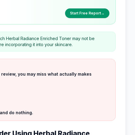
Start Free Report
→
which Herbal Radiance Enriched Toner may not be
 incorporating it into your skincare.
uct review, you may miss what actually makes
 and do nothing.
der Using Herbal Radiance