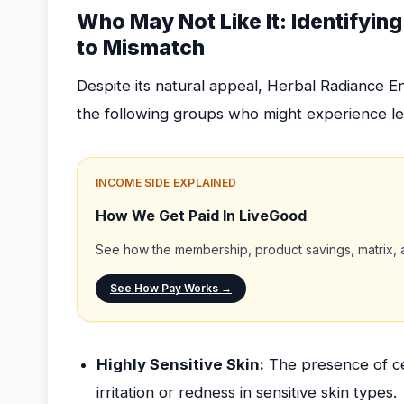
Who May Not Like It: Identifyi
to Mismatch
Despite its natural appeal, Herbal Radiance E
the following groups who might experience les
INCOME SIDE EXPLAINED
How We Get Paid In LiveGood
See how the membership, product savings, matrix, a
See How Pay Works →
Highly Sensitive Skin:
The presence of ce
irritation or redness in sensitive skin types.