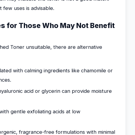
t few uses is advisable.
ves for Those Who May Not Benefit
hed Toner unsuitable, there are alternative
ated with calming ingredients like chamomile or
nces.
yaluronic acid or glycerin can provide moisture
th gentle exfoliating acids at low
rgenic, fragrance-free formulations with minimal