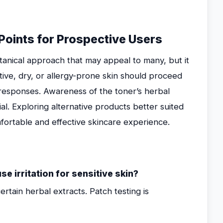
Points for Prospective Users
tanical approach that may appeal to many, but it
itive, dry, or allergy-prone skin should proceed
n responses. Awareness of the toner’s herbal
al. Exploring alternative products better suited
fortable and effective skincare experience.
 irritation for sensitive skin?
certain herbal extracts. Patch testing is