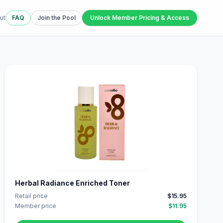
ut
FAQ
Join the Pool
Unlock Member Pricing & Access
Herbal Radiance Enriched Toner
Retail price
$15.95
Member price
$11.95