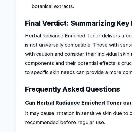
botanical extracts.
Final Verdict: Summarizing Key 
Herbal Radiance Enriched Toner delivers a bo
is not universally compatible. Those with sens
with caution and consider their individual ski
components and their potential effects is cruci
to specific skin needs can provide a more com
Frequently Asked Questions
Can Herbal Radiance Enriched Toner cause
It may cause irritation in sensitive skin due to 
recommended before regular use.