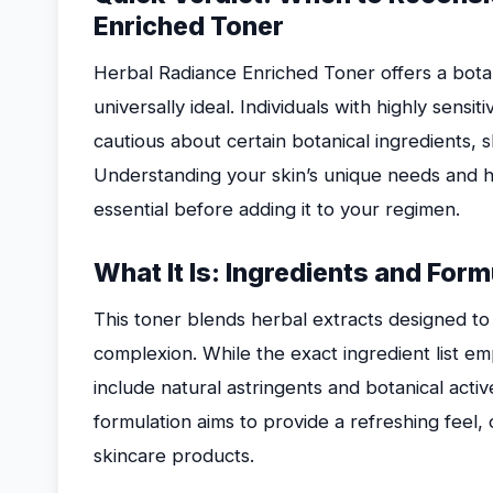
Enriched Toner
Herbal Radiance Enriched Toner offers a botan
universally ideal. Individuals with highly sensi
cautious about certain botanical ingredients, sh
Understanding your skin’s unique needs and ho
essential before adding it to your regimen.
What It Is: Ingredients and For
This toner blends herbal extracts designed to
complexion. While the exact ingredient list 
include natural astringents and botanical acti
formulation aims to provide a refreshing feel,
skincare products.