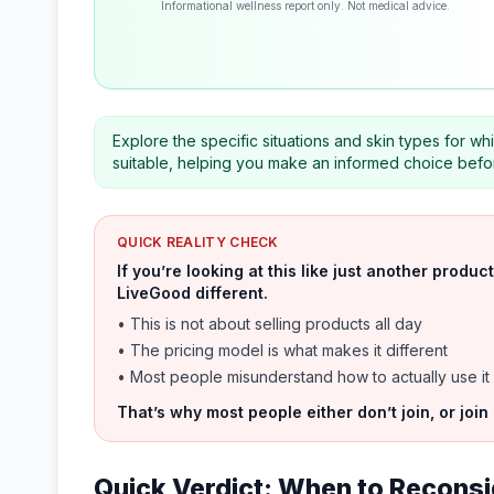
Informational wellness report only. Not medical advice.
Explore the specific situations and skin types for 
suitable, helping you make an informed choice before
QUICK REALITY CHECK
If you’re looking at this like just another prod
LiveGood different.
• This is not about selling products all day
• The pricing model is what makes it different
• Most people misunderstand how to actually use it
That’s why most people either don’t join, or join
Quick Verdict: When to Reconsi