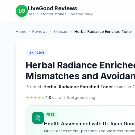
LiveGood Reviews
LG
Real customer stories, updated daily
Home
›
Reviews
›
Skincare
›
Herbal Radiance Enriched Toner
skincare
Herbal Radiance Enriched
Mismatches and Avoidan
Product:
Herbal Radiance Enriched Toner
from Live
★
★
★
★
★
4.0
out of 5 feel good rating
FREE
Health Assessment with Dr. Ryan Goo
Quick assessment, personalized wellness repor