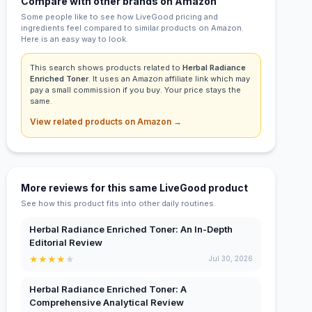
Compare with other brands on Amazon
Some people like to see how LiveGood pricing and
ingredients feel compared to similar products on Amazon.
Here is an easy way to look.
This search shows products related to
Herbal Radiance
Enriched Toner
. It uses an Amazon affiliate link which may
pay a small commission if you buy. Your price stays the
same.
View related products on Amazon →
More reviews for this same LiveGood product
See how this product fits into other daily routines.
Herbal Radiance Enriched Toner: An In-Depth
Editorial Review
★
★
★
★
★
Jul 30, 2026
Herbal Radiance Enriched Toner: A
Comprehensive Analytical Review