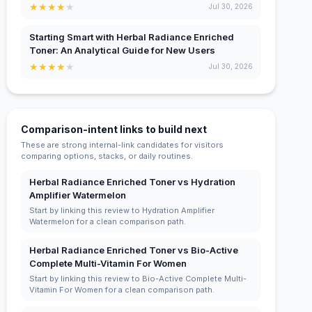
★
★
★
★
★
Jul 30, 2026
Starting Smart with Herbal Radiance Enriched
Toner: An Analytical Guide for New Users
★
★
★
★
★
Jul 30, 2026
Comparison-intent links to build next
These are strong internal-link candidates for visitors
comparing options, stacks, or daily routines.
Herbal Radiance Enriched Toner vs Hydration
Amplifier Watermelon
Start by linking this review to Hydration Amplifier
Watermelon for a clean comparison path.
Herbal Radiance Enriched Toner vs Bio-Active
Complete Multi-Vitamin For Women
Start by linking this review to Bio-Active Complete Multi-
Vitamin For Women for a clean comparison path.