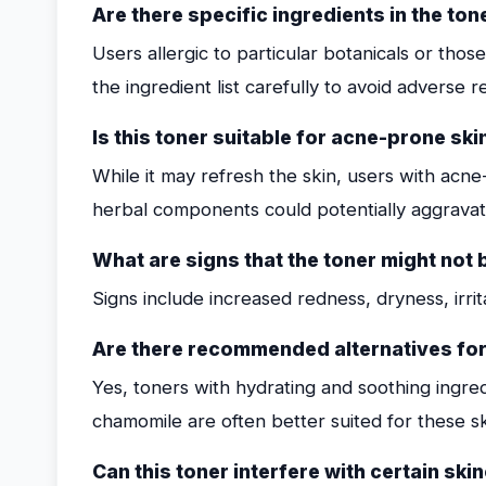
Are there specific ingredients in the to
Users allergic to particular botanicals or thos
the ingredient list carefully to avoid adverse r
Is this toner suitable for acne-prone ski
While it may refresh the skin, users with acn
herbal components could potentially aggrava
What are signs that the toner might not 
Signs include increased redness, dryness, irrita
Are there recommended alternatives for 
Yes, toners with hydrating and soothing ingredi
chamomile are often better suited for these sk
Can this toner interfere with certain sk