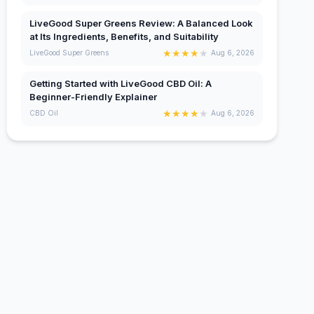
LiveGood Super Greens Review: A Balanced Look
at Its Ingredients, Benefits, and Suitability
★
★
★
★
★
LiveGood Super Greens
Aug 6, 2026
Getting Started with LiveGood CBD Oil: A
Beginner-Friendly Explainer
★
★
★
★
★
CBD Oil
Aug 6, 2026