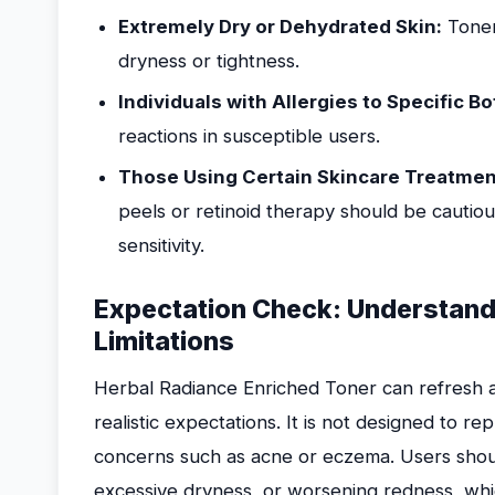
Extremely Dry or Dehydrated Skin:
Toner
dryness or tightness.
Individuals with Allergies to Specific Bo
reactions in susceptible users.
Those Using Certain Skincare Treatmen
peels or retinoid therapy should be cautio
sensitivity.
Expectation Check: Understand
Limitations
Herbal Radiance Enriched Toner can refresh and
realistic expectations. It is not designed to re
concerns such as acne or eczema. Users should 
excessive dryness, or worsening redness, whic