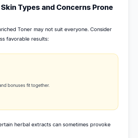
ng Skin Types and Concerns Prone
nriched Toner may not suit everyone. Consider
s favorable results:
nd bonuses fit together.
rtain herbal extracts can sometimes provoke