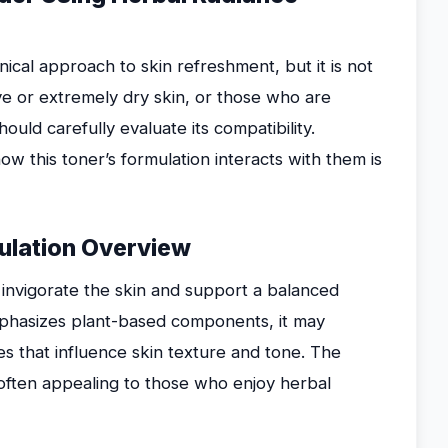
ical approach to skin refreshment, but it is not
tive or extremely dry skin, or those who are
ould carefully evaluate its compatibility.
w this toner’s formulation interacts with them is
mulation Overview
 invigorate the skin and support a balanced
emphasizes plant-based components, it may
ves that influence skin texture and tone. The
 often appealing to those who enjoy herbal