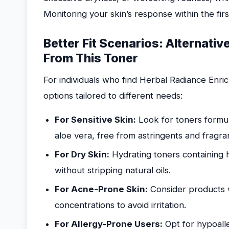
Monitoring your skin’s response within the firs
Better Fit Scenarios: Alternati
From This Toner
For individuals who find Herbal Radiance Enric
options tailored to different needs:
For Sensitive Skin:
Look for toners formul
aloe vera, free from astringents and fragra
For Dry Skin:
Hydrating toners containing h
without stripping natural oils.
For Acne-Prone Skin:
Consider products wi
concentrations to avoid irritation.
For Allergy-Prone Users:
Opt for hypoalle