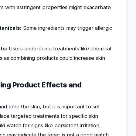
s with astringent properties might exacerbate
tanicals:
Some ingredients may trigger allergic
ts:
Users undergoing treatments like chemical
us as combining products could increase skin
ing Product Effects and
 tone the skin, but it is important to set
place targeted treatments for specific skin
watch for signs like persistent irritation,
h may indicate the toner is not a good match.