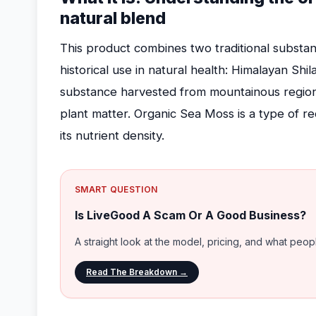
natural blend
This product combines two traditional substan
historical use in natural health: Himalayan Shila
substance harvested from mountainous regio
plant matter. Organic Sea Moss is a type of r
its nutrient density.
SMART QUESTION
Is LiveGood A Scam Or A Good Business?
A straight look at the model, pricing, and what peo
Read The Breakdown →