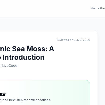
Home
Abo
Reviewed on July 3, 2026
anic Sea Moss: A
 Introduction
m LiveGood
dkin
t, and next step recommendations.