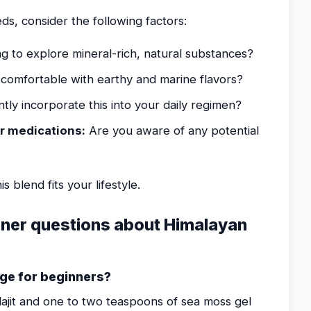
ds, consider the following factors:
g to explore mineral-rich, natural substances?
comfortable with earthy and marine flavors?
tly incorporate this into your daily regimen?
r medications:
Are you aware of any potential
s blend fits your lifestyle.
ner questions about Himalayan
ge for beginners?
lajit and one to two teaspoons of sea moss gel