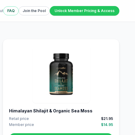
ut
FAQ
Join the Pool
Unlock Member Pricing & Access
Himalayan Shilajit & Organic Sea Moss
Retail price
$21.95
Member price
$14.95