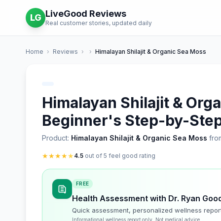
LiveGood Reviews
LG
Real customer stories, updated daily
Home
›
Reviews
›
›
Himalayan Shilajit & Organic Sea Moss
Himalayan Shilajit & Org
Beginner's Step-by-Step
Product:
Himalayan Shilajit & Organic Sea Moss
fro
★
★
★
★
★
4.5
out of 5 feel good rating
FREE
Health Assessment with Dr. Ryan Goo
Quick assessment, personalized wellness repor
Informational wellness report only. Not medical advice.