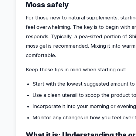
Moss safely
For those new to natural supplements, startin
feel overwhelming. The key is to begin with 
responds. Typically, a pea-sized portion of Sh
moss gel is recommended. Mixing it into war
comfortable.
Keep these tips in mind when starting out:
Start with the lowest suggested amount to
Use a clean utensil to scoop the product to 
Incorporate it into your morning or evenin
Monitor any changes in how you feel over t
What it is: Understanding the o