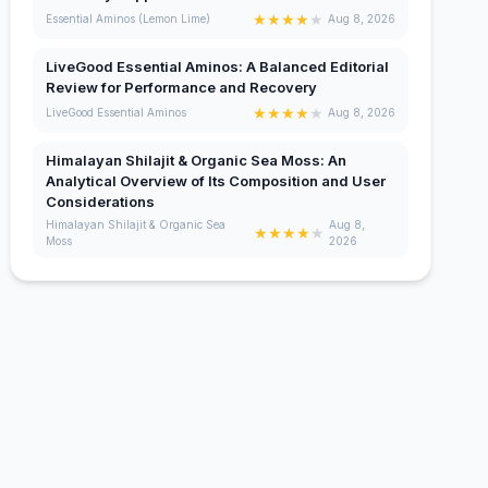
★
★
★
★
★
Essential Aminos (Lemon Lime)
Aug 8, 2026
LiveGood Essential Aminos: A Balanced Editorial
Review for Performance and Recovery
★
★
★
★
★
LiveGood Essential Aminos
Aug 8, 2026
Himalayan Shilajit & Organic Sea Moss: An
Analytical Overview of Its Composition and User
Considerations
Himalayan Shilajit & Organic Sea
Aug 8,
★
★
★
★
★
Moss
2026