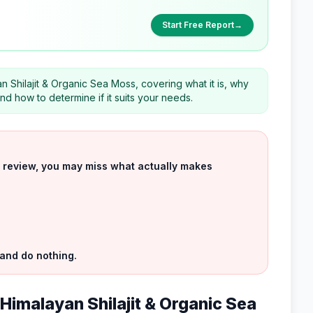
Start Free Report
→
 Shilajit & Organic Sea Moss, covering what it is, why
nd how to determine if it suits your needs.
uct review, you may miss what actually makes
 and do nothing.
 Himalayan Shilajit & Organic Sea