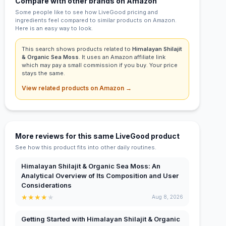
Compare with other brands on Amazon
Some people like to see how LiveGood pricing and
ingredients feel compared to similar products on Amazon.
Here is an easy way to look.
This search shows products related to
Himalayan Shilajit
& Organic Sea Moss
. It uses an Amazon affiliate link
which may pay a small commission if you buy. Your price
stays the same.
View related products on Amazon →
More reviews for this same LiveGood product
See how this product fits into other daily routines.
Himalayan Shilajit & Organic Sea Moss: An
Analytical Overview of Its Composition and User
Considerations
★
★
★
★
★
Aug 8, 2026
Getting Started with Himalayan Shilajit & Organic