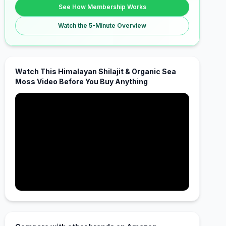
See How Membership Works
Watch the 5-Minute Overview
Watch This Himalayan Shilajit & Organic Sea
Moss Video Before You Buy Anything