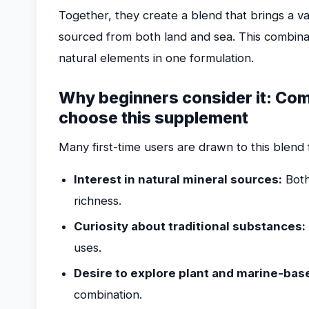
Together, they create a blend that brings a v
sourced from both land and sea. This combinat
natural elements in one formulation.
Why beginners consider it: C
choose this supplement
Many first-time users are drawn to this blend 
Interest in natural mineral sources:
Both
richness.
Curiosity about traditional substances:
uses.
Desire to explore plant and marine-ba
combination.