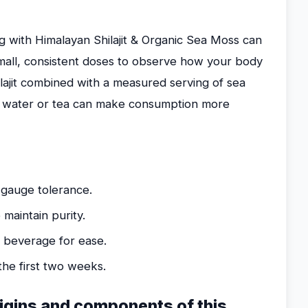
g with Himalayan Shilajit & Organic Sea Moss can
small, consistent doses to observe how your body
ilajit combined with a measured serving of sea
m water or tea can make consumption more
 gauge tolerance.
maintain purity.
g beverage for ease.
he first two weeks.
rigins and components of this