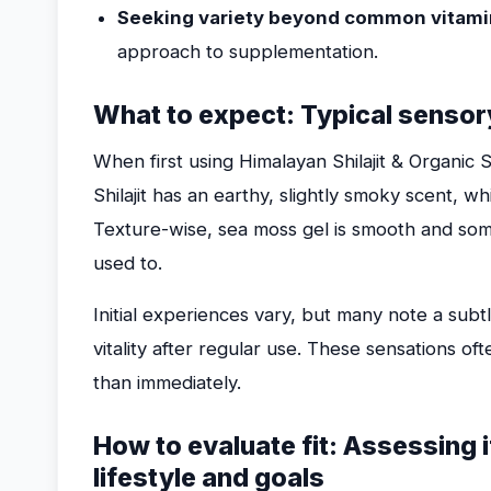
Seeking variety beyond common vitami
approach to supplementation.
What to expect: Typical sensory
When first using Himalayan Shilajit & Organic 
Shilajit has an earthy, slightly smoky scent, w
Texture-wise, sea moss gel is smooth and so
used to.
Initial experiences vary, but many note a subt
vitality after regular use. These sensations o
than immediately.
How to evaluate fit: Assessing i
lifestyle and goals