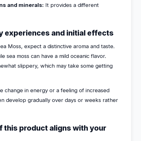
ns and minerals:
It provides a different
 experiences and initial effects
Sea Moss, expect a distinctive aroma and taste.
hile sea moss can have a mild oceanic flavor.
mewhat slippery, which may take some getting
le change in energy or a feeling of increased
ften develop gradually over days or weeks rather
f this product aligns with your