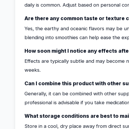
daily is common. Adjust based on personal co
Are there any common taste or texture 
Yes, the earthy and oceanic flavors may be unu
blending into smoothies can help ease the ex
How soon might I notice any effects afte
Effects are typically subtle and may become n
weeks.
Can I combine this product with other 
Generally, it can be combined with other supp
professional is advisable if you take medicatio
What storage conditions are best to ma
Store in a cool, dry place away from direct su