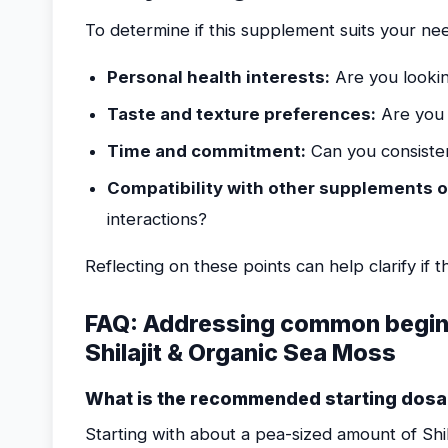
To determine if this supplement suits your nee
Personal health interests:
Are you lookin
Taste and texture preferences:
Are you 
Time and commitment:
Can you consisten
Compatibility with other supplements o
interactions?
Reflecting on these points can help clarify if thi
FAQ: Addressing common begin
Shilajit & Organic Sea Moss
What is the recommended starting dosa
Starting with about a pea-sized amount of Shi