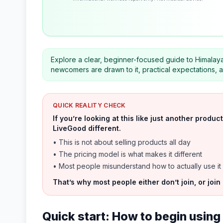
Explore a clear, beginner-focused guide to Himalayan
newcomers are drawn to it, practical expectations, a
QUICK REALITY CHECK
If you’re looking at this like just another prod
LiveGood different.
• This is not about selling products all day
• The pricing model is what makes it different
• Most people misunderstand how to actually use it
That’s why most people either don’t join, or join
Quick start: How to begin using