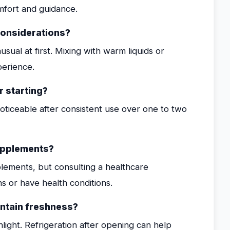
mfort and guidance.
considerations?
sual at first. Mixing with warm liquids or
perience.
r starting?
oticeable after consistent use over one to two
supplements?
lements, but consulting a healthcare
ns or have health conditions.
intain freshness?
nlight. Refrigeration after opening can help