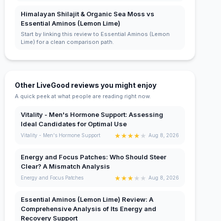
Himalayan Shilajit & Organic Sea Moss vs
Essential Aminos (Lemon Lime)
Start by linking this review to Essential Aminos (Lemon
Lime) for a clean comparison path.
Other LiveGood reviews you might enjoy
A quick peek at what people are reading right now.
Vitality - Men's Hormone Support: Assessing
Ideal Candidates for Optimal Use
★
★
★
★
★
Vitality - Men's Hormone Support
Aug 8, 2026
Energy and Focus Patches: Who Should Steer
Clear? A Mismatch Analysis
★
★
★
★
★
Energy and Focus Patches
Aug 8, 2026
Essential Aminos (Lemon Lime) Review: A
Comprehensive Analysis of Its Energy and
Recovery Support