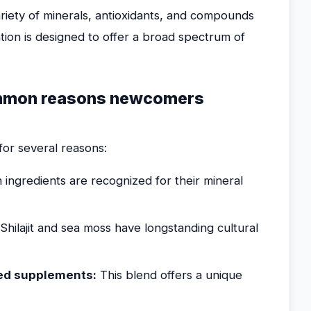
ariety of minerals, antioxidants, and compounds
ion is designed to offer a broad spectrum of
ommon reasons newcomers
for several reasons:
 ingredients are recognized for their mineral
Shilajit and sea moss have longstanding cultural
sed supplements:
This blend offers a unique