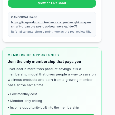
View on LiveGood
CANONICAL PAGE
https://livegoodproductreviews.com/reviews/himalayan-
shilajit-organic-sea-moss-beginners-guide-77
Referral variants should point here as the real review URL.
MEMBERSHIP OPPORTUNITY
Join the only membership that pays you
LiveGood is more than product savings. It is a
membership model that gives people a way to save on
wellness products and earn from a growing member
base at the same time.
• Low monthly cost
• Member-only pricing
• Income opportunity built into the membership