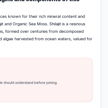
ces known for their rich mineral content and
jit and Organic Sea Moss. Shilajit is a resinous
ns, formed over centuries from decomposed
ed algae harvested from ocean waters, valued for
ple should understand before joining.