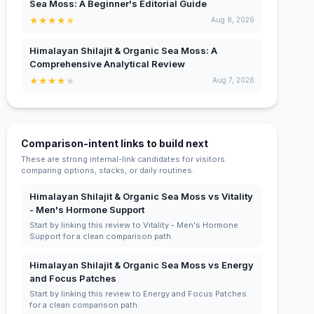
Sea Moss: A Beginner's Editorial Guide
★
★
★
★
★
Aug 8, 2026
Himalayan Shilajit & Organic Sea Moss: A
Comprehensive Analytical Review
★
★
★
★
★
Aug 7, 2026
Comparison-intent links to build next
These are strong internal-link candidates for visitors
comparing options, stacks, or daily routines.
Himalayan Shilajit & Organic Sea Moss vs Vitality
- Men's Hormone Support
Start by linking this review to Vitality - Men's Hormone
Support for a clean comparison path.
Himalayan Shilajit & Organic Sea Moss vs Energy
and Focus Patches
Start by linking this review to Energy and Focus Patches
for a clean comparison path.