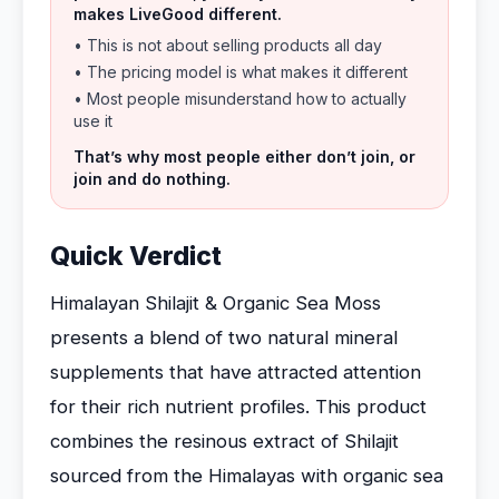
makes LiveGood different.
• This is not about selling products all day
• The pricing model is what makes it different
• Most people misunderstand how to actually
use it
That’s why most people either don’t join, or
join and do nothing.
Quick Verdict
Himalayan Shilajit & Organic Sea Moss
presents a blend of two natural mineral
supplements that have attracted attention
for their rich nutrient profiles. This product
combines the resinous extract of Shilajit
sourced from the Himalayas with organic sea