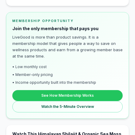
MEMBERSHIP OPPORTUNITY
Join the only membership that pays you
LiveGood is more than product savings. It is a
membership model that gives people a way to save on
wellness products and earn from a growing member base
at the same time.
• Low monthly cost
• Member-only pricing
• Income opportunity built into the membership
See How Membership Works
Watch the 5-Minute Overview
Watch This Himalayan Shilajit & Organic Sea Moss