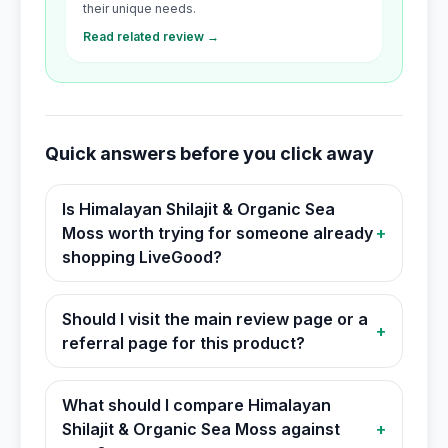
their unique needs.
Read related review →
Quick answers before you click away
Is Himalayan Shilajit & Organic Sea
Moss worth trying for someone already
+
shopping LiveGood?
Should I visit the main review page or a
+
referral page for this product?
What should I compare Himalayan
Shilajit & Organic Sea Moss against
+