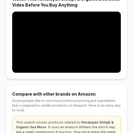
Video Before You Buy Anything
Compare with other brands on Amazon
Some people like to see how LiveGood pricing and ingredients
feel compared to similar products on Amazon. Here is an easy way
to look.
This search shows products related to
Himalayan Shilajit &
Organic Sea Moss
. It uses an Amazon affiliate link which may
pay a small commission if you buy. Your price stays the same.