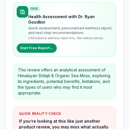
FREE
Health Assessment with Dr. Ryan
Goodkin
Quick assessment, personalized wellness report,
and next step recommendations.
Informational wellness report only. Not medical advice.
Start Free Report
→
This review offers an analytical assessment of
Himalayan Shilajit & Organic Sea Moss, exploring
its ingredients, potential benefits, limitations, and
the types of users who may find it most
appropriate.
QUICK REALITY CHECK
If you’re looking at this like just another
product review, you may miss what actually