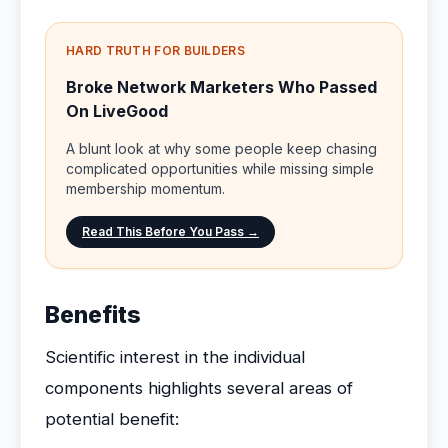
HARD TRUTH FOR BUILDERS
Broke Network Marketers Who Passed
On LiveGood
A blunt look at why some people keep chasing
complicated opportunities while missing simple
membership momentum.
Read This Before You Pass →
Benefits
Scientific interest in the individual
components highlights several areas of
potential benefit: