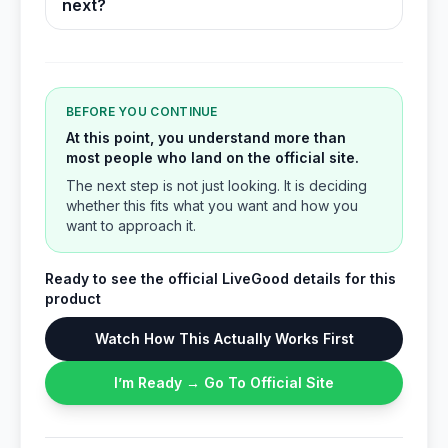
next?
BEFORE YOU CONTINUE
At this point, you understand more than
most people who land on the official site.
The next step is not just looking. It is deciding
whether this fits what you want and how you
want to approach it.
Ready to see the official LiveGood details for this
product
Watch How This Actually Works First
I’m Ready → Go To Official Site