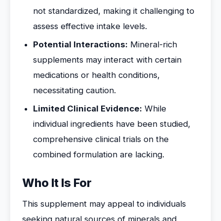
not standardized, making it challenging to
assess effective intake levels.
Potential Interactions:
Mineral-rich
supplements may interact with certain
medications or health conditions,
necessitating caution.
Limited Clinical Evidence:
While
individual ingredients have been studied,
comprehensive clinical trials on the
combined formulation are lacking.
Who It Is For
This supplement may appeal to individuals
seeking natural sources of minerals and