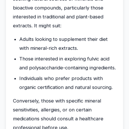
bioactive compounds, particularly those
interested in traditional and plant-based
extracts. It might suit:
Adults looking to supplement their diet
with mineral-rich extracts.
Those interested in exploring fulvic acid
and polysaccharide-containing ingredients.
Individuals who prefer products with
organic certification and natural sourcing.
Conversely, those with specific mineral
sensitivities, allergies, or on certain
medications should consult a healthcare
professional before use.