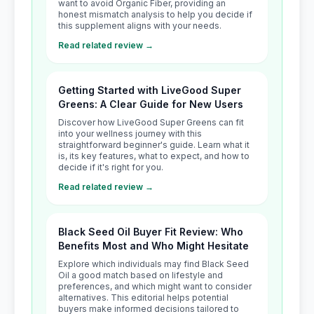
want to avoid Organic Fiber, providing an
honest mismatch analysis to help you decide if
this supplement aligns with your needs.
Read related review →
Getting Started with LiveGood Super
Greens: A Clear Guide for New Users
Discover how LiveGood Super Greens can fit
into your wellness journey with this
straightforward beginner's guide. Learn what it
is, its key features, what to expect, and how to
decide if it's right for you.
Read related review →
Black Seed Oil Buyer Fit Review: Who
Benefits Most and Who Might Hesitate
Explore which individuals may find Black Seed
Oil a good match based on lifestyle and
preferences, and which might want to consider
alternatives. This editorial helps potential
buyers make informed decisions tailored to