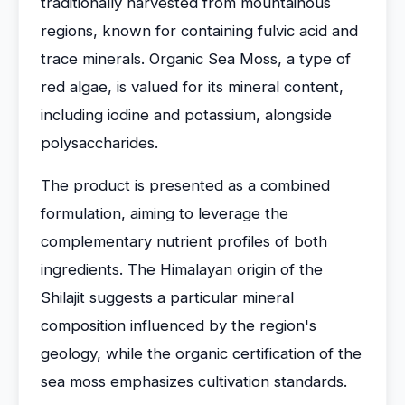
traditionally harvested from mountainous
regions, known for containing fulvic acid and
trace minerals. Organic Sea Moss, a type of
red algae, is valued for its mineral content,
including iodine and potassium, alongside
polysaccharides.
The product is presented as a combined
formulation, aiming to leverage the
complementary nutrient profiles of both
ingredients. The Himalayan origin of the
Shilajit suggests a particular mineral
composition influenced by the region's
geology, while the organic certification of the
sea moss emphasizes cultivation standards.