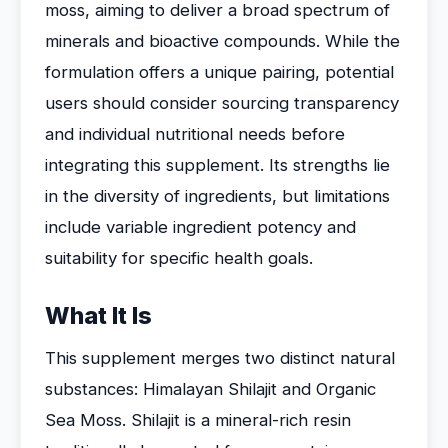
moss, aiming to deliver a broad spectrum of
minerals and bioactive compounds. While the
formulation offers a unique pairing, potential
users should consider sourcing transparency
and individual nutritional needs before
integrating this supplement. Its strengths lie
in the diversity of ingredients, but limitations
include variable ingredient potency and
suitability for specific health goals.
What It Is
This supplement merges two distinct natural
substances: Himalayan Shilajit and Organic
Sea Moss. Shilajit is a mineral-rich resin