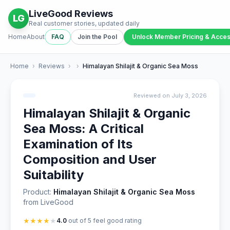
LiveGood Reviews
LG
Real customer stories, updated daily
Home
About
FAQ
Join the Pool
Unlock Member Pricing & Acce
Home
›
Reviews
›
›
Himalayan Shilajit & Organic Sea Moss
Reviewed on July 3, 2026
Himalayan Shilajit & Organic
Sea Moss: A Critical
Examination of Its
Composition and User
Suitability
Product:
Himalayan Shilajit & Organic Sea Moss
from LiveGood
★
★
★
★
★
4.0
out of 5 feel good rating