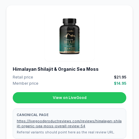
Himalayan Shilajit & Organic Sea Moss
Retail price
$21.95
Member price
$14.95
View on LiveGood
CANONICAL PAGE
https://livegoodproductreviews.com/reviews/himalayan-shila
jit-organic-sea-moss-overall-review-54
Referral variants should point here as the real review URL.