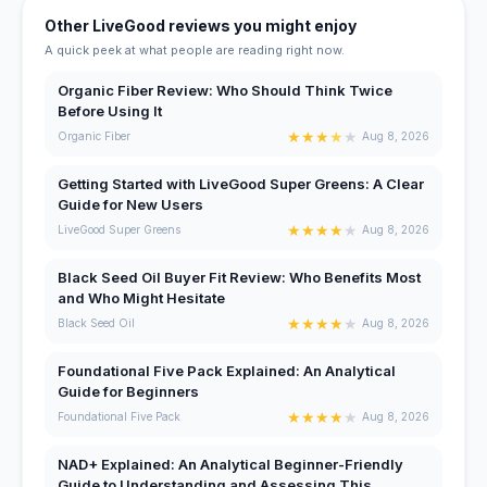
Other LiveGood reviews you might enjoy
A quick peek at what people are reading right now.
Organic Fiber Review: Who Should Think Twice
Before Using It
★
★
★
★
★
Organic Fiber
Aug 8, 2026
Getting Started with LiveGood Super Greens: A Clear
Guide for New Users
★
★
★
★
★
LiveGood Super Greens
Aug 8, 2026
Black Seed Oil Buyer Fit Review: Who Benefits Most
and Who Might Hesitate
★
★
★
★
★
Black Seed Oil
Aug 8, 2026
Foundational Five Pack Explained: An Analytical
Guide for Beginners
★
★
★
★
★
Foundational Five Pack
Aug 8, 2026
NAD+ Explained: An Analytical Beginner-Friendly
Guide to Understanding and Assessing This