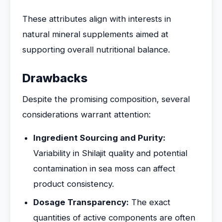
These attributes align with interests in
natural mineral supplements aimed at
supporting overall nutritional balance.
Drawbacks
Despite the promising composition, several
considerations warrant attention:
Ingredient Sourcing and Purity:
Variability in Shilajit quality and potential
contamination in sea moss can affect
product consistency.
Dosage Transparency:
The exact
quantities of active components are often