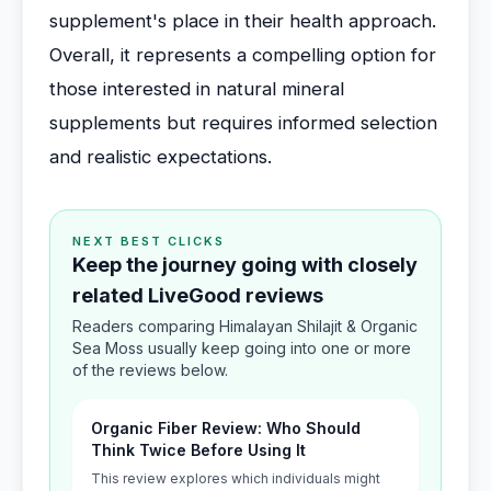
supplement's place in their health approach.
Overall, it represents a compelling option for
those interested in natural mineral
supplements but requires informed selection
and realistic expectations.
NEXT BEST CLICKS
Keep the journey going with closely
related LiveGood reviews
Readers comparing Himalayan Shilajit & Organic
Sea Moss usually keep going into one or more
of the reviews below.
Organic Fiber Review: Who Should
Think Twice Before Using It
This review explores which individuals might