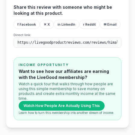
Share this review with someone who might be
looking at this product.
f Facebook
✕ X
in LinkedIn
r Reddit
✉ Email
Direct link:
INCOME OPPORTUNITY
Want to see how our affiliates are earning
with the LiveGood membership?
Watch a quick tour that walks through how people are
using this simple membership to save money on
products and create extra monthly income at the same
time.
Watch How People Are Actually Using This
Learn how to turn this membership into another stream of income.