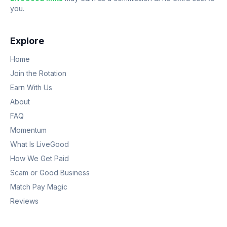
you.
Explore
Home
Join the Rotation
Earn With Us
About
FAQ
Momentum
What Is LiveGood
How We Get Paid
Scam or Good Business
Match Pay Magic
Reviews