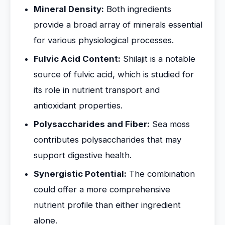
Mineral Density:
Both ingredients
provide a broad array of minerals essential
for various physiological processes.
Fulvic Acid Content:
Shilajit is a notable
source of fulvic acid, which is studied for
its role in nutrient transport and
antioxidant properties.
Polysaccharides and Fiber:
Sea moss
contributes polysaccharides that may
support digestive health.
Synergistic Potential:
The combination
could offer a more comprehensive
nutrient profile than either ingredient
alone.