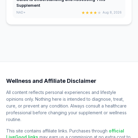
Supplement
★
★
★
★
★
NAD+
Aug 8, 2026
Wellness and Affiliate Disclaimer
All content reflects personal experiences and lifestyle
opinions only. Nothing here is intended to diagnose, treat,
cure, or prevent any condition. Always consult a healthcare
professional before changing your supplement or wellness
routine.
This site contains affiliate links. Purchases through
official
LiveGood links
may earn us a commission at no extra cost to