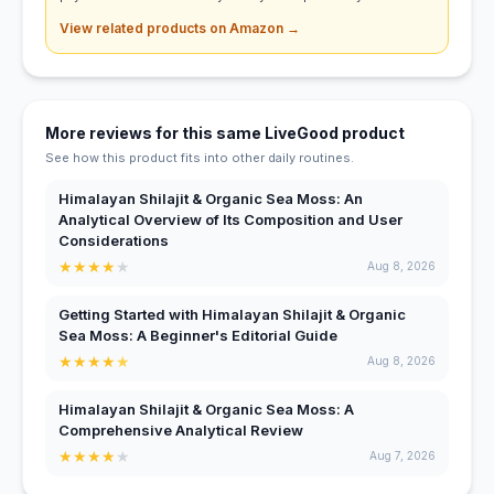
View related products on Amazon →
More reviews for this same LiveGood product
See how this product fits into other daily routines.
Himalayan Shilajit & Organic Sea Moss: An
Analytical Overview of Its Composition and User
Considerations
★
★
★
★
★
Aug 8, 2026
Getting Started with Himalayan Shilajit & Organic
Sea Moss: A Beginner's Editorial Guide
★
★
★
★
★
Aug 8, 2026
Himalayan Shilajit & Organic Sea Moss: A
Comprehensive Analytical Review
★
★
★
★
★
Aug 7, 2026