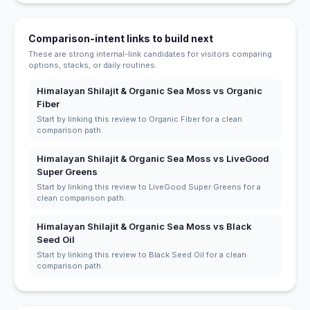
Comparison-intent links to build next
These are strong internal-link candidates for visitors comparing
options, stacks, or daily routines.
Himalayan Shilajit & Organic Sea Moss vs Organic
Fiber
Start by linking this review to Organic Fiber for a clean
comparison path.
Himalayan Shilajit & Organic Sea Moss vs LiveGood
Super Greens
Start by linking this review to LiveGood Super Greens for a
clean comparison path.
Himalayan Shilajit & Organic Sea Moss vs Black
Seed Oil
Start by linking this review to Black Seed Oil for a clean
comparison path.