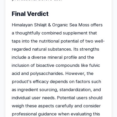
Final Verdict
Himalayan Shilajit & Organic Sea Moss offers
a thoughtfully combined supplement that
taps into the nutritional potential of two well-
regarded natural substances. Its strengths
include a diverse mineral profile and the
inclusion of bioactive compounds like fulvic
acid and polysaccharides. However, the
product's efficacy depends on factors such
as ingredient sourcing, standardization, and
individual user needs. Potential users should
weigh these aspects carefully and consider
professional guidance when evaluating this