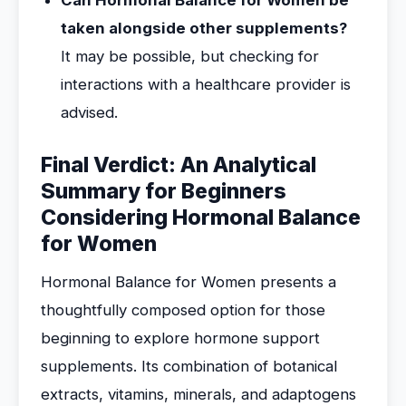
Can Hormonal Balance for Women be
taken alongside other supplements?
It may be possible, but checking for
interactions with a healthcare provider is
advised.
Final Verdict: An Analytical
Summary for Beginners
Considering Hormonal Balance
for Women
Hormonal Balance for Women presents a
thoughtfully composed option for those
beginning to explore hormone support
supplements. Its combination of botanical
extracts, vitamins, minerals, and adaptogens