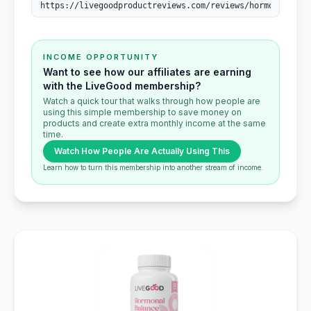
INCOME OPPORTUNITY
Want to see how our affiliates are earning
with the LiveGood membership?
Watch a quick tour that walks through how people are
using this simple membership to save money on
products and create extra monthly income at the same
time.
Watch How People Are Actually Using This
Learn how to turn this membership into another stream of income.