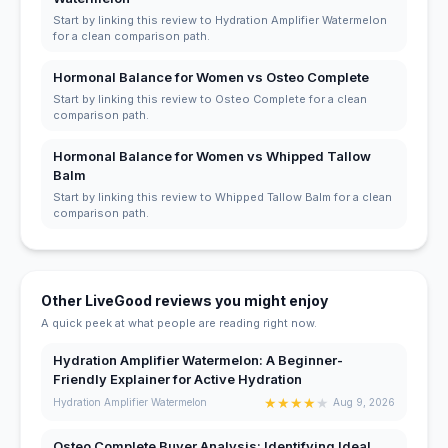
Start by linking this review to Hydration Amplifier Watermelon
for a clean comparison path.
Hormonal Balance for Women vs Osteo Complete
Start by linking this review to Osteo Complete for a clean
comparison path.
Hormonal Balance for Women vs Whipped Tallow
Balm
Start by linking this review to Whipped Tallow Balm for a clean
comparison path.
Other LiveGood reviews you might enjoy
A quick peek at what people are reading right now.
Hydration Amplifier Watermelon: A Beginner-
Friendly Explainer for Active Hydration
★
★
★
★
★
Hydration Amplifier Watermelon
Aug 9, 2026
Osteo Complete Buyer Analysis: Identifying Ideal