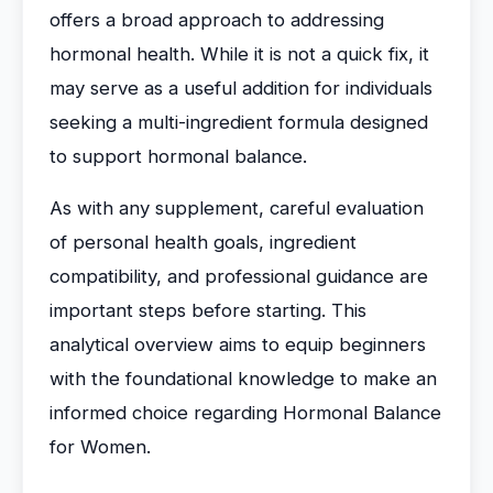
offers a broad approach to addressing
hormonal health. While it is not a quick fix, it
may serve as a useful addition for individuals
seeking a multi-ingredient formula designed
to support hormonal balance.
As with any supplement, careful evaluation
of personal health goals, ingredient
compatibility, and professional guidance are
important steps before starting. This
analytical overview aims to equip beginners
with the foundational knowledge to make an
informed choice regarding Hormonal Balance
for Women.