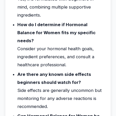
mind, combining multiple supportive
ingredients.
How do I determine if Hormonal
Balance for Women fits my specific
needs?
Consider your hormonal health goals,
ingredient preferences, and consult a
healthcare professional.
Are there any known side effects
beginners should watch for?
Side effects are generally uncommon but
monitoring for any adverse reactions is
recommended.