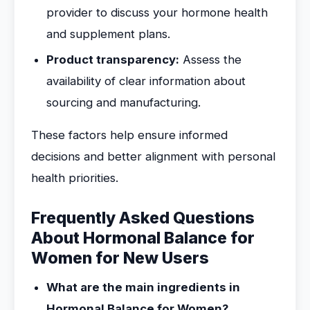
provider to discuss your hormone health
and supplement plans.
Product transparency:
Assess the
availability of clear information about
sourcing and manufacturing.
These factors help ensure informed
decisions and better alignment with personal
health priorities.
Frequently Asked Questions
About Hormonal Balance for
Women for New Users
What are the main ingredients in
Hormonal Balance for Women?