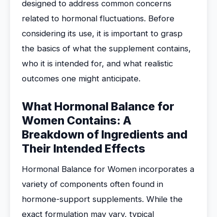
designed to address common concerns
related to hormonal fluctuations. Before
considering its use, it is important to grasp
the basics of what the supplement contains,
who it is intended for, and what realistic
outcomes one might anticipate.
What Hormonal Balance for
Women Contains: A
Breakdown of Ingredients and
Their Intended Effects
Hormonal Balance for Women incorporates a
variety of components often found in
hormone-support supplements. While the
exact formulation may vary, typical