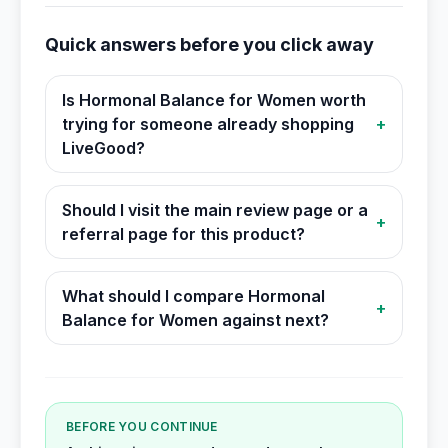
Quick answers before you click away
Is Hormonal Balance for Women worth
trying for someone already shopping
+
LiveGood?
Should I visit the main review page or a
+
referral page for this product?
What should I compare Hormonal
+
Balance for Women against next?
BEFORE YOU CONTINUE