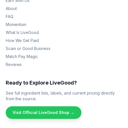
Earn With Us
About
FAQ
Momentum
What Is LiveGood
How We Get Paid
Scam or Good Business
Match Pay Magic
Reviews
Ready to Explore LiveGood?
See full ingredient lists, labels, and current pricing directly
from the source.
Visit Official LiveGood Shop →