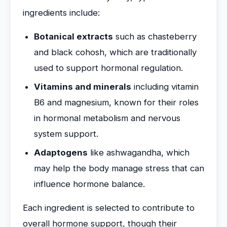
ingredients include:
Botanical extracts
such as chasteberry
and black cohosh, which are traditionally
used to support hormonal regulation.
Vitamins and minerals
including vitamin
B6 and magnesium, known for their roles
in hormonal metabolism and nervous
system support.
Adaptogens
like ashwagandha, which
may help the body manage stress that can
influence hormone balance.
Each ingredient is selected to contribute to
overall hormone support, though their