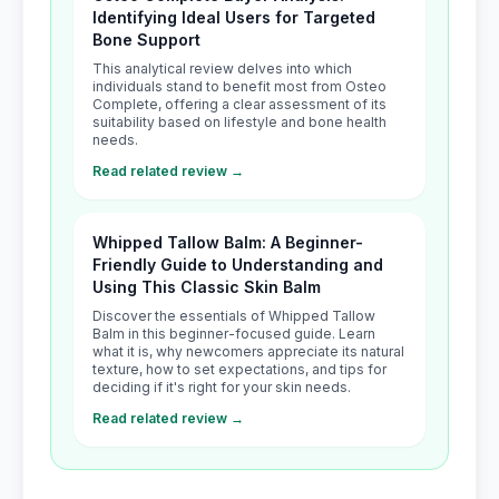
Identifying Ideal Users for Targeted
Bone Support
This analytical review delves into which
individuals stand to benefit most from Osteo
Complete, offering a clear assessment of its
suitability based on lifestyle and bone health
needs.
Read related review →
Whipped Tallow Balm: A Beginner-
Friendly Guide to Understanding and
Using This Classic Skin Balm
Discover the essentials of Whipped Tallow
Balm in this beginner-focused guide. Learn
what it is, why newcomers appreciate its natural
texture, how to set expectations, and tips for
deciding if it's right for your skin needs.
Read related review →