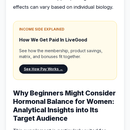
effects can vary based on individual biology.
INCOME SIDE EXPLAINED
How We Get Paid In LiveGood
See how the membership, product savings,
matrix, and bonuses fit together.
See How Pay Works →
Why Beginners Might Consider
Hormonal Balance for Women:
Analytical Insights into Its
Target Audience