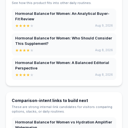
See how this product fits into other daily routines.
Hormonal Balance for Women: An Analytical Buyer-
Fit Review
★
★
★
★
★
Aug 9, 2026
Hormonal Balance for Women: Who Should Consider
This Supplement?
★
★
★
★
★
Aug 8, 2026
Hormonal Balance for Women: A Balanced Editorial
Perspective
★
★
★
★
★
Aug 8, 2026
Comparison-intent links to build next
These are strong internal-link candidates for visitors comparing
options, stacks, or daily routines.
Hormonal Balance for Women vs Hydration Amplifier
Watermelon