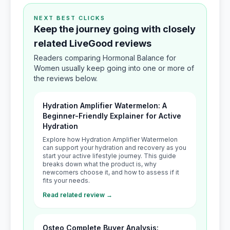
NEXT BEST CLICKS
Keep the journey going with closely
related LiveGood reviews
Readers comparing Hormonal Balance for
Women usually keep going into one or more of
the reviews below.
Hydration Amplifier Watermelon: A
Beginner-Friendly Explainer for Active
Hydration
Explore how Hydration Amplifier Watermelon
can support your hydration and recovery as you
start your active lifestyle journey. This guide
breaks down what the product is, why
newcomers choose it, and how to assess if it
fits your needs.
Read related review →
Osteo Complete Buyer Analysis: