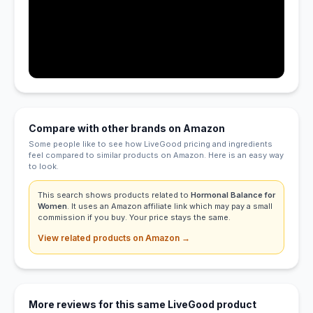
Compare with other brands on Amazon
Some people like to see how LiveGood pricing and ingredients
feel compared to similar products on Amazon. Here is an easy way
to look.
This search shows products related to
Hormonal Balance for
Women
. It uses an Amazon affiliate link which may pay a small
commission if you buy. Your price stays the same.
View related products on Amazon →
More reviews for this same LiveGood product