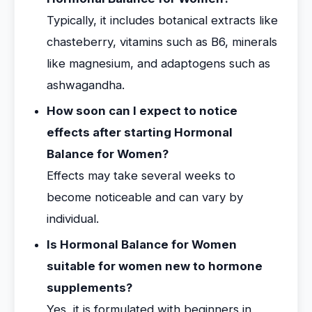
Typically, it includes botanical extracts like
chasteberry, vitamins such as B6, minerals
like magnesium, and adaptogens such as
ashwagandha.
How soon can I expect to notice
effects after starting Hormonal
Balance for Women?
Effects may take several weeks to
become noticeable and can vary by
individual.
Is Hormonal Balance for Women
suitable for women new to hormone
supplements?
Yes, it is formulated with beginners in