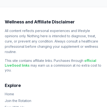
Wellness and Affiliate Disclaimer
All content reflects personal experiences and lifestyle
opinions only. Nothing here is intended to diagnose, treat,
cure, or prevent any condition. Always consult a healthcare
professional before changing your supplement or wellness
routine.
This site contains affiliate links. Purchases through
official
LiveGood links
may earn us a commission at no extra cost to
you.
Explore
Home
Join the Rotation