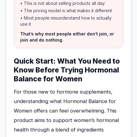
• This is not about selling products all day
• The pricing model is what makes it different
• Most people misunderstand how to actually
use it
That’s why most people either don’t join, or
join and do nothing.
Quick Start: What You Need to
Know Before Trying Hormonal
Balance for Women
For those new to hormone supplements,
understanding what Hormonal Balance for
Women offers can feel overwhelming. This
product aims to support women’s hormonal
health through a blend of ingredients