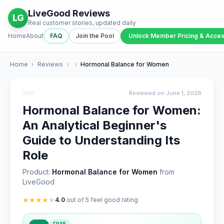
LiveGood Reviews
LG
Real customer stories, updated daily
Home
About
FAQ
Join the Pool
Unlock Member Pricing & Acce
Home
›
Reviews
›
›
Hormonal Balance for Women
Reviewed on June 1, 2026
Hormonal Balance for Women:
An Analytical Beginner's
Guide to Understanding Its
Role
Product:
Hormonal Balance for Women
from
LiveGood
★
★
★
★
★
4.0
out of 5 feel good rating