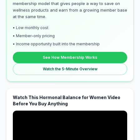
membership model that gives people a way to save on
wellness products and earn from a growing member base
at the same time.
• Low monthly cost
• Member-only pricing
• Income opportunity built into the membership
See How Membership Works
Watch the 5-Minute Overview
Watch This Hormonal Balance for Women Video
Before You Buy Anything