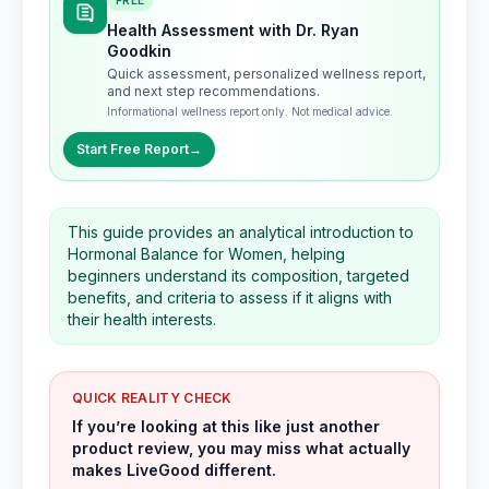
FREE
Health Assessment with Dr. Ryan
Goodkin
Quick assessment, personalized wellness report,
and next step recommendations.
Informational wellness report only. Not medical advice.
Start Free Report
→
This guide provides an analytical introduction to
Hormonal Balance for Women, helping
beginners understand its composition, targeted
benefits, and criteria to assess if it aligns with
their health interests.
QUICK REALITY CHECK
If you’re looking at this like just another
product review, you may miss what actually
makes LiveGood different.