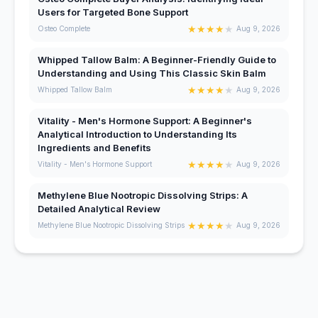
Users for Targeted Bone Support
★
★
★
★
★
Osteo Complete
Aug 9, 2026
Whipped Tallow Balm: A Beginner-Friendly Guide to
Understanding and Using This Classic Skin Balm
★
★
★
★
★
Whipped Tallow Balm
Aug 9, 2026
Vitality - Men's Hormone Support: A Beginner's
Analytical Introduction to Understanding Its
Ingredients and Benefits
★
★
★
★
★
Vitality - Men's Hormone Support
Aug 9, 2026
Methylene Blue Nootropic Dissolving Strips: A
Detailed Analytical Review
★
★
★
★
★
Methylene Blue Nootropic Dissolving Strips
Aug 9, 2026