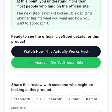
At this point, you understand more than
most people who land on the official site.
The next step is not just looking. It is deciding
whether this fits what you want and how you
want to approach it.
Ready to see the official LiveGood details for this
product
Watch How This Actually Works First
I’m Ready → Go To Official Site
Share this review with someone who might be
looking at this product.
f Facebook
✕ X
in LinkedIn
r Reddit
✉ Email
Direct link: