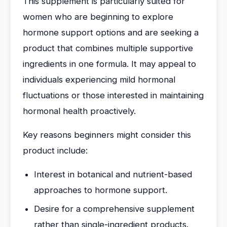
This supplement is particularly suited for
women who are beginning to explore
hormone support options and are seeking a
product that combines multiple supportive
ingredients in one formula. It may appeal to
individuals experiencing mild hormonal
fluctuations or those interested in maintaining
hormonal health proactively.
Key reasons beginners might consider this
product include:
Interest in botanical and nutrient-based
approaches to hormone support.
Desire for a comprehensive supplement
rather than single-ingredient products.