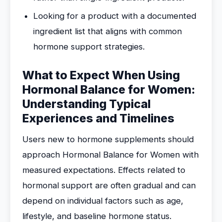
Looking for a product with a documented
ingredient list that aligns with common
hormone support strategies.
What to Expect When Using
Hormonal Balance for Women:
Understanding Typical
Experiences and Timelines
Users new to hormone supplements should
approach Hormonal Balance for Women with
measured expectations. Effects related to
hormonal support are often gradual and can
depend on individual factors such as age,
lifestyle, and baseline hormone status.