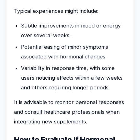
Typical experiences might include:
Subtle improvements in mood or energy
over several weeks.
Potential easing of minor symptoms
associated with hormonal changes.
Variability in response time, with some
users noticing effects within a few weeks
and others requiring longer periods.
It is advisable to monitor personal responses
and consult healthcare professionals when
integrating new supplements.
How to Evaluate If Hormonal