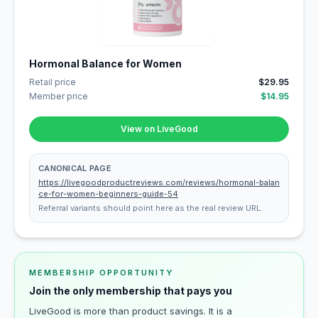
Hormonal Balance for Women
Retail price
$29.95
Member price
$14.95
View on LiveGood
CANONICAL PAGE
https://livegoodproductreviews.com/reviews/hormonal-balan
ce-for-women-beginners-guide-54
Referral variants should point here as the real review URL.
MEMBERSHIP OPPORTUNITY
Join the only membership that pays you
LiveGood is more than product savings. It is a