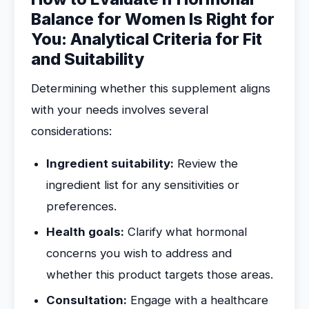
Balance for Women Is Right for
You: Analytical Criteria for Fit
and Suitability
Determining whether this supplement aligns
with your needs involves several
considerations:
Ingredient suitability:
Review the
ingredient list for any sensitivities or
preferences.
Health goals:
Clarify what hormonal
concerns you wish to address and
whether this product targets those areas.
Consultation:
Engage with a healthcare