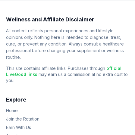
Wellness and Affiliate Disclaimer
All content reflects personal experiences and lifestyle
opinions only. Nothing here is intended to diagnose, treat,
cure, or prevent any condition. Always consult a healthcare
professional before changing your supplement or wellness
routine.
This site contains affiliate links. Purchases through
official
LiveGood links
may earn us a commission at no extra cost to
you.
Explore
Home
Join the Rotation
Earn With Us