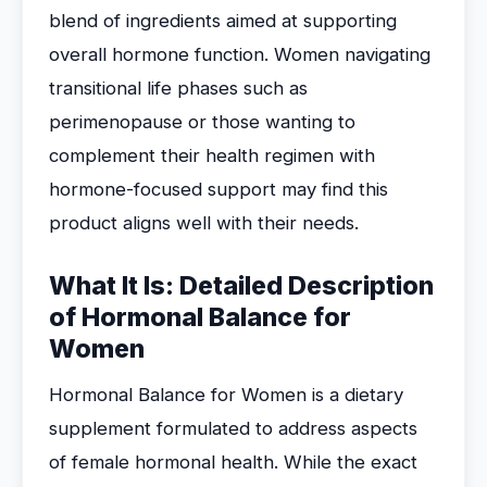
blend of ingredients aimed at supporting
overall hormone function. Women navigating
transitional life phases such as
perimenopause or those wanting to
complement their health regimen with
hormone-focused support may find this
product aligns well with their needs.
What It Is: Detailed Description
of Hormonal Balance for
Women
Hormonal Balance for Women is a dietary
supplement formulated to address aspects
of female hormonal health. While the exact