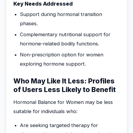
Key Needs Addressed
Support during hormonal transition
phases.
Complementary nutritional support for
hormone-related bodily functions.
Non-prescription option for women
exploring hormone support.
Who May Like It Less: Profiles
of Users Less Likely to Benefit
Hormonal Balance for Women may be less
suitable for individuals who:
Are seeking targeted therapy for