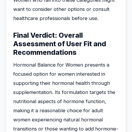
Women who fall into these categories might
want to consider other options or consult
healthcare professionals before use.
Final Verdict: Overall
Assessment of User Fit and
Recommendations
Hormonal Balance for Women presents a
focused option for women interested in
supporting their hormonal health through
supplementation. Its formulation targets the
nutritional aspects of hormone function,
making it a reasonable choice for adult
women experiencing natural hormonal
transitions or those wanting to add hormone-