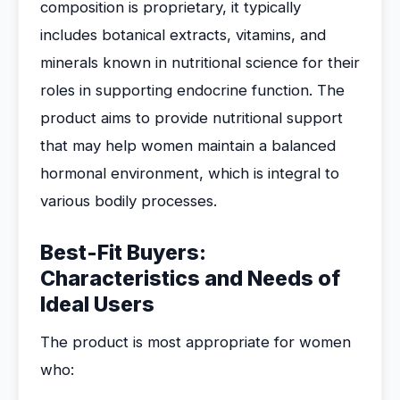
composition is proprietary, it typically
includes botanical extracts, vitamins, and
minerals known in nutritional science for their
roles in supporting endocrine function. The
product aims to provide nutritional support
that may help women maintain a balanced
hormonal environment, which is integral to
various bodily processes.
Best-Fit Buyers:
Characteristics and Needs of
Ideal Users
The product is most appropriate for women
who: