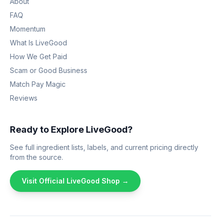
About
FAQ
Momentum
What Is LiveGood
How We Get Paid
Scam or Good Business
Match Pay Magic
Reviews
Ready to Explore LiveGood?
See full ingredient lists, labels, and current pricing directly
from the source.
Visit Official LiveGood Shop →