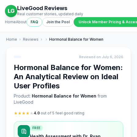
LiveGood Reviews
LG
Real customer stories, updated daily
Home
About
FAQ
Join the Pool
Unlock Member Pricing & Acce
Home
›
Reviews
›
›
Hormonal Balance for Women
Reviewed on July 6, 2026
Hormonal Balance for Women:
An Analytical Review on Ideal
User Profiles
Product:
Hormonal Balance for Women
from
LiveGood
★
★
★
★
★
4.0
out of 5 feel good rating
FREE
Health Assessment with Dr. Ryan