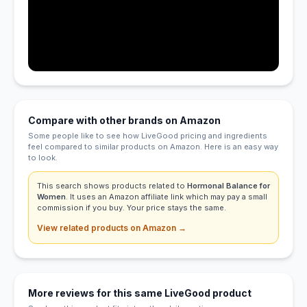
Compare with other brands on Amazon
Some people like to see how LiveGood pricing and ingredients
feel compared to similar products on Amazon. Here is an easy way
to look.
This search shows products related to
Hormonal Balance for
Women
. It uses an Amazon affiliate link which may pay a small
commission if you buy. Your price stays the same.
View related products on Amazon →
More reviews for this same LiveGood product