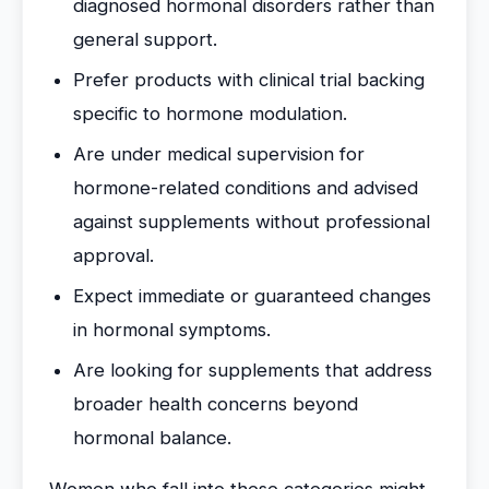
diagnosed hormonal disorders rather than
general support.
Prefer products with clinical trial backing
specific to hormone modulation.
Are under medical supervision for
hormone-related conditions and advised
against supplements without professional
approval.
Expect immediate or guaranteed changes
in hormonal symptoms.
Are looking for supplements that address
broader health concerns beyond
hormonal balance.