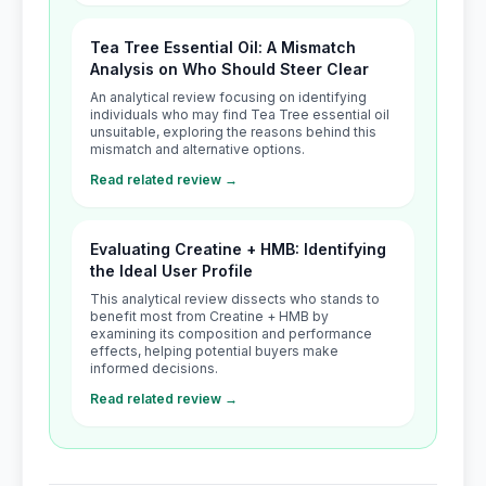
Tea Tree Essential Oil: A Mismatch
Analysis on Who Should Steer Clear
An analytical review focusing on identifying
individuals who may find Tea Tree essential oil
unsuitable, exploring the reasons behind this
mismatch and alternative options.
Read related review →
Evaluating Creatine + HMB: Identifying
the Ideal User Profile
This analytical review dissects who stands to
benefit most from Creatine + HMB by
examining its composition and performance
effects, helping potential buyers make
informed decisions.
Read related review →