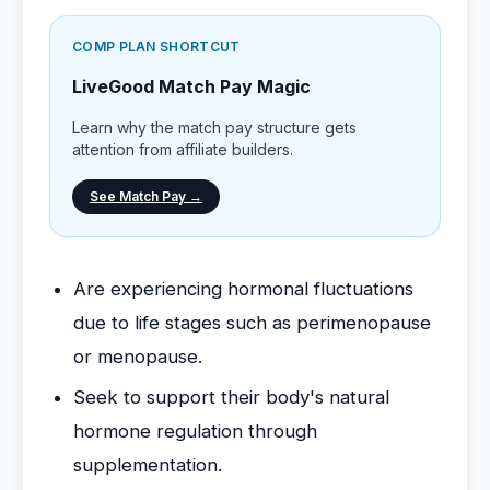
COMP PLAN SHORTCUT
LiveGood Match Pay Magic
Learn why the match pay structure gets
attention from affiliate builders.
See Match Pay →
Are experiencing hormonal fluctuations
due to life stages such as perimenopause
or menopause.
Seek to support their body's natural
hormone regulation through
supplementation.