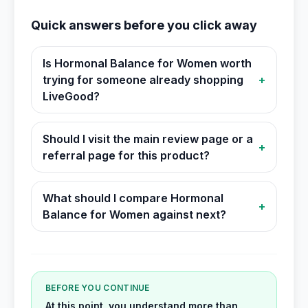
Quick answers before you click away
Is Hormonal Balance for Women worth
trying for someone already shopping
+
LiveGood?
Should I visit the main review page or a
+
referral page for this product?
What should I compare Hormonal
+
Balance for Women against next?
BEFORE YOU CONTINUE
At this point, you understand more than