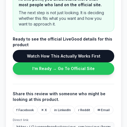
most people who land on the official site.
The next step is not just looking. It is deciding
whether this fits what you want and how you
want to approach it.
Ready to see the official LiveGood details for this
product
Watch How This Actually Works First
I’m Ready → Go To Official Site
Share this review with someone who might be
looking at this product.
f Facebook
✕ X
in LinkedIn
r Reddit
✉ Email
Direct link: