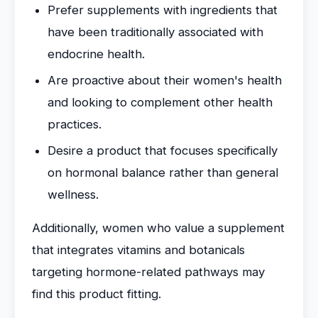
Prefer supplements with ingredients that
have been traditionally associated with
endocrine health.
Are proactive about their women's health
and looking to complement other health
practices.
Desire a product that focuses specifically
on hormonal balance rather than general
wellness.
Additionally, women who value a supplement
that integrates vitamins and botanicals
targeting hormone-related pathways may
find this product fitting.