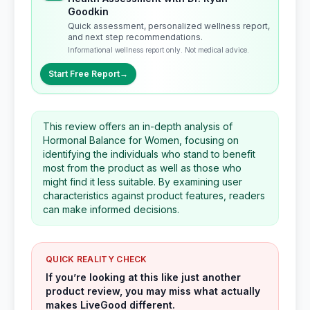
Goodkin
Quick assessment, personalized wellness report,
and next step recommendations.
Informational wellness report only. Not medical advice.
Start Free Report
→
This review offers an in-depth analysis of
Hormonal Balance for Women, focusing on
identifying the individuals who stand to benefit
most from the product as well as those who
might find it less suitable. By examining user
characteristics against product features, readers
can make informed decisions.
QUICK REALITY CHECK
If you’re looking at this like just another
product review, you may miss what actually
makes LiveGood different.