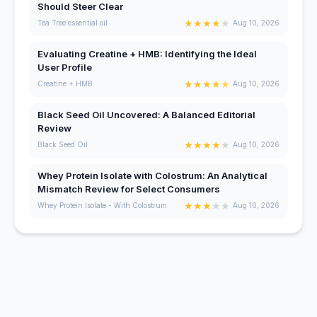
Should Steer Clear
★
★
★
★
★
Tea Tree essential oil
Aug 10, 2026
Evaluating Creatine + HMB: Identifying the Ideal
User Profile
★
★
★
★
★
Creatine + HMB
Aug 10, 2026
Black Seed Oil Uncovered: A Balanced Editorial
Review
★
★
★
★
★
Black Seed Oil
Aug 10, 2026
Whey Protein Isolate with Colostrum: An Analytical
Mismatch Review for Select Consumers
★
★
★
★
★
Whey Protein Isolate - With Colostrum
Aug 10, 2026