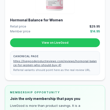
Hormonal Balance for Women
Retail price
$29.95
Member price
$14.95
View on LiveGood
CANONICAL PAGE
https://livegoodproductreviews.com/reviews/hormonal-balan
ce-for-women-who-should-buy-41
Referral variants should point here as the real review URL.
MEMBERSHIP OPPORTUNITY
Join the only membership that pays you
LiveGood is more than product savings. It is a