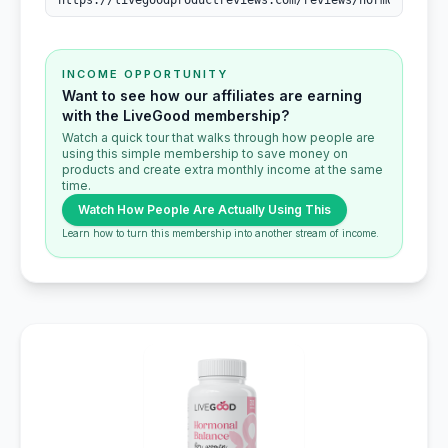
INCOME OPPORTUNITY
Want to see how our affiliates are earning
with the LiveGood membership?
Watch a quick tour that walks through how people are
using this simple membership to save money on
products and create extra monthly income at the same
time.
Watch How People Are Actually Using This
Learn how to turn this membership into another stream of income.