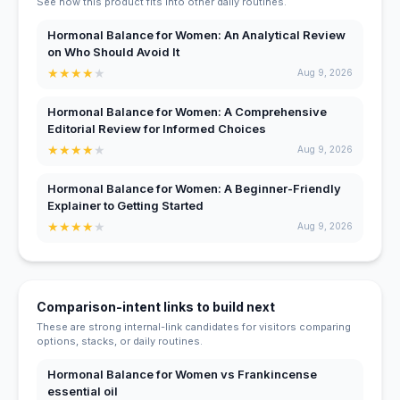
See how this product fits into other daily routines.
Hormonal Balance for Women: An Analytical Review
on Who Should Avoid It
★
★
★
★
★
Aug 9, 2026
Hormonal Balance for Women: A Comprehensive
Editorial Review for Informed Choices
★
★
★
★
★
Aug 9, 2026
Hormonal Balance for Women: A Beginner-Friendly
Explainer to Getting Started
★
★
★
★
★
Aug 9, 2026
Comparison-intent links to build next
These are strong internal-link candidates for visitors comparing
options, stacks, or daily routines.
Hormonal Balance for Women vs Frankincense
essential oil