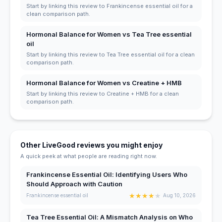
Start by linking this review to Frankincense essential oil for a
clean comparison path.
Hormonal Balance for Women vs Tea Tree essential
oil
Start by linking this review to Tea Tree essential oil for a clean
comparison path.
Hormonal Balance for Women vs Creatine + HMB
Start by linking this review to Creatine + HMB for a clean
comparison path.
Other LiveGood reviews you might enjoy
A quick peek at what people are reading right now.
Frankincense Essential Oil: Identifying Users Who
Should Approach with Caution
★
★
★
★
★
Frankincense essential oil
Aug 10, 2026
Tea Tree Essential Oil: A Mismatch Analysis on Who