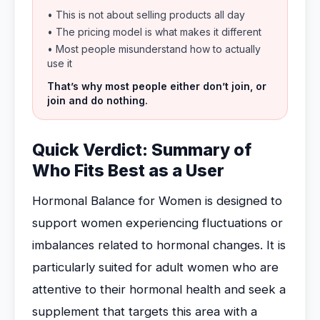
• This is not about selling products all day
• The pricing model is what makes it different
• Most people misunderstand how to actually
use it
That’s why most people either don’t join, or
join and do nothing.
Quick Verdict: Summary of
Who Fits Best as a User
Hormonal Balance for Women is designed to
support women experiencing fluctuations or
imbalances related to hormonal changes. It is
particularly suited for adult women who are
attentive to their hormonal health and seek a
supplement that targets this area with a