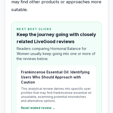
may find other products or approaches more
suitable.
NEXT BEST CLICKS
Keep the journey going with closely
related LiveGood reviews
Readers comparing Hormonal Balance for
Women usually keep going into one or more of
the reviews below.
Frankincense Essential Oil: Identifying
Users Who Should Approach with
Caution
This analytical review delves into specific user
profiles that may find frankincense essential oil
unsuitable, examining potential mismatches
and alternative options.
Read related review →