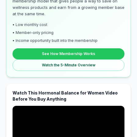
membership model that gives people a way to save on
wellness products and earn from a growing member base
at the same time.
• Low monthly cost
• Member-only pricing
• Income opportunity built into the membership
See How Membership Works
Watch the 5-Minute Overview
Watch This Hormonal Balance for Women Video
Before You Buy Anything