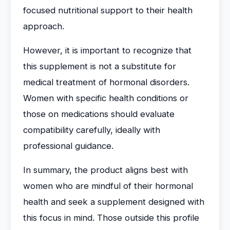
focused nutritional support to their health
approach.
However, it is important to recognize that
this supplement is not a substitute for
medical treatment of hormonal disorders.
Women with specific health conditions or
those on medications should evaluate
compatibility carefully, ideally with
professional guidance.
In summary, the product aligns best with
women who are mindful of their hormonal
health and seek a supplement designed with
this focus in mind. Those outside this profile