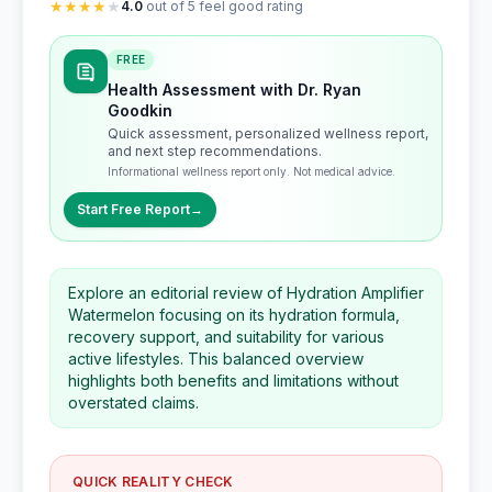
★
★
★
★
★
4.0
out of 5 feel good rating
FREE
Health Assessment with Dr. Ryan
Goodkin
Quick assessment, personalized wellness report,
and next step recommendations.
Informational wellness report only. Not medical advice.
Start Free Report
→
Explore an editorial review of Hydration Amplifier
Watermelon focusing on its hydration formula,
recovery support, and suitability for various
active lifestyles. This balanced overview
highlights both benefits and limitations without
overstated claims.
QUICK REALITY CHECK