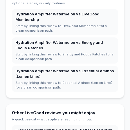
options, stacks, or daily routines.
Hydration Amplifier Watermelon vs LiveGood
Membership
Start by linking this review to LiveGood Membership for a
clean comparison path.
Hydration Amplifier Watermelon vs Energy and
Focus Patches
Start by linking this review to Energy and Focus Patches for a
clean comparison path.
Hydration Amplifier Watermelon vs Essential Aminos
(Lemon Lime)
Start by linking this review to Essential Aminos (Lemon Lime)
for a clean comparison path.
Other LiveGood reviews you might enjoy
A quick peek at what people are reading right now.
LiveGood Membership Reviewed: A Clear Look at Its