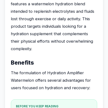
features a watermelon hydration blend
intended to replenish electrolytes and fluids
lost through exercise or daily activity. This
product targets individuals looking for a
hydration supplement that complements
their physical efforts without overwhelming
complexity.
Benefits
The formulation of Hydration Amplifier
Watermelon offers several advantages for
users focused on hydration and recovery:
BEFORE YOU KEEP READING