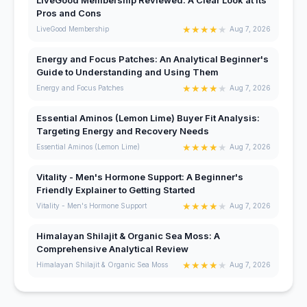
Pros and Cons
★
★
★
★
★
LiveGood Membership
Aug 7, 2026
Energy and Focus Patches: An Analytical Beginner's
Guide to Understanding and Using Them
★
★
★
★
★
Energy and Focus Patches
Aug 7, 2026
Essential Aminos (Lemon Lime) Buyer Fit Analysis:
Targeting Energy and Recovery Needs
★
★
★
★
★
Essential Aminos (Lemon Lime)
Aug 7, 2026
Vitality - Men's Hormone Support: A Beginner's
Friendly Explainer to Getting Started
★
★
★
★
★
Vitality - Men's Hormone Support
Aug 7, 2026
Himalayan Shilajit & Organic Sea Moss: A
Comprehensive Analytical Review
★
★
★
★
★
Himalayan Shilajit & Organic Sea Moss
Aug 7, 2026