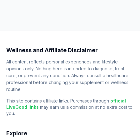
Wellness and Affiliate Disclaimer
All content reflects personal experiences and lifestyle
opinions only. Nothing here is intended to diagnose, treat,
cure, or prevent any condition. Always consult a healthcare
professional before changing your supplement or wellness
routine.
This site contains affiliate links. Purchases through
official
LiveGood links
may earn us a commission at no extra cost to
you.
Explore