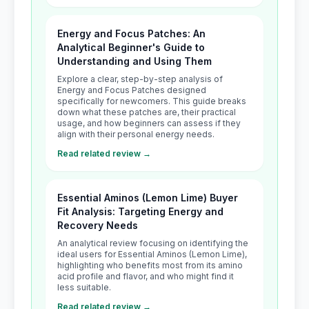
Energy and Focus Patches: An
Analytical Beginner's Guide to
Understanding and Using Them
Explore a clear, step-by-step analysis of
Energy and Focus Patches designed
specifically for newcomers. This guide breaks
down what these patches are, their practical
usage, and how beginners can assess if they
align with their personal energy needs.
Read related review →
Essential Aminos (Lemon Lime) Buyer
Fit Analysis: Targeting Energy and
Recovery Needs
An analytical review focusing on identifying the
ideal users for Essential Aminos (Lemon Lime),
highlighting who benefits most from its amino
acid profile and flavor, and who might find it
less suitable.
Read related review →