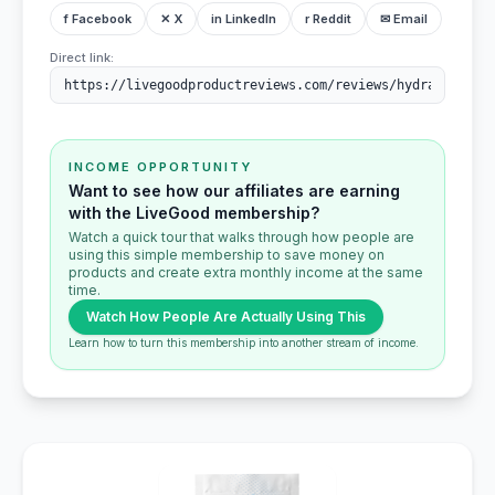
f Facebook
✕ X
in LinkedIn
r Reddit
✉ Email
Direct link:
INCOME OPPORTUNITY
Want to see how our affiliates are earning
with the LiveGood membership?
Watch a quick tour that walks through how people are
using this simple membership to save money on
products and create extra monthly income at the same
time.
Watch How People Are Actually Using This
Learn how to turn this membership into another stream of income.