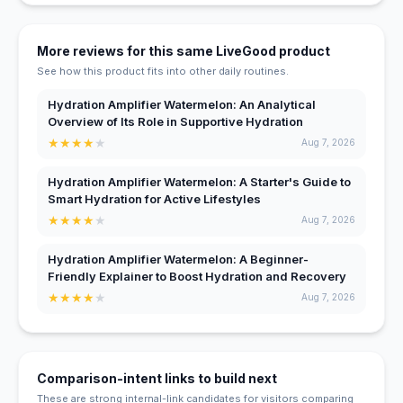
More reviews for this same LiveGood product
See how this product fits into other daily routines.
Hydration Amplifier Watermelon: An Analytical
Overview of Its Role in Supportive Hydration
★
★
★
★
★
Aug 7, 2026
Hydration Amplifier Watermelon: A Starter's Guide to
Smart Hydration for Active Lifestyles
★
★
★
★
★
Aug 7, 2026
Hydration Amplifier Watermelon: A Beginner-
Friendly Explainer to Boost Hydration and Recovery
★
★
★
★
★
Aug 7, 2026
Comparison-intent links to build next
These are strong internal-link candidates for visitors comparing