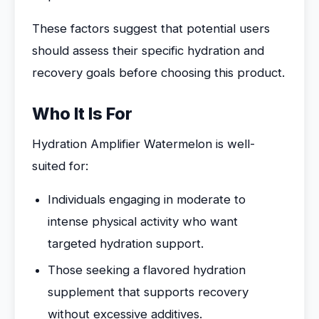
These factors suggest that potential users
should assess their specific hydration and
recovery goals before choosing this product.
Who It Is For
Hydration Amplifier Watermelon is well-
suited for:
Individuals engaging in moderate to
intense physical activity who want
targeted hydration support.
Those seeking a flavored hydration
supplement that supports recovery
without excessive additives.