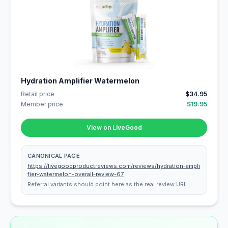
Hydration Amplifier Watermelon
Retail price
$34.95
Member price
$19.95
View on LiveGood
CANONICAL PAGE
https://livegoodproductreviews.com/reviews/hydration-ampli
fier-watermelon-overall-review-67
Referral variants should point here as the real review URL.