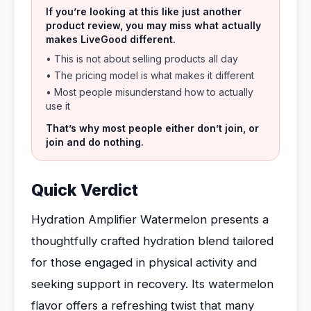
If you’re looking at this like just another
product review, you may miss what actually
makes LiveGood different.
• This is not about selling products all day
• The pricing model is what makes it different
• Most people misunderstand how to actually
use it
That’s why most people either don’t join, or
join and do nothing.
Quick Verdict
Hydration Amplifier Watermelon presents a
thoughtfully crafted hydration blend tailored
for those engaged in physical activity and
seeking support in recovery. Its watermelon
flavor offers a refreshing twist that many