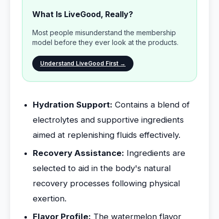
What Is LiveGood, Really?
Most people misunderstand the membership
model before they ever look at the products.
Understand LiveGood First →
Hydration Support:
Contains a blend of
electrolytes and supportive ingredients
aimed at replenishing fluids effectively.
Recovery Assistance:
Ingredients are
selected to aid in the body's natural
recovery processes following physical
exertion.
Flavor Profile:
The watermelon flavor