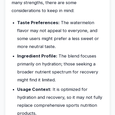
many strengths, there are some
considerations to keep in mind:
Taste Preferences:
The watermelon
flavor may not appeal to everyone, and
some users might prefer a less sweet or
more neutral taste.
Ingredient Profile:
The blend focuses
primarily on hydration; those seeking a
broader nutrient spectrum for recovery
might find it limited.
Usage Context:
It is optimized for
hydration and recovery, so it may not fully
replace comprehensive sports nutrition
products.