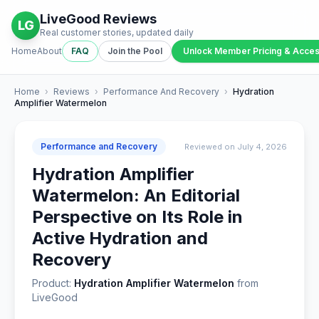
LiveGood Reviews
LG
Real customer stories, updated daily
Home
About
FAQ
Join the Pool
Unlock Member Pricing & Acce
Home
›
Reviews
›
Performance And Recovery
›
Hydration
Amplifier Watermelon
Performance and Recovery
Reviewed on July 4, 2026
Hydration Amplifier
Watermelon: An Editorial
Perspective on Its Role in
Active Hydration and
Recovery
Product:
Hydration Amplifier Watermelon
from
LiveGood