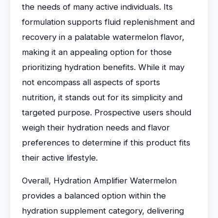
the needs of many active individuals. Its
formulation supports fluid replenishment and
recovery in a palatable watermelon flavor,
making it an appealing option for those
prioritizing hydration benefits. While it may
not encompass all aspects of sports
nutrition, it stands out for its simplicity and
targeted purpose. Prospective users should
weigh their hydration needs and flavor
preferences to determine if this product fits
their active lifestyle.
Overall, Hydration Amplifier Watermelon
provides a balanced option within the
hydration supplement category, delivering