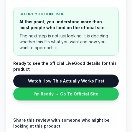
BEFORE YOU CONTINUE
At this point, you understand more than
most people who land on the official site.
The next step is not just looking. It is deciding
whether this fits what you want and how you
want to approach it.
Ready to see the official LiveGood details for this
product
Watch How This Actually Works First
I’m Ready → Go To Official Site
Share this review with someone who might be
looking at this product.