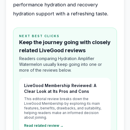
performance hydration and recovery
hydration support with a refreshing taste.
NEXT BEST CLICKS
Keep the journey going with closely
related LiveGood reviews
Readers comparing Hydration Amplifier
Watermelon usually keep going into one or
more of the reviews below.
LiveGood Membership Reviewed: A
Clear Look at Its Pros and Cons
This editorial review breaks down the
LiveGood Membership by exploring its main
features, benefits, drawbacks, and suitability,
helping readers make an informed decision
about joining.
Read related review →