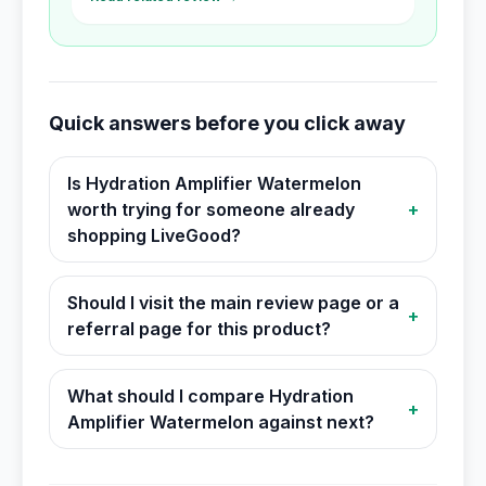
Quick answers before you click away
Is Hydration Amplifier Watermelon
worth trying for someone already
+
shopping LiveGood?
Should I visit the main review page or a
+
referral page for this product?
What should I compare Hydration
+
Amplifier Watermelon against next?