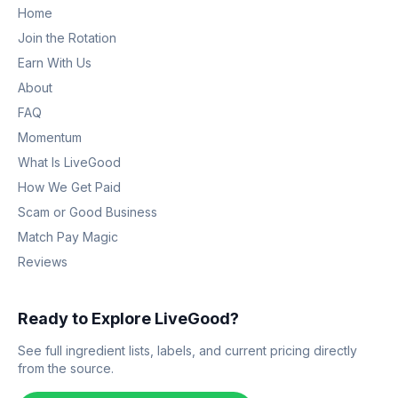
Home
Join the Rotation
Earn With Us
About
FAQ
Momentum
What Is LiveGood
How We Get Paid
Scam or Good Business
Match Pay Magic
Reviews
Ready to Explore LiveGood?
See full ingredient lists, labels, and current pricing directly
from the source.