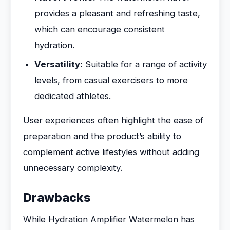
provides a pleasant and refreshing taste,
which can encourage consistent
hydration.
Versatility:
Suitable for a range of activity
levels, from casual exercisers to more
dedicated athletes.
User experiences often highlight the ease of
preparation and the product’s ability to
complement active lifestyles without adding
unnecessary complexity.
Drawbacks
While Hydration Amplifier Watermelon has