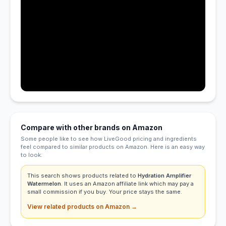
Compare with other brands on Amazon
Some people like to see how LiveGood pricing and ingredients
feel compared to similar products on Amazon. Here is an easy way
to look.
This search shows products related to
Hydration Amplifier
Watermelon
. It uses an Amazon affiliate link which may pay a
small commission if you buy. Your price stays the same.
View related products on Amazon →