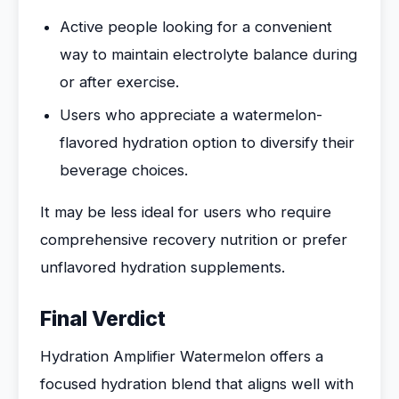
Active people looking for a convenient
way to maintain electrolyte balance during
or after exercise.
Users who appreciate a watermelon-
flavored hydration option to diversify their
beverage choices.
It may be less ideal for users who require
comprehensive recovery nutrition or prefer
unflavored hydration supplements.
Final Verdict
Hydration Amplifier Watermelon offers a
focused hydration blend that aligns well with