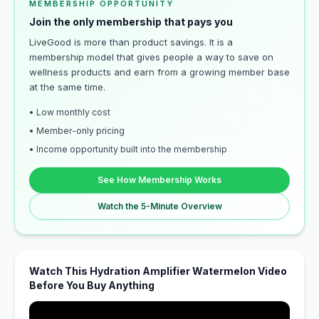
MEMBERSHIP OPPORTUNITY
Join the only membership that pays you
LiveGood is more than product savings. It is a
membership model that gives people a way to save on
wellness products and earn from a growing member base
at the same time.
• Low monthly cost
• Member-only pricing
• Income opportunity built into the membership
See How Membership Works
Watch the 5-Minute Overview
Watch This Hydration Amplifier Watermelon Video
Before You Buy Anything