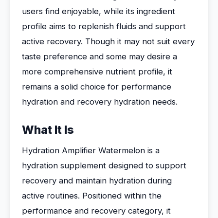
users find enjoyable, while its ingredient
profile aims to replenish fluids and support
active recovery. Though it may not suit every
taste preference and some may desire a
more comprehensive nutrient profile, it
remains a solid choice for performance
hydration and recovery hydration needs.
What It Is
Hydration Amplifier Watermelon is a
hydration supplement designed to support
recovery and maintain hydration during
active routines. Positioned within the
performance and recovery category, it