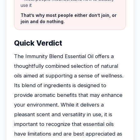
use it
That’s why most people either don’t join, or
join and do nothing.
Quick Verdict
The Immunity Blend Essential Oil offers a
thoughtfully combined selection of natural
oils aimed at supporting a sense of wellness.
Its blend of ingredients is designed to
provide aromatic benefits that may enhance
your environment. While it delivers a
pleasant scent and versatility in use, it is
important to recognize that essential oils
have limitations and are best appreciated as