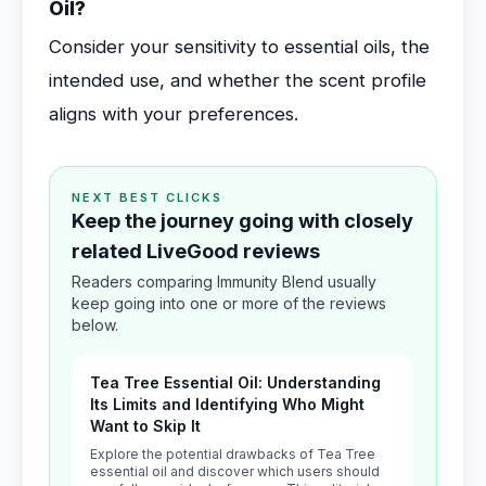
Oil?
Consider your sensitivity to essential oils, the
intended use, and whether the scent profile
aligns with your preferences.
NEXT BEST CLICKS
Keep the journey going with closely
related LiveGood reviews
Readers comparing Immunity Blend usually
keep going into one or more of the reviews
below.
Tea Tree Essential Oil: Understanding
Its Limits and Identifying Who Might
Want to Skip It
Explore the potential drawbacks of Tea Tree
essential oil and discover which users should