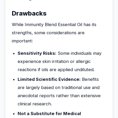
Drawbacks
While Immunity Blend Essential Oil has its
strengths, some considerations are
important:
Sensitivity Risks:
Some individuals may
experience skin irritation or allergic
reactions if oils are applied undiluted.
Limited Scientific Evidence:
Benefits
are largely based on traditional use and
anecdotal reports rather than extensive
clinical research.
Not a Substitute for Medical