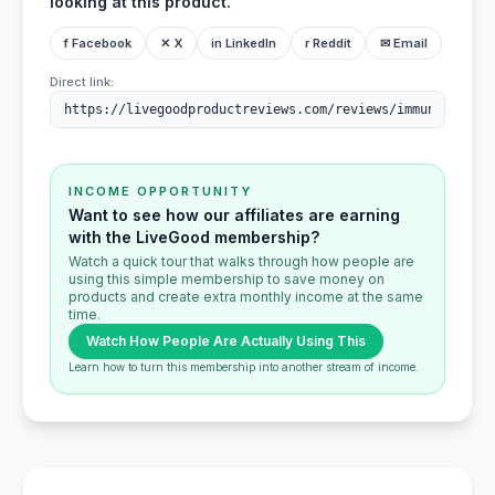
looking at this product.
f Facebook
✕ X
in LinkedIn
r Reddit
✉ Email
Direct link:
INCOME OPPORTUNITY
Want to see how our affiliates are earning
with the LiveGood membership?
Watch a quick tour that walks through how people are
using this simple membership to save money on
products and create extra monthly income at the same
time.
Watch How People Are Actually Using This
Learn how to turn this membership into another stream of income.