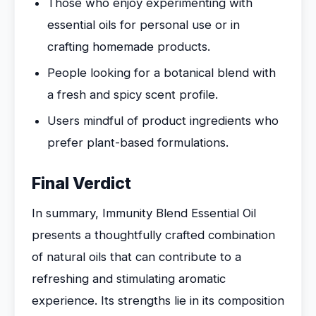
Those who enjoy experimenting with
essential oils for personal use or in
crafting homemade products.
People looking for a botanical blend with
a fresh and spicy scent profile.
Users mindful of product ingredients who
prefer plant-based formulations.
Final Verdict
In summary, Immunity Blend Essential Oil
presents a thoughtfully crafted combination
of natural oils that can contribute to a
refreshing and stimulating aromatic
experience. Its strengths lie in its composition