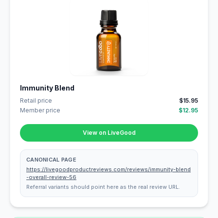
Immunity Blend
Retail price
$15.95
Member price
$12.95
View on LiveGood
CANONICAL PAGE
https://livegoodproductreviews.com/reviews/immunity-blend
-overall-review-56
Referral variants should point here as the real review URL.