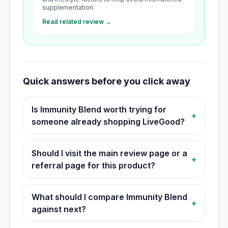
supplementation.
Read related review →
Quick answers before you click away
Is Immunity Blend worth trying for
+
someone already shopping LiveGood?
Should I visit the main review page or a
+
referral page for this product?
What should I compare Immunity Blend
+
against next?