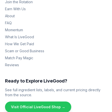
Join the Rotation
Earn With Us
About
FAQ
Momentum
What Is LiveGood
How We Get Paid
Scam or Good Business
Match Pay Magic
Reviews
Ready to Explore LiveGood?
See full ingredient lists, labels, and current pricing directly
from the source.
Visit Official LiveGood Shop →