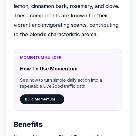
lemon, cinnamon bark, rosemary, and clove.
These components are known for their
vibrant and invigorating scents, contributing
to the blend’s characteristic aroma.
MOMENTUM BUILDER
How To Use Momentum
See how to turn simple daily action into a
repeatable LiveGood traffic path.
Build Momentum →
Benefits