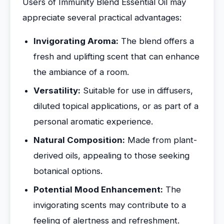
Users of Immunity Blend Essential Oil may
appreciate several practical advantages:
Invigorating Aroma:
The blend offers a
fresh and uplifting scent that can enhance
the ambiance of a room.
Versatility:
Suitable for use in diffusers,
diluted topical applications, or as part of a
personal aromatic experience.
Natural Composition:
Made from plant-
derived oils, appealing to those seeking
botanical options.
Potential Mood Enhancement:
The
invigorating scents may contribute to a
feeling of alertness and refreshment.