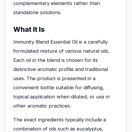
complementary elements rather than
standalone solutions.
What It Is
Immunity Blend Essential Oil is a carefully
formulated mixture of various natural oils.
Each oil in the blend is chosen for its
distinctive aromatic profile and traditional
uses. The product is presented in a
convenient bottle suitable for diffusing,
topical application when diluted, or use in
other aromatic practices.
The exact ingredients typically include a
combination of oils such as eucalyptus,