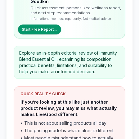
Goodkin
Quick assessment, personalized wellness report,
and next step recommendations.
Informational wellness report only. Not medical advice.
Start Free Report
→
Explore an in-depth editorial review of Immunity
Blend Essential Oil, examining its composition,
practical benefits, limitations, and suitability to
help you make an informed decision.
QUICK REALITY CHECK
If you’re looking at this like just another
product review, you may miss what actually
makes LiveGood different.
• This is not about selling products all day
• The pricing model is what makes it different
• Most people misunderstand how to actually