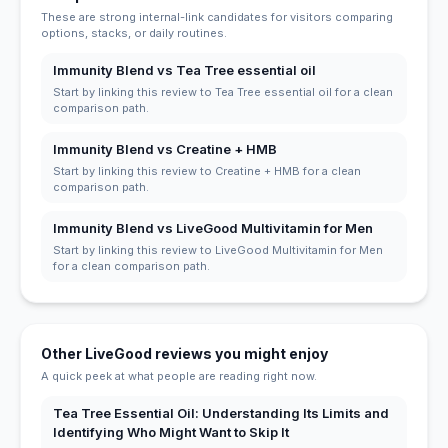
These are strong internal-link candidates for visitors comparing
options, stacks, or daily routines.
Immunity Blend vs Tea Tree essential oil
Start by linking this review to Tea Tree essential oil for a clean
comparison path.
Immunity Blend vs Creatine + HMB
Start by linking this review to Creatine + HMB for a clean
comparison path.
Immunity Blend vs LiveGood Multivitamin for Men
Start by linking this review to LiveGood Multivitamin for Men
for a clean comparison path.
Other LiveGood reviews you might enjoy
A quick peek at what people are reading right now.
Tea Tree Essential Oil: Understanding Its Limits and
Identifying Who Might Want to Skip It