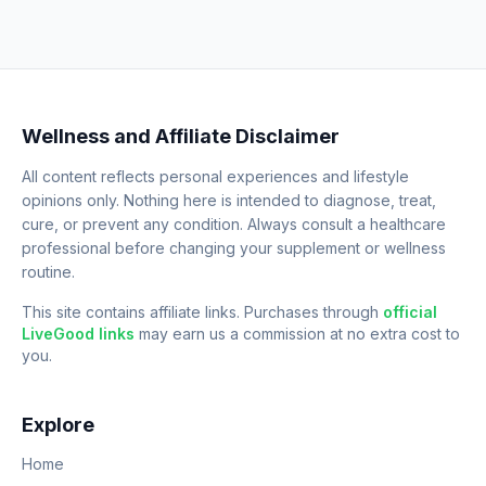
Wellness and Affiliate Disclaimer
All content reflects personal experiences and lifestyle
opinions only. Nothing here is intended to diagnose, treat,
cure, or prevent any condition. Always consult a healthcare
professional before changing your supplement or wellness
routine.
This site contains affiliate links. Purchases through
official
LiveGood links
may earn us a commission at no extra cost to
you.
Explore
Home