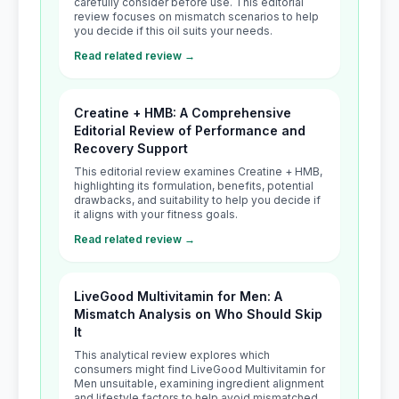
carefully consider before use. This editorial
review focuses on mismatch scenarios to help
you decide if this oil suits your needs.
Read related review →
Creatine + HMB: A Comprehensive
Editorial Review of Performance and
Recovery Support
This editorial review examines Creatine + HMB,
highlighting its formulation, benefits, potential
drawbacks, and suitability to help you decide if
it aligns with your fitness goals.
Read related review →
LiveGood Multivitamin for Men: A
Mismatch Analysis on Who Should Skip
It
This analytical review explores which
consumers might find LiveGood Multivitamin for
Men unsuitable, examining ingredient alignment
and lifestyle factors to help avoid mismatched