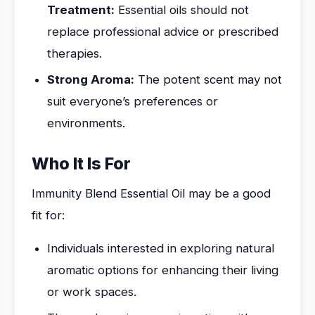
Treatment:
Essential oils should not
replace professional advice or prescribed
therapies.
Strong Aroma:
The potent scent may not
suit everyone’s preferences or
environments.
Who It Is For
Immunity Blend Essential Oil may be a good
fit for:
Individuals interested in exploring natural
aromatic options for enhancing their living
or work spaces.