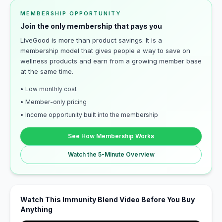
MEMBERSHIP OPPORTUNITY
Join the only membership that pays you
LiveGood is more than product savings. It is a
membership model that gives people a way to save on
wellness products and earn from a growing member base
at the same time.
• Low monthly cost
• Member-only pricing
• Income opportunity built into the membership
See How Membership Works
Watch the 5-Minute Overview
Watch This Immunity Blend Video Before You Buy
Anything