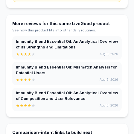
More reviews for this same LiveGood product
See how this product fits into other daily routines.
Immunity Blend Essential Oil: An Analytical Overview
of Its Strengths and Limitations
★
★
★
★
★
Aug 9, 2026
Immunity Blend Essential Oil: Mismatch Analysis for
Potential Users
★
★
★
★
★
Aug 9, 2026
Immunity Blend Essential Oil: An Analytical Overview
of Composition and User Relevance
★
★
★
★
★
Aug 8, 2026
Comparison-intent links to build next