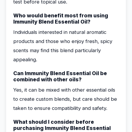
test before topical use.
Who would benefit most from using
Immunity Blend Essential Oil?
Individuals interested in natural aromatic
products and those who enjoy fresh, spicy
scents may find this blend particularly
appealing.
Can Immunity Blend Essential Oil be
combined with other oils?
Yes, it can be mixed with other essential oils
to create custom blends, but care should be
taken to ensure compatibility and safety.
What should I consider before
purchasing Immunity Blend Essential