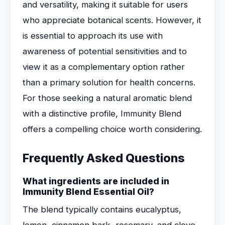
and versatility, making it suitable for users
who appreciate botanical scents. However, it
is essential to approach its use with
awareness of potential sensitivities and to
view it as a complementary option rather
than a primary solution for health concerns.
For those seeking a natural aromatic blend
with a distinctive profile, Immunity Blend
offers a compelling choice worth considering.
Frequently Asked Questions
What ingredients are included in
Immunity Blend Essential Oil?
The blend typically contains eucalyptus,