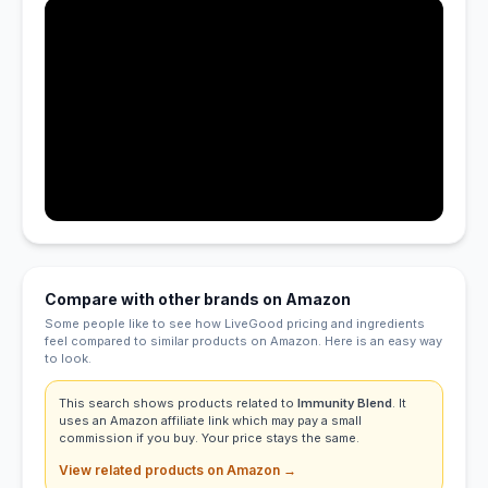
Compare with other brands on Amazon
Some people like to see how LiveGood pricing and ingredients
feel compared to similar products on Amazon. Here is an easy way
to look.
This search shows products related to
Immunity Blend
. It
uses an Amazon affiliate link which may pay a small
commission if you buy. Your price stays the same.
View related products on Amazon →