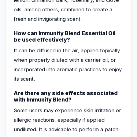
lemon, cinnamon bark, rosemary, and clove
oils, among others, combined to create a
fresh and invigorating scent.
How can Immunity Blend Essential Oil
be used effectively?
It can be diffused in the air, applied topically
when properly diluted with a carrier oil, or
incorporated into aromatic practices to enjoy
its scent.
Are there any side effects associated
with Immunity Blend?
Some users may experience skin irritation or
allergic reactions, especially if applied
undiluted. It is advisable to perform a patch