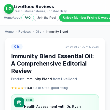
LiveGood Reviews
LG
Real customer stories, updated daily
Home
About
FAQ
Join the Pool
Unlock Member Pricing & Acce
Home
›
Reviews
›
Oils
›
Immunity Blend
Oils
Reviewed on July 3, 2026
Immunity Blend Essential Oil:
A Comprehensive Editorial
Review
Product:
Immunity Blend
from LiveGood
★
★
★
★
★
4.0
out of 5 feel good rating
FREE
Health Assessment with Dr. Ryan