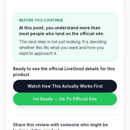
BEFORE YOU CONTINUE
At this point, you understand more than
most people who land on the official site.
The next step is not just looking. It is deciding
whether this fits what you want and how you
want to approach it.
Ready to see the official LiveGood details for this
product
Watch How This Actually Works First
I’m Ready → Go To Official Site
Share this review with someone who might be