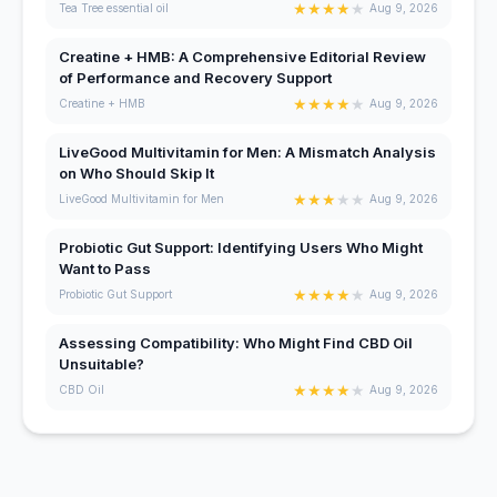
★
★
★
★
★
Tea Tree essential oil
Aug 9, 2026
Creatine + HMB: A Comprehensive Editorial Review
of Performance and Recovery Support
★
★
★
★
★
Creatine + HMB
Aug 9, 2026
LiveGood Multivitamin for Men: A Mismatch Analysis
on Who Should Skip It
★
★
★
★
★
LiveGood Multivitamin for Men
Aug 9, 2026
Probiotic Gut Support: Identifying Users Who Might
Want to Pass
★
★
★
★
★
Probiotic Gut Support
Aug 9, 2026
Assessing Compatibility: Who Might Find CBD Oil
Unsuitable?
★
★
★
★
★
CBD Oil
Aug 9, 2026