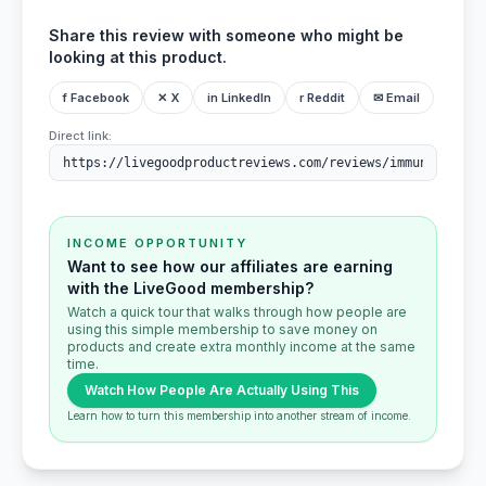
Share this review with someone who might be
looking at this product.
f Facebook
✕ X
in LinkedIn
r Reddit
✉ Email
Direct link:
INCOME OPPORTUNITY
Want to see how our affiliates are earning
with the LiveGood membership?
Watch a quick tour that walks through how people are
using this simple membership to save money on
products and create extra monthly income at the same
time.
Watch How People Are Actually Using This
Learn how to turn this membership into another stream of income.