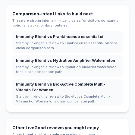
Comparison-intent links to build next
These are strong internal-link candidates for visitors comparing
options, stacks, or daily routines.
Immunity Blend vs Frankincense essential oil
Start by linking this review to Frankincense essential oil for a
clean comparison path.
Immunity Blend vs Hydration Amplifier Watermelon
Start by linking this review to Hydration Amplifier Watermelon
for a clean comparison path.
Immunity Blend vs Bio-Active Complete Multi-
Vitamin For Women
Start by linking this review to Bio-Active Complete Multi-
Vitamin For Women for a clean comparison path.
Other LiveGood reviews you might enjoy
A quick peek at what people are reading right now.