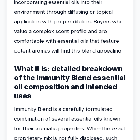
incorporating essential oils into their
environment through diffusing or topical
application with proper dilution. Buyers who
value a complex scent profile and are
comfortable with essential oils that feature
potent aromas will find this blend appealing.
What it is: detailed breakdown
of the Immunity Blend essential
oil composition and intended
uses
Immunity Blend is a carefully formulated
combination of several essential oils known
for their aromatic properties. While the exact
proprietary mix is not fully disclosed, such