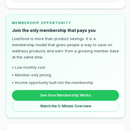
MEMBERSHIP OPPORTUNITY
Join the only membership that pays you
LiveGood is more than product savings. It is a
membership model that gives people a way to save on
wellness products and earn from a growing member base
at the same time.
• Low monthly cost
• Member-only pricing
• Income opportunity built into the membership
See How Membership Works
Watch the 5-Minute Overview