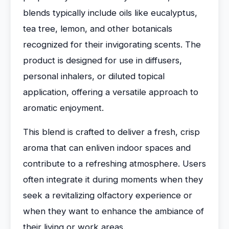
blends typically include oils like eucalyptus,
tea tree, lemon, and other botanicals
recognized for their invigorating scents. The
product is designed for use in diffusers,
personal inhalers, or diluted topical
application, offering a versatile approach to
aromatic enjoyment.
This blend is crafted to deliver a fresh, crisp
aroma that can enliven indoor spaces and
contribute to a refreshing atmosphere. Users
often integrate it during moments when they
seek a revitalizing olfactory experience or
when they want to enhance the ambiance of
their living or work areas.