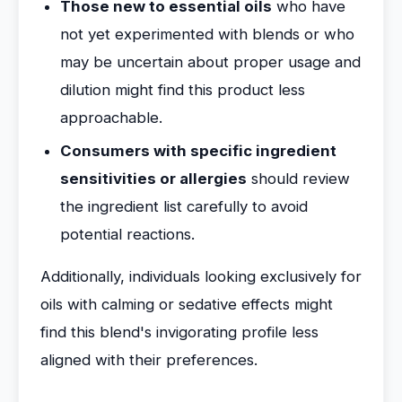
Those new to essential oils
who have
not yet experimented with blends or who
may be uncertain about proper usage and
dilution might find this product less
approachable.
Consumers with specific ingredient
sensitivities or allergies
should review
the ingredient list carefully to avoid
potential reactions.
Additionally, individuals looking exclusively for
oils with calming or sedative effects might
find this blend's invigorating profile less
aligned with their preferences.