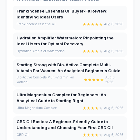
Frankincense Essential Oil Buyer-Fit Review:
Identifying Ideal Users
★
★
★
★
★
Frankincense essential oil
Aug 6, 2026
Hydration Amplifier Watermelon: Pinpointing the
Ideal Users for Optimal Recovery
★
★
★
★
★
Hydration Amplifier Watermelon
Aug 6, 2026
Starting Strong with Bio-Active Complete Multi-
Vitamin For Women: An Analytical Beginner's Guide
Bio-Active Complete Multi-Vitamin For
Aug 6,
★
★
★
★
★
Women
2026
Ultra Magnesium Complex for Beginners: An
Analytical Guide to Starting Right
★
★
★
★
★
Ultra Magnesium Complex
Aug 6, 2026
CBD Oil Basics: A Beginner-Friendly Guide to
Understanding and Choosing Your First CBD Oil
★
★
★
★
★
CBD Oil
Aug 6, 2026