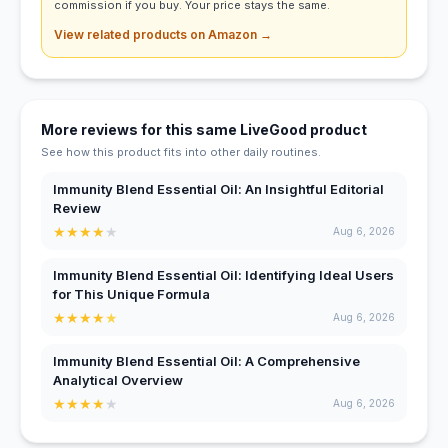
commission if you buy. Your price stays the same.
View related products on Amazon →
More reviews for this same LiveGood product
See how this product fits into other daily routines.
Immunity Blend Essential Oil: An Insightful Editorial
Review
★
★
★
★
★
Aug 6, 2026
Immunity Blend Essential Oil: Identifying Ideal Users
for This Unique Formula
★
★
★
★
★
Aug 6, 2026
Immunity Blend Essential Oil: A Comprehensive
Analytical Overview
★
★
★
★
★
Aug 6, 2026