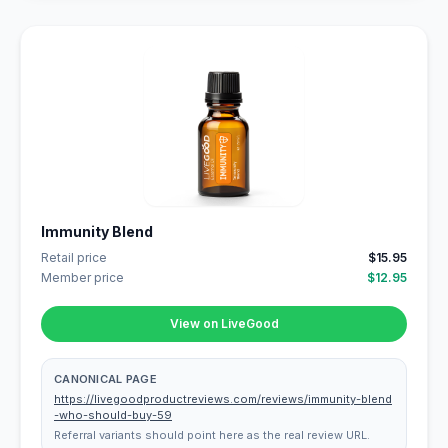
Immunity Blend
Retail price
$15.95
Member price
$12.95
View on LiveGood
CANONICAL PAGE
https://livegoodproductreviews.com/reviews/immunity-blend
-who-should-buy-59
Referral variants should point here as the real review URL.