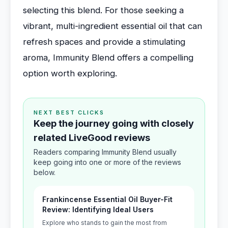
selecting this blend. For those seeking a
vibrant, multi-ingredient essential oil that can
refresh spaces and provide a stimulating
aroma, Immunity Blend offers a compelling
option worth exploring.
NEXT BEST CLICKS
Keep the journey going with closely
related LiveGood reviews
Readers comparing Immunity Blend usually
keep going into one or more of the reviews
below.
Frankincense Essential Oil Buyer-Fit
Review: Identifying Ideal Users
Explore who stands to gain the most from