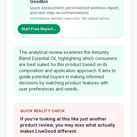
Goodkin
Quick assessment, personalized wellness report,
and next step recommendations.
Informational wellness report only. Not medical advice.
Start Free Report
→
This analytical review examines the Immunity
Blend Essential Oil, highlighting which consumers
are best suited for this product based on its
composition and application approach. It aims to
guide potential buyers in making informed
decisions by matching product features with
user preferences and needs.
QUICK REALITY CHECK
If you’re looking at this like just another
product review, you may miss what actually
makes LiveGood different.