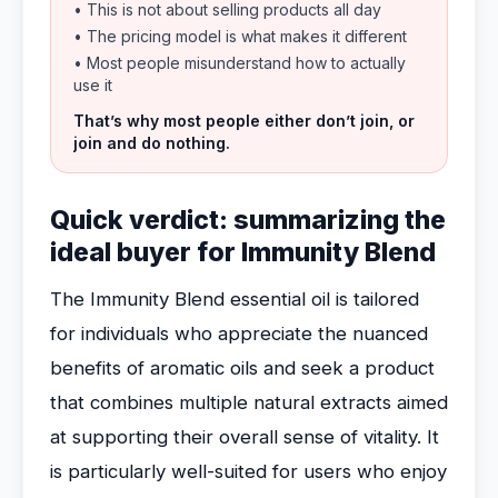
• This is not about selling products all day
• The pricing model is what makes it different
• Most people misunderstand how to actually
use it
That’s why most people either don’t join, or
join and do nothing.
Quick verdict: summarizing the
ideal buyer for Immunity Blend
The Immunity Blend essential oil is tailored
for individuals who appreciate the nuanced
benefits of aromatic oils and seek a product
that combines multiple natural extracts aimed
at supporting their overall sense of vitality. It
is particularly well-suited for users who enjoy