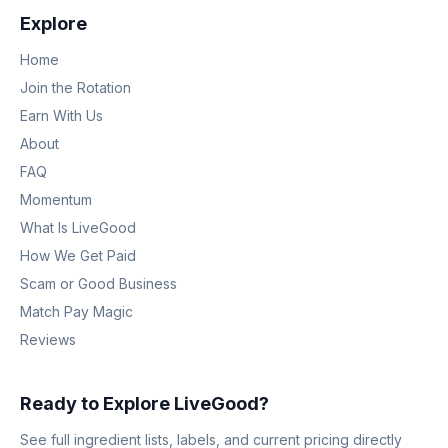
Explore
Home
Join the Rotation
Earn With Us
About
FAQ
Momentum
What Is LiveGood
How We Get Paid
Scam or Good Business
Match Pay Magic
Reviews
Ready to Explore LiveGood?
See full ingredient lists, labels, and current pricing directly