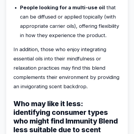
People looking for a multi-use oil
that
can be diffused or applied topically (with
appropriate carrier oils), offering flexibility
in how they experience the product.
In addition, those who enjoy integrating
essential oils into their mindfulness or
relaxation practices may find this blend
complements their environment by providing
an invigorating scent backdrop.
Who may like it less:
identifying consumer types
who might find Immunity Blend
less suitable due to scent