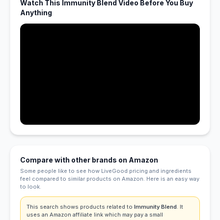
Watch This Immunity Blend Video Before You Buy
Anything
Compare with other brands on Amazon
Some people like to see how LiveGood pricing and ingredients
feel compared to similar products on Amazon. Here is an easy way
to look.
This search shows products related to
Immunity Blend
. It
uses an Amazon affiliate link which may pay a small