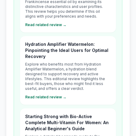
Frankincense essential oil by examining its
distinctive characteristics and user profiles.
This review helps you determine if this oil
aligns with your preferences and needs.
Read related review →
Hydration Amplifier Watermelon:
Pinpointing the Ideal Users for Optimal
Recovery
Explore who benefits most from Hydration
Amplifier Watermelon, a hydration blend
designed to support recovery and active
lifestyles. This editorial review highlights the
best-fit buyers, those who might find it less
useful, and offers a clear verdict.
Read related review →
Starting Strong with Bio-Active
Complete Multi-Vitamin For Women: An
Analytical Beginner's Guide