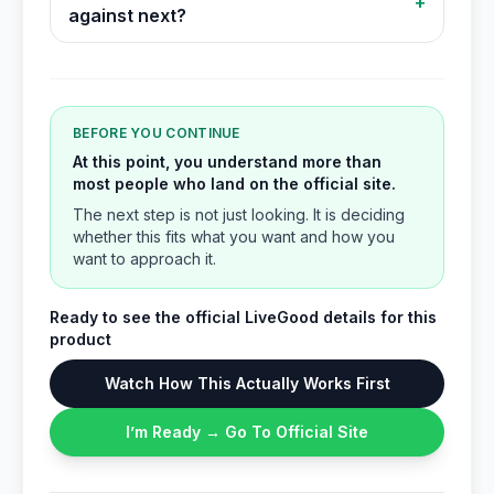
+
against next?
BEFORE YOU CONTINUE
At this point, you understand more than
most people who land on the official site.
The next step is not just looking. It is deciding
whether this fits what you want and how you
want to approach it.
Ready to see the official LiveGood details for this
product
Watch How This Actually Works First
I’m Ready → Go To Official Site