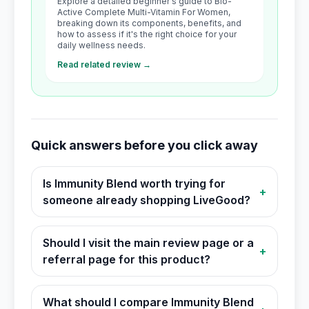
Explore a detailed beginner's guide to Bio-
Active Complete Multi-Vitamin For Women,
breaking down its components, benefits, and
how to assess if it's the right choice for your
daily wellness needs.
Read related review →
Quick answers before you click away
Is Immunity Blend worth trying for
+
someone already shopping LiveGood?
Should I visit the main review page or a
+
referral page for this product?
What should I compare Immunity Blend