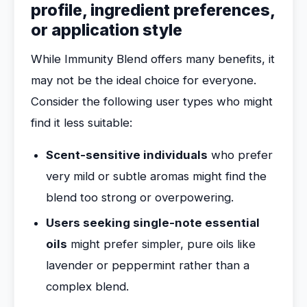
profile, ingredient preferences,
or application style
While Immunity Blend offers many benefits, it
may not be the ideal choice for everyone.
Consider the following user types who might
find it less suitable:
Scent-sensitive individuals
who prefer
very mild or subtle aromas might find the
blend too strong or overpowering.
Users seeking single-note essential
oils
might prefer simpler, pure oils like
lavender or peppermint rather than a
complex blend.