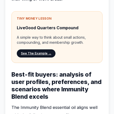
TINY MONEY LESSON
LiveGood Quarters Compound
A simple way to think about small actions,
compounding, and membership growth.
See The Example →
Best-fit buyers: analysis of
user profiles, preferences, and
scenarios where Immunity
Blend excels
The Immunity Blend essential oil aligns well