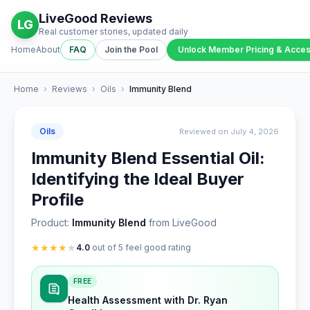
LiveGood Reviews
LG
Real customer stories, updated daily
Home
About
FAQ
Join the Pool
Unlock Member Pricing & Acce
Home
›
Reviews
›
Oils
›
Immunity Blend
Oils
Reviewed on July 4, 2026
Immunity Blend Essential Oil:
Identifying the Ideal Buyer
Profile
Product:
Immunity Blend
from LiveGood
★
★
★
★
★
4.0
out of 5 feel good rating
FREE
Health Assessment with Dr. Ryan