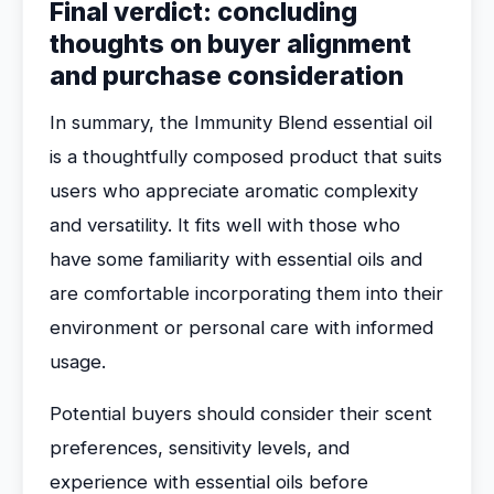
Final verdict: concluding
thoughts on buyer alignment
and purchase consideration
In summary, the Immunity Blend essential oil
is a thoughtfully composed product that suits
users who appreciate aromatic complexity
and versatility. It fits well with those who
have some familiarity with essential oils and
are comfortable incorporating them into their
environment or personal care with informed
usage.
Potential buyers should consider their scent
preferences, sensitivity levels, and
experience with essential oils before