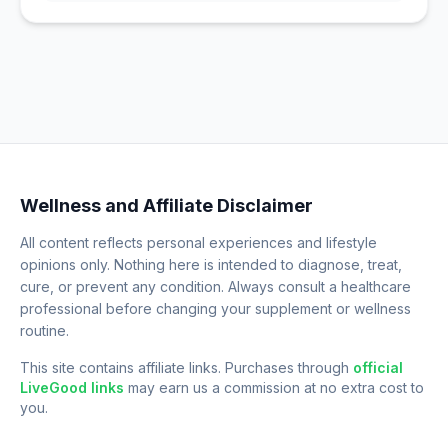
Wellness and Affiliate Disclaimer
All content reflects personal experiences and lifestyle
opinions only. Nothing here is intended to diagnose, treat,
cure, or prevent any condition. Always consult a healthcare
professional before changing your supplement or wellness
routine.
This site contains affiliate links. Purchases through
official
LiveGood links
may earn us a commission at no extra cost to
you.