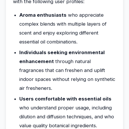
with the following user profiles:
Aroma enthusiasts
who appreciate
complex blends with multiple layers of
scent and enjoy exploring different
essential oil combinations.
Individuals seeking environmental
enhancement
through natural
fragrances that can freshen and uplift
indoor spaces without relying on synthetic
air fresheners.
Users comfortable with essential oils
who understand proper usage, including
dilution and diffusion techniques, and who
value quality botanical ingredients.