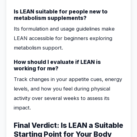
Is LEAN suitable for people new to
metabolism supplements?
Its formulation and usage guidelines make
LEAN accessible for beginners exploring
metabolism support.
How should I evaluate if LEAN is
working for me?
Track changes in your appetite cues, energy
levels, and how you feel during physical
activity over several weeks to assess its
impact.
Final Verdict: Is LEAN a Suitable
Starting Point for Your Body