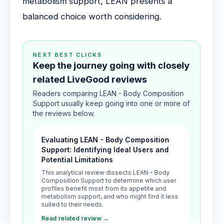
metabolism support, LEAN presents a
balanced choice worth considering.
NEXT BEST CLICKS
Keep the journey going with closely
related LiveGood reviews
Readers comparing LEAN - Body Composition
Support usually keep going into one or more of
the reviews below.
Evaluating LEAN - Body Composition
Support: Identifying Ideal Users and
Potential Limitations
This analytical review dissects LEAN - Body
Composition Support to determine which user
profiles benefit most from its appetite and
metabolism support, and who might find it less
suited to their needs.
Read related review →