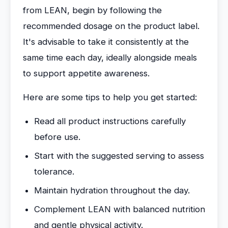
from LEAN, begin by following the
recommended dosage on the product label.
It's advisable to take it consistently at the
same time each day, ideally alongside meals
to support appetite awareness.
Here are some tips to help you get started:
Read all product instructions carefully
before use.
Start with the suggested serving to assess
tolerance.
Maintain hydration throughout the day.
Complement LEAN with balanced nutrition
and gentle physical activity.