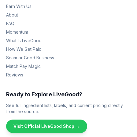
Earn With Us
About
FAQ
Momentum
What Is LiveGood
How We Get Paid
Scam or Good Business
Match Pay Magic
Reviews
Ready to Explore LiveGood?
See full ingredient lists, labels, and current pricing directly
from the source.
Visit Official LiveGood Shop →