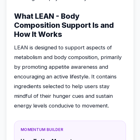
What LEAN - Body
Composition Support Is and
How It Works
LEAN is designed to support aspects of
metabolism and body composition, primarily
by promoting appetite awareness and
encouraging an active lifestyle. It contains
ingredients selected to help users stay
mindful of their hunger cues and sustain
energy levels conducive to movement.
MOMENTUM BUILDER