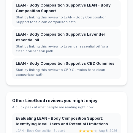
LEAN - Body Composition Support vs LEAN - Body
Composition Support
Start by linking this review to LEAN - Body Composition
Support for a clean comparison path.
LEAN - Body Composition Support vs Lavender
essential oil
Start by linking this review to Lavender essential oil for a
clean comparison path.
LEAN - Body Composition Support vs CBD Gummies
Start by linking this review to CBD Gummies for a clean
comparison path.
Other LiveGood reviews you might enjoy
A quick peek at what people are reading right now.
Evaluating LEAN - Body Composition Support:
Identifying Ideal Users and Potential Limitations
★
★
★
★
★
LEAN - Body Composition Support
Aug 8, 2026