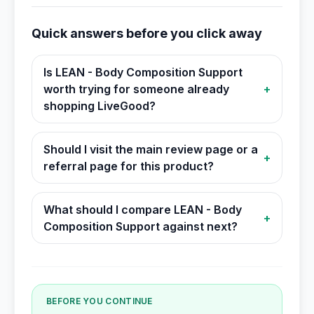
Quick answers before you click away
Is LEAN - Body Composition Support
worth trying for someone already
+
shopping LiveGood?
Should I visit the main review page or a
+
referral page for this product?
What should I compare LEAN - Body
+
Composition Support against next?
BEFORE YOU CONTINUE