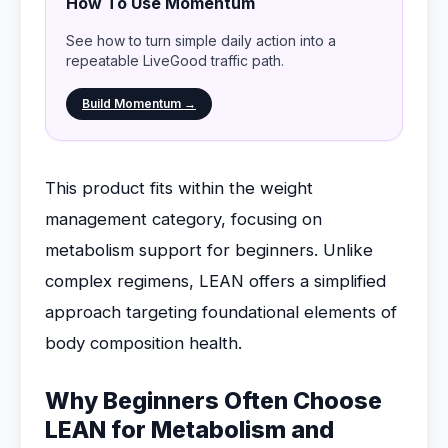
How To Use Momentum
See how to turn simple daily action into a
repeatable LiveGood traffic path.
Build Momentum →
This product fits within the weight
management category, focusing on
metabolism support for beginners. Unlike
complex regimens, LEAN offers a simplified
approach targeting foundational elements of
body composition health.
Why Beginners Often Choose
LEAN for Metabolism and