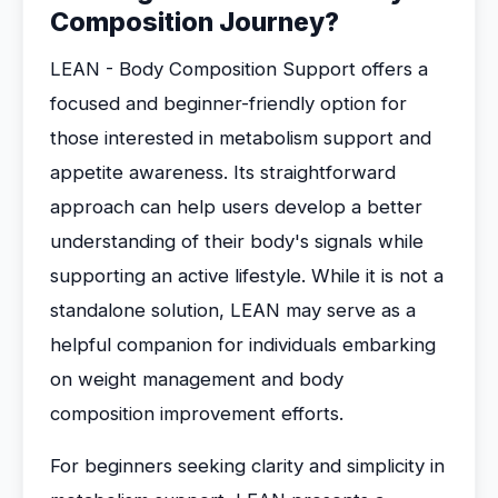
Composition Journey?
LEAN - Body Composition Support offers a
focused and beginner-friendly option for
those interested in metabolism support and
appetite awareness. Its straightforward
approach can help users develop a better
understanding of their body's signals while
supporting an active lifestyle. While it is not a
standalone solution, LEAN may serve as a
helpful companion for individuals embarking
on weight management and body
composition improvement efforts.
For beginners seeking clarity and simplicity in