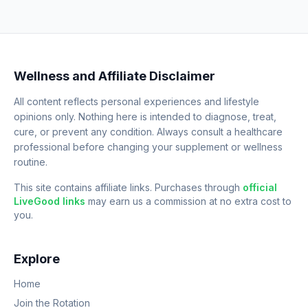
Wellness and Affiliate Disclaimer
All content reflects personal experiences and lifestyle
opinions only. Nothing here is intended to diagnose, treat,
cure, or prevent any condition. Always consult a healthcare
professional before changing your supplement or wellness
routine.
This site contains affiliate links. Purchases through
official
LiveGood links
may earn us a commission at no extra cost to
you.
Explore
Home
Join the Rotation