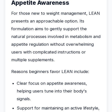
Appetite Awareness
For those new to weight management, LEAN
presents an approachable option. Its
formulation aims to gently support the
natural processes involved in metabolism and
appetite regulation without overwhelming
users with complicated instructions or
multiple supplements.
Reasons beginners favor LEAN include:
Clear focus on appetite awareness,
helping users tune into their body's
signals.
Support for maintaining an active lifestyle,