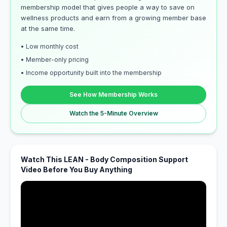
membership model that gives people a way to save on
wellness products and earn from a growing member base
at the same time.
• Low monthly cost
• Member-only pricing
• Income opportunity built into the membership
See How Membership Works
Watch the 5-Minute Overview
Watch This LEAN - Body Composition Support
Video Before You Buy Anything