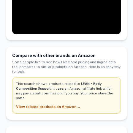
Compare with other brands on Amazon
Some people like to see how LiveGood pricing and ingredients
feel compared to similar products on Amazon. Here is an easy way
to look.
This search shows products related to
LEAN - Body
Composition Support
. It uses an Amazon affiliate link which
may pay a small commission if you buy. Your price stays the
same.
View related products on Amazon →