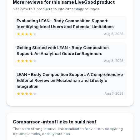
More reviews for this same LiveGood product
See how this product fits into other daily routines.
Evaluating LEAN - Body Composition Support:
Identifying Ideal Users and Potential Limitations
★
★
★
★
★
Aug 8, 2026
Getting Started with LEAN - Body Composition
Support: An Analytical Guide for Beginners
★
★
★
★
★
Aug 8, 2026
LEAN - Body Composition Support: A Comprehensive
Editorial Review on Metabolism and Lifestyle
Integration
★
★
★
★
★
Aug 7, 2026
Comparison-intent links to build next
These are strong internal-link candidates for visitors comparing
options, stacks, or daily routines.