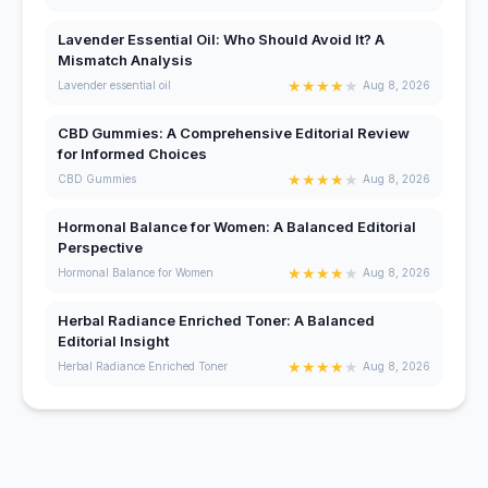
Lavender Essential Oil: Who Should Avoid It? A
Mismatch Analysis
★
★
★
★
★
Lavender essential oil
Aug 8, 2026
CBD Gummies: A Comprehensive Editorial Review
for Informed Choices
★
★
★
★
★
CBD Gummies
Aug 8, 2026
Hormonal Balance for Women: A Balanced Editorial
Perspective
★
★
★
★
★
Hormonal Balance for Women
Aug 8, 2026
Herbal Radiance Enriched Toner: A Balanced
Editorial Insight
★
★
★
★
★
Herbal Radiance Enriched Toner
Aug 8, 2026