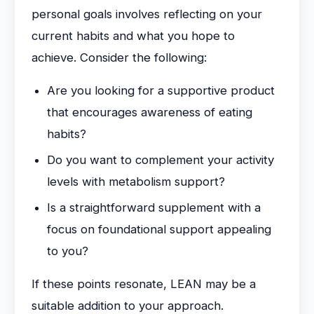
personal goals involves reflecting on your
current habits and what you hope to
achieve. Consider the following:
Are you looking for a supportive product
that encourages awareness of eating
habits?
Do you want to complement your activity
levels with metabolism support?
Is a straightforward supplement with a
focus on foundational support appealing
to you?
If these points resonate, LEAN may be a
suitable addition to your approach.