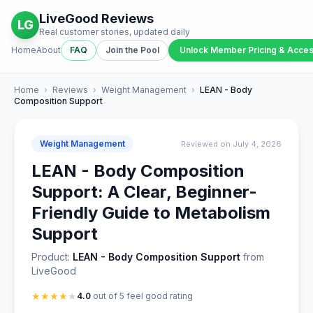
LiveGood Reviews
LG
Real customer stories, updated daily
Home
About
FAQ
Join the Pool
Unlock Member Pricing & Acce
Home
›
Reviews
›
Weight Management
›
LEAN - Body
Composition Support
Weight Management
Reviewed on July 4, 2026
LEAN - Body Composition
Support: A Clear, Beginner-
Friendly Guide to Metabolism
Support
Product:
LEAN - Body Composition Support
from
LiveGood
★
★
★
★
★
4.0
out of 5 feel good rating