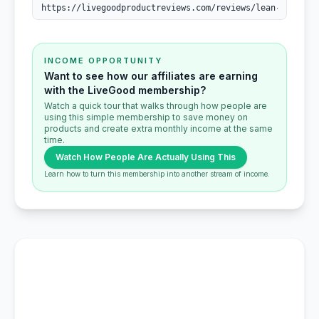
INCOME OPPORTUNITY
Want to see how our affiliates are earning
with the LiveGood membership?
Watch a quick tour that walks through how people are
using this simple membership to save money on
products and create extra monthly income at the same
time.
Watch How People Are Actually Using This
Learn how to turn this membership into another stream of income.