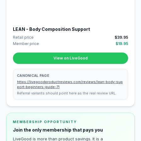
LEAN - Body Composition Support
Retail price
$39.95
Member price
$19.95
View on LiveGood
CANONICAL PAGE
https://livegoodproductreviews.com/reviews/lean-body-sup
port-beginners-guide-71
Referral variants should point here as the real review URL.
MEMBERSHIP OPPORTUNITY
Join the only membership that pays you
LiveGood is more than product savings. It is a