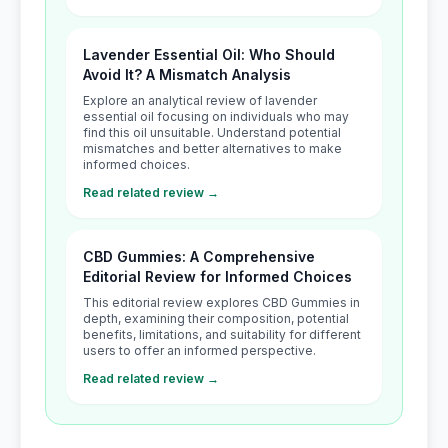
Lavender Essential Oil: Who Should
Avoid It? A Mismatch Analysis
Explore an analytical review of lavender
essential oil focusing on individuals who may
find this oil unsuitable. Understand potential
mismatches and better alternatives to make
informed choices.
Read related review →
CBD Gummies: A Comprehensive
Editorial Review for Informed Choices
This editorial review explores CBD Gummies in
depth, examining their composition, potential
benefits, limitations, and suitability for different
users to offer an informed perspective.
Read related review →