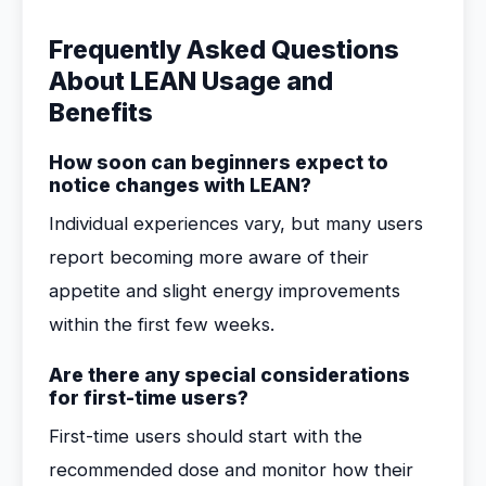
Frequently Asked Questions
About LEAN Usage and
Benefits
How soon can beginners expect to
notice changes with LEAN?
Individual experiences vary, but many users
report becoming more aware of their
appetite and slight energy improvements
within the first few weeks.
Are there any special considerations
for first-time users?
First-time users should start with the
recommended dose and monitor how their