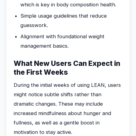
which is key in body composition health.
Simple usage guidelines that reduce
guesswork.
Alignment with foundational weight
management basics.
What New Users Can Expect in
the First Weeks
During the initial weeks of using LEAN, users
might notice subtle shifts rather than
dramatic changes. These may include
increased mindfulness about hunger and
fullness, as well as a gentle boost in
motivation to stay active.