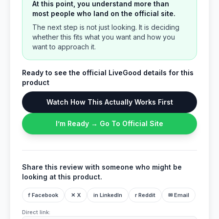
At this point, you understand more than
most people who land on the official site.
The next step is not just looking. It is deciding
whether this fits what you want and how you
want to approach it.
Ready to see the official LiveGood details for this
product
Watch How This Actually Works First
I’m Ready → Go To Official Site
Share this review with someone who might be
looking at this product.
f Facebook
✕ X
in LinkedIn
r Reddit
✉ Email
Direct link: