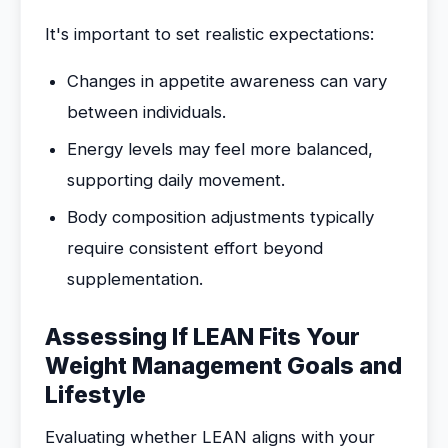
It's important to set realistic expectations:
Changes in appetite awareness can vary
between individuals.
Energy levels may feel more balanced,
supporting daily movement.
Body composition adjustments typically
require consistent effort beyond
supplementation.
Assessing If LEAN Fits Your
Weight Management Goals and
Lifestyle
Evaluating whether LEAN aligns with your