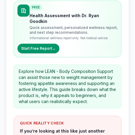
FREE
Health Assessment with Dr. Ryan
Goodkin
Quick assessment, personalized wellness report,
and next step recommendations.
Informational wellness report only. Not medical advice.
Start Free Report
→
Explore how LEAN - Body Composition Support
can assist those new to weight management by
fostering appetite awareness and supporting an
active lifestyle. This guide breaks down what the
product is, why it appeals to beginners, and
what users can realistically expect.
QUICK REALITY CHECK
If you’re looking at this like just another