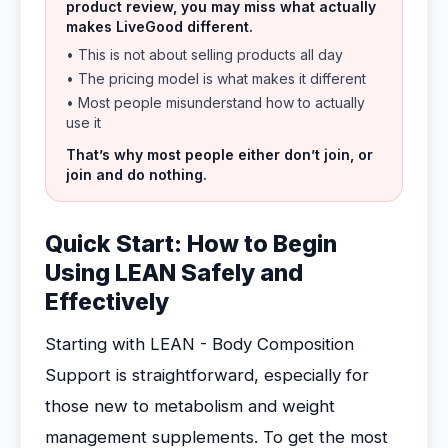
product review, you may miss what actually
makes LiveGood different.
• This is not about selling products all day
• The pricing model is what makes it different
• Most people misunderstand how to actually
use it
That’s why most people either don’t join, or
join and do nothing.
Quick Start: How to Begin
Using LEAN Safely and
Effectively
Starting with LEAN - Body Composition
Support is straightforward, especially for
those new to metabolism and weight
management supplements. To get the most