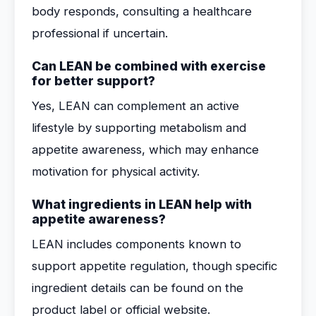
body responds, consulting a healthcare
professional if uncertain.
Can LEAN be combined with exercise
for better support?
Yes, LEAN can complement an active
lifestyle by supporting metabolism and
appetite awareness, which may enhance
motivation for physical activity.
What ingredients in LEAN help with
appetite awareness?
LEAN includes components known to
support appetite regulation, though specific
ingredient details can be found on the
product label or official website.