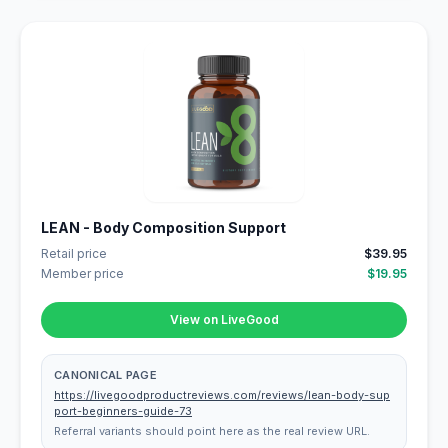
LEAN - Body Composition Support
Retail price
$39.95
Member price
$19.95
View on LiveGood
CANONICAL PAGE
https://livegoodproductreviews.com/reviews/lean-body-sup
port-beginners-guide-73
Referral variants should point here as the real review URL.