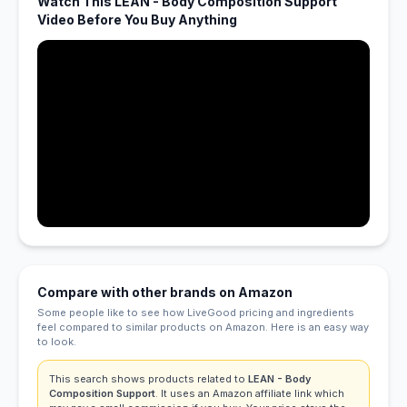
Watch This LEAN - Body Composition Support
Video Before You Buy Anything
Compare with other brands on Amazon
Some people like to see how LiveGood pricing and ingredients
feel compared to similar products on Amazon. Here is an easy way
to look.
This search shows products related to
LEAN - Body
Composition Support
. It uses an Amazon affiliate link which