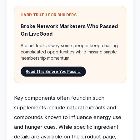
HARD TRUTH FOR BUILDERS
Broke Network Marketers Who Passed
On LiveGood
A blunt look at why some people keep chasing
complicated opportunities while missing simple
membership momentum.
Read This Before You Pass →
Key components often found in such
supplements include natural extracts and
compounds known to influence energy use
and hunger cues. While specific ingredient
details are available on the product page,