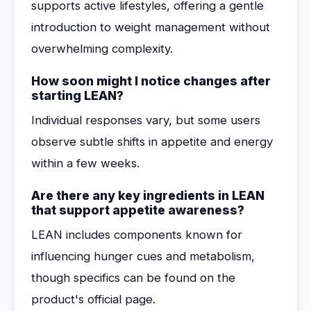
supports active lifestyles, offering a gentle
introduction to weight management without
overwhelming complexity.
How soon might I notice changes after
starting LEAN?
Individual responses vary, but some users
observe subtle shifts in appetite and energy
within a few weeks.
Are there any key ingredients in LEAN
that support appetite awareness?
LEAN includes components known for
influencing hunger cues and metabolism,
though specifics can be found on the
product's official page.