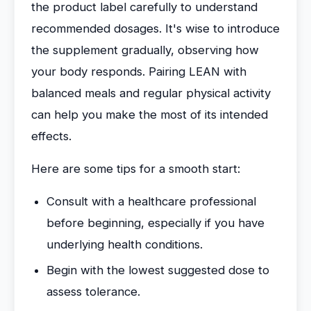
the product label carefully to understand
recommended dosages. It's wise to introduce
the supplement gradually, observing how
your body responds. Pairing LEAN with
balanced meals and regular physical activity
can help you make the most of its intended
effects.
Here are some tips for a smooth start:
Consult with a healthcare professional
before beginning, especially if you have
underlying health conditions.
Begin with the lowest suggested dose to
assess tolerance.