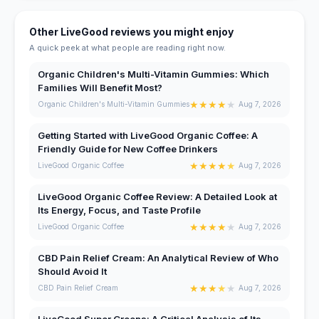
Other LiveGood reviews you might enjoy
A quick peek at what people are reading right now.
Organic Children's Multi-Vitamin Gummies: Which
Families Will Benefit Most?
★
★
★
★
★
Organic Children's Multi-Vitamin Gummies
Aug 7, 2026
Getting Started with LiveGood Organic Coffee: A
Friendly Guide for New Coffee Drinkers
★
★
★
★
★
LiveGood Organic Coffee
Aug 7, 2026
LiveGood Organic Coffee Review: A Detailed Look at
Its Energy, Focus, and Taste Profile
★
★
★
★
★
LiveGood Organic Coffee
Aug 7, 2026
CBD Pain Relief Cream: An Analytical Review of Who
Should Avoid It
★
★
★
★
★
CBD Pain Relief Cream
Aug 7, 2026
LiveGood Super Greens: A Critical Analysis of Its