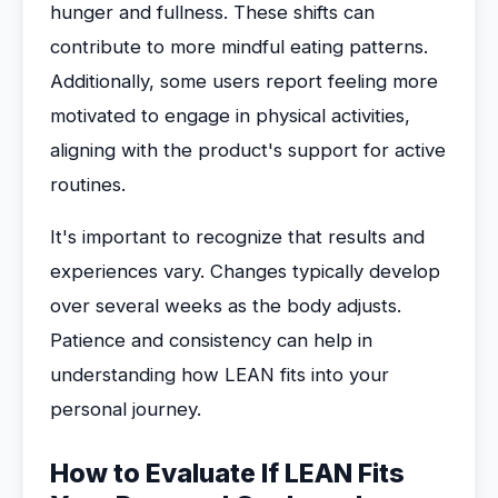
hunger and fullness. These shifts can
contribute to more mindful eating patterns.
Additionally, some users report feeling more
motivated to engage in physical activities,
aligning with the product's support for active
routines.
It's important to recognize that results and
experiences vary. Changes typically develop
over several weeks as the body adjusts.
Patience and consistency can help in
understanding how LEAN fits into your
personal journey.
How to Evaluate If LEAN Fits