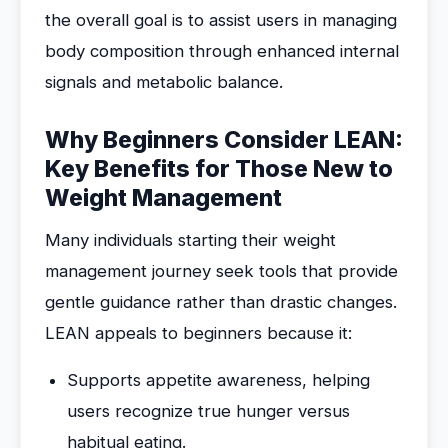
the overall goal is to assist users in managing
body composition through enhanced internal
signals and metabolic balance.
Why Beginners Consider LEAN:
Key Benefits for Those New to
Weight Management
Many individuals starting their weight
management journey seek tools that provide
gentle guidance rather than drastic changes.
LEAN appeals to beginners because it:
Supports appetite awareness, helping
users recognize true hunger versus
habitual eating.