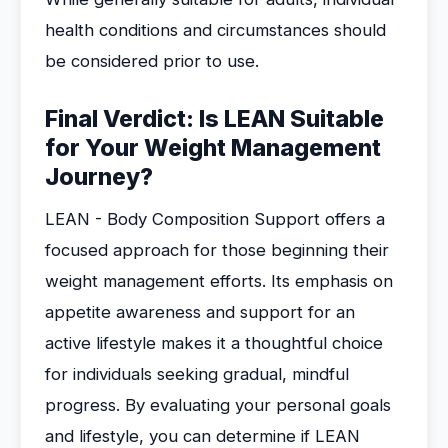
health conditions and circumstances should
be considered prior to use.
Final Verdict: Is LEAN Suitable
for Your Weight Management
Journey?
LEAN - Body Composition Support offers a
focused approach for those beginning their
weight management efforts. Its emphasis on
appetite awareness and support for an
active lifestyle makes it a thoughtful choice
for individuals seeking gradual, mindful
progress. By evaluating your personal goals
and lifestyle, you can determine if LEAN