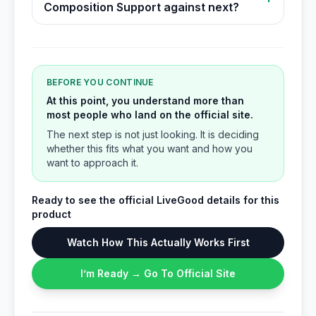
Composition Support against next?
BEFORE YOU CONTINUE
At this point, you understand more than
most people who land on the official site.
The next step is not just looking. It is deciding
whether this fits what you want and how you
want to approach it.
Ready to see the official LiveGood details for this
product
Watch How This Actually Works First
I’m Ready → Go To Official Site