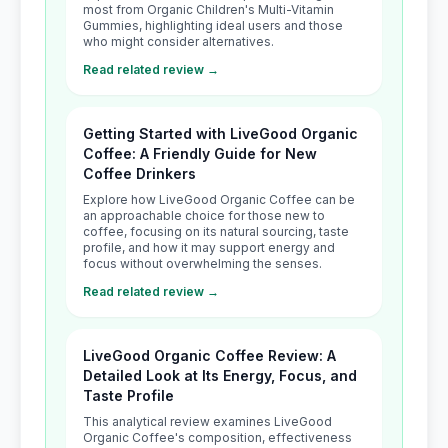
most from Organic Children's Multi-Vitamin
Gummies, highlighting ideal users and those
who might consider alternatives.
Read related review →
Getting Started with LiveGood Organic
Coffee: A Friendly Guide for New
Coffee Drinkers
Explore how LiveGood Organic Coffee can be
an approachable choice for those new to
coffee, focusing on its natural sourcing, taste
profile, and how it may support energy and
focus without overwhelming the senses.
Read related review →
LiveGood Organic Coffee Review: A
Detailed Look at Its Energy, Focus, and
Taste Profile
This analytical review examines LiveGood
Organic Coffee's composition, effectiveness