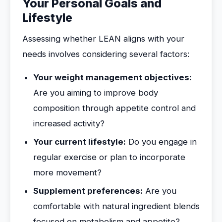
Your Personal Goals and
Lifestyle
Assessing whether LEAN aligns with your
needs involves considering several factors:
Your weight management objectives:
Are you aiming to improve body
composition through appetite control and
increased activity?
Your current lifestyle:
Do you engage in
regular exercise or plan to incorporate
more movement?
Supplement preferences:
Are you
comfortable with natural ingredient blends
focused on metabolism and appetite?