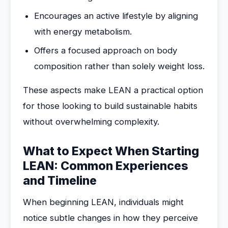
Encourages an active lifestyle by aligning
with energy metabolism.
Offers a focused approach on body
composition rather than solely weight loss.
These aspects make LEAN a practical option
for those looking to build sustainable habits
without overwhelming complexity.
What to Expect When Starting
LEAN: Common Experiences
and Timeline
When beginning LEAN, individuals might
notice subtle changes in how they perceive