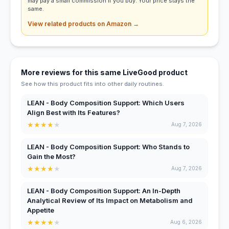
may pay a small commission if you buy. Your price stays the
same.
View related products on Amazon →
More reviews for this same LiveGood product
See how this product fits into other daily routines.
LEAN - Body Composition Support: Which Users
Align Best with Its Features?
★
★
★
★
★
Aug 7, 2026
LEAN - Body Composition Support: Who Stands to
Gain the Most?
★
★
★
★
★
Aug 7, 2026
LEAN - Body Composition Support: An In-Depth
Analytical Review of Its Impact on Metabolism and
Appetite
★
★
★
★
★
Aug 6, 2026