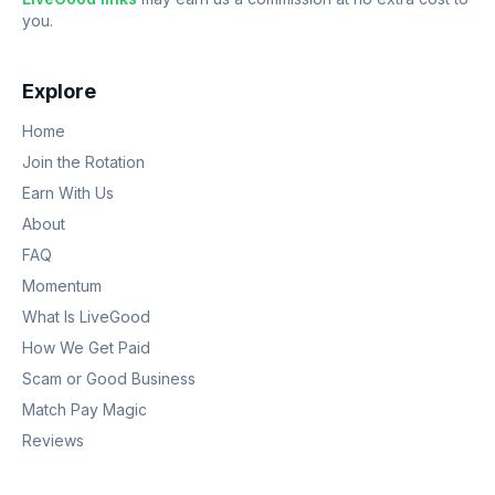
you.
Explore
Home
Join the Rotation
Earn With Us
About
FAQ
Momentum
What Is LiveGood
How We Get Paid
Scam or Good Business
Match Pay Magic
Reviews