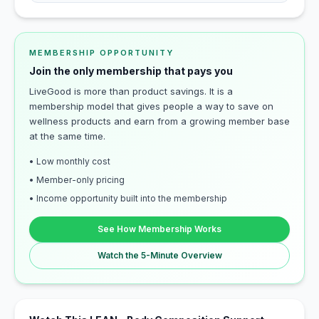
MEMBERSHIP OPPORTUNITY
Join the only membership that pays you
LiveGood is more than product savings. It is a
membership model that gives people a way to save on
wellness products and earn from a growing member base
at the same time.
• Low monthly cost
• Member-only pricing
• Income opportunity built into the membership
See How Membership Works
Watch the 5-Minute Overview