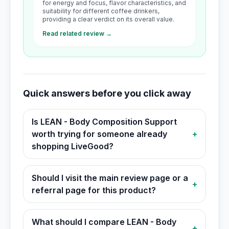
for energy and focus, flavor characteristics, and
suitability for different coffee drinkers,
providing a clear verdict on its overall value.
Read related review →
Quick answers before you click away
Is LEAN - Body Composition Support
worth trying for someone already
+
shopping LiveGood?
Should I visit the main review page or a
+
referral page for this product?
What should I compare LEAN - Body
+