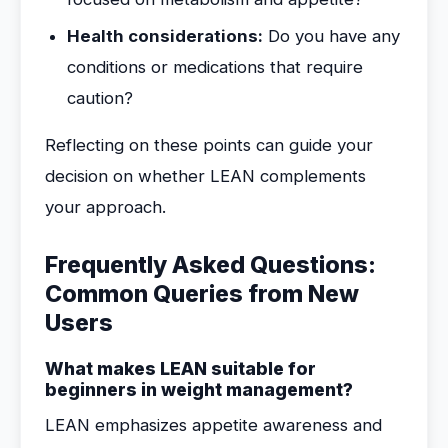
Health considerations:
Do you have any
conditions or medications that require
caution?
Reflecting on these points can guide your
decision on whether LEAN complements
your approach.
Frequently Asked Questions:
Common Queries from New
Users
What makes LEAN suitable for
beginners in weight management?
LEAN emphasizes appetite awareness and