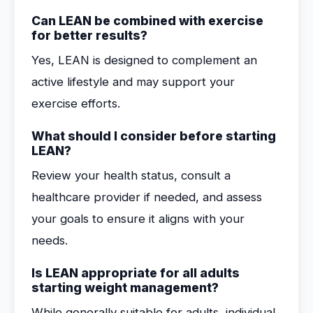
Can LEAN be combined with exercise
for better results?
Yes, LEAN is designed to complement an
active lifestyle and may support your
exercise efforts.
What should I consider before starting
LEAN?
Review your health status, consult a
healthcare provider if needed, and assess
your goals to ensure it aligns with your
needs.
Is LEAN appropriate for all adults
starting weight management?
While generally suitable for adults, individual