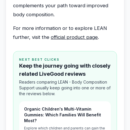
complements your path toward improved
body composition.
For more information or to explore LEAN
further, visit the
official product page
.
NEXT BEST CLICKS
Keep the journey going with closely
related LiveGood reviews
Readers comparing LEAN - Body Composition
Support usually keep going into one or more of
the reviews below.
Organic Children's Multi-Vitamin
Gummies: Which Families Will Benefit
Most?
Explore which children and parents can gain the