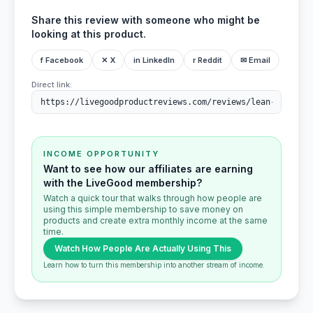
Share this review with someone who might be
looking at this product.
f Facebook
✕ X
in LinkedIn
r Reddit
✉ Email
Direct link:
INCOME OPPORTUNITY
Want to see how our affiliates are earning
with the LiveGood membership?
Watch a quick tour that walks through how people are
using this simple membership to save money on
products and create extra monthly income at the same
time.
Watch How People Are Actually Using This
Learn how to turn this membership into another stream of income.