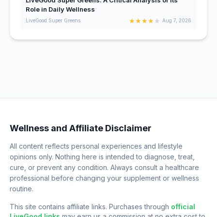
Role in Daily Wellness
★
★
★
★
★
LiveGood Super Greens
Aug 7, 2026
Wellness and Affiliate Disclaimer
All content reflects personal experiences and lifestyle
opinions only. Nothing here is intended to diagnose, treat,
cure, or prevent any condition. Always consult a healthcare
professional before changing your supplement or wellness
routine.
This site contains affiliate links. Purchases through
official
LiveGood links
may earn us a commission at no extra cost to