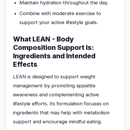
Maintain hydration throughout the day.
Combine with moderate exercise to
support your active lifestyle goals.
What LEAN - Body
Composition Support Is:
Ingredients and Intended
Effects
LEAN is designed to support weight
management by promoting appetite
awareness and complementing active
lifestyle efforts. Its formulation focuses on
ingredients that may help with metabolism
support and encourage mindful eating.