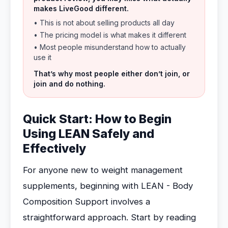
makes LiveGood different.
• This is not about selling products all day
• The pricing model is what makes it different
• Most people misunderstand how to actually
use it
That’s why most people either don’t join, or
join and do nothing.
Quick Start: How to Begin
Using LEAN Safely and
Effectively
For anyone new to weight management
supplements, beginning with LEAN - Body
Composition Support involves a
straightforward approach. Start by reading