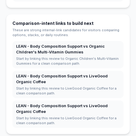
Comparison-intent links to build next
These are strong internal-link candidates for visitors comparing
options, stacks, or daily routines.
LEAN - Body Composition Support vs Organic
Children's Multi-Vitamin Gummies
Start by linking this review to Organic Children's Multi-Vitamin
Gummies for a clean comparison path.
LEAN - Body Composition Support vs LiveGood
Organic Coffee
Start by linking this review to LiveGood Organic Coffee for a
clean comparison path.
LEAN - Body Composition Support vs LiveGood
Organic Coffee
Start by linking this review to LiveGood Organic Coffee for a
clean comparison path.