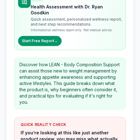
Health Assessment with Dr. Ryan
Goodkin
Quick assessment, personalized wellness report,
and next step recommendations.
Informational wellness report only. Not medical advice.
Start Free Report
→
Discover how LEAN - Body Composition Support
can assist those new to weight management by
enhancing appetite awareness and supporting
active lifestyles. This guide breaks down what
the product is, why beginners often consider it,
and practical tips for evaluating if it's right for
you.
QUICK REALITY CHECK
If you’re looking at this like just another
product review, you may miss what actually