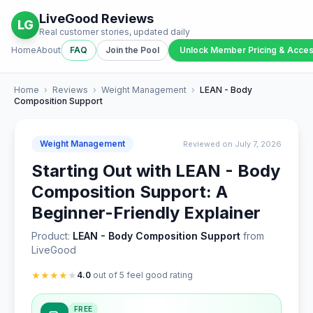
LiveGood Reviews
LG
Real customer stories, updated daily
Home
About
FAQ
Join the Pool
Unlock Member Pricing & Acce
Home
›
Reviews
›
Weight Management
›
LEAN - Body
Composition Support
Weight Management
Reviewed on July 7, 2026
Starting Out with LEAN - Body
Composition Support: A
Beginner-Friendly Explainer
Product:
LEAN - Body Composition Support
from
LiveGood
★
★
★
★
★
4.0
out of 5 feel good rating
FREE