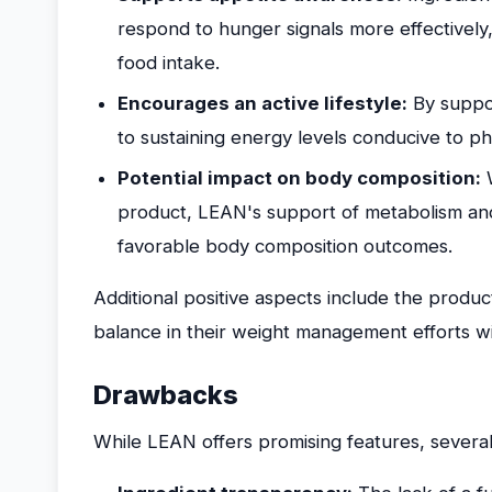
respond to hunger signals more effectively
food intake.
Encourages an active lifestyle:
By suppor
to sustaining energy levels conducive to phys
Potential impact on body composition:
W
product, LEAN's support of metabolism and 
favorable body composition outcomes.
Additional positive aspects include the product
balance in their weight management efforts 
Drawbacks
While LEAN offers promising features, several