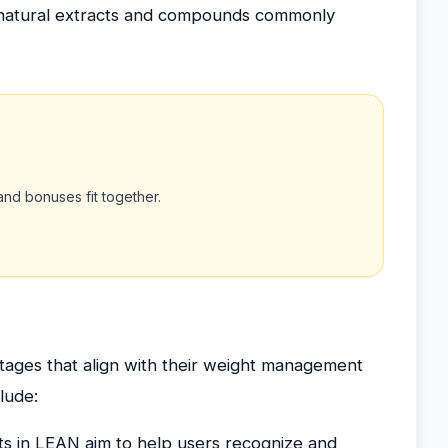
 on natural extracts and compounds commonly
nd bonuses fit together.
ages that align with their weight management
clude:
ts in LEAN aim to help users recognize and