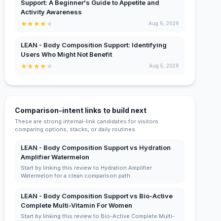
Support: A Beginner's Guide to Appetite and
Activity Awareness
★
★
★
★
★
Aug 6, 2026
LEAN - Body Composition Support: Identifying
Users Who Might Not Benefit
★
★
★
★
★
Aug 5, 2026
Comparison-intent links to build next
These are strong internal-link candidates for visitors
comparing options, stacks, or daily routines.
LEAN - Body Composition Support vs Hydration
Amplifier Watermelon
Start by linking this review to Hydration Amplifier
Watermelon for a clean comparison path.
LEAN - Body Composition Support vs Bio-Active
Complete Multi-Vitamin For Women
Start by linking this review to Bio-Active Complete Multi-