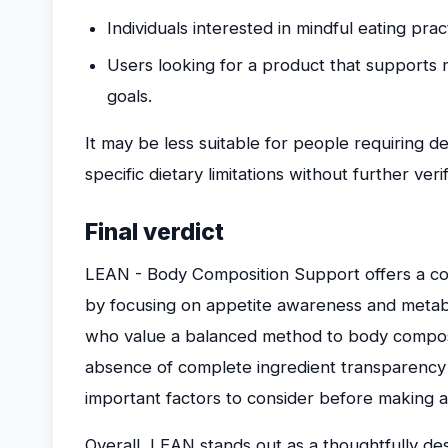
Individuals interested in mindful eating pra
Users looking for a product that supports
goals.
It may be less suitable for people requiring de
specific dietary limitations without further verif
Final verdict
LEAN - Body Composition Support offers a 
by focusing on appetite awareness and metabol
who value a balanced method to body composit
absence of complete ingredient transparency an
important factors to consider before making a
Overall, LEAN stands out as a thoughtfully de