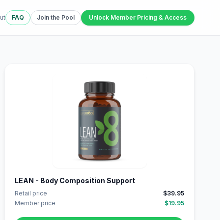
ut
FAQ
Join the Pool
Unlock Member Pricing & Access
LEAN - Body Composition Support
Retail price
$39.95
Member price
$19.95