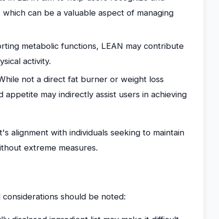
, which can be a valuable aspect of managing
ting metabolic functions, LEAN may contribute
ical activity.
hile not a direct fat burner or weight loss
appetite may indirectly assist users in achieving
's alignment with individuals seeking to maintain
without extreme measures.
 considerations should be noted: