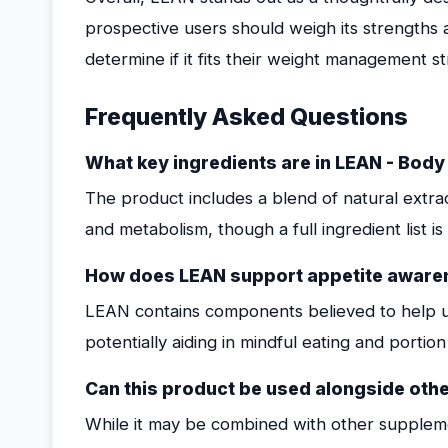
prospective users should weigh its strengths
determine if it fits their weight management st
Frequently Asked Questions
What key ingredients are in LEAN - Bod
The product includes a blend of natural extr
and metabolism, though a full ingredient list 
How does LEAN support appetite aware
LEAN contains components believed to help u
potentially aiding in mindful eating and portion
Can this product be used alongside oth
While it may be combined with other suppleme