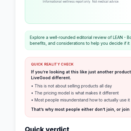
Informational wellness report only. Not medical advice.
Explore a well-rounded editorial review of LEAN - B
benefits, and considerations to help you decide if i
QUICK REALITY CHECK
If you’re looking at this like just another prod
LiveGood different.
• This is not about selling products all day
• The pricing model is what makes it different
• Most people misunderstand how to actually use it
That’s why most people either don’t join, or join
Quick verdict