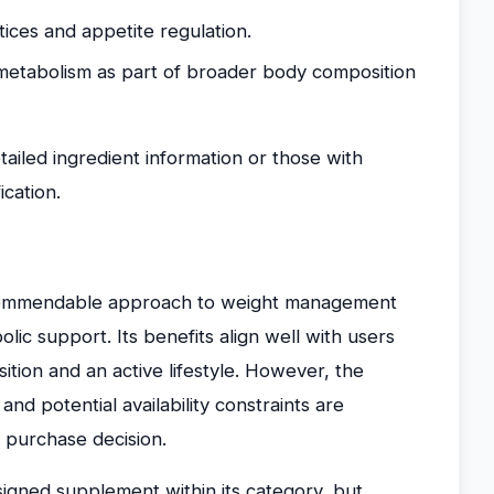
ctices and appetite regulation.
 metabolism as part of broader body composition
tailed ingredient information or those with
ication.
commendable approach to weight management
ic support. Its benefits align well with users
ion and an active lifestyle. However, the
d potential availability constraints are
 purchase decision.
signed supplement within its category, but