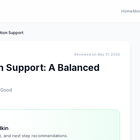
Home
Abo
tion Support
Reviewed on May 31, 2026
n Support: A Balanced
eGood
dkin
t, and next step recommendations.