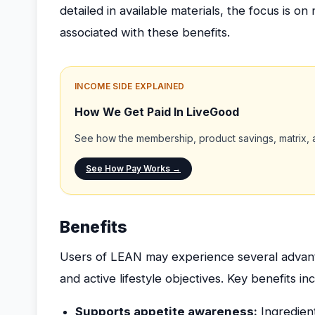
detailed in available materials, the focus is
associated with these benefits.
INCOME SIDE EXPLAINED
How We Get Paid In LiveGood
See how the membership, product savings, matrix, a
See How Pay Works →
Benefits
Users of LEAN may experience several advant
and active lifestyle objectives. Key benefits in
Supports appetite awareness:
Ingredien