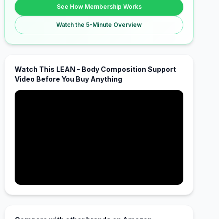
See How Membership Works
Watch the 5-Minute Overview
Watch This LEAN - Body Composition Support
Video Before You Buy Anything