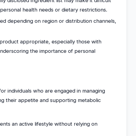
ly disclosed ingredient list may make it difficult
personal health needs or dietary restrictions.
ed depending on region or distribution channels,
 product appropriate, especially those with
, underscoring the importance of personal
for individuals who are engaged in managing
ng their appetite and supporting metabolic
s an active lifestyle without relying on