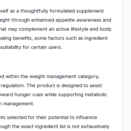
self as a thoughtfully formulated supplement
 weight through enhanced appetite awareness and
that may complement an active lifestyle and body
ealing benefits, some factors such as ingredient
uitability for certain users.
ed within the weight management category,
 regulation. The product is designed to assist
 toward hunger cues while supporting metabolic
on management.
s selected for their potential to influence
ugh the exact ingredient list is not exhaustively