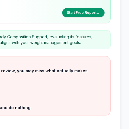
Start Free Report
→
ody Composition Support, evaluating its features,
t aligns with your weight management goals.
uct review, you may miss what actually makes
 and do nothing.