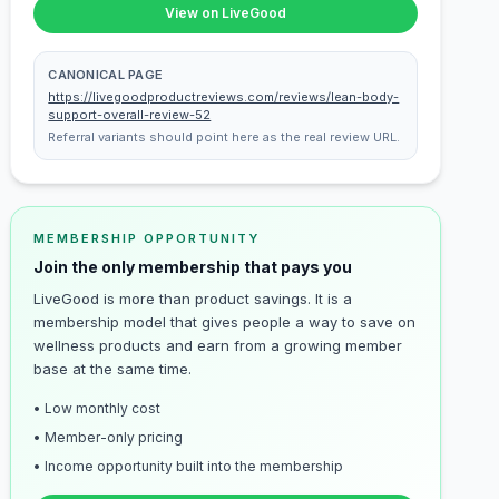
View on LiveGood
CANONICAL PAGE
https://livegoodproductreviews.com/reviews/lean-body-
support-overall-review-52
Referral variants should point here as the real review URL.
MEMBERSHIP OPPORTUNITY
Join the only membership that pays you
LiveGood is more than product savings. It is a
membership model that gives people a way to save on
wellness products and earn from a growing member
base at the same time.
• Low monthly cost
• Member-only pricing
• Income opportunity built into the membership