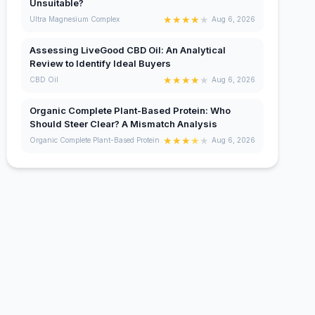
Unsuitable?
★
★
★
★
★
Ultra Magnesium Complex
Aug 6, 2026
Assessing LiveGood CBD Oil: An Analytical
Review to Identify Ideal Buyers
★
★
★
★
★
CBD Oil
Aug 6, 2026
Organic Complete Plant-Based Protein: Who
Should Steer Clear? A Mismatch Analysis
★
★
★
★
★
Organic Complete Plant-Based Protein
Aug 6, 2026