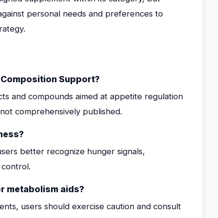
 against personal needs and preferences to
rategy.
y Composition Support?
acts and compounds aimed at appetite regulation
is not comprehensively published.
ness?
sers better recognize hunger signals,
 control.
er metabolism aids?
nts, users should exercise caution and consult