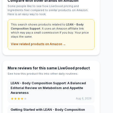
Compare with other brands on Amazon
Some people like to see how LiveGood pricing and
ingredients feel compared to similar products on Amazon.
Here is an easy way to look.
This search shows products related to
LEAN - Body
Composition Support
. It uses an Amazon affiliate link
which may pay a small commission if you buy. Your price
stays the same.
View related products on Amazon →
More reviews for this same LiveGood product
See how this product fits into other daily routines.
LEAN - Body Composition Support: A Balanced
Editorial Review on Metabolism and Appetite
Awareness
★
★
★
★
★
Aug 6, 2026
Getting Started with LEAN - Body Composition