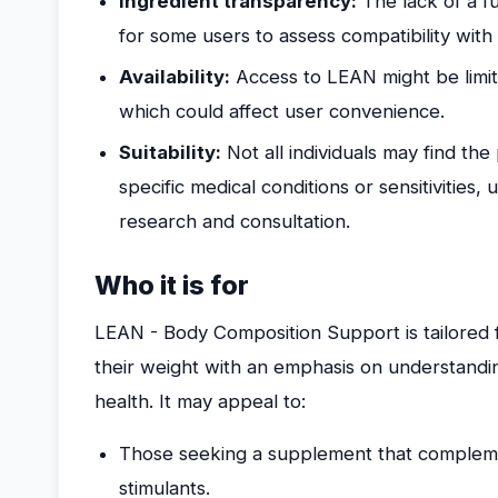
Ingredient transparency:
The lack of a ful
for some users to assess compatibility with 
Availability:
Access to LEAN might be limit
which could affect user convenience.
Suitability:
Not all individuals may find the
specific medical conditions or sensitivities
research and consultation.
Who it is for
LEAN - Body Composition Support is tailored 
their weight with an emphasis on understandi
health. It may appeal to:
Those seeking a supplement that complement
stimulants.