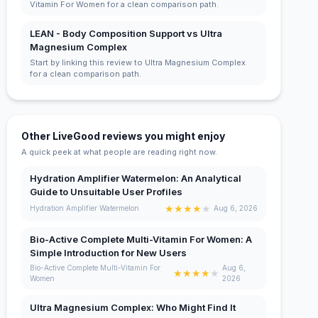
Vitamin For Women for a clean comparison path.
LEAN - Body Composition Support vs Ultra
Magnesium Complex
Start by linking this review to Ultra Magnesium Complex
for a clean comparison path.
Other LiveGood reviews you might enjoy
A quick peek at what people are reading right now.
Hydration Amplifier Watermelon: An Analytical
Guide to Unsuitable User Profiles
★
★
★
★
★
Hydration Amplifier Watermelon
Aug 6, 2026
Bio-Active Complete Multi-Vitamin For Women: A
Simple Introduction for New Users
Bio-Active Complete Multi-Vitamin For
Aug 6,
★
★
★
★
★
Women
2026
Ultra Magnesium Complex: Who Might Find It