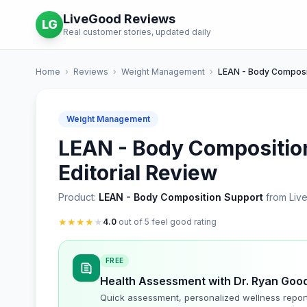
LiveGood Reviews
LG
Real customer stories, updated daily
Home
›
Reviews
›
Weight Management
›
LEAN - Body Composi
Weight Management
LEAN - Body Compositio
Editorial Review
Product:
LEAN - Body Composition Support
from Liv
★
★
★
★
★
4.0
out of 5 feel good rating
FREE
Health Assessment with Dr. Ryan Goo
Quick assessment, personalized wellness repor