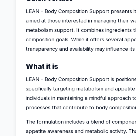
LEAN - Body Composition Support presents it
aimed at those interested in managing their
metabolism support. It combines ingredients 
composition goals. While it offers several app
transparency and availability may influence its s
What it is
LEAN - Body Composition Support is position
specifically targeting metabolism and appetite
individuals in maintaining a mindful approach
processes that contribute to body compositi
The formulation includes a blend of component
appetite awareness and metabolic activity. Tho