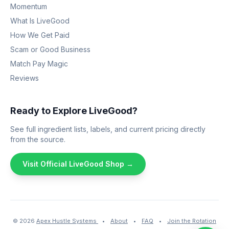
Momentum
What Is LiveGood
How We Get Paid
Scam or Good Business
Match Pay Magic
Reviews
Ready to Explore LiveGood?
See full ingredient lists, labels, and current pricing directly
from the source.
Visit Official LiveGood Shop →
© 2026
Apex Hustle Systems
•
About
•
FAQ
•
Join the Rotation