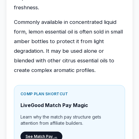
freshness.
Commonly available in concentrated liquid
form, lemon essential oil is often sold in small
amber bottles to protect it from light
degradation. It may be used alone or
blended with other citrus essential oils to
create complex aromatic profiles.
COMP PLAN SHORTCUT
LiveGood Match Pay Magic
Learn why the match pay structure gets
attention from affiliate builders.
See Match Pay →