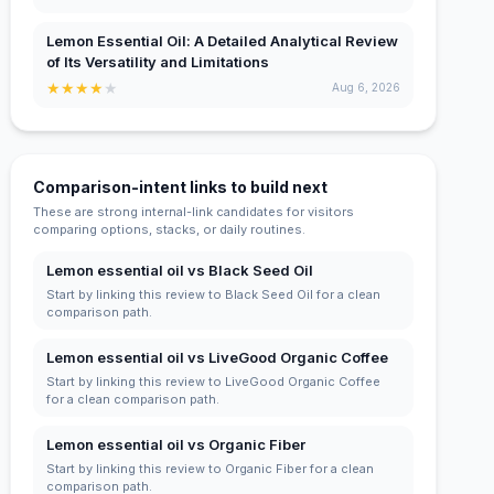
Lemon Essential Oil: A Detailed Analytical Review
of Its Versatility and Limitations
★
★
★
★
★
Aug 6, 2026
Comparison-intent links to build next
These are strong internal-link candidates for visitors
comparing options, stacks, or daily routines.
Lemon essential oil vs Black Seed Oil
Start by linking this review to Black Seed Oil for a clean
comparison path.
Lemon essential oil vs LiveGood Organic Coffee
Start by linking this review to LiveGood Organic Coffee
for a clean comparison path.
Lemon essential oil vs Organic Fiber
Start by linking this review to Organic Fiber for a clean
comparison path.