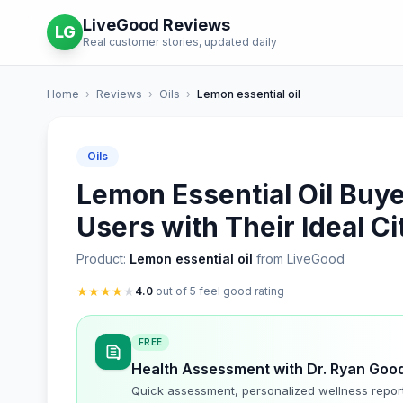
LiveGood Reviews
LG
Real customer stories, updated daily
Home
›
Reviews
›
Oils
›
Lemon essential oil
Oils
Lemon Essential Oil Buy
Users with Their Ideal 
Product:
Lemon essential oil
from LiveGood
★
★
★
★
★
4.0
out of 5 feel good rating
FREE
Health Assessment with Dr. Ryan Goo
Quick assessment, personalized wellness repor