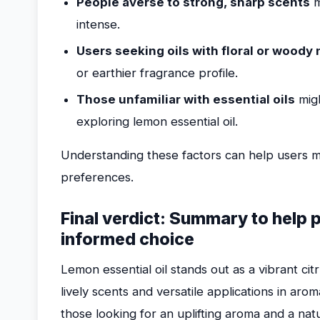
People averse to strong, sharp scents
m
intense.
Users seeking oils with floral or woody
or earthier fragrance profile.
Those unfamiliar with essential oils
migh
exploring lemon essential oil.
Understanding these factors can help users m
preferences.
Final verdict: Summary to help 
informed choice
Lemon essential oil stands out as a vibrant ci
lively scents and versatile applications in ar
those looking for an uplifting aroma and a natu