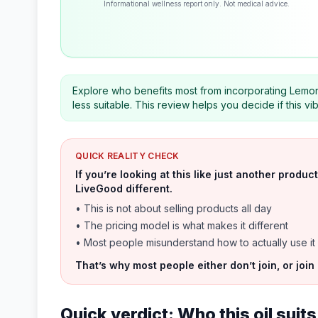
Informational wellness report only. Not medical advice.
Explore who benefits most from incorporating Lemon Ess
less suitable. This review helps you decide if this v
QUICK REALITY CHECK
If you’re looking at this like just another prod
LiveGood different.
• This is not about selling products all day
• The pricing model is what makes it different
• Most people misunderstand how to actually use it
That’s why most people either don’t join, or join
Quick verdict: Who this oil sui