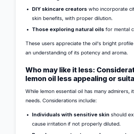
DIY skincare creators
who incorporate citr
skin benefits, with proper dilution.
Those exploring natural oils
for mental c
These users appreciate the oil's bright profile 
an understanding of its potency and aroma.
Who may like it less: Considera
lemon oil less appealing or suit
While lemon essential oil has many admirers, i
needs. Considerations include:
Individuals with sensitive skin
should exe
cause irritation if not properly diluted.