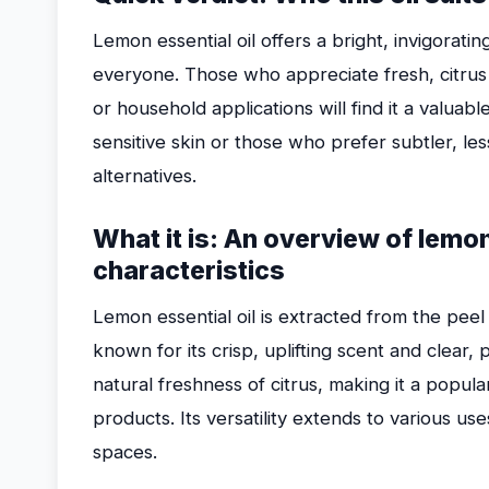
Lemon essential oil offers a bright, invigoratin
everyone. Those who appreciate fresh, citrus
or household applications will find it a valuabl
sensitive skin or those who prefer subtler, l
alternatives.
What it is: An overview of lemon 
characteristics
Lemon essential oil is extracted from the peel 
known for its crisp, uplifting scent and clear,
natural freshness of citrus, making it a popul
products. Its versatility extends to various us
spaces.