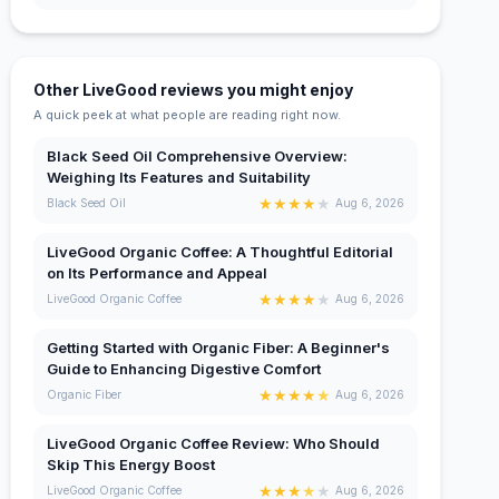
Other LiveGood reviews you might enjoy
A quick peek at what people are reading right now.
Black Seed Oil Comprehensive Overview:
Weighing Its Features and Suitability
★
★
★
★
★
Black Seed Oil
Aug 6, 2026
LiveGood Organic Coffee: A Thoughtful Editorial
on Its Performance and Appeal
★
★
★
★
★
LiveGood Organic Coffee
Aug 6, 2026
Getting Started with Organic Fiber: A Beginner's
Guide to Enhancing Digestive Comfort
★
★
★
★
★
Organic Fiber
Aug 6, 2026
LiveGood Organic Coffee Review: Who Should
Skip This Energy Boost
★
★
★
★
★
LiveGood Organic Coffee
Aug 6, 2026