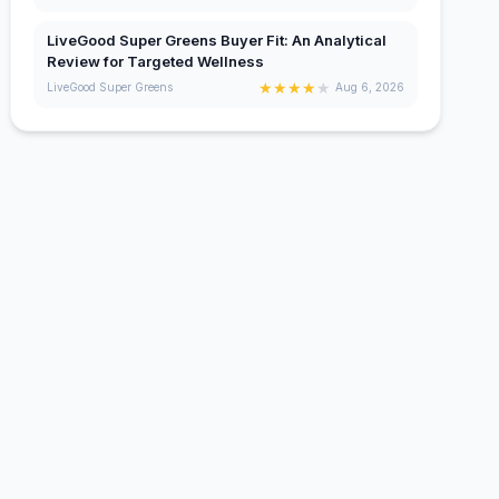
LiveGood Super Greens Buyer Fit: An Analytical
Review for Targeted Wellness
★
★
★
★
★
LiveGood Super Greens
Aug 6, 2026