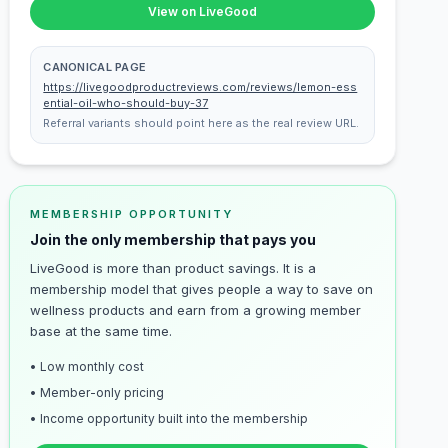
View on LiveGood
CANONICAL PAGE
https://livegoodproductreviews.com/reviews/lemon-ess
ential-oil-who-should-buy-37
Referral variants should point here as the real review URL.
MEMBERSHIP OPPORTUNITY
Join the only membership that pays you
LiveGood is more than product savings. It is a
membership model that gives people a way to save on
wellness products and earn from a growing member
base at the same time.
• Low monthly cost
• Member-only pricing
• Income opportunity built into the membership