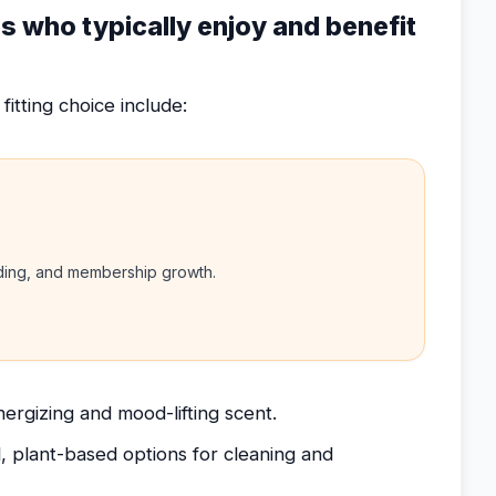
rs who typically enjoy and benefit
fitting choice include:
nding, and membership growth.
ergizing and mood-lifting scent.
, plant-based options for cleaning and