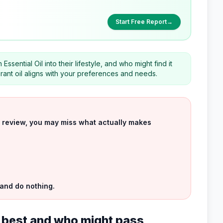
Start Free Report
→
ential Oil into their lifestyle, and who might find it
ibrant oil aligns with your preferences and needs.
uct review, you may miss what actually makes
 and do nothing.
ts best and who might pass