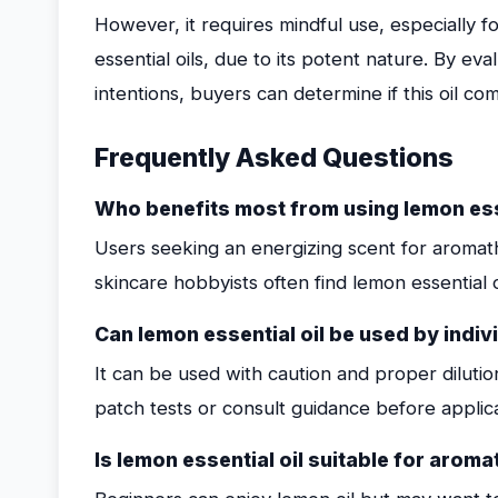
However, it requires mindful use, especially fo
essential oils, due to its potent nature. By e
intentions, buyers can determine if this oil com
Frequently Asked Questions
Who benefits most from using lemon esse
Users seeking an energizing scent for aromath
skincare hobbyists often find lemon essential oi
Can lemon essential oil be used by indivi
It can be used with caution and proper dilutio
patch tests or consult guidance before applica
Is lemon essential oil suitable for aro