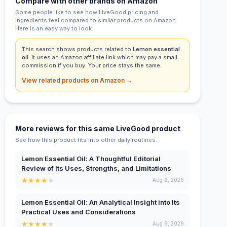
Compare with other brands on Amazon
Some people like to see how LiveGood pricing and
ingredients feel compared to similar products on Amazon.
Here is an easy way to look.
This search shows products related to
Lemon essential
oil
. It uses an Amazon affiliate link which may pay a small
commission if you buy. Your price stays the same.
View related products on Amazon →
More reviews for this same LiveGood product
See how this product fits into other daily routines.
Lemon Essential Oil: A Thoughtful Editorial
Review of Its Uses, Strengths, and Limitations
★
★
★
★
★
Aug 6, 2026
Lemon Essential Oil: An Analytical Insight into Its
Practical Uses and Considerations
★
★
★
★
★
Aug 6, 2026