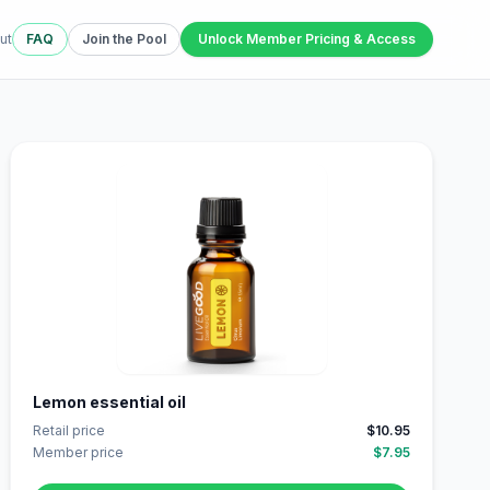
ut
FAQ
Join the Pool
Unlock Member Pricing & Access
Lemon essential oil
Retail price
$10.95
Member price
$7.95