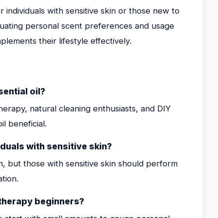
r individuals with sensitive skin or those new to
valuating personal scent preferences and usage
plements their lifestyle effectively.
ntial oil?
erapy, natural cleaning enthusiasts, and DIY
l beneficial.
duals with sensitive skin?
n, but those with sensitive skin should perform
tion.
matherapy beginners?