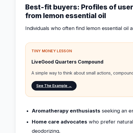
Best-fit buyers: Profiles of use
from lemon essential oil
Individuals who often find lemon essential oil a 
TINY MONEY LESSON
LiveGood Quarters Compound
A simple way to think about small actions, compou
See The Example →
Aromatherapy enthusiasts
seeking an en
Home care advocates
who prefer natural
deodorizing.