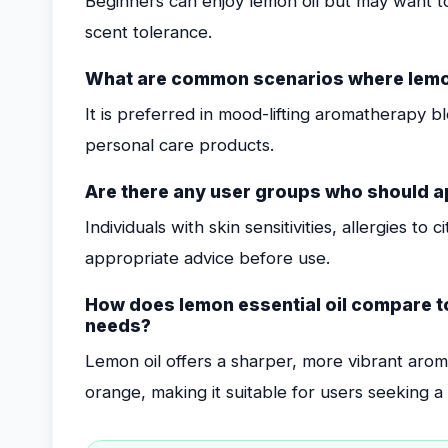
Beginners can enjoy lemon oil but may want t
scent tolerance.
What are common scenarios where lemon 
It is preferred in mood-lifting aromatherapy b
personal care products.
Are there any user groups who should a
Individuals with skin sensitivities, allergies to
appropriate advice before use.
How does lemon essential oil compare to 
needs?
Lemon oil offers a sharper, more vibrant aroma
orange, making it suitable for users seeking 