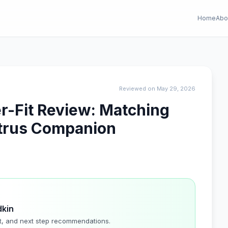
Home
Abo
Reviewed on May 29, 2026
er-Fit Review: Matching
Citrus Companion
dkin
t, and next step recommendations.