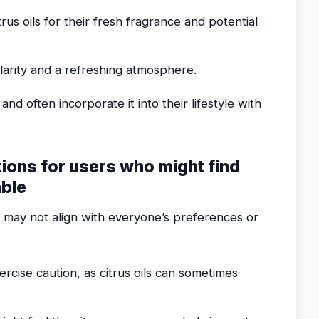
us oils for their fresh fragrance and potential
larity and a refreshing atmosphere.
and often incorporate it into their lifestyle with
tions for users who might find
able
t may not align with everyone’s preferences or
rcise caution, as citrus oils can sometimes