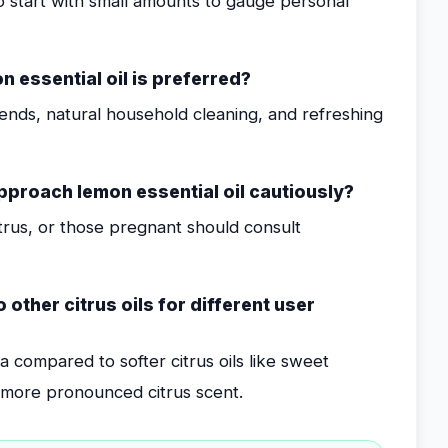
o start with small amounts to gauge personal
essential oil is preferred?
lends, natural household cleaning, and refreshing
pproach lemon essential oil cautiously?
 citrus, or those pregnant should consult
other citrus oils for different user
 compared to softer citrus oils like sweet
a more pronounced citrus scent.