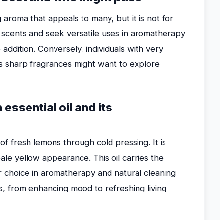
g aroma that appeals to many, but it is not for
 scents and seek versatile uses in aromatherapy
e addition. Conversely, individuals with very
ess sharp fragrances might want to explore
essential oil and its
of fresh lemons through cold pressing. It is
 pale yellow appearance. This oil carries the
ar choice in aromatherapy and natural cleaning
es, from enhancing mood to refreshing living