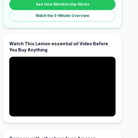
See How Membership Works
Watch the 5-Minute Overview
Watch This Lemon essential oil Video Before
You Buy Anything