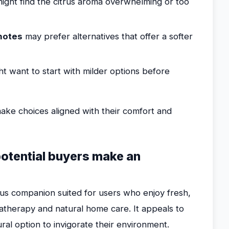
ight find the citrus aroma overwhelming or too
 notes
may prefer alternatives that offer a softer
t want to start with milder options before
ake choices aligned with their comfort and
potential buyers make an
trus companion suited for users who enjoy fresh,
omatherapy and natural home care. It appeals to
ral option to invigorate their environment.