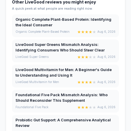
Other LiveGood reviews you might enjoy
A quick peek at what people are reading right now.
Organic Complete Plant-Based Protein: Identifying
the Ideal Consumer
★
★
★
★
★
Organic Complete Plant-Based Protein
Aug 6, 2026
LiveGood Super Greens Mismatch Analysis:
Identifying Consumers Who Should Steer Clear
★
★
★
★
★
LiveGood Super Greens
Aug 6, 2026
LiveGood Multivitamin for Men: A Beginner's Guide
to Understanding and Using It
★
★
★
★
★
LiveGood Multivitamin for Men
Aug 6, 2026
Foundational Five Pack Mismatch Analysis: Who
Should Reconsider This Supplement
★
★
★
★
★
Foundational Five Pack
Aug 6, 2026
Probiotic Gut Support: A Comprehensive Analytical
Review