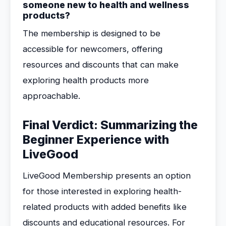
someone new to health and wellness
products?
The membership is designed to be
accessible for newcomers, offering
resources and discounts that can make
exploring health products more
approachable.
Final Verdict: Summarizing the
Beginner Experience with
LiveGood
LiveGood Membership presents an option
for those interested in exploring health-
related products with added benefits like
discounts and educational resources. For