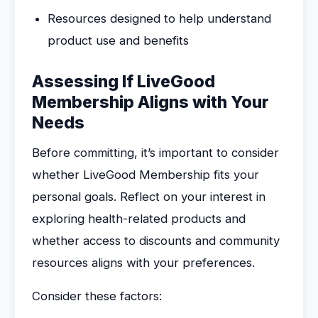
Resources designed to help understand
product use and benefits
Assessing If LiveGood
Membership Aligns with Your
Needs
Before committing, it’s important to consider
whether LiveGood Membership fits your
personal goals. Reflect on your interest in
exploring health-related products and
whether access to discounts and community
resources aligns with your preferences.
Consider these factors: