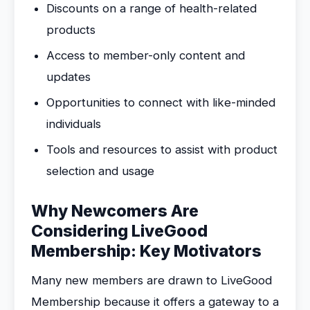
Discounts on a range of health-related
products
Access to member-only content and
updates
Opportunities to connect with like-minded
individuals
Tools and resources to assist with product
selection and usage
Why Newcomers Are
Considering LiveGood
Membership: Key Motivators
Many new members are drawn to LiveGood
Membership because it offers a gateway to a