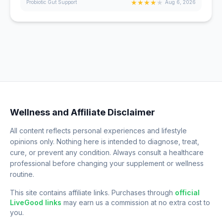
★
★
★
★
★
Probiotic Gut Support
Aug 6, 2026
Wellness and Affiliate Disclaimer
All content reflects personal experiences and lifestyle
opinions only. Nothing here is intended to diagnose, treat,
cure, or prevent any condition. Always consult a healthcare
professional before changing your supplement or wellness
routine.
This site contains affiliate links. Purchases through
official
LiveGood links
may earn us a commission at no extra cost to
you.