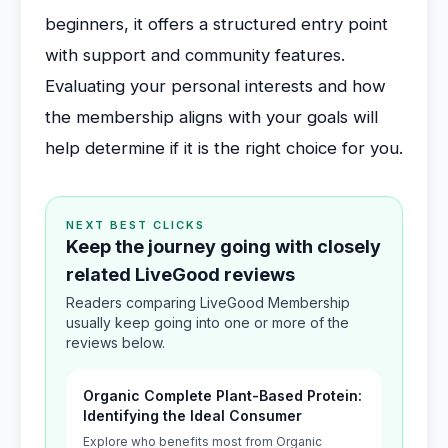
beginners, it offers a structured entry point
with support and community features.
Evaluating your personal interests and how
the membership aligns with your goals will
help determine if it is the right choice for you.
NEXT BEST CLICKS
Keep the journey going with closely
related LiveGood reviews
Readers comparing LiveGood Membership
usually keep going into one or more of the
reviews below.
Organic Complete Plant-Based Protein:
Identifying the Ideal Consumer
Explore who benefits most from Organic