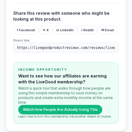
Share this review with someone who might be
looking at this product.
f Facebook
✕ X
in LinkedIn
r Reddit
✉ Email
Direct link:
INCOME OPPORTUNITY
Want to see how our affiliates are earning
with the LiveGood membership?
Watch a quick tour that walks through how people are
using this simple membership to save money on
products and create extra monthly income at the same
time.
Watch How People Are Actually Using This
Learn how to turn this membership into another stream of income.