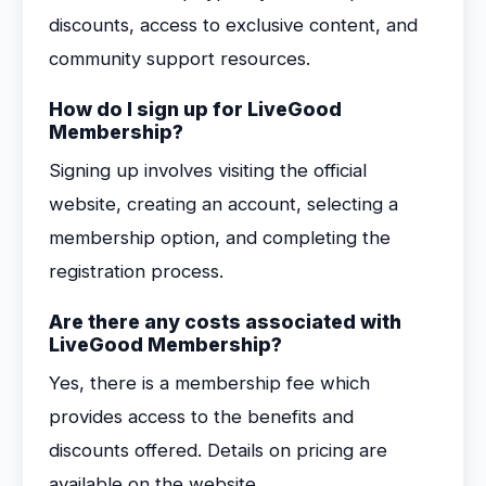
discounts, access to exclusive content, and
community support resources.
How do I sign up for LiveGood
Membership?
Signing up involves visiting the official
website, creating an account, selecting a
membership option, and completing the
registration process.
Are there any costs associated with
LiveGood Membership?
Yes, there is a membership fee which
provides access to the benefits and
discounts offered. Details on pricing are
available on the website.