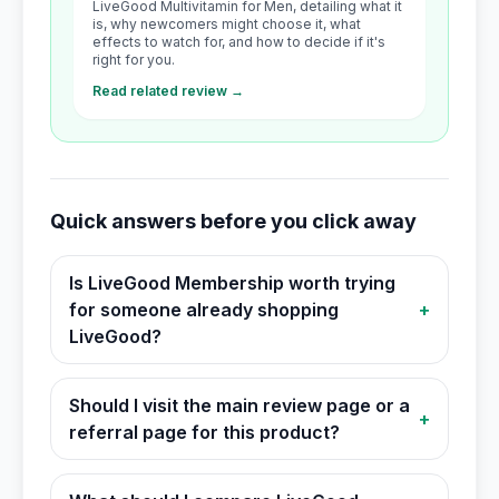
LiveGood Multivitamin for Men, detailing what it
is, why newcomers might choose it, what
effects to watch for, and how to decide if it's
right for you.
Read related review →
Quick answers before you click away
Is LiveGood Membership worth trying
for someone already shopping
+
LiveGood?
Should I visit the main review page or a
+
referral page for this product?