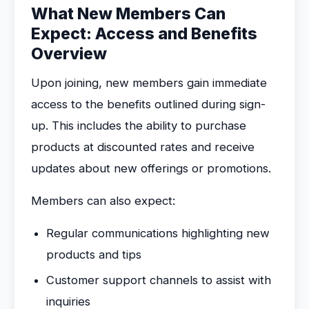
What New Members Can
Expect: Access and Benefits
Overview
Upon joining, new members gain immediate
access to the benefits outlined during sign-
up. This includes the ability to purchase
products at discounted rates and receive
updates about new offerings or promotions.
Members can also expect:
Regular communications highlighting new
products and tips
Customer support channels to assist with
inquiries