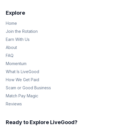
Explore
Home
Join the Rotation
Earn With Us
About
FAQ
Momentum
What Is LiveGood
How We Get Paid
Scam or Good Business
Match Pay Magic
Reviews
Ready to Explore LiveGood?