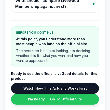
What should I compare LiveGood
+
Membership against next?
BEFORE YOU CONTINUE
At this point, you understand more than
most people who land on the official site.
The next step is not just looking. It is deciding
whether this fits what you want and how you
want to approach it.
Ready to see the official LiveGood details for this
product
Watch How This Actually Works First
I’m Ready → Go To Official Site