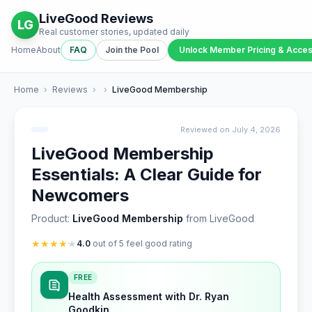
LiveGood Reviews
LG
Real customer stories, updated daily
Home
About
FAQ
Join the Pool
Unlock Member Pricing & Acce
Home
›
Reviews
›
›
LiveGood Membership
Reviewed on July 4, 2026
LiveGood Membership
Essentials: A Clear Guide for
Newcomers
Product:
LiveGood Membership
from LiveGood
★
★
★
★
★
4.0
out of 5 feel good rating
FREE
Health Assessment with Dr. Ryan
Goodkin