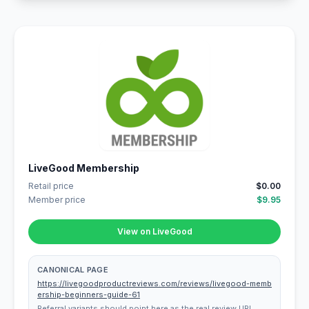
LiveGood Membership
Retail price
$0.00
Member price
$9.95
View on LiveGood
CANONICAL PAGE
https://livegoodproductreviews.com/reviews/livegood-memb
ership-beginners-guide-61
Referral variants should point here as the real review URL.