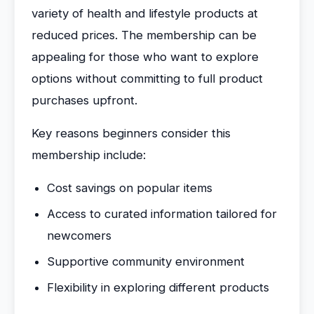
variety of health and lifestyle products at
reduced prices. The membership can be
appealing for those who want to explore
options without committing to full product
purchases upfront.
Key reasons beginners consider this
membership include:
Cost savings on popular items
Access to curated information tailored for
newcomers
Supportive community environment
Flexibility in exploring different products