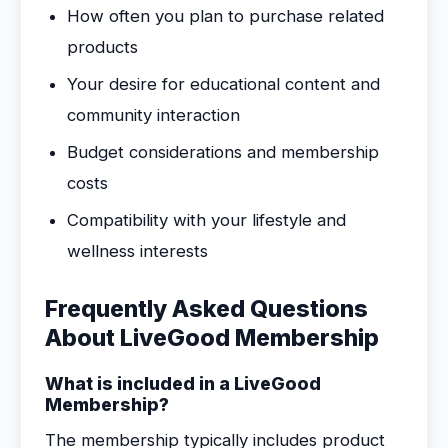
How often you plan to purchase related
products
Your desire for educational content and
community interaction
Budget considerations and membership
costs
Compatibility with your lifestyle and
wellness interests
Frequently Asked Questions
About LiveGood Membership
What is included in a LiveGood
Membership?
The membership typically includes product