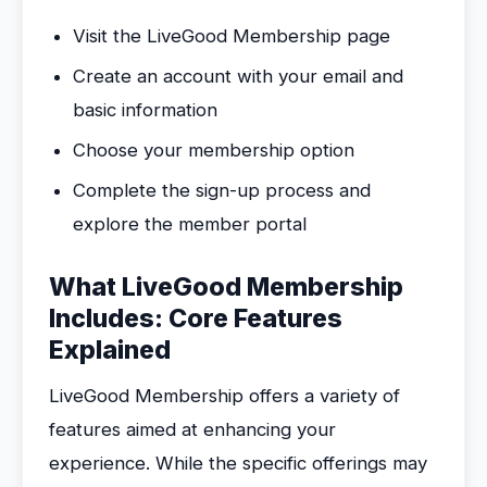
Visit the LiveGood Membership page
Create an account with your email and
basic information
Choose your membership option
Complete the sign-up process and
explore the member portal
What LiveGood Membership
Includes: Core Features
Explained
LiveGood Membership offers a variety of
features aimed at enhancing your
experience. While the specific offerings may