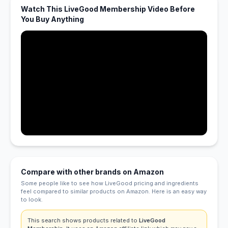
Watch This LiveGood Membership Video Before
You Buy Anything
Compare with other brands on Amazon
Some people like to see how LiveGood pricing and ingredients
feel compared to similar products on Amazon. Here is an easy way
to look.
This search shows products related to
LiveGood