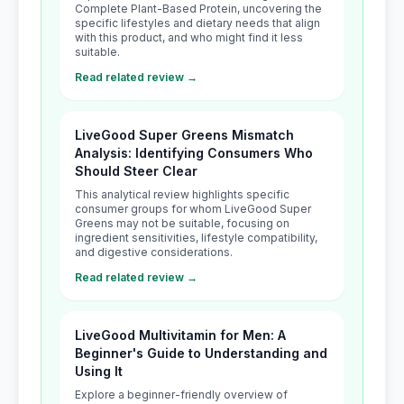
Complete Plant-Based Protein, uncovering the
specific lifestyles and dietary needs that align
with this product, and who might find it less
suitable.
Read related review →
LiveGood Super Greens Mismatch
Analysis: Identifying Consumers Who
Should Steer Clear
This analytical review highlights specific
consumer groups for whom LiveGood Super
Greens may not be suitable, focusing on
ingredient sensitivities, lifestyle compatibility,
and digestive considerations.
Read related review →
LiveGood Multivitamin for Men: A
Beginner's Guide to Understanding and
Using It
Explore a beginner-friendly overview of