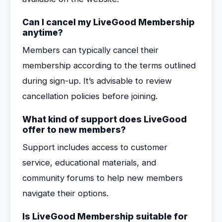
Can I cancel my LiveGood Membership
anytime?
Members can typically cancel their
membership according to the terms outlined
during sign-up. It’s advisable to review
cancellation policies before joining.
What kind of support does LiveGood
offer to new members?
Support includes access to customer
service, educational materials, and
community forums to help new members
navigate their options.
Is LiveGood Membership suitable for