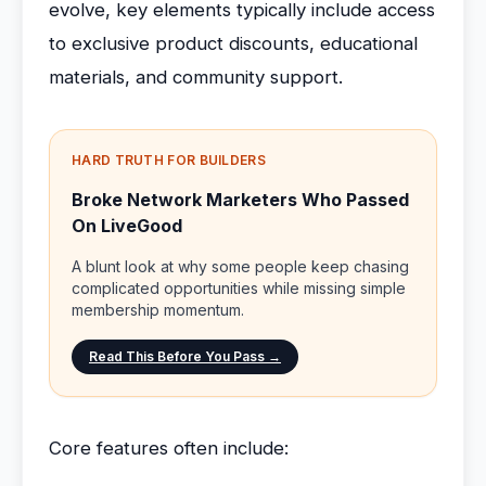
evolve, key elements typically include access
to exclusive product discounts, educational
materials, and community support.
HARD TRUTH FOR BUILDERS
Broke Network Marketers Who Passed
On LiveGood
A blunt look at why some people keep chasing
complicated opportunities while missing simple
membership momentum.
Read This Before You Pass →
Core features often include: