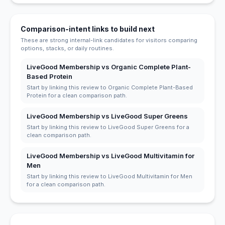
Comparison-intent links to build next
These are strong internal-link candidates for visitors comparing
options, stacks, or daily routines.
LiveGood Membership vs Organic Complete Plant-
Based Protein
Start by linking this review to Organic Complete Plant-Based
Protein for a clean comparison path.
LiveGood Membership vs LiveGood Super Greens
Start by linking this review to LiveGood Super Greens for a
clean comparison path.
LiveGood Membership vs LiveGood Multivitamin for
Men
Start by linking this review to LiveGood Multivitamin for Men
for a clean comparison path.