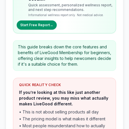
Quick assessment, personalized wellness report,
and next step recommendations.
Informational wellness report only. Not medical advice.
Start Free Report
→
This guide breaks down the core features and
benefits of LiveGood Membership for beginners,
offering clear insights to help newcomers decide
if it's a suitable choice for them.
QUICK REALITY CHECK
If you’re looking at this like just another
product review, you may miss what actually
makes LiveGood different.
• This is not about selling products all day
• The pricing model is what makes it different
• Most people misunderstand how to actually