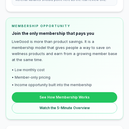
MEMBERSHIP OPPORTUNITY
Join the only membership that pays you
LiveGood is more than product savings. It is a
membership model that gives people a way to save on
wellness products and earn from a growing member base
at the same time.
• Low monthly cost
• Member-only pricing
• Income opportunity built into the membership
See How Membership Works
Watch the 5-Minute Overview