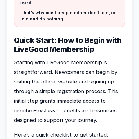
use it
That’s why most people either don’t join, or
join and do nothing.
Quick Start: How to Begin with
LiveGood Membership
Starting with LiveGood Membership is
straightforward. Newcomers can begin by
visiting the official website and signing up
through a simple registration process. This
initial step grants immediate access to
member-exclusive benefits and resources
designed to support your journey.
Here’s a quick checklist to get started: