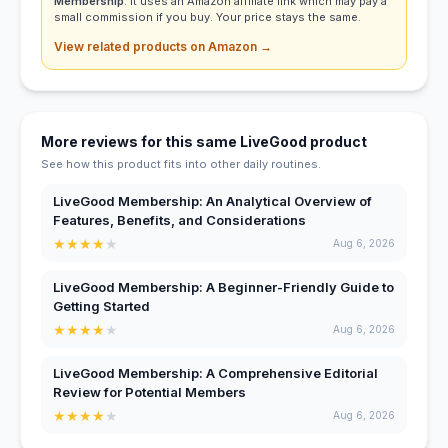
Membership
. It uses an Amazon affiliate link which may pay a
small commission if you buy. Your price stays the same.
View related products on Amazon →
More reviews for this same LiveGood product
See how this product fits into other daily routines.
LiveGood Membership: An Analytical Overview of
Features, Benefits, and Considerations
★
★
★
★
★
Aug 6, 2026
LiveGood Membership: A Beginner-Friendly Guide to
Getting Started
★
★
★
★
★
Aug 6, 2026
LiveGood Membership: A Comprehensive Editorial
Review for Potential Members
★
★
★
★
★
Aug 6, 2026