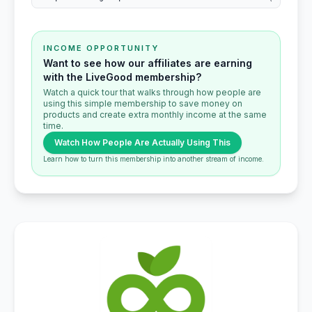
INCOME OPPORTUNITY
Want to see how our affiliates are earning
with the LiveGood membership?
Watch a quick tour that walks through how people are
using this simple membership to save money on
products and create extra monthly income at the same
time.
Watch How People Are Actually Using This
Learn how to turn this membership into another stream of income.