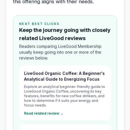
this offering aligns with their needs.
NEXT BEST CLICKS
Keep the journey going with closely
related LiveGood reviews
Readers comparing LiveGood Membership
usually keep going into one or more of the
reviews below.
LiveGood Organic Coffee: A Beginner's
Analytical Guide to Energizing Focus
Explore an analytical beginner-friendly guide to
LiveGood Organic Coffee, uncovering its key
features, benefits for new coffee drinkers, and
how to determine if it suits your energy and
focus needs.
Read related review →