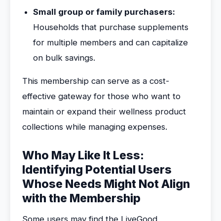
Small group or family purchasers:
Households that purchase supplements
for multiple members and can capitalize
on bulk savings.
This membership can serve as a cost-
effective gateway for those who want to
maintain or expand their wellness product
collections while managing expenses.
Who May Like It Less:
Identifying Potential Users
Whose Needs Might Not Align
with the Membership
Some users may find the LiveGood