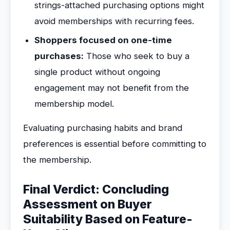
strings-attached purchasing options might
avoid memberships with recurring fees.
Shoppers focused on one-time
purchases:
Those who seek to buy a
single product without ongoing
engagement may not benefit from the
membership model.
Evaluating purchasing habits and brand
preferences is essential before committing to
the membership.
Final Verdict: Concluding
Assessment on Buyer
Suitability Based on Feature-