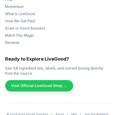
Momentum
What Is LiveGood
How We Get Paid
Scam or Good Business
Match Pay Magic
Reviews
Ready to Explore LiveGood?
See full ingredient lists, labels, and current pricing directly
from the source.
Visit Official LiveGood Shop →
© 2026
Apex Hustle Systems
•
About
•
FAQ
•
Join the Rotation