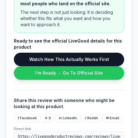
most people who land on the official site.
The next step is not just looking. It is deciding
whether this fits what you want and how you
want to approach it.
Ready to see the official LiveGood details for this
product
Watch How This Actually Works First
I’m Ready → Go To Official Site
Share this review with someone who might be
looking at this product.
f Facebook
✕ X
in LinkedIn
r Reddit
✉ Email
Direct link: