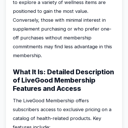
to explore a variety of wellness items are
positioned to gain the most value.
Conversely, those with minimal interest in
supplement purchasing or who prefer one-
off purchases without membership
commitments may find less advantage in this
membership.
What It Is: Detailed Description
of LiveGood Membership
Features and Access
The LiveGood Membership offers
subscribers access to exclusive pricing on a
catalog of health-related products. Key
features include: