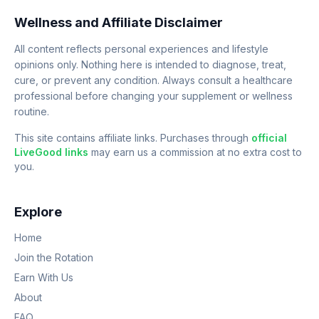
Wellness and Affiliate Disclaimer
All content reflects personal experiences and lifestyle
opinions only. Nothing here is intended to diagnose, treat,
cure, or prevent any condition. Always consult a healthcare
professional before changing your supplement or wellness
routine.
This site contains affiliate links. Purchases through
official
LiveGood links
may earn us a commission at no extra cost to
you.
Explore
Home
Join the Rotation
Earn With Us
About
FAQ