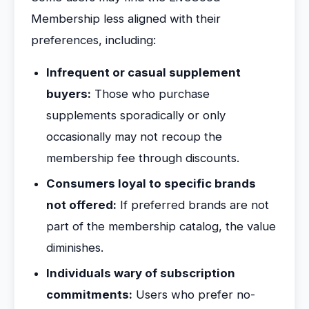
Membership less aligned with their
preferences, including:
Infrequent or casual supplement
buyers:
Those who purchase
supplements sporadically or only
occasionally may not recoup the
membership fee through discounts.
Consumers loyal to specific brands
not offered:
If preferred brands are not
part of the membership catalog, the value
diminishes.
Individuals wary of subscription
commitments:
Users who prefer no-