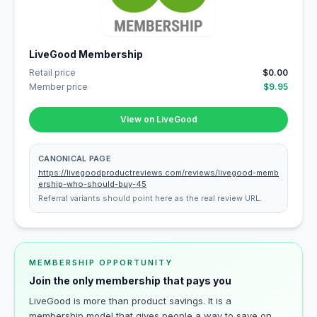
LiveGood Membership
Retail price
$0.00
Member price
$9.95
View on LiveGood
CANONICAL PAGE
https://livegoodproductreviews.com/reviews/livegood-memb
ership-who-should-buy-45
Referral variants should point here as the real review URL.
MEMBERSHIP OPPORTUNITY
Join the only membership that pays you
LiveGood is more than product savings. It is a
membership model that gives people a way to save on