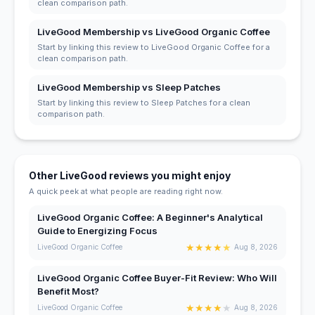
clean comparison path.
LiveGood Membership vs LiveGood Organic Coffee
Start by linking this review to LiveGood Organic Coffee for a
clean comparison path.
LiveGood Membership vs Sleep Patches
Start by linking this review to Sleep Patches for a clean
comparison path.
Other LiveGood reviews you might enjoy
A quick peek at what people are reading right now.
LiveGood Organic Coffee: A Beginner's Analytical
Guide to Energizing Focus
★
★
★
★
★
LiveGood Organic Coffee
Aug 8, 2026
LiveGood Organic Coffee Buyer-Fit Review: Who Will
Benefit Most?
★
★
★
★
★
LiveGood Organic Coffee
Aug 8, 2026