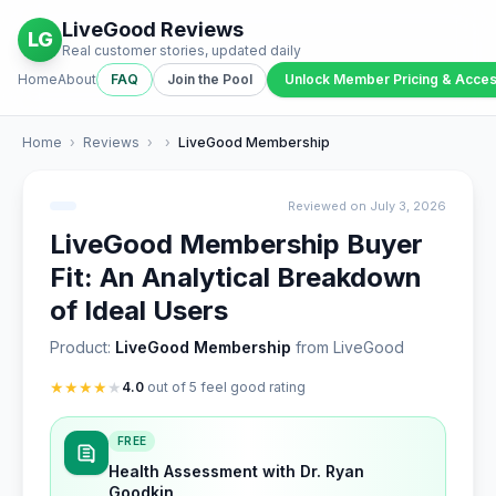
LiveGood Reviews
LG
Real customer stories, updated daily
Home
About
FAQ
Join the Pool
Unlock Member Pricing & Acce
Home
›
Reviews
›
›
LiveGood Membership
Reviewed on July 3, 2026
LiveGood Membership Buyer
Fit: An Analytical Breakdown
of Ideal Users
Product:
LiveGood Membership
from LiveGood
★
★
★
★
★
4.0
out of 5 feel good rating
FREE
Health Assessment with Dr. Ryan
Goodkin