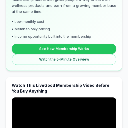
wellness products and earn from a growing member base
at the same time.
• Low monthly cost
• Member-only pricing
• Income opportunity built into the membership
See How Membership Works
Watch the 5-Minute Overview
Watch This LiveGood Membership Video Before
You Buy Anything