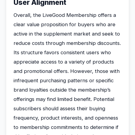
User Alignment
Overall, the LiveGood Membership offers a
clear value proposition for buyers who are
active in the supplement market and seek to
reduce costs through membership discounts.
Its structure favors consistent users who
appreciate access to a variety of products
and promotional offers. However, those with
infrequent purchasing patterns or specific
brand loyalties outside the membership’s
offerings may find limited benefit. Potential
subscribers should assess their buying
frequency, product interests, and openness
to membership commitments to determine if