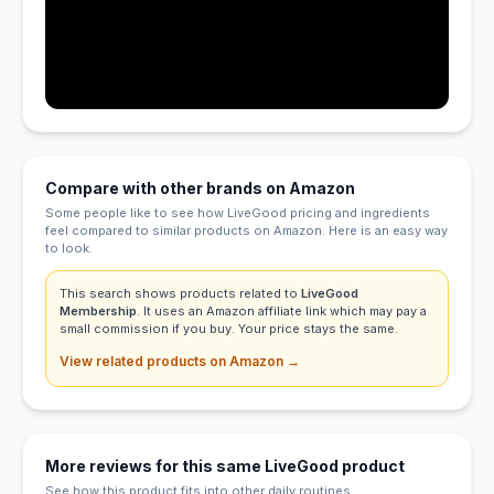
Compare with other brands on Amazon
Some people like to see how LiveGood pricing and ingredients
feel compared to similar products on Amazon. Here is an easy way
to look.
This search shows products related to
LiveGood
Membership
. It uses an Amazon affiliate link which may pay a
small commission if you buy. Your price stays the same.
View related products on Amazon →
More reviews for this same LiveGood product
See how this product fits into other daily routines.