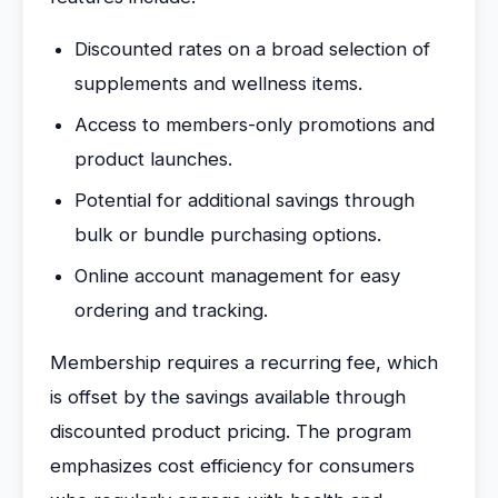
Discounted rates on a broad selection of
supplements and wellness items.
Access to members-only promotions and
product launches.
Potential for additional savings through
bulk or bundle purchasing options.
Online account management for easy
ordering and tracking.
Membership requires a recurring fee, which
is offset by the savings available through
discounted product pricing. The program
emphasizes cost efficiency for consumers