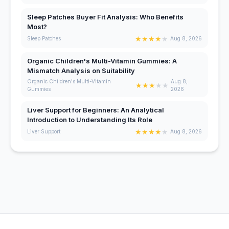
Sleep Patches Buyer Fit Analysis: Who Benefits
Most?
★
★
★
★
★
Sleep Patches
Aug 8, 2026
Organic Children's Multi-Vitamin Gummies: A
Mismatch Analysis on Suitability
Organic Children's Multi-Vitamin
Aug 8,
★
★
★
★
★
Gummies
2026
Liver Support for Beginners: An Analytical
Introduction to Understanding Its Role
★
★
★
★
★
Liver Support
Aug 8, 2026