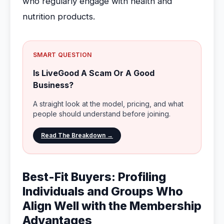
who regularly engage with health and
nutrition products.
SMART QUESTION
Is LiveGood A Scam Or A Good
Business?
A straight look at the model, pricing, and what
people should understand before joining.
Read The Breakdown →
Best-Fit Buyers: Profiling
Individuals and Groups Who
Align Well with the Membership
Advantages