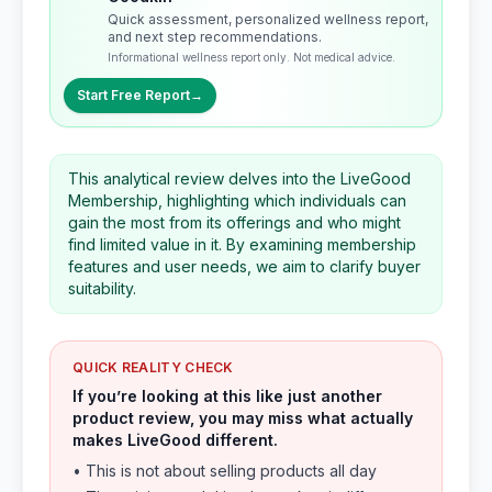
Quick assessment, personalized wellness report,
and next step recommendations.
Informational wellness report only. Not medical advice.
Start Free Report
→
This analytical review delves into the LiveGood
Membership, highlighting which individuals can
gain the most from its offerings and who might
find limited value in it. By examining membership
features and user needs, we aim to clarify buyer
suitability.
QUICK REALITY CHECK
If you’re looking at this like just another
product review, you may miss what actually
makes LiveGood different.
• This is not about selling products all day