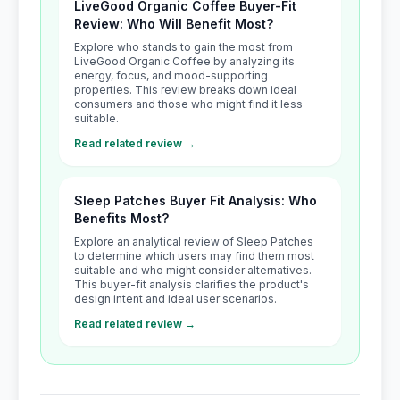
LiveGood Organic Coffee Buyer-Fit
Review: Who Will Benefit Most?
Explore who stands to gain the most from
LiveGood Organic Coffee by analyzing its
energy, focus, and mood-supporting
properties. This review breaks down ideal
consumers and those who might find it less
suitable.
Read related review →
Sleep Patches Buyer Fit Analysis: Who
Benefits Most?
Explore an analytical review of Sleep Patches
to determine which users may find them most
suitable and who might consider alternatives.
This buyer-fit analysis clarifies the product's
design intent and ideal user scenarios.
Read related review →