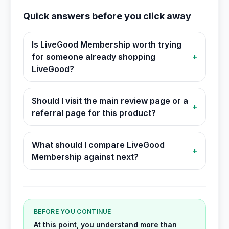
Quick answers before you click away
Is LiveGood Membership worth trying
for someone already shopping
+
LiveGood?
Should I visit the main review page or a
+
referral page for this product?
What should I compare LiveGood
+
Membership against next?
BEFORE YOU CONTINUE
At this point, you understand more than