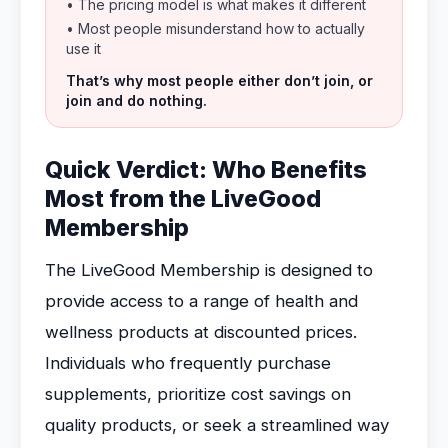
• The pricing model is what makes it different
• Most people misunderstand how to actually
use it
That’s why most people either don’t join, or
join and do nothing.
Quick Verdict: Who Benefits
Most from the LiveGood
Membership
The LiveGood Membership is designed to
provide access to a range of health and
wellness products at discounted prices.
Individuals who frequently purchase
supplements, prioritize cost savings on
quality products, or seek a streamlined way