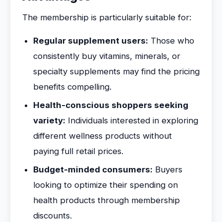
The membership is particularly suitable for:
Regular supplement users:
Those who
consistently buy vitamins, minerals, or
specialty supplements may find the pricing
benefits compelling.
Health-conscious shoppers seeking
variety:
Individuals interested in exploring
different wellness products without
paying full retail prices.
Budget-minded consumers:
Buyers
looking to optimize their spending on
health products through membership
discounts.