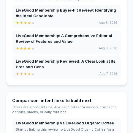
LiveGood Membership Buyer-Fit Review: Identifying
the Ideal Candidate
★
★
★
★
★
Aug 8, 2026
LiveGood Membership: A Comprehensive Editorial
Review of Features and Value
★
★
★
★
★
Aug 8, 2026
LiveGood Membership Reviewed: A Clear Look at Its
Pros and Cons
★
★
★
★
★
Aug 7, 2026
Comparison-intent links to build next
These are strong internal-link candidates for visitors comparing
options, stacks, or daily routines.
LiveGood Membership vs LiveGood Organic Coffee
Start by linking this review to LiveGood Organic Coffee for a