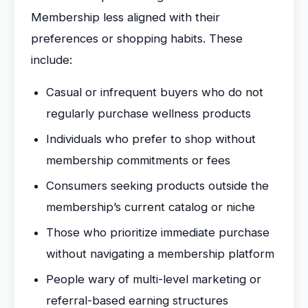
Membership less aligned with their
preferences or shopping habits. These
include:
Casual or infrequent buyers who do not
regularly purchase wellness products
Individuals who prefer to shop without
membership commitments or fees
Consumers seeking products outside the
membership’s current catalog or niche
Those who prioritize immediate purchase
without navigating a membership platform
People wary of multi-level marketing or
referral-based earning structures