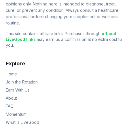
opinions only. Nothing here is intended to diagnose, treat,
cure, or prevent any condition. Always consult a healthcare
professional before changing your supplement or wellness
routine.
This site contains affiliate links. Purchases through
official
LiveGood links
may earn us a commission at no extra cost to
you.
Explore
Home
Join the Rotation
Earn With Us
About
FAQ
Momentum
What Is LiveGood