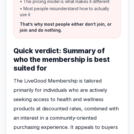
• The pricing model is what makes it different
• Most people misunderstand how to actually
use it
That’s why most people either don’t join, or
join and do nothing.
Quick verdict: Summary of
who the membership is best
suited for
The LiveGood Membership is tailored
primarily for individuals who are actively
seeking access to health and wellness
products at discounted rates, combined with
an interest in a community-oriented
purchasing experience. It appeals to buyers