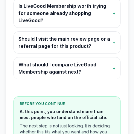
Is LiveGood Membership worth trying
for someone already shopping
+
LiveGood?
Should I visit the main review page or a
+
referral page for this product?
What should I compare LiveGood
+
Membership against next?
BEFORE YOU CONTINUE
At this point, you understand more than
most people who land on the official site.
The next step is not just looking. It is deciding
whether this fits what you want and how you