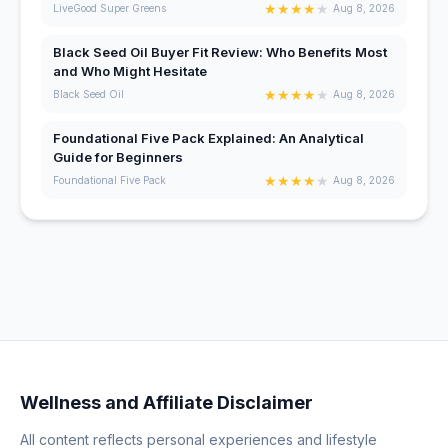
★
★
★
★
★
LiveGood Super Greens
Aug 8, 2026
Black Seed Oil Buyer Fit Review: Who Benefits Most
and Who Might Hesitate
★
★
★
★
★
Black Seed Oil
Aug 8, 2026
Foundational Five Pack Explained: An Analytical
Guide for Beginners
★
★
★
★
★
Foundational Five Pack
Aug 8, 2026
Wellness and Affiliate Disclaimer
All content reflects personal experiences and lifestyle