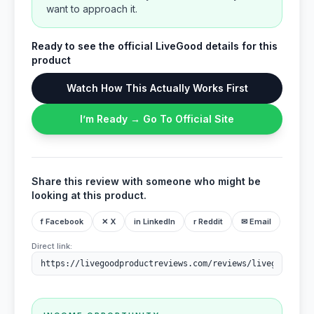
want to approach it.
Ready to see the official LiveGood details for this
product
Watch How This Actually Works First
I’m Ready → Go To Official Site
Share this review with someone who might be
looking at this product.
f Facebook
✕ X
in LinkedIn
r Reddit
✉ Email
Direct link: