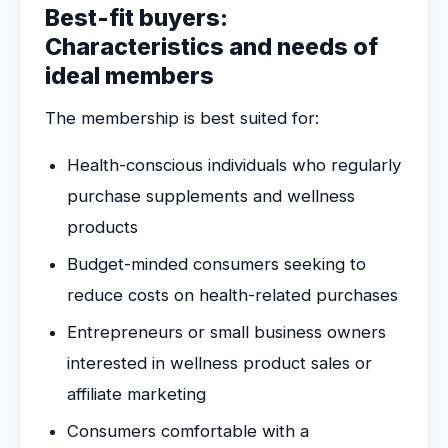
Best-fit buyers:
Characteristics and needs of
ideal members
The membership is best suited for:
Health-conscious individuals who regularly
purchase supplements and wellness
products
Budget-minded consumers seeking to
reduce costs on health-related purchases
Entrepreneurs or small business owners
interested in wellness product sales or
affiliate marketing
Consumers comfortable with a