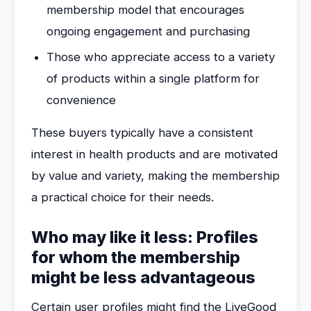
membership model that encourages
ongoing engagement and purchasing
Those who appreciate access to a variety
of products within a single platform for
convenience
These buyers typically have a consistent
interest in health products and are motivated
by value and variety, making the membership
a practical choice for their needs.
Who may like it less: Profiles
for whom the membership
might be less advantageous
Certain user profiles might find the LiveGood