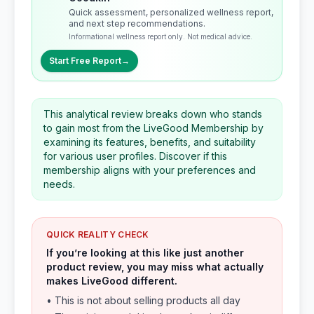
Quick assessment, personalized wellness report,
and next step recommendations.
Informational wellness report only. Not medical advice.
Start Free Report
→
This analytical review breaks down who stands
to gain most from the LiveGood Membership by
examining its features, benefits, and suitability
for various user profiles. Discover if this
membership aligns with your preferences and
needs.
QUICK REALITY CHECK
If you’re looking at this like just another
product review, you may miss what actually
makes LiveGood different.
• This is not about selling products all day