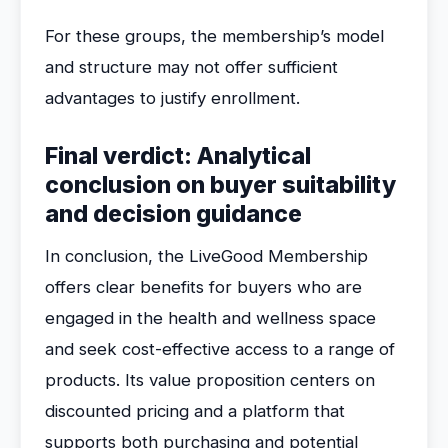
For these groups, the membership’s model
and structure may not offer sufficient
advantages to justify enrollment.
Final verdict: Analytical
conclusion on buyer suitability
and decision guidance
In conclusion, the LiveGood Membership
offers clear benefits for buyers who are
engaged in the health and wellness space
and seek cost-effective access to a range of
products. Its value proposition centers on
discounted pricing and a platform that
supports both purchasing and potential