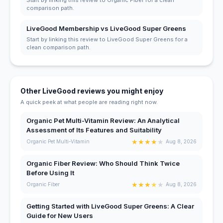
comparison path.
LiveGood Membership vs LiveGood Super Greens
Start by linking this review to LiveGood Super Greens for a
clean comparison path.
Other LiveGood reviews you might enjoy
A quick peek at what people are reading right now.
Organic Pet Multi-Vitamin Review: An Analytical
Assessment of Its Features and Suitability
★
★
★
★
★
Organic Pet Multi-Vitamin
Aug 8, 2026
Organic Fiber Review: Who Should Think Twice
Before Using It
★
★
★
★
★
Organic Fiber
Aug 8, 2026
Getting Started with LiveGood Super Greens: A Clear
Guide for New Users