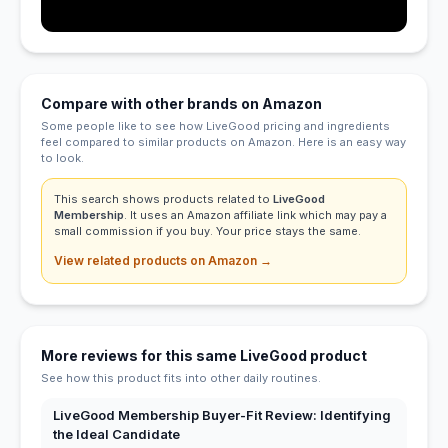
Compare with other brands on Amazon
Some people like to see how LiveGood pricing and ingredients
feel compared to similar products on Amazon. Here is an easy way
to look.
This search shows products related to
LiveGood
Membership
. It uses an Amazon affiliate link which may pay a
small commission if you buy. Your price stays the same.
View related products on Amazon →
More reviews for this same LiveGood product
See how this product fits into other daily routines.
LiveGood Membership Buyer-Fit Review: Identifying
the Ideal Candidate