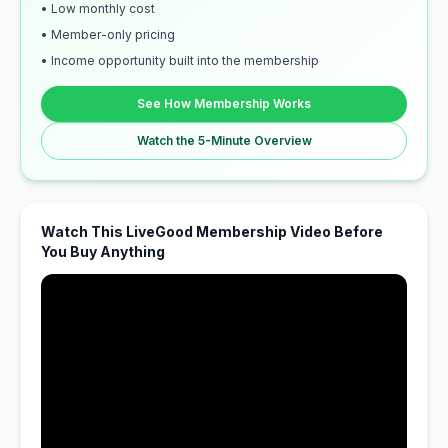
• Low monthly cost
• Member-only pricing
• Income opportunity built into the membership
See How Membership Works
Watch the 5-Minute Overview
Watch This LiveGood Membership Video Before
You Buy Anything