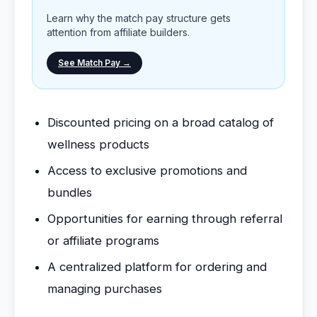
Learn why the match pay structure gets
attention from affiliate builders.
See Match Pay →
Discounted pricing on a broad catalog of
wellness products
Access to exclusive promotions and
bundles
Opportunities for earning through referral
or affiliate programs
A centralized platform for ordering and
managing purchases