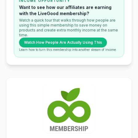
INCOME OPPORTUNITY
Want to see how our affiliates are earning
with the LiveGood membership?
Watch a quick tour that walks through how people are
using this simple membership to save money on
products and create extra monthly income at the same
time.
Watch How People Are Actually Using This
Learn how to turn this membership into another stream of income.