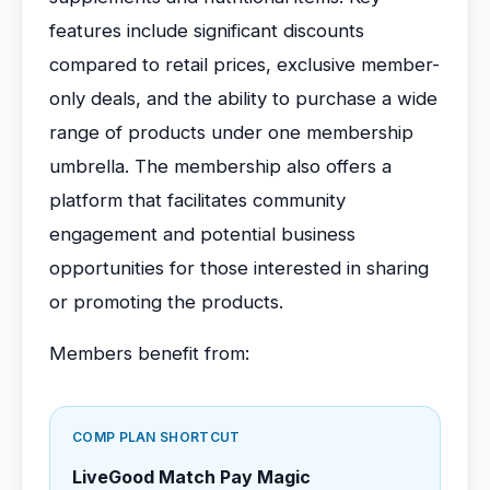
features include significant discounts
compared to retail prices, exclusive member-
only deals, and the ability to purchase a wide
range of products under one membership
umbrella. The membership also offers a
platform that facilitates community
engagement and potential business
opportunities for those interested in sharing
or promoting the products.
Members benefit from:
COMP PLAN SHORTCUT
LiveGood Match Pay Magic