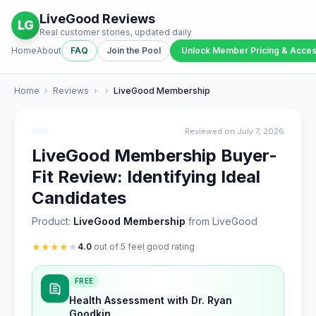
LiveGood Reviews
LG
Real customer stories, updated daily
Home
About
FAQ
Join the Pool
Unlock Member Pricing & Acce
Home
›
Reviews
›
›
LiveGood Membership
Reviewed on July 7, 2026
LiveGood Membership Buyer-
Fit Review: Identifying Ideal
Candidates
Product:
LiveGood Membership
from LiveGood
★
★
★
★
★
4.0
out of 5 feel good rating
FREE
Health Assessment with Dr. Ryan
Goodkin