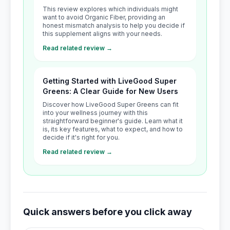
This review explores which individuals might
want to avoid Organic Fiber, providing an
honest mismatch analysis to help you decide if
this supplement aligns with your needs.
Read related review →
Getting Started with LiveGood Super
Greens: A Clear Guide for New Users
Discover how LiveGood Super Greens can fit
into your wellness journey with this
straightforward beginner's guide. Learn what it
is, its key features, what to expect, and how to
decide if it's right for you.
Read related review →
Quick answers before you click away