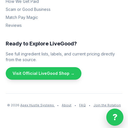
How We Get Paid
Scam or Good Business
Match Pay Magic
Reviews
Ready to Explore LiveGood?
See full ingredient lists, labels, and current pricing directly
from the source.
Visit Official LiveGood Shop →
© 2026
Apex Hustle Systems
•
About
•
FAQ
•
Join the Rotation
?