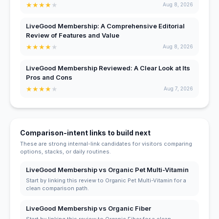
★
★
★
★
★
Aug 8, 2026
LiveGood Membership: A Comprehensive Editorial
Review of Features and Value
★
★
★
★
★
Aug 8, 2026
LiveGood Membership Reviewed: A Clear Look at Its
Pros and Cons
★
★
★
★
★
Aug 7, 2026
Comparison-intent links to build next
These are strong internal-link candidates for visitors comparing
options, stacks, or daily routines.
LiveGood Membership vs Organic Pet Multi-Vitamin
Start by linking this review to Organic Pet Multi-Vitamin for a
clean comparison path.
LiveGood Membership vs Organic Fiber
Start by linking this review to Organic Fiber for a clean