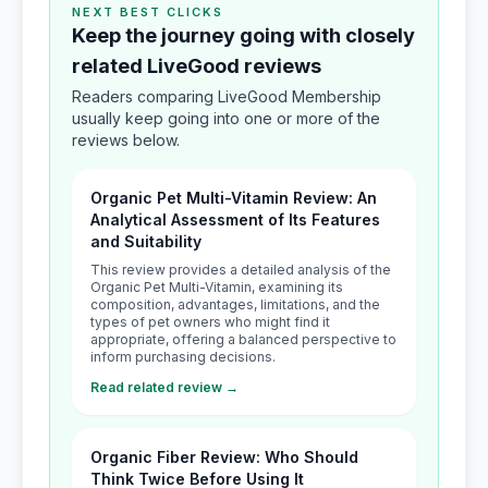
NEXT BEST CLICKS
Keep the journey going with closely
related LiveGood reviews
Readers comparing LiveGood Membership
usually keep going into one or more of the
reviews below.
Organic Pet Multi-Vitamin Review: An
Analytical Assessment of Its Features
and Suitability
This review provides a detailed analysis of the
Organic Pet Multi-Vitamin, examining its
composition, advantages, limitations, and the
types of pet owners who might find it
appropriate, offering a balanced perspective to
inform purchasing decisions.
Read related review →
Organic Fiber Review: Who Should
Think Twice Before Using It