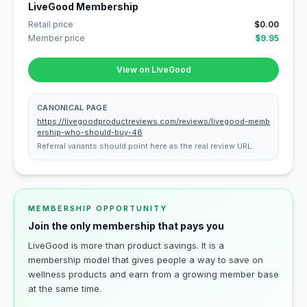
LiveGood Membership
Retail price
$0.00
Member price
$9.95
View on LiveGood
CANONICAL PAGE
https://livegoodproductreviews.com/reviews/livegood-memb
ership-who-should-buy-48
Referral variants should point here as the real review URL.
MEMBERSHIP OPPORTUNITY
Join the only membership that pays you
LiveGood is more than product savings. It is a
membership model that gives people a way to save on
wellness products and earn from a growing member base
at the same time.