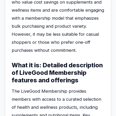
who value cost savings on supplements and
wellness items and are comfortable engaging
with a membership model that emphasizes
bulk purchasing and product variety.
However, it may be less suitable for casual
shoppers or those who prefer one-off
purchases without commitment.
What it is: Detailed description
of LiveGood Membership
features and offerings
The LiveGood Membership provides
members with access to a curated selection
of health and wellness products, including
supplements and nutritional items. Key