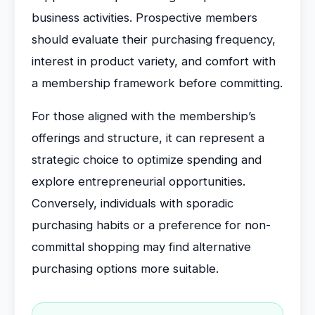
business activities. Prospective members
should evaluate their purchasing frequency,
interest in product variety, and comfort with
a membership framework before committing.
For those aligned with the membership’s
offerings and structure, it can represent a
strategic choice to optimize spending and
explore entrepreneurial opportunities.
Conversely, individuals with sporadic
purchasing habits or a preference for non-
committal shopping may find alternative
purchasing options more suitable.