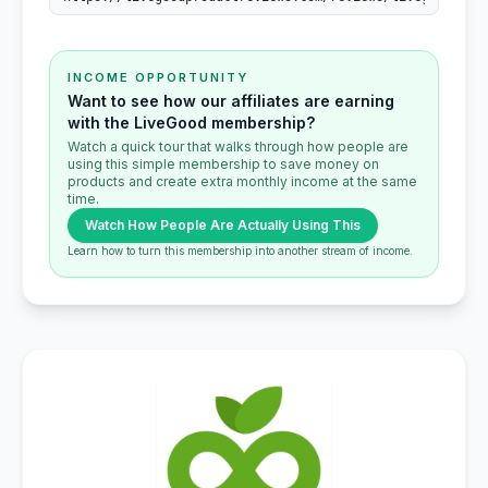
INCOME OPPORTUNITY
Want to see how our affiliates are earning
with the LiveGood membership?
Watch a quick tour that walks through how people are
using this simple membership to save money on
products and create extra monthly income at the same
time.
Watch How People Are Actually Using This
Learn how to turn this membership into another stream of income.