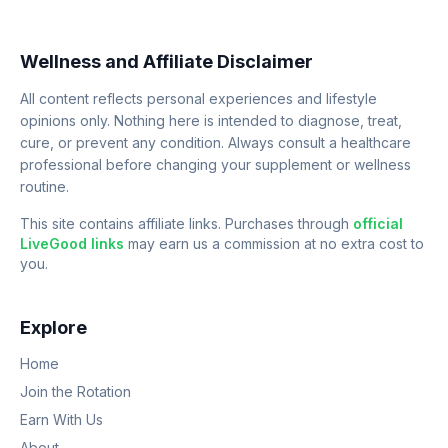
Wellness and Affiliate Disclaimer
All content reflects personal experiences and lifestyle
opinions only. Nothing here is intended to diagnose, treat,
cure, or prevent any condition. Always consult a healthcare
professional before changing your supplement or wellness
routine.
This site contains affiliate links. Purchases through
official
LiveGood links
may earn us a commission at no extra cost to
you.
Explore
Home
Join the Rotation
Earn With Us
About