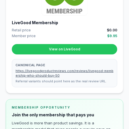
LiveGood Membership
Retail price
$0.00
Member price
$9.95
View on LiveGood
CANONICAL PAGE
https://livegoodproductreviews.com/reviews/livegood-memb
ership-who-should-buy-50
Referral variants should point here as the real review URL.
MEMBERSHIP OPPORTUNITY
Join the only membership that pays you
LiveGood is more than product savings. It is a