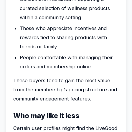
curated selection of wellness products
within a community setting
Those who appreciate incentives and
rewards tied to sharing products with
friends or family
People comfortable with managing their
orders and membership online
These buyers tend to gain the most value
from the membership’s pricing structure and
community engagement features.
Who may like it less
Certain user profiles might find the LiveGood