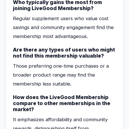
Who typically gains the most from
joining LiveGood Membership?
Regular supplement users who value cost
savings and community engagement find the
membership most advantageous.
Are there any types of users who might
not find this membership valuable?
Those preferring one-time purchases or a
broader product range may find the
membership less suitable.
How does the LiveGood Membership
compare to other memberships in the
market?
It emphasizes affordability and community
rewards, distinguishing itself from