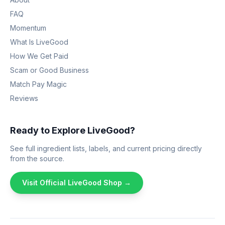
FAQ
Momentum
What Is LiveGood
How We Get Paid
Scam or Good Business
Match Pay Magic
Reviews
Ready to Explore LiveGood?
See full ingredient lists, labels, and current pricing directly
from the source.
Visit Official LiveGood Shop →