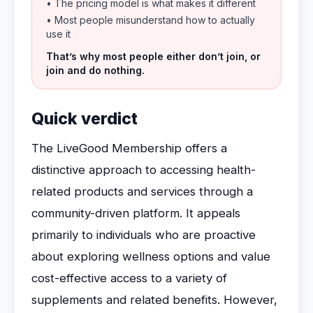
• The pricing model is what makes it different
• Most people misunderstand how to actually
use it
That’s why most people either don’t join, or
join and do nothing.
Quick verdict
The LiveGood Membership offers a
distinctive approach to accessing health-
related products and services through a
community-driven platform. It appeals
primarily to individuals who are proactive
about exploring wellness options and value
cost-effective access to a variety of
supplements and related benefits. However,