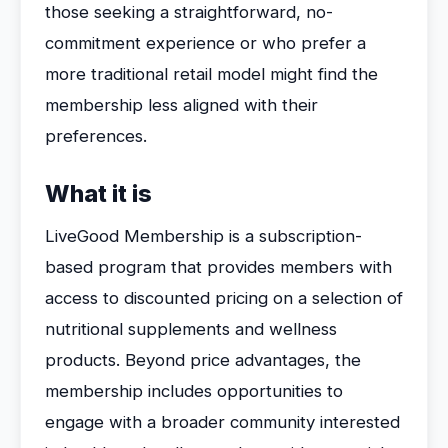
those seeking a straightforward, no-
commitment experience or who prefer a
more traditional retail model might find the
membership less aligned with their
preferences.
What it is
LiveGood Membership is a subscription-
based program that provides members with
access to discounted pricing on a selection of
nutritional supplements and wellness
products. Beyond price advantages, the
membership includes opportunities to
engage with a broader community interested