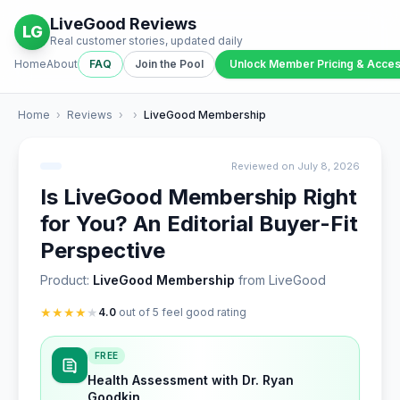
LiveGood Reviews
LG
Real customer stories, updated daily
Home
About
FAQ
Join the Pool
Unlock Member Pricing & Acce
Home
›
Reviews
›
›
LiveGood Membership
Reviewed on July 8, 2026
Is LiveGood Membership Right
for You? An Editorial Buyer-Fit
Perspective
Product:
LiveGood Membership
from LiveGood
★
★
★
★
★
4.0
out of 5 feel good rating
FREE
Health Assessment with Dr. Ryan
Goodkin