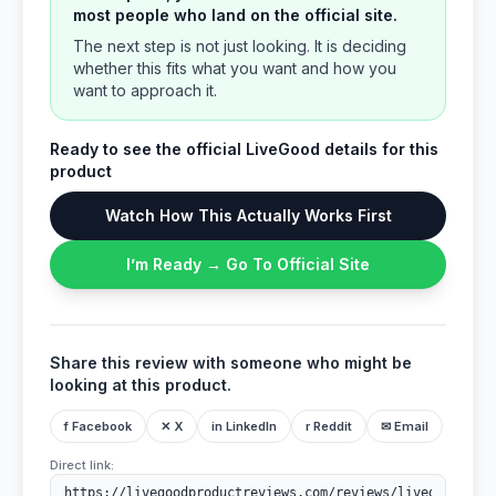
most people who land on the official site.
The next step is not just looking. It is deciding
whether this fits what you want and how you
want to approach it.
Ready to see the official LiveGood details for this
product
Watch How This Actually Works First
I’m Ready → Go To Official Site
Share this review with someone who might be
looking at this product.
f Facebook
✕ X
in LinkedIn
r Reddit
✉ Email
Direct link: