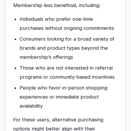
Membership less beneficial, including:
Individuals who prefer one-time
purchases without ongoing commitments
Consumers looking for a broad variety of
brands and product types beyond the
membership’s offerings
Those who are not interested in referral
programs or community-based incentives
People who favor in-person shopping
experiences or immediate product
availability
For these users, alternative purchasing
options might better align with their