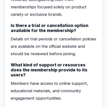
memberships focused solely on product
variety or exclusive brands.
Is there a trial or cancellation option
available for the membership?
Details on trial periods or cancellation policies
are available on the official website and
should be reviewed before joining.
What kind of support or resources
does the membership provide to its
users?
Members have access to online support,
educational materials, and community
engagement opportunities.