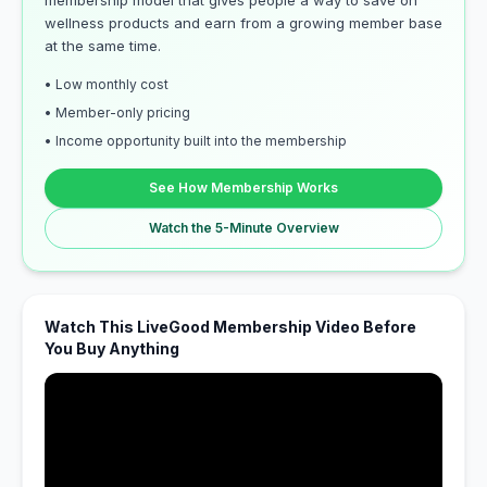
membership model that gives people a way to save on
wellness products and earn from a growing member base
at the same time.
• Low monthly cost
• Member-only pricing
• Income opportunity built into the membership
See How Membership Works
Watch the 5-Minute Overview
Watch This LiveGood Membership Video Before
You Buy Anything