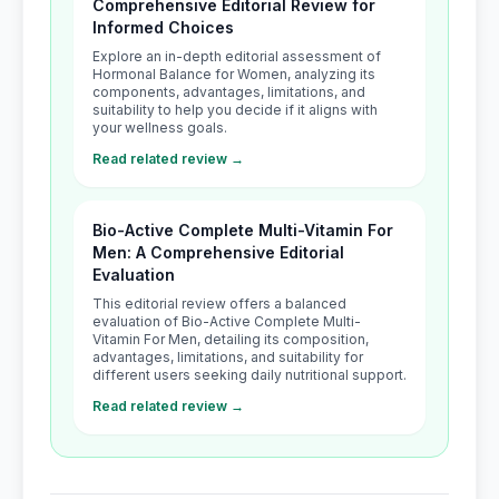
Comprehensive Editorial Review for
Informed Choices
Explore an in-depth editorial assessment of
Hormonal Balance for Women, analyzing its
components, advantages, limitations, and
suitability to help you decide if it aligns with
your wellness goals.
Read related review →
Bio-Active Complete Multi-Vitamin For
Men: A Comprehensive Editorial
Evaluation
This editorial review offers a balanced
evaluation of Bio-Active Complete Multi-
Vitamin For Men, detailing its composition,
advantages, limitations, and suitability for
different users seeking daily nutritional support.
Read related review →