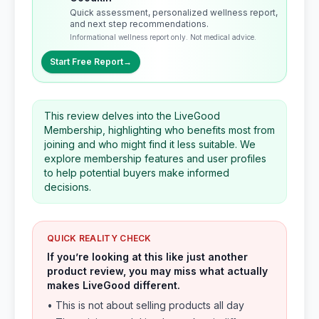
Quick assessment, personalized wellness report,
and next step recommendations.
Informational wellness report only. Not medical advice.
Start Free Report
→
This review delves into the LiveGood
Membership, highlighting who benefits most from
joining and who might find it less suitable. We
explore membership features and user profiles
to help potential buyers make informed
decisions.
QUICK REALITY CHECK
If you’re looking at this like just another
product review, you may miss what actually
makes LiveGood different.
• This is not about selling products all day