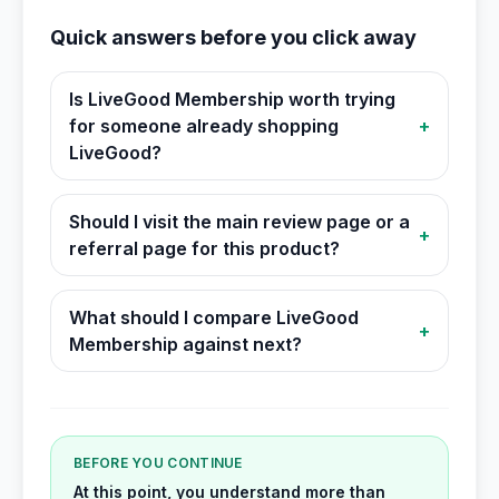
Quick answers before you click away
Is LiveGood Membership worth trying
for someone already shopping
+
LiveGood?
Should I visit the main review page or a
+
referral page for this product?
What should I compare LiveGood
+
Membership against next?
BEFORE YOU CONTINUE
At this point, you understand more than