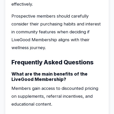
effectively.
Prospective members should carefully
consider their purchasing habits and interest
in community features when deciding if
LiveGood Membership aligns with their
wellness journey.
Frequently Asked Questions
What are the main benefits of the
LiveGood Membership?
Members gain access to discounted pricing
on supplements, referral incentives, and
educational content.