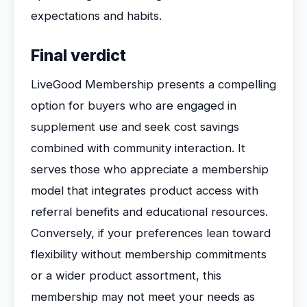
expectations and habits.
Final verdict
LiveGood Membership presents a compelling
option for buyers who are engaged in
supplement use and seek cost savings
combined with community interaction. It
serves those who appreciate a membership
model that integrates product access with
referral benefits and educational resources.
Conversely, if your preferences lean toward
flexibility without membership commitments
or a wider product assortment, this
membership may not meet your needs as