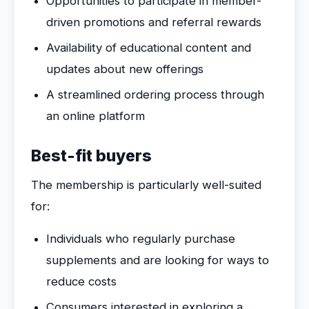
Opportunities to participate in member-
driven promotions and referral rewards
Availability of educational content and
updates about new offerings
A streamlined ordering process through
an online platform
Best-fit buyers
The membership is particularly well-suited
for:
Individuals who regularly purchase
supplements and are looking for ways to
reduce costs
Consumers interested in exploring a