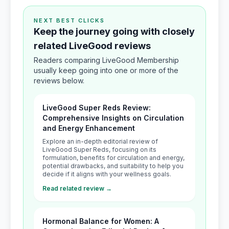
NEXT BEST CLICKS
Keep the journey going with closely
related LiveGood reviews
Readers comparing LiveGood Membership
usually keep going into one or more of the
reviews below.
LiveGood Super Reds Review:
Comprehensive Insights on Circulation
and Energy Enhancement
Explore an in-depth editorial review of
LiveGood Super Reds, focusing on its
formulation, benefits for circulation and energy,
potential drawbacks, and suitability to help you
decide if it aligns with your wellness goals.
Read related review →
Hormonal Balance for Women: A