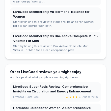
clean comparison path.
LiveGood Membership vs Hormonal Balance for
Women
Start by linking this review to Hormonal Balance for Women
for a clean comparison path.
LiveGood Membership vs Bio-Active Complete Multi-
Vitamin For Men
Start by linking this review to Bio-Active Complete Multi-
Vitamin For Men for a clean comparison path.
Other LiveGood reviews you might enjoy
A quick peek at what people are reading right now.
LiveGood Super Reds Review: Comprehensive
Insights on Circulation and Energy Enhancement
★
★
★
★
★
LiveGood Super Reds
Aug 9, 2026
Hormonal Balance for Women: A Comprehensive