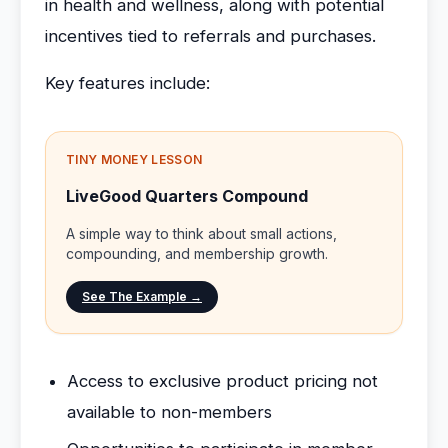
in health and wellness, along with potential
incentives tied to referrals and purchases.
Key features include:
TINY MONEY LESSON
LiveGood Quarters Compound
A simple way to think about small actions,
compounding, and membership growth.
See The Example →
Access to exclusive product pricing not
available to non-members