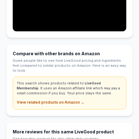
Compare with other brands on Amazon
Some people like to see how LiveGood pricing and ingredients
feel compared to similar products on Amazon. Here is an easy way
to look.
This search shows products related to
LiveGood
Membership
. It uses an Amazon affiliate link which may pay a
small commission if you buy. Your price stays the same.
View related products on Amazon →
More reviews for this same LiveGood product
See how this product fits into other daily routines.