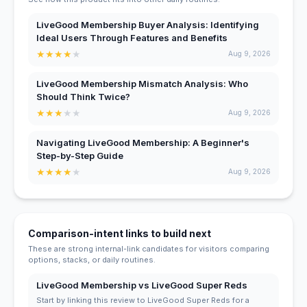
LiveGood Membership Buyer Analysis: Identifying
Ideal Users Through Features and Benefits
★
★
★
★
★
Aug 9, 2026
LiveGood Membership Mismatch Analysis: Who
Should Think Twice?
★
★
★
★
★
Aug 9, 2026
Navigating LiveGood Membership: A Beginner's
Step-by-Step Guide
★
★
★
★
★
Aug 9, 2026
Comparison-intent links to build next
These are strong internal-link candidates for visitors comparing
options, stacks, or daily routines.
LiveGood Membership vs LiveGood Super Reds
Start by linking this review to LiveGood Super Reds for a