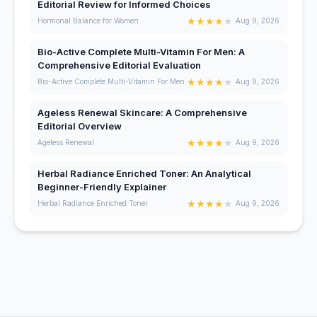
Editorial Review for Informed Choices
★
★
★
★
★
Hormonal Balance for Women
Aug 9, 2026
Bio-Active Complete Multi-Vitamin For Men: A
Comprehensive Editorial Evaluation
★
★
★
★
★
Bio-Active Complete Multi-Vitamin For Men
Aug 9, 2026
Ageless Renewal Skincare: A Comprehensive
Editorial Overview
★
★
★
★
★
Ageless Renewal
Aug 9, 2026
Herbal Radiance Enriched Toner: An Analytical
Beginner-Friendly Explainer
★
★
★
★
★
Herbal Radiance Enriched Toner
Aug 9, 2026