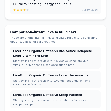
Guide to Boosting Energy and Focus
★
★
★
★
★
Jul 30, 2026
Comparison-intent links to build next
These are strong internal-link candidates for visitors comparing
options, stacks, or daily routines.
LiveGood Organic Coffee vs Bio-Active Complete
Multi-Vitamin For Men
Start by linking this review to Bio-Active Complete Multi-
Vitamin For Men for a clean comparison path.
LiveGood Organic Coffee vs Lavender essential oil
Start by linking this review to Lavender essential oil for a
clean comparison path.
LiveGood Organic Coffee vs Sleep Patches
Start by linking this review to Sleep Patches for a clean
comparison path.