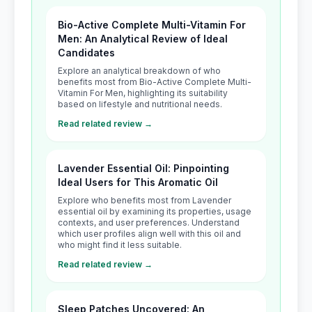
Bio-Active Complete Multi-Vitamin For
Men: An Analytical Review of Ideal
Candidates
Explore an analytical breakdown of who
benefits most from Bio-Active Complete Multi-
Vitamin For Men, highlighting its suitability
based on lifestyle and nutritional needs.
Read related review →
Lavender Essential Oil: Pinpointing
Ideal Users for This Aromatic Oil
Explore who benefits most from Lavender
essential oil by examining its properties, usage
contexts, and user preferences. Understand
which user profiles align well with this oil and
who might find it less suitable.
Read related review →
Sleep Patches Uncovered: An