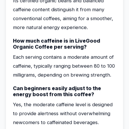
Its certified organic beans and balanced
caffeine content distinguish it from many
conventional coffees, aiming for a smoother,
more natural energy experience.
How much caffeine is in LiveGood
Organic Coffee per serving?
Each serving contains a moderate amount of
caffeine, typically ranging between 80 to 100
milligrams, depending on brewing strength.
Can beginners easily adjust to the
energy boost from this coffee?
Yes, the moderate caffeine level is designed
to provide alertness without overwhelming
newcomers to caffeinated beverages.