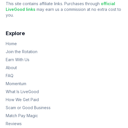
This site contains affiliate links. Purchases through
official
LiveGood links
may earn us a commission at no extra cost to
you.
Explore
Home
Join the Rotation
Earn With Us
About
FAQ
Momentum
What Is LiveGood
How We Get Paid
Scam or Good Business
Match Pay Magic
Reviews