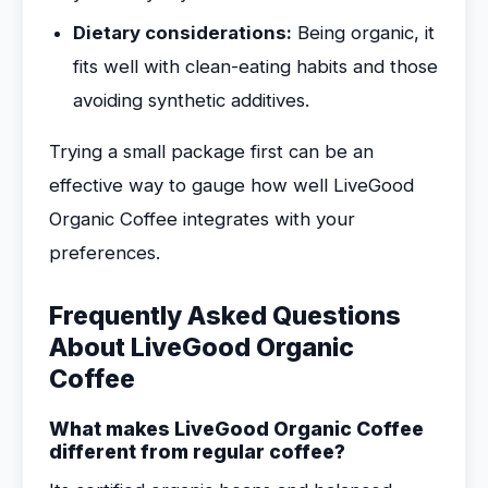
Dietary considerations:
Being organic, it
fits well with clean-eating habits and those
avoiding synthetic additives.
Trying a small package first can be an
effective way to gauge how well LiveGood
Organic Coffee integrates with your
preferences.
Frequently Asked Questions
About LiveGood Organic
Coffee
What makes LiveGood Organic Coffee
different from regular coffee?