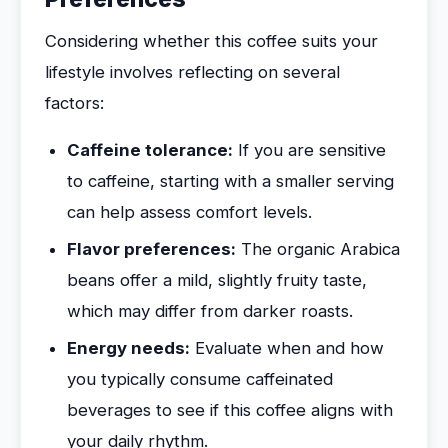
Considering whether this coffee suits your
lifestyle involves reflecting on several
factors:
Caffeine tolerance:
If you are sensitive
to caffeine, starting with a smaller serving
can help assess comfort levels.
Flavor preferences:
The organic Arabica
beans offer a mild, slightly fruity taste,
which may differ from darker roasts.
Energy needs:
Evaluate when and how
you typically consume caffeinated
beverages to see if this coffee aligns with
your daily rhythm.