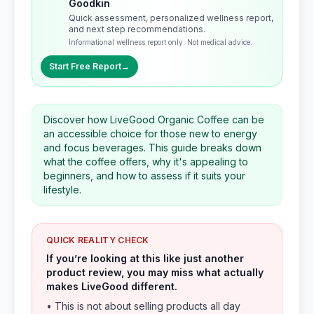
Goodkin
Quick assessment, personalized wellness report,
and next step recommendations.
Informational wellness report only. Not medical advice.
Start Free Report
→
Discover how LiveGood Organic Coffee can be
an accessible choice for those new to energy
and focus beverages. This guide breaks down
what the coffee offers, why it's appealing to
beginners, and how to assess if it suits your
lifestyle.
QUICK REALITY CHECK
If you’re looking at this like just another
product review, you may miss what actually
makes LiveGood different.
• This is not about selling products all day