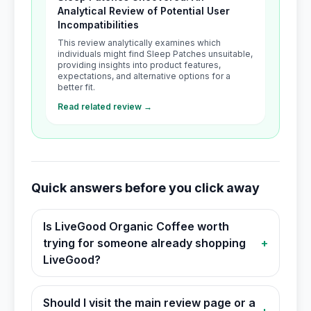
Analytical Review of Potential User
Incompatibilities
This review analytically examines which
individuals might find Sleep Patches unsuitable,
providing insights into product features,
expectations, and alternative options for a
better fit.
Read related review →
Quick answers before you click away
Is LiveGood Organic Coffee worth
trying for someone already shopping
+
LiveGood?
Should I visit the main review page or a