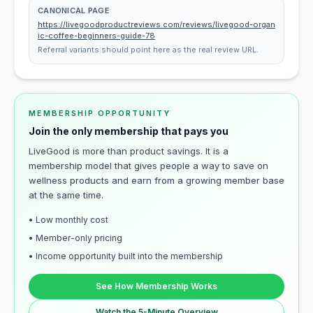
CANONICAL PAGE
https://livegoodproductreviews.com/reviews/livegood-organ
ic-coffee-beginners-guide-78
Referral variants should point here as the real review URL.
MEMBERSHIP OPPORTUNITY
Join the only membership that pays you
LiveGood is more than product savings. It is a
membership model that gives people a way to save on
wellness products and earn from a growing member base
at the same time.
• Low monthly cost
• Member-only pricing
• Income opportunity built into the membership
See How Membership Works
Watch the 5-Minute Overview