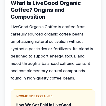
What Is LiveGood Organic
Coffee? Origins and
Composition
LiveGood Organic Coffee is crafted from
carefully sourced organic coffee beans,
emphasizing natural cultivation without
synthetic pesticides or fertilizers. Its blend is
designed to support energy, focus, and
mood through a balanced caffeine content
and complementary natural compounds
found in high-quality coffee beans.
INCOME SIDE EXPLAINED
How We Get Paid In LiveGood