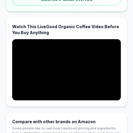
Watch This LiveGood Organic Coffee Video Before
You Buy Anything
Compare with other brands on Amazon
Some people like to see how LiveGood pricing and ingredients
feel compared to similar products on Amazon. Here is an easy way