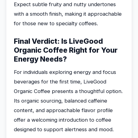
Expect subtle fruity and nutty undertones
with a smooth finish, making it approachable
for those new to specialty coffees.
Final Verdict: Is LiveGood
Organic Coffee Right for Your
Energy Needs?
For individuals exploring energy and focus
beverages for the first time, LiveGood
Organic Coffee presents a thoughtful option.
Its organic sourcing, balanced caffeine
content, and approachable flavor profile
offer a welcoming introduction to coffee
designed to support alertness and mood.