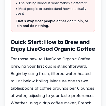
• The pricing model is what makes it different
• Most people misunderstand how to actually
use it
That’s why most people either don’t join, or
join and do nothing.
Quick Start: How to Brew and
Enjoy LiveGood Organic Coffee
For those new to LiveGood Organic Coffee,
brewing your first cup is straightforward.
Begin by using fresh, filtered water heated
to just below boiling. Measure one to two
tablespoons of coffee grounds per 6 ounces
of water, adjusting to your taste preferences.
Whether using a drip coffee maker, French