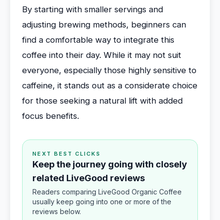
By starting with smaller servings and
adjusting brewing methods, beginners can
find a comfortable way to integrate this
coffee into their day. While it may not suit
everyone, especially those highly sensitive to
caffeine, it stands out as a considerate choice
for those seeking a natural lift with added
focus benefits.
NEXT BEST CLICKS
Keep the journey going with closely
related LiveGood reviews
Readers comparing LiveGood Organic Coffee
usually keep going into one or more of the
reviews below.