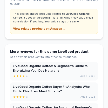
to look.
This search shows products related to
LiveGood Organic
Coffee
. It uses an Amazon affiliate link which may pay a small
commission if you buy. Your price stays the same.
View related products on Amazon →
More reviews for this same LiveGood product
See how this product fits into other daily routines.
LiveGood Organic Coffee: A Beginner's Guide to
Energizing Your Day Naturally
★
★
★
★
★
Aug 6, 2026
LiveGood Organic Coffee Buyer Fit Analysis: Who
Finds This Brew Most Suitable?
★
★
★
★
★
Aug 5, 2026
LiveGood Organic Coffee: An Analytical Beginner's