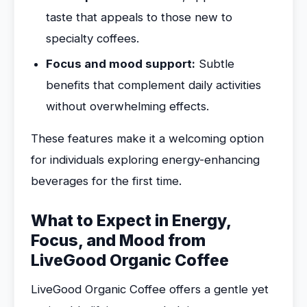
taste that appeals to those new to
specialty coffees.
Focus and mood support:
Subtle
benefits that complement daily activities
without overwhelming effects.
These features make it a welcoming option
for individuals exploring energy-enhancing
beverages for the first time.
What to Expect in Energy,
Focus, and Mood from
LiveGood Organic Coffee
LiveGood Organic Coffee offers a gentle yet