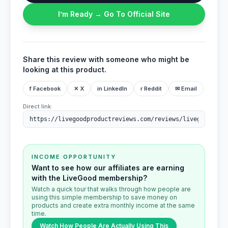
I’m Ready → Go To Official Site
Share this review with someone who might be
looking at this product.
f Facebook
✕ X
in LinkedIn
r Reddit
✉ Email
Direct link:
INCOME OPPORTUNITY
Want to see how our affiliates are earning
with the LiveGood membership?
Watch a quick tour that walks through how people are
using this simple membership to save money on
products and create extra monthly income at the same
time.
Watch How People Are Actually Using This