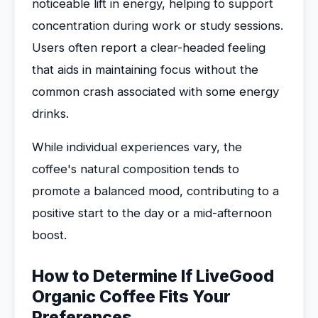
noticeable lift in energy, helping to support
concentration during work or study sessions.
Users often report a clear-headed feeling
that aids in maintaining focus without the
common crash associated with some energy
drinks.
While individual experiences vary, the
coffee's natural composition tends to
promote a balanced mood, contributing to a
positive start to the day or a mid-afternoon
boost.
How to Determine If LiveGood
Organic Coffee Fits Your
Preferences