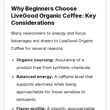
Why Beginners Choose
LiveGood Organic Coffee: Key
Considerations
Many newcomers to energy and focus
beverages are drawn to LiveGood Organic
Coffee for several reasons:
Organic sourcing:
Assurance of a
product free from synthetic chemicals.
Balanced energy:
A caffeine level that
supports alertness while being
approachable for those sensitive to
stimulants.
Flavor profile:
A smooth, approachable