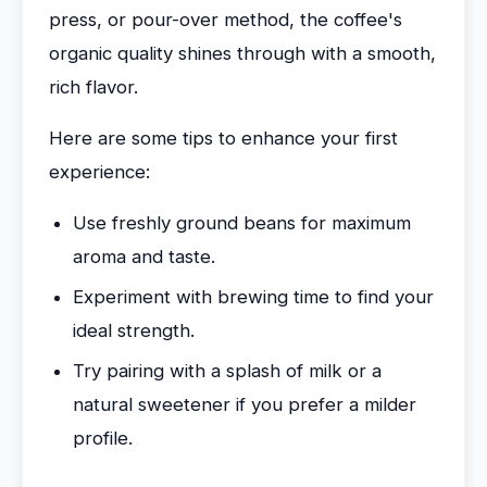
press, or pour-over method, the coffee's
organic quality shines through with a smooth,
rich flavor.
Here are some tips to enhance your first
experience:
Use freshly ground beans for maximum
aroma and taste.
Experiment with brewing time to find your
ideal strength.
Try pairing with a splash of milk or a
natural sweetener if you prefer a milder
profile.