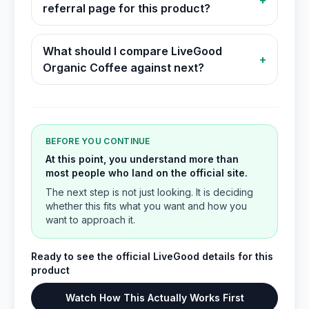
+
referral page for this product?
What should I compare LiveGood
+
Organic Coffee against next?
BEFORE YOU CONTINUE
At this point, you understand more than
most people who land on the official site.
The next step is not just looking. It is deciding
whether this fits what you want and how you
want to approach it.
Ready to see the official LiveGood details for this
product
Watch How This Actually Works First