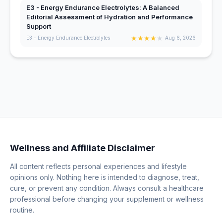
E3 - Energy Endurance Electrolytes: A Balanced
Editorial Assessment of Hydration and Performance
Support
★
★
★
★
★
E3 - Energy Endurance Electrolytes
Aug 6, 2026
Wellness and Affiliate Disclaimer
All content reflects personal experiences and lifestyle
opinions only. Nothing here is intended to diagnose, treat,
cure, or prevent any condition. Always consult a healthcare
professional before changing your supplement or wellness
routine.