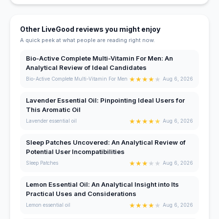
Other LiveGood reviews you might enjoy
A quick peek at what people are reading right now.
Bio-Active Complete Multi-Vitamin For Men: An
Analytical Review of Ideal Candidates
★
★
★
★
★
Bio-Active Complete Multi-Vitamin For Men
Aug 6, 2026
Lavender Essential Oil: Pinpointing Ideal Users for
This Aromatic Oil
★
★
★
★
★
Lavender essential oil
Aug 6, 2026
Sleep Patches Uncovered: An Analytical Review of
Potential User Incompatibilities
★
★
★
★
★
Sleep Patches
Aug 6, 2026
Lemon Essential Oil: An Analytical Insight into Its
Practical Uses and Considerations
★
★
★
★
★
Lemon essential oil
Aug 6, 2026