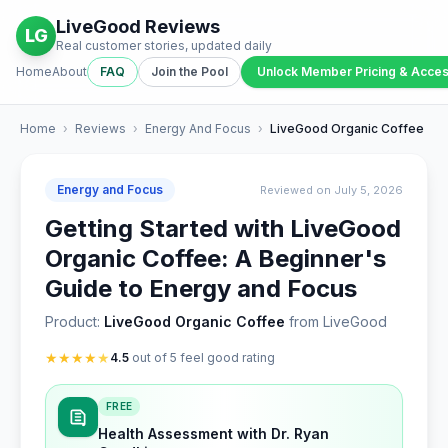
LiveGood Reviews
LG
Real customer stories, updated daily
Home
About
FAQ
Join the Pool
Unlock Member Pricing & Acce
Home
›
Reviews
›
Energy And Focus
›
LiveGood Organic Coffee
Energy and Focus
Reviewed on July 5, 2026
Getting Started with LiveGood
Organic Coffee: A Beginner's
Guide to Energy and Focus
Product:
LiveGood Organic Coffee
from LiveGood
★
★
★
★
★
4.5
out of 5 feel good rating
FREE
Health Assessment with Dr. Ryan