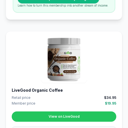
Learn how to turn this membership into another stream of income.
LiveGood Organic Coffee
Retail price
$34.95
Member price
$19.95
View on LiveGood