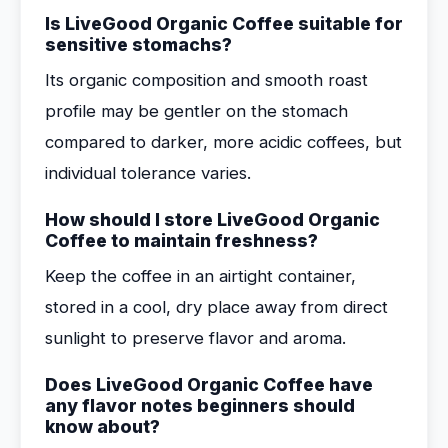
Is LiveGood Organic Coffee suitable for
sensitive stomachs?
Its organic composition and smooth roast
profile may be gentler on the stomach
compared to darker, more acidic coffees, but
individual tolerance varies.
How should I store LiveGood Organic
Coffee to maintain freshness?
Keep the coffee in an airtight container,
stored in a cool, dry place away from direct
sunlight to preserve flavor and aroma.
Does LiveGood Organic Coffee have
any flavor notes beginners should
know about?