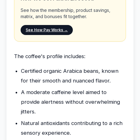
See how the membership, product savings,
matrix, and bonuses fit together.
See How Pay Works →
The coffee's profile includes:
Certified organic Arabica beans, known
for their smooth and nuanced flavor.
A moderate caffeine level aimed to
provide alertness without overwhelming
jitters.
Natural antioxidants contributing to a rich
sensory experience.