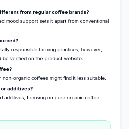
fferent from regular coffee brands?
d mood support sets it apart from conventional
sourced?
entally responsible farming practices; however,
uld be verified on the product website.
ffee?
non-organic coffees might find it less suitable.
 or additives?
and additives, focusing on pure organic coffee