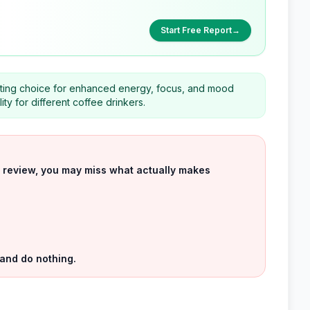
Start Free Report
→
itting choice for enhanced energy, focus, and mood
ity for different coffee drinkers.
uct review, you may miss what actually makes
 and do nothing.