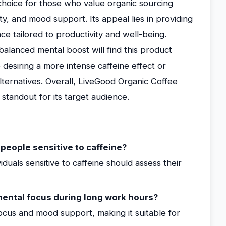
choice for those who value organic sourcing
y, and mood support. Its appeal lies in providing
ce tailored to productivity and well-being.
balanced mental boost will find this product
 desiring a more intense caffeine effect or
lternatives. Overall, LiveGood Organic Coffee
a standout for its target audience.
 people sensitive to caffeine?
viduals sensitive to caffeine should assess their
ental focus during long work hours?
focus and mood support, making it suitable for