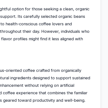
htful option for those seeking a clean, organic
upport. Its carefully selected organic beans
 to health-conscious coffee lovers and
y throughout their day. However, individuals who
flavor profiles might find it less aligned with
s-oriented coffee crafted from organically
tural ingredients designed to support sustained
hancement without relying on artificial
d coffee experience that combines the familiar
 geared toward productivity and well-being.