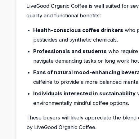
LiveGood Organic Coffee is well suited for se
quality and functional benefits:
Health-conscious coffee drinkers
who pr
pesticides and synthetic chemicals.
Professionals and students
who require 
navigate demanding tasks or long work hou
Fans of natural mood-enhancing bever
caffeine to provide a more balanced mental
Individuals interested in sustainability
w
environmentally mindful coffee options.
These buyers will likely appreciate the blend 
by LiveGood Organic Coffee.