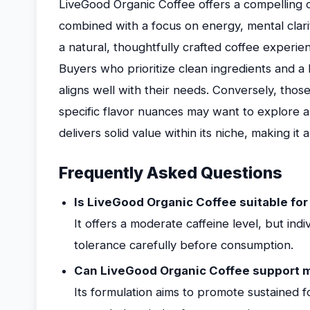
LiveGood Organic Coffee offers a compelling 
combined with a focus on energy, mental clarit
a natural, thoughtfully crafted coffee experien
Buyers who prioritize clean ingredients and a 
aligns well with their needs. Conversely, those
specific flavor nuances may want to explore a
delivers solid value within its niche, making it 
Frequently Asked Questions
Is LiveGood Organic Coffee suitable for
It offers a moderate caffeine level, but indi
tolerance carefully before consumption.
Can LiveGood Organic Coffee support m
Its formulation aims to promote sustained 