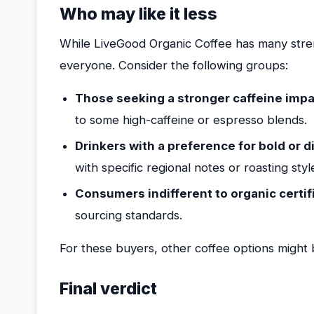
Who may like it less
While LiveGood Organic Coffee has many streng
everyone. Consider the following groups:
Those seeking a stronger caffeine imp
to some high-caffeine or espresso blends.
Drinkers with a preference for bold or di
with specific regional notes or roasting st
Consumers indifferent to organic certif
sourcing standards.
For these buyers, other coffee options might b
Final verdict