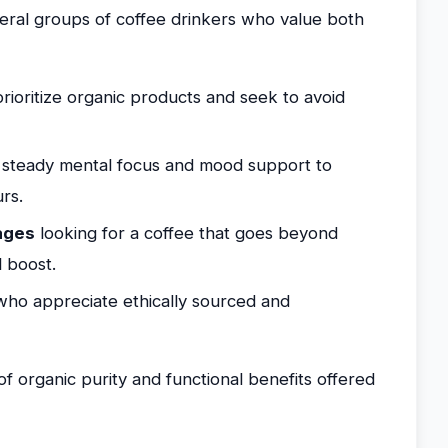
veral groups of coffee drinkers who value both
ioritize organic products and seek to avoid
steady mental focus and mood support to
rs.
ages
looking for a coffee that goes beyond
 boost.
ho appreciate ethically sourced and
of organic purity and functional benefits offered