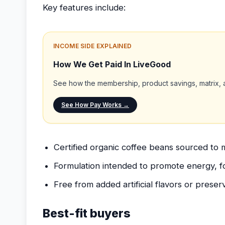
Key features include:
INCOME SIDE EXPLAINED
How We Get Paid In LiveGood
See how the membership, product savings, matrix, a
See How Pay Works →
Certified organic coffee beans sourced to m
Formulation intended to promote energy, 
Free from added artificial flavors or preserv
Best-fit buyers