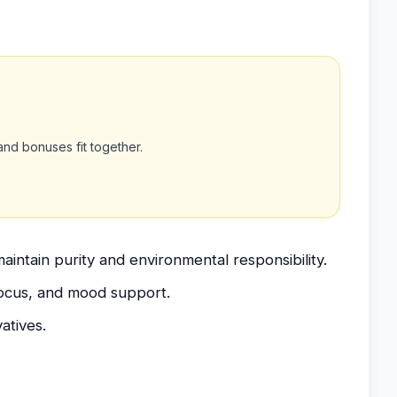
nd bonuses fit together.
aintain purity and environmental responsibility.
focus, and mood support.
atives.