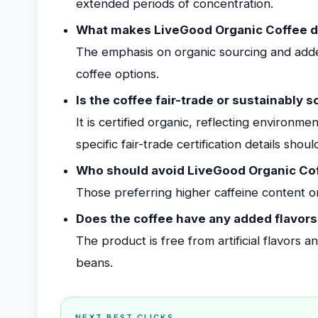
extended periods of concentration.
What makes LiveGood Organic Coffee di
The emphasis on organic sourcing and adde
coffee options.
Is the coffee fair-trade or sustainably 
It is certified organic, reflecting environm
specific fair-trade certification details sho
Who should avoid LiveGood Organic Co
Those preferring higher caffeine content or 
Does the coffee have any added flavors
The product is free from artificial flavors 
beans.
NEXT BEST CLICKS