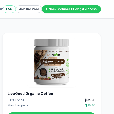
ut
FAQ
Join the Pool
Unlock Member Pricing & Access
LiveGood Organic Coffee
Retail price
$34.95
Member price
$19.95