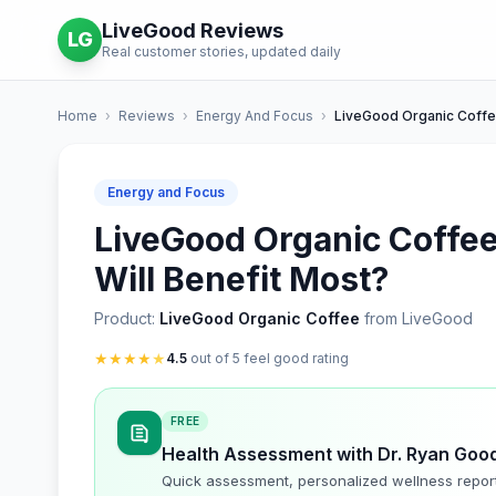
LiveGood Reviews
LG
Real customer stories, updated daily
Home
›
Reviews
›
Energy And Focus
›
LiveGood Organic Coff
Energy and Focus
LiveGood Organic Coffe
Will Benefit Most?
Product:
LiveGood Organic Coffee
from LiveGood
★
★
★
★
★
4.5
out of 5 feel good rating
FREE
Health Assessment with Dr. Ryan Goo
Quick assessment, personalized wellness repor