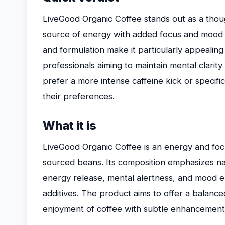
LiveGood Organic Coffee stands out as a thoug
source of energy with added focus and mood s
and formulation make it particularly appealing
professionals aiming to maintain mental clarit
prefer a more intense caffeine kick or specific 
their preferences.
What it is
LiveGood Organic Coffee is an energy and focu
sourced beans. Its composition emphasizes na
energy release, mental alertness, and mood en
additives. The product aims to offer a balance
enjoyment of coffee with subtle enhancements