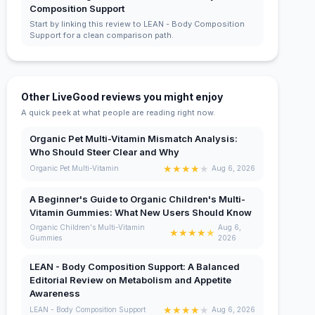
Composition Support
Start by linking this review to LEAN - Body Composition
Support for a clean comparison path.
Other LiveGood reviews you might enjoy
A quick peek at what people are reading right now.
Organic Pet Multi-Vitamin Mismatch Analysis:
Who Should Steer Clear and Why
★
★
★
★
★
Organic Pet Multi-Vitamin
Aug 6, 2026
A Beginner's Guide to Organic Children's Multi-
Vitamin Gummies: What New Users Should Know
Organic Children's Multi-Vitamin
Aug 6,
★
★
★
★
★
Gummies
2026
LEAN - Body Composition Support: A Balanced
Editorial Review on Metabolism and Appetite
Awareness
★
★
★
★
★
LEAN - Body Composition Support
Aug 6, 2026