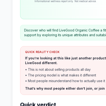
Informational wellness report only. Not medical advice.
Discover who will find LiveGood Organic Coffee a f
support by exploring its unique attributes and suitabil
QUICK REALITY CHECK
If you’re looking at this like just another prod
LiveGood different.
• This is not about selling products all day
• The pricing model is what makes it different
• Most people misunderstand how to actually use it
That’s why most people either don’t join, or join
Quick verdict