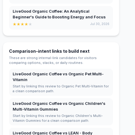
LiveGood Organic Coffee: An Analytical
Beginner's Guide to Boosting Energy and Focus
★
★
★
★
★
Jul 30, 2026
Comparison-intent links to build next
These are strong internal-link candidates for visitors
comparing options, stacks, or daily routines.
LiveGood Organic Coffee vs Organic Pet Multi-
Vitamin
Start by linking this review to Organic Pet Multi-Vitamin for
a clean comparison path.
LiveGood Organic Coffee vs Organic Children's
Multi-Vitamin Gummies
Start by linking this review to Organic Children's Multi-
Vitamin Gummies for a clean comparison path.
LiveGood Organic Coffee vs LEAN - Body