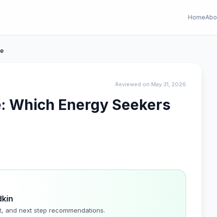
Home
Abo
ee
Reviewed on May 31, 2026
e: Which Energy Seekers
dkin
t, and next step recommendations.