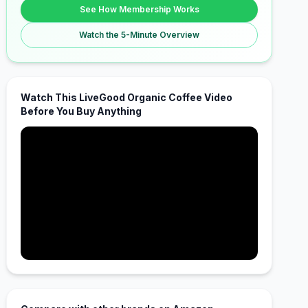
See How Membership Works
Watch the 5-Minute Overview
Watch This LiveGood Organic Coffee Video
Before You Buy Anything