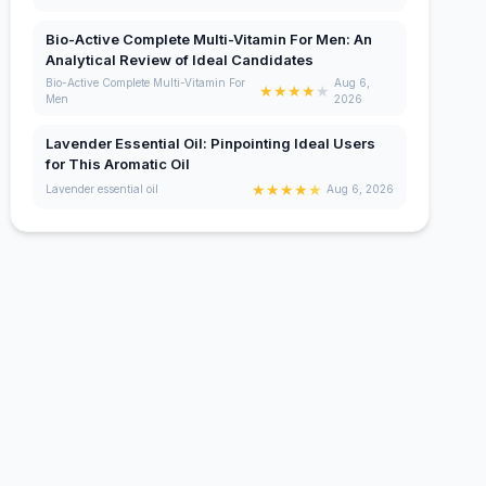
Bio-Active Complete Multi-Vitamin For Men: An
Analytical Review of Ideal Candidates
Bio-Active Complete Multi-Vitamin For
Aug 6,
★
★
★
★
★
Men
2026
Lavender Essential Oil: Pinpointing Ideal Users
for This Aromatic Oil
★
★
★
★
★
Lavender essential oil
Aug 6, 2026