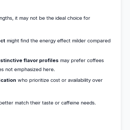
ths, it may not be the ideal choice for
act
might find the energy effect milder compared
stinctive flavor profiles
may prefer coffees
yles not emphasized here.
ication
who prioritize cost or availability over
etter match their taste or caffeine needs.