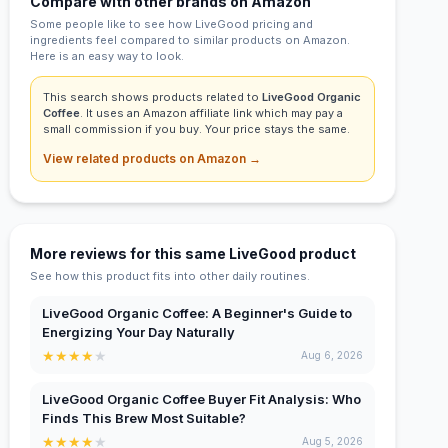
Compare with other brands on Amazon
Some people like to see how LiveGood pricing and
ingredients feel compared to similar products on Amazon.
Here is an easy way to look.
This search shows products related to
LiveGood Organic
Coffee
. It uses an Amazon affiliate link which may pay a
small commission if you buy. Your price stays the same.
View related products on Amazon →
More reviews for this same LiveGood product
See how this product fits into other daily routines.
LiveGood Organic Coffee: A Beginner's Guide to
Energizing Your Day Naturally
★
★
★
★
★
Aug 6, 2026
LiveGood Organic Coffee Buyer Fit Analysis: Who
Finds This Brew Most Suitable?
★
★
★
★
★
Aug 5, 2026