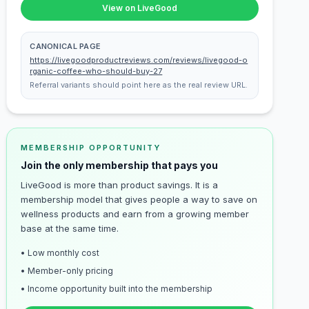
View on LiveGood
CANONICAL PAGE
https://livegoodproductreviews.com/reviews/livegood-o
rganic-coffee-who-should-buy-27
Referral variants should point here as the real review URL.
MEMBERSHIP OPPORTUNITY
Join the only membership that pays you
LiveGood is more than product savings. It is a
membership model that gives people a way to save on
wellness products and earn from a growing member
base at the same time.
• Low monthly cost
• Member-only pricing
• Income opportunity built into the membership