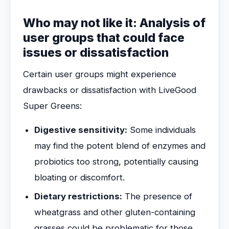
Who may not like it: Analysis of
user groups that could face
issues or dissatisfaction
Certain user groups might experience
drawbacks or dissatisfaction with LiveGood
Super Greens:
Digestive sensitivity:
Some individuals
may find the potent blend of enzymes and
probiotics too strong, potentially causing
bloating or discomfort.
Dietary restrictions:
The presence of
wheatgrass and other gluten-containing
grasses could be problematic for those