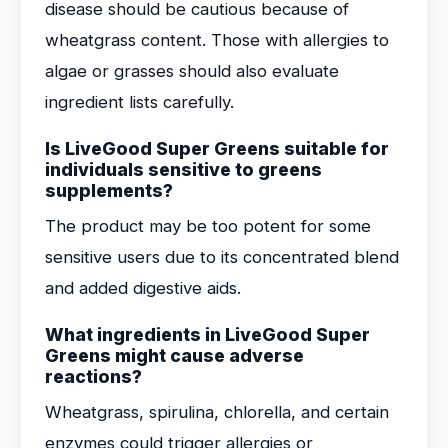
disease should be cautious because of
wheatgrass content. Those with allergies to
algae or grasses should also evaluate
ingredient lists carefully.
Is LiveGood Super Greens suitable for
individuals sensitive to greens
supplements?
The product may be too potent for some
sensitive users due to its concentrated blend
and added digestive aids.
What ingredients in LiveGood Super
Greens might cause adverse
reactions?
Wheatgrass, spirulina, chlorella, and certain
enzymes could trigger allergies or