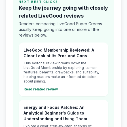
NEXT BEST CLICKS
Keep the journey going with closely
related LiveGood reviews
Readers comparing LiveGood Super Greens
usually keep going into one or more of the
reviews below.
LiveGood Membership Reviewed: A
Clear Look at Its Pros and Cons
This editorial review breaks down the
LiveGood Membership by exploring its main
features, benefits, drawbacks, and suitability,
helping readers make an informed decision
about joining.
Read related review →
Energy and Focus Patches: An
Analytical Beginner's Guide to
Understanding and Using Them
Explore a clear, step-by-step analysis of