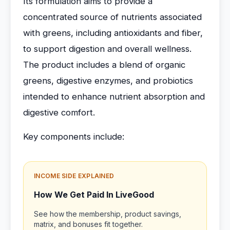
Its formulation aims to provide a
concentrated source of nutrients associated
with greens, including antioxidants and fiber,
to support digestion and overall wellness.
The product includes a blend of organic
greens, digestive enzymes, and probiotics
intended to enhance nutrient absorption and
digestive comfort.
Key components include:
INCOME SIDE EXPLAINED
How We Get Paid In LiveGood
See how the membership, product savings,
matrix, and bonuses fit together.