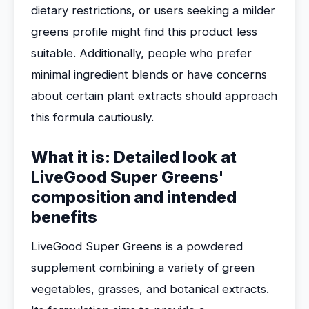
dietary restrictions, or users seeking a milder
greens profile might find this product less
suitable. Additionally, people who prefer
minimal ingredient blends or have concerns
about certain plant extracts should approach
this formula cautiously.
What it is: Detailed look at
LiveGood Super Greens'
composition and intended
benefits
LiveGood Super Greens is a powdered
supplement combining a variety of green
vegetables, grasses, and botanical extracts.