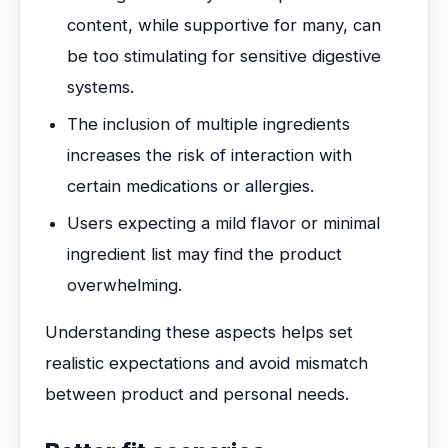
content, while supportive for many, can
be too stimulating for sensitive digestive
systems.
The inclusion of multiple ingredients
increases the risk of interaction with
certain medications or allergies.
Users expecting a mild flavor or minimal
ingredient list may find the product
overwhelming.
Understanding these aspects helps set
realistic expectations and avoid mismatch
between product and personal needs.