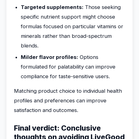
Targeted supplements:
Those seeking
specific nutrient support might choose
formulas focused on particular vitamins or
minerals rather than broad-spectrum
blends.
Milder flavor profiles:
Options
formulated for palatability can improve
compliance for taste-sensitive users.
Matching product choice to individual health
profiles and preferences can improve
satisfaction and outcomes.
Final verdict: Conclusive
thoughts on avoiding LiveGood