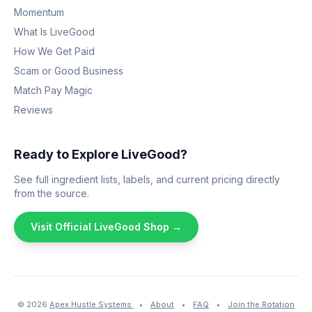
Momentum
What Is LiveGood
How We Get Paid
Scam or Good Business
Match Pay Magic
Reviews
Ready to Explore LiveGood?
See full ingredient lists, labels, and current pricing directly
from the source.
Visit Official LiveGood Shop →
© 2026
Apex Hustle Systems
•
About
•
FAQ
•
Join the Rotation