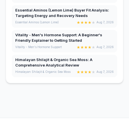
Essential Aminos (Lemon Lime) Buyer Fit Analysis:
Targeting Energy and Recovery Needs
★
★
★
★
★
Essential Aminos (Lemon Lime)
Aug 7, 2026
Vitality - Men's Hormone Support: A Beginner's
Friendly Explainer to Getting Started
★
★
★
★
★
Vitality - Men's Hormone Support
Aug 7, 2026
Himalayan Shilajit & Organic Sea Moss: A
Comprehensive Analytical Review
★
★
★
★
★
Himalayan Shilajit & Organic Sea Moss
Aug 7, 2026