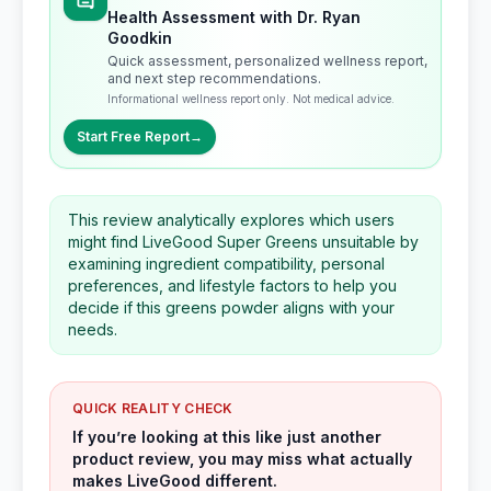
Health Assessment with Dr. Ryan
Goodkin
Quick assessment, personalized wellness report,
and next step recommendations.
Informational wellness report only. Not medical advice.
Start Free Report
→
This review analytically explores which users
might find LiveGood Super Greens unsuitable by
examining ingredient compatibility, personal
preferences, and lifestyle factors to help you
decide if this greens powder aligns with your
needs.
QUICK REALITY CHECK
If you’re looking at this like just another
product review, you may miss what actually
makes LiveGood different.