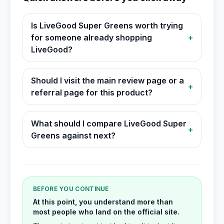
Is LiveGood Super Greens worth trying
for someone already shopping
+
LiveGood?
Should I visit the main review page or a
+
referral page for this product?
What should I compare LiveGood Super
+
Greens against next?
BEFORE YOU CONTINUE
At this point, you understand more than
most people who land on the official site.