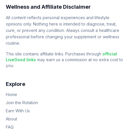
Wellness and Affiliate Disclaimer
All content reflects personal experiences and lifestyle
opinions only. Nothing here is intended to diagnose, treat,
cure, or prevent any condition. Always consult a healthcare
professional before changing your supplement or wellness
routine.
This site contains affiliate links. Purchases through
official
LiveGood links
may earn us a commission at no extra cost to
you.
Explore
Home
Join the Rotation
Earn With Us
About
FAQ