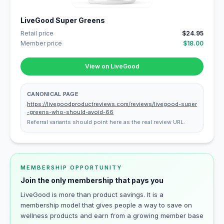
LiveGood Super Greens
Retail price
$24.95
Member price
$18.00
View on LiveGood
CANONICAL PAGE
https://livegoodproductreviews.com/reviews/livegood-super
-greens-who-should-avoid-66
Referral variants should point here as the real review URL.
MEMBERSHIP OPPORTUNITY
Join the only membership that pays you
LiveGood is more than product savings. It is a
membership model that gives people a way to save on
wellness products and earn from a growing member base