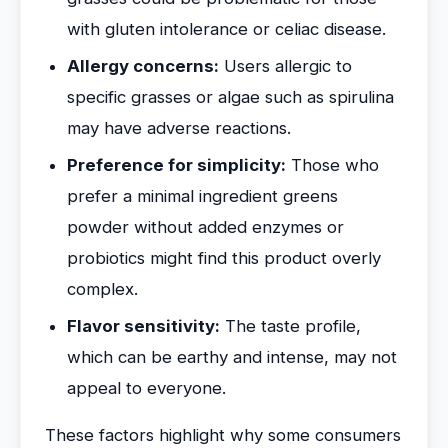
with gluten intolerance or celiac disease.
Allergy concerns:
Users allergic to
specific grasses or algae such as spirulina
may have adverse reactions.
Preference for simplicity:
Those who
prefer a minimal ingredient greens
powder without added enzymes or
probiotics might find this product overly
complex.
Flavor sensitivity:
The taste profile,
which can be earthy and intense, may not
appeal to everyone.
These factors highlight why some consumers