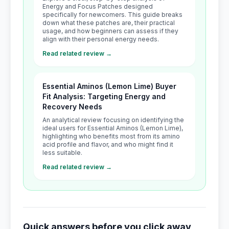
Energy and Focus Patches designed
specifically for newcomers. This guide breaks
down what these patches are, their practical
usage, and how beginners can assess if they
align with their personal energy needs.
Read related review →
Essential Aminos (Lemon Lime) Buyer
Fit Analysis: Targeting Energy and
Recovery Needs
An analytical review focusing on identifying the
ideal users for Essential Aminos (Lemon Lime),
highlighting who benefits most from its amino
acid profile and flavor, and who might find it
less suitable.
Read related review →
Quick answers before you click away