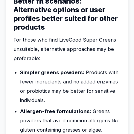
Better fit scenarios:
Alternative options or user
profiles better suited for other
products
For those who find LiveGood Super Greens
unsuitable, alternative approaches may be
preferable:
Simpler greens powders:
Products with
fewer ingredients and no added enzymes
or probiotics may be better for sensitive
individuals.
Allergen-free formulations:
Greens
powders that avoid common allergens like
gluten-containing grasses or algae.