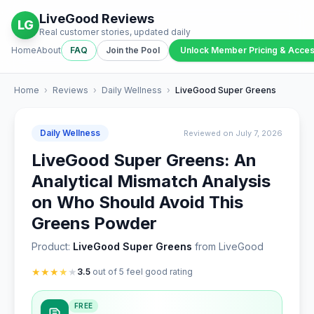
LiveGood Reviews
LG
Real customer stories, updated daily
Home
About
FAQ
Join the Pool
Unlock Member Pricing & Acce
Home
›
Reviews
›
Daily Wellness
›
LiveGood Super Greens
Daily Wellness
Reviewed on July 7, 2026
LiveGood Super Greens: An
Analytical Mismatch Analysis
on Who Should Avoid This
Greens Powder
Product:
LiveGood Super Greens
from LiveGood
★
★
★
★
★
3.5
out of 5 feel good rating
FREE