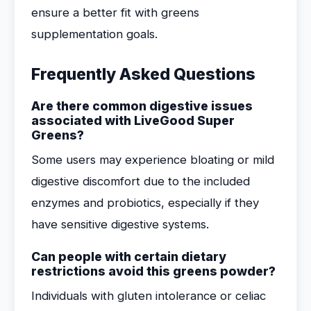
ensure a better fit with greens
supplementation goals.
Frequently Asked Questions
Are there common digestive issues
associated with LiveGood Super
Greens?
Some users may experience bloating or mild
digestive discomfort due to the included
enzymes and probiotics, especially if they
have sensitive digestive systems.
Can people with certain dietary
restrictions avoid this greens powder?
Individuals with gluten intolerance or celiac