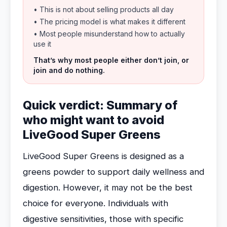
• This is not about selling products all day
• The pricing model is what makes it different
• Most people misunderstand how to actually
use it
That’s why most people either don’t join, or
join and do nothing.
Quick verdict: Summary of
who might want to avoid
LiveGood Super Greens
LiveGood Super Greens is designed as a
greens powder to support daily wellness and
digestion. However, it may not be the best
choice for everyone. Individuals with
digestive sensitivities, those with specific