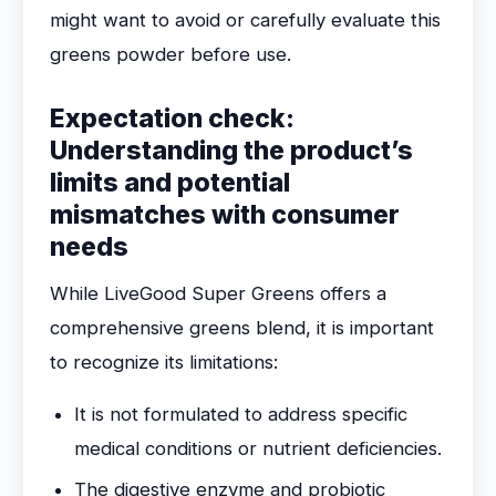
might want to avoid or carefully evaluate this
greens powder before use.
Expectation check:
Understanding the product’s
limits and potential
mismatches with consumer
needs
While LiveGood Super Greens offers a
comprehensive greens blend, it is important
to recognize its limitations:
It is not formulated to address specific
medical conditions or nutrient deficiencies.
The digestive enzyme and probiotic