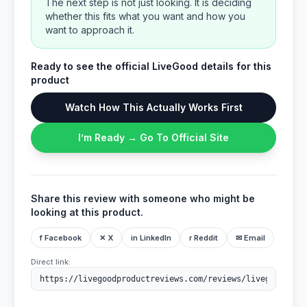
The next step is not just looking. It is deciding
whether this fits what you want and how you
want to approach it.
Ready to see the official LiveGood details for this
product
Watch How This Actually Works First
I’m Ready → Go To Official Site
Share this review with someone who might be
looking at this product.
f Facebook
✕ X
in LinkedIn
r Reddit
✉ Email
Direct link: