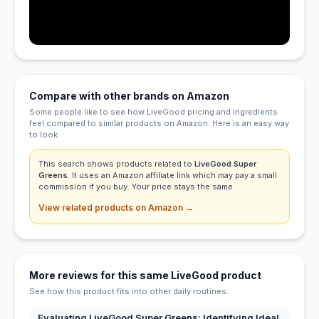
Compare with other brands on Amazon
Some people like to see how LiveGood pricing and ingredients
feel compared to similar products on Amazon. Here is an easy way
to look.
This search shows products related to
LiveGood Super
Greens
. It uses an Amazon affiliate link which may pay a small
commission if you buy. Your price stays the same.
View related products on Amazon →
More reviews for this same LiveGood product
See how this product fits into other daily routines.
Evaluating LiveGood Super Greens: Identifying Ideal