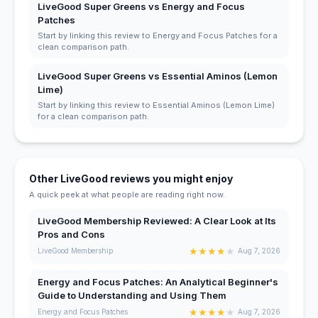
LiveGood Super Greens vs Energy and Focus
Patches
Start by linking this review to Energy and Focus Patches for a
clean comparison path.
LiveGood Super Greens vs Essential Aminos (Lemon
Lime)
Start by linking this review to Essential Aminos (Lemon Lime)
for a clean comparison path.
Other LiveGood reviews you might enjoy
A quick peek at what people are reading right now.
LiveGood Membership Reviewed: A Clear Look at Its
Pros and Cons
★
★
★
★
★
LiveGood Membership
Aug 7, 2026
Energy and Focus Patches: An Analytical Beginner's
Guide to Understanding and Using Them
★
★
★
★
★
Energy and Focus Patches
Aug 7, 2026