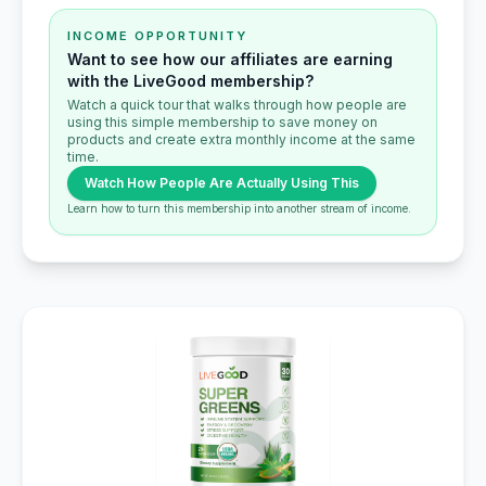
INCOME OPPORTUNITY
Want to see how our affiliates are earning
with the LiveGood membership?
Watch a quick tour that walks through how people are
using this simple membership to save money on
products and create extra monthly income at the same
time.
Watch How People Are Actually Using This
Learn how to turn this membership into another stream of income.