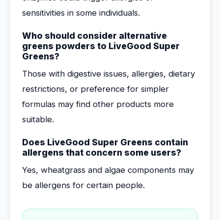
sensitivities in some individuals.
Who should consider alternative
greens powders to LiveGood Super
Greens?
Those with digestive issues, allergies, dietary
restrictions, or preference for simpler
formulas may find other products more
suitable.
Does LiveGood Super Greens contain
allergens that concern some users?
Yes, wheatgrass and algae components may
be allergens for certain people.