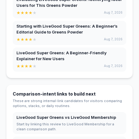
Users for This Greens Powder
★
★
★
★
★
Aug 7, 2026
Starting with LiveGood Super Greens: A Beginner’s
Editorial Guide to Greens Powder
★
★
★
★
★
Aug 7, 2026
LiveGood Super Greens: A Beginner-Friendly
Explainer for New Users
★
★
★
★
★
Aug 7, 2026
Comparison-intent links to build next
These are strong internal-link candidates for visitors comparing
options, stacks, or daily routines.
LiveGood Super Greens vs LiveGood Membership
Start by linking this review to LiveGood Membership for a
clean comparison path.