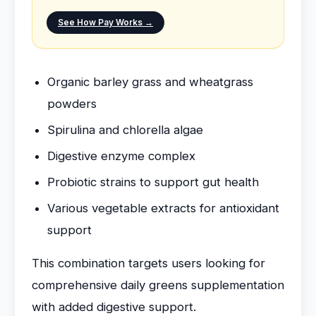
See How Pay Works →
Organic barley grass and wheatgrass
powders
Spirulina and chlorella algae
Digestive enzyme complex
Probiotic strains to support gut health
Various vegetable extracts for antioxidant
support
This combination targets users looking for
comprehensive daily greens supplementation
with added digestive support.