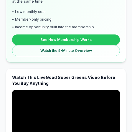
at the same time.
• Low monthly cost
• Member-only pricing
• Income opportunity built into the membership
See How Membership Works
Watch the 5-Minute Overview
Watch This LiveGood Super Greens Video Before
You Buy Anything