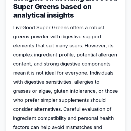
Super Greens based on
analytical insights
LiveGood Super Greens offers a robust
greens powder with digestive support
elements that suit many users. However, its
complex ingredient profile, potential allergen
content, and strong digestive components
mean it is not ideal for everyone. Individuals
with digestive sensitivities, allergies to
grasses or algae, gluten intolerance, or those
who prefer simpler supplements should
consider alternatives. Careful evaluation of
ingredient compatibility and personal health
factors can help avoid mismatches and