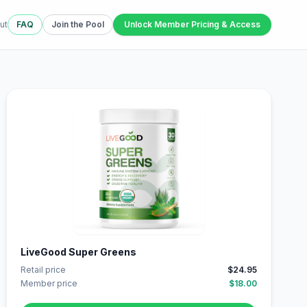
ut
FAQ
Join the Pool
Unlock Member Pricing & Access
LiveGood Super Greens
Retail price
$24.95
Member price
$18.00