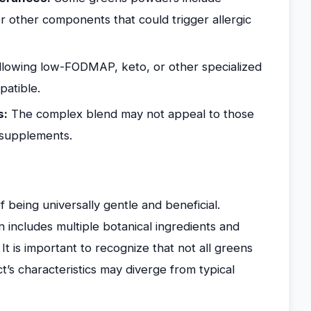
or other components that could trigger allergic
lowing low-FODMAP, keto, or other specialized
patible.
s:
The complex blend may not appeal to those
e supplements.
being universally gentle and beneficial.
includes multiple botanical ingredients and
 It is important to recognize that not all greens
’s characteristics may diverge from typical