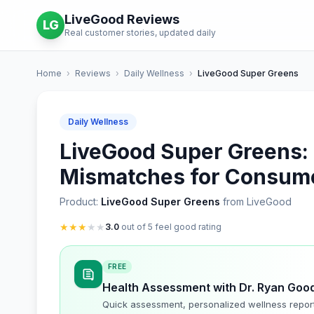
LiveGood Reviews
LG
Real customer stories, updated daily
Home
›
Reviews
›
Daily Wellness
›
LiveGood Super Greens
Daily Wellness
LiveGood Super Greens: I
Mismatches for Consum
Product:
LiveGood Super Greens
from LiveGood
★
★
★
★
★
3.0
out of 5 feel good rating
FREE
Health Assessment with Dr. Ryan Goo
Quick assessment, personalized wellness repor