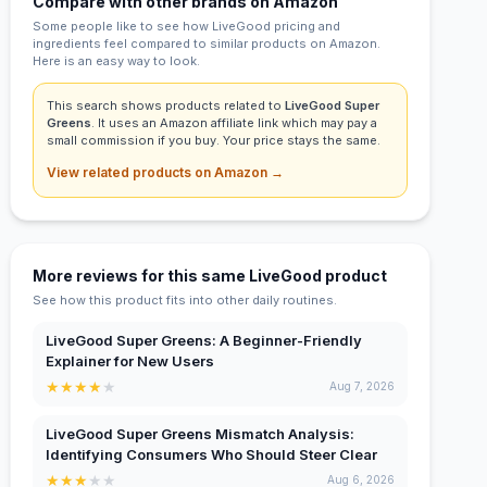
Compare with other brands on Amazon
Some people like to see how LiveGood pricing and
ingredients feel compared to similar products on Amazon.
Here is an easy way to look.
This search shows products related to
LiveGood Super
Greens
. It uses an Amazon affiliate link which may pay a
small commission if you buy. Your price stays the same.
View related products on Amazon →
More reviews for this same LiveGood product
See how this product fits into other daily routines.
LiveGood Super Greens: A Beginner-Friendly
Explainer for New Users
★
★
★
★
★
Aug 7, 2026
LiveGood Super Greens Mismatch Analysis:
Identifying Consumers Who Should Steer Clear
★
★
★
★
★
Aug 6, 2026