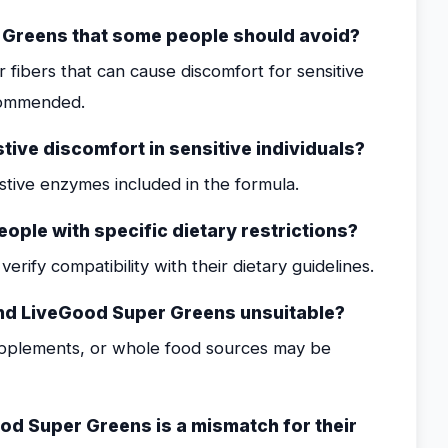
r Greens that some people should avoid?
 fibers that can cause discomfort for sensitive
recommended.
ive discomfort in sensitive individuals?
gestive enzymes included in the formula.
ople with specific dietary restrictions?
erify compatibility with their dietary guidelines.
find LiveGood Super Greens unsuitable?
upplements, or whole food sources may be
d Super Greens is a mismatch for their