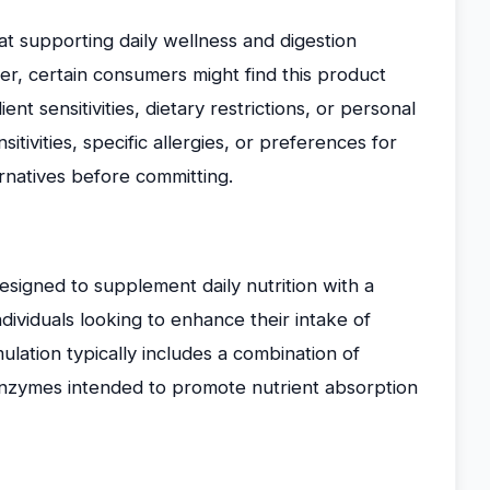
t supporting daily wellness and digestion
r, certain consumers might find this product
nt sensitivities, dietary restrictions, or personal
itivities, specific allergies, or preferences for
rnatives before committing.
igned to supplement daily nutrition with a
ndividuals looking to enhance their intake of
lation typically includes a combination of
 enzymes intended to promote nutrient absorption