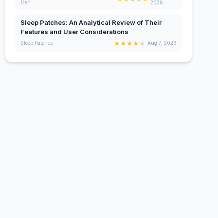
Men
2026
Sleep Patches: An Analytical Review of Their
Features and User Considerations
★
★
★
★
★
Sleep Patches
Aug 7, 2026