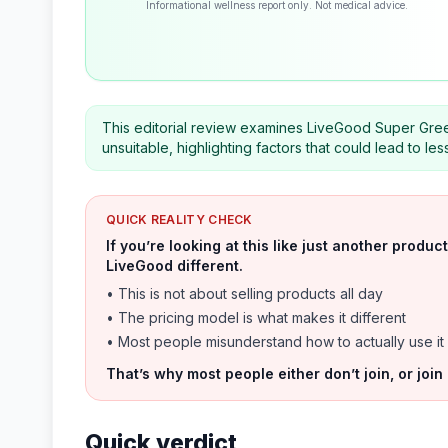
Informational wellness report only. Not medical advice.
This editorial review examines LiveGood Super Gree
unsuitable, highlighting factors that could lead to l
QUICK REALITY CHECK
If you’re looking at this like just another prod
LiveGood different.
• This is not about selling products all day
• The pricing model is what makes it different
• Most people misunderstand how to actually use it
That’s why most people either don’t join, or join
Quick verdict