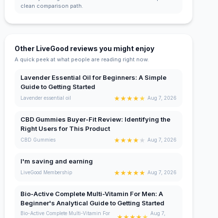
clean comparison path.
Other LiveGood reviews you might enjoy
A quick peek at what people are reading right now.
Lavender Essential Oil for Beginners: A Simple
Guide to Getting Started
★
★
★
★
★
Lavender essential oil
Aug 7, 2026
CBD Gummies Buyer-Fit Review: Identifying the
Right Users for This Product
★
★
★
★
★
CBD Gummies
Aug 7, 2026
I'm saving and earning
★
★
★
★
★
LiveGood Membership
Aug 7, 2026
Bio-Active Complete Multi-Vitamin For Men: A
Beginner's Analytical Guide to Getting Started
Bio-Active Complete Multi-Vitamin For
Aug 7,
★
★
★
★
★