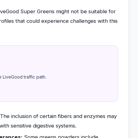
iveGood Super Greens might not be suitable for
files that could experience challenges with this
e LiveGood traffic path.
The inclusion of certain fibers and enzymes may
with sensitive digestive systems.
lerances:
Some greens powders include