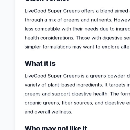
LiveGood Super Greens offers a blend aimed a
through a mix of greens and nutrients. Howeve
less compatible with their needs due to ingredie
health considerations. Those with digestive sens
simpler formulations may want to explore alte
What it is
LiveGood Super Greens is a greens powder des
variety of plant-based ingredients. It targets i
greens and support digestive health. The formu
organic greens, fiber sources, and digestive
and overall wellness.
Who may not like it