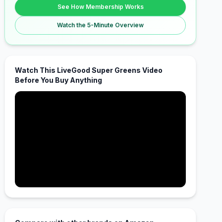
See How Membership Works
Watch the 5-Minute Overview
Watch This LiveGood Super Greens Video
Before You Buy Anything