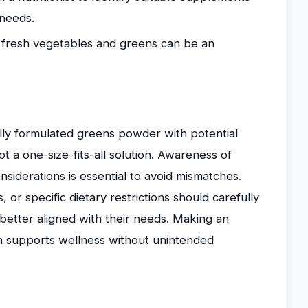
 needs.
f fresh vegetables and greens can be an
ly formulated greens powder with potential
t a one-size-fits-all solution. Awareness of
siderations is essential to avoid mismatches.
, or specific dietary restrictions should carefully
 better aligned with their needs. Making an
n supports wellness without unintended