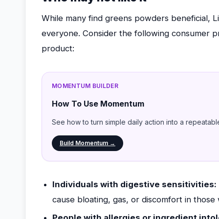
While many find greens powders beneficial, L
everyone. Consider the following consumer pro
product:
MOMENTUM BUILDER
How To Use Momentum
See how to turn simple daily action into a repeatabl
Build Momentum →
Individuals with digestive sensitivities:
cause bloating, gas, or discomfort in those 
People with allergies or ingredient into