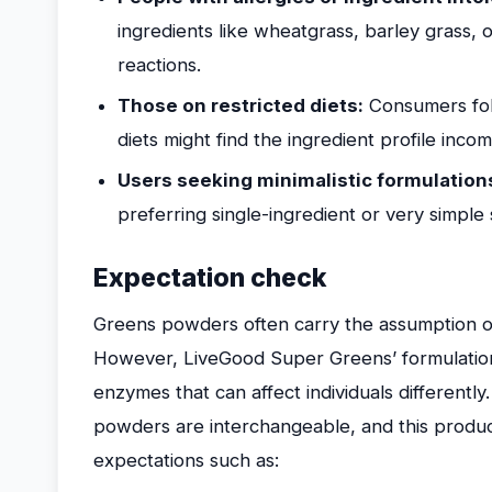
ingredients like wheatgrass, barley grass, 
reactions.
Those on restricted diets:
Consumers fol
diets might find the ingredient profile incom
Users seeking minimalistic formulation
preferring single-ingredient or very simpl
Expectation check
Greens powders often carry the assumption of 
However, LiveGood Super Greens’ formulation 
enzymes that can affect individuals differently.
powders are interchangeable, and this product
expectations such as: