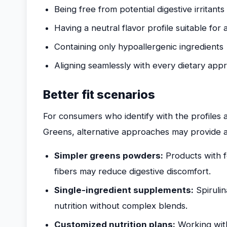
Being free from potential digestive irritants
Having a neutral flavor profile suitable for a
Containing only hypoallergenic ingredients
Aligning seamlessly with every dietary app
Better fit scenarios
For consumers who identify with the profile
Greens, alternative approaches may provide a
Simpler greens powders:
Products with 
fibers may reduce digestive discomfort.
Single-ingredient supplements:
Spirulin
nutrition without complex blends.
Customized nutrition plans:
Working with 