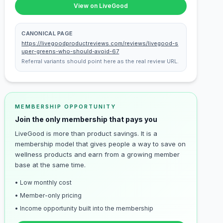
View on LiveGood
CANONICAL PAGE
https://livegoodproductreviews.com/reviews/livegood-s
uper-greens-who-should-avoid-67
Referral variants should point here as the real review URL.
MEMBERSHIP OPPORTUNITY
Join the only membership that pays you
LiveGood is more than product savings. It is a
membership model that gives people a way to save on
wellness products and earn from a growing member
base at the same time.
• Low monthly cost
• Member-only pricing
• Income opportunity built into the membership