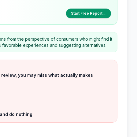
Start Free Report
→
ns from the perspective of consumers who might find it
ess favorable experiences and suggesting alternatives.
uct review, you may miss what actually makes
 and do nothing.