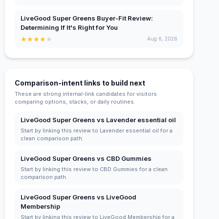
LiveGood Super Greens Buyer-Fit Review:
Determining If It's Right for You
★
★
★
★
★
Aug 6, 2026
Comparison-intent links to build next
These are strong internal-link candidates for visitors
comparing options, stacks, or daily routines.
LiveGood Super Greens vs Lavender essential oil
Start by linking this review to Lavender essential oil for a
clean comparison path.
LiveGood Super Greens vs CBD Gummies
Start by linking this review to CBD Gummies for a clean
comparison path.
LiveGood Super Greens vs LiveGood
Membership
Start by linking this review to LiveGood Membership for a