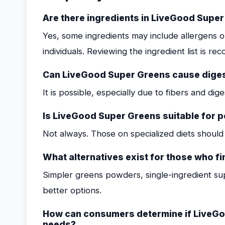
Are there ingredients in LiveGood Supe
Yes, some ingredients may include allergens or
individuals. Reviewing the ingredient list is 
Can LiveGood Super Greens cause digest
It is possible, especially due to fibers and di
Is LiveGood Super Greens suitable for pe
Not always. Those on specialized diets should v
What alternatives exist for those who 
Simpler greens powders, single-ingredient s
better options.
How can consumers determine if LiveGoo
needs?