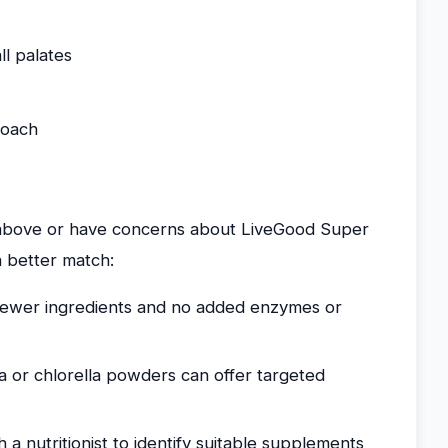
ll palates
roach
s above or have concerns about LiveGood Super
 better match:
fewer ingredients and no added enzymes or
a or chlorella powders can offer targeted
a nutritionist to identify suitable supplements