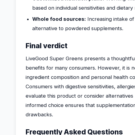
based on individual sensitivities and dietary
Whole food sources:
Increasing intake o
alternative to powdered supplements.
Final verdict
LiveGood Super Greens presents a thoughtful
benefits for many consumers. However, it is no
ingredient composition and personal health con
Consumers with digestive sensitivities, allergies
evaluate this product or consider alternatives
informed choice ensures that supplementatio
drawbacks.
Frequently Asked Questions