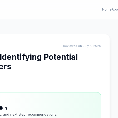
Home
Abo
Reviewed on July 8, 2026
dentifying Potential
ers
dkin
t, and next step recommendations.