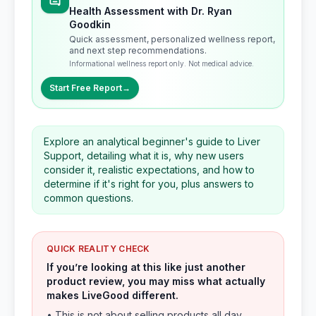
Health Assessment with Dr. Ryan
Goodkin
Quick assessment, personalized wellness report,
and next step recommendations.
Informational wellness report only. Not medical advice.
Start Free Report
→
Explore an analytical beginner's guide to Liver
Support, detailing what it is, why new users
consider it, realistic expectations, and how to
determine if it's right for you, plus answers to
common questions.
QUICK REALITY CHECK
If you’re looking at this like just another
product review, you may miss what actually
makes LiveGood different.
• This is not about selling products all day