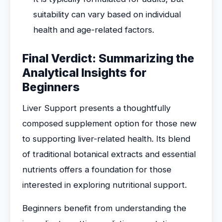
suitability can vary based on individual
health and age-related factors.
Final Verdict: Summarizing the
Analytical Insights for
Beginners
Liver Support presents a thoughtfully
composed supplement option for those new
to supporting liver-related health. Its blend
of traditional botanical extracts and essential
nutrients offers a foundation for those
interested in exploring nutritional support.
Beginners benefit from understanding the