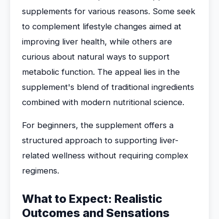
supplements for various reasons. Some seek
to complement lifestyle changes aimed at
improving liver health, while others are
curious about natural ways to support
metabolic function. The appeal lies in the
supplement's blend of traditional ingredients
combined with modern nutritional science.
For beginners, the supplement offers a
structured approach to supporting liver-
related wellness without requiring complex
regimens.
What to Expect: Realistic
Outcomes and Sensations