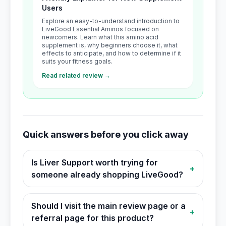
Users
Explore an easy-to-understand introduction to
LiveGood Essential Aminos focused on
newcomers. Learn what this amino acid
supplement is, why beginners choose it, what
effects to anticipate, and how to determine if it
suits your fitness goals.
Read related review →
Quick answers before you click away
Is Liver Support worth trying for
+
someone already shopping LiveGood?
Should I visit the main review page or a
+
referral page for this product?