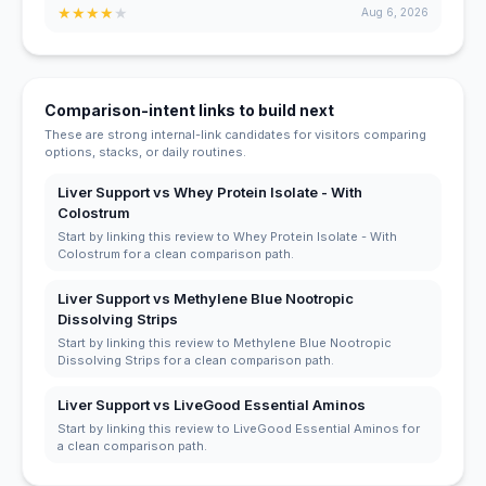
★
★
★
★
★
Aug 6, 2026
Comparison-intent links to build next
These are strong internal-link candidates for visitors comparing
options, stacks, or daily routines.
Liver Support vs Whey Protein Isolate - With
Colostrum
Start by linking this review to Whey Protein Isolate - With
Colostrum for a clean comparison path.
Liver Support vs Methylene Blue Nootropic
Dissolving Strips
Start by linking this review to Methylene Blue Nootropic
Dissolving Strips for a clean comparison path.
Liver Support vs LiveGood Essential Aminos
Start by linking this review to LiveGood Essential Aminos for
a clean comparison path.