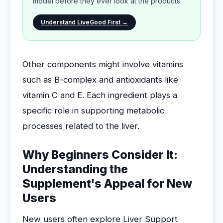
model before they ever look at the products.
Understand LiveGood First →
Other components might involve vitamins
such as B-complex and antioxidants like
vitamin C and E. Each ingredient plays a
specific role in supporting metabolic
processes related to the liver.
Why Beginners Consider It:
Understanding the
Supplement's Appeal for New
Users
New users often explore Liver Support