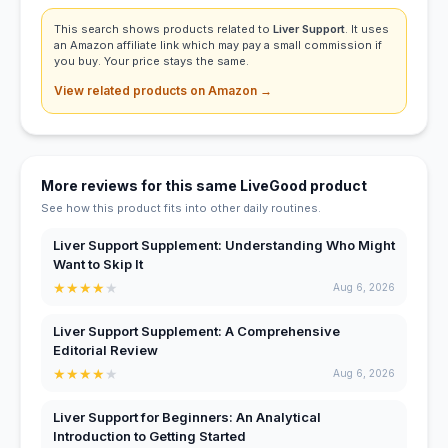
This search shows products related to
Liver Support
. It uses
an Amazon affiliate link which may pay a small commission if
you buy. Your price stays the same.
View related products on Amazon →
More reviews for this same LiveGood product
See how this product fits into other daily routines.
Liver Support Supplement: Understanding Who Might
Want to Skip It
★
★
★
★
★
Aug 6, 2026
Liver Support Supplement: A Comprehensive
Editorial Review
★
★
★
★
★
Aug 6, 2026
Liver Support for Beginners: An Analytical
Introduction to Getting Started