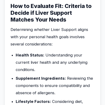
How to Evaluate Fit: Criteria to
Decide if Liver Support
Matches Your Needs
Determining whether Liver Support aligns
with your personal health goals involves
several considerations:
Health Status:
Understanding your
current liver health and any underlying
conditions.
Supplement Ingredients:
Reviewing the
components to ensure compatibility and
absence of allergens.
Lifestyle Factors:
Considering diet,