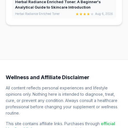
Herbal Radiance Enriched Toner: A Beginner's
Analytical Guide to Skincare Introduction
★
★
★
★
★
Herbal Radiance Enriched Toner
Aug 6, 2026
Wellness and Affiliate Disclaimer
All content reflects personal experiences and lifestyle
opinions only. Nothing here is intended to diagnose, treat,
cure, or prevent any condition. Always consult a healthcare
professional before changing your supplement or wellness
routine.
This site contains affiliate links. Purchases through
official