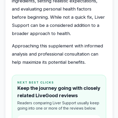
ingredients, setting realistic expectations,
and evaluating personal health factors
before beginning. While not a quick fix, Liver
Support can be a considered addition to a
broader approach to health.
Approaching this supplement with informed
analysis and professional consultation can
help maximize its potential benefits.
NEXT BEST CLICKS
Keep the journey going with closely
related LiveGood reviews
Readers comparing Liver Support usually keep
going into one or more of the reviews below.