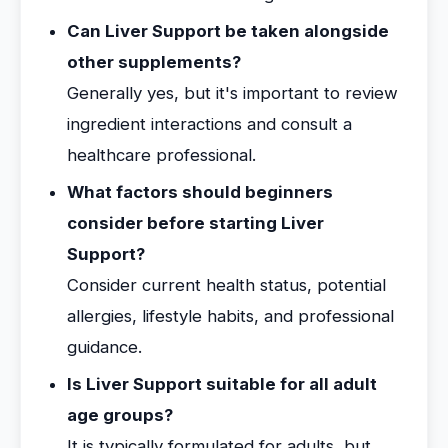
Can Liver Support be taken alongside
other supplements?
Generally yes, but it's important to review
ingredient interactions and consult a
healthcare professional.
What factors should beginners
consider before starting Liver
Support?
Consider current health status, potential
allergies, lifestyle habits, and professional
guidance.
Is Liver Support suitable for all adult
age groups?
It is typically formulated for adults, but