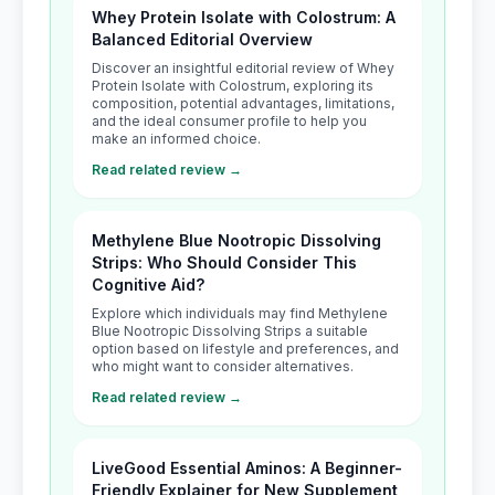
Whey Protein Isolate with Colostrum: A
Balanced Editorial Overview
Discover an insightful editorial review of Whey
Protein Isolate with Colostrum, exploring its
composition, potential advantages, limitations,
and the ideal consumer profile to help you
make an informed choice.
Read related review →
Methylene Blue Nootropic Dissolving
Strips: Who Should Consider This
Cognitive Aid?
Explore which individuals may find Methylene
Blue Nootropic Dissolving Strips a suitable
option based on lifestyle and preferences, and
who might want to consider alternatives.
Read related review →
LiveGood Essential Aminos: A Beginner-
Friendly Explainer for New Supplement