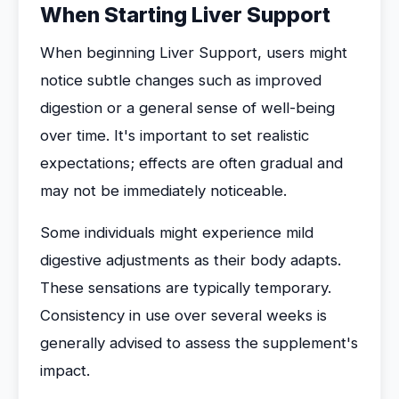
When Starting Liver Support
When beginning Liver Support, users might
notice subtle changes such as improved
digestion or a general sense of well-being
over time. It's important to set realistic
expectations; effects are often gradual and
may not be immediately noticeable.
Some individuals might experience mild
digestive adjustments as their body adapts.
These sensations are typically temporary.
Consistency in use over several weeks is
generally advised to assess the supplement's
impact.