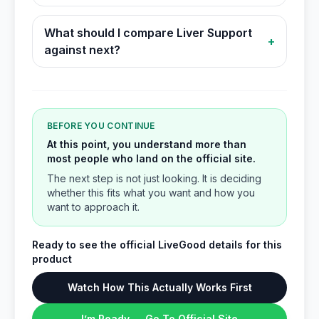
What should I compare Liver Support
+
against next?
BEFORE YOU CONTINUE
At this point, you understand more than
most people who land on the official site.
The next step is not just looking. It is deciding
whether this fits what you want and how you
want to approach it.
Ready to see the official LiveGood details for this
product
Watch How This Actually Works First
I’m Ready → Go To Official Site