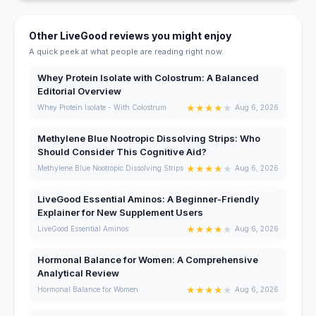
Other LiveGood reviews you might enjoy
A quick peek at what people are reading right now.
Whey Protein Isolate with Colostrum: A Balanced
Editorial Overview
★
★
★
★
★
Whey Protein Isolate - With Colostrum
Aug 6, 2026
Methylene Blue Nootropic Dissolving Strips: Who
Should Consider This Cognitive Aid?
★
★
★
★
★
Methylene Blue Nootropic Dissolving Strips
Aug 6, 2026
LiveGood Essential Aminos: A Beginner-Friendly
Explainer for New Supplement Users
★
★
★
★
★
LiveGood Essential Aminos
Aug 6, 2026
Hormonal Balance for Women: A Comprehensive
Analytical Review
★
★
★
★
★
Hormonal Balance for Women
Aug 6, 2026