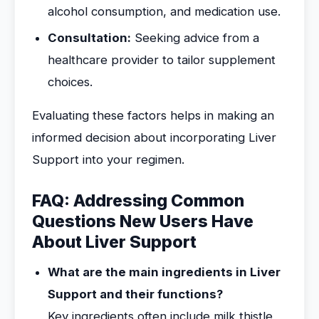
alcohol consumption, and medication use.
Consultation:
Seeking advice from a
healthcare provider to tailor supplement
choices.
Evaluating these factors helps in making an
informed decision about incorporating Liver
Support into your regimen.
FAQ: Addressing Common
Questions New Users Have
About Liver Support
What are the main ingredients in Liver
Support and their functions?
Key ingredients often include milk thistle