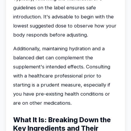
guidelines on the label ensures safe
introduction. It's advisable to begin with the
lowest suggested dose to observe how your
body responds before adjusting.
Additionally, maintaining hydration and a
balanced diet can complement the
supplement's intended effects. Consulting
with a healthcare professional prior to
starting is a prudent measure, especially if
you have pre-existing health conditions or
are on other medications.
What It Is: Breaking Down the
Key Ingredients and Their