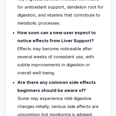
for antioxidant support, dandelion root for
digestion, and vitamins that contribute to
metabolic processes.
How soon can a new user expect to
notice effects from Liver Support?
Effects may become noticeable after
several weeks of consistent use, with
subtle improvements in digestion or
overall well-being.
Are there any common side effects
beginners should be aware of?
Some may experience mild digestive
changes initially; serious side effects are
uncommon but monitoring is advised.