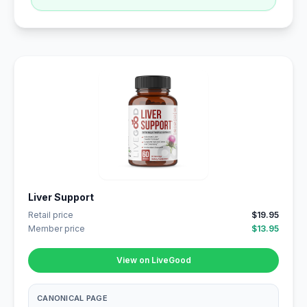
Liver Support
Retail price
$19.95
Member price
$13.95
View on LiveGood
CANONICAL PAGE