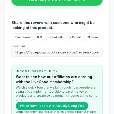
Share this review with someone who might be
looking at this product.
f Facebook
✕ X
in LinkedIn
r Reddit
✉ Email
Direct link:
INCOME OPPORTUNITY
Want to see how our affiliates are earning
with the LiveGood membership?
Watch a quick tour that walks through how people are
using this simple membership to save money on
products and create extra monthly income at the same
time.
Watch How People Are Actually Using This
Learn how to turn this membership into another stream of income.