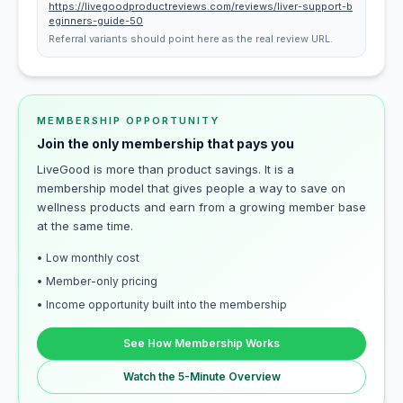
https://livegoodproductreviews.com/reviews/liver-support-b
eginners-guide-50
Referral variants should point here as the real review URL.
MEMBERSHIP OPPORTUNITY
Join the only membership that pays you
LiveGood is more than product savings. It is a
membership model that gives people a way to save on
wellness products and earn from a growing member base
at the same time.
• Low monthly cost
• Member-only pricing
• Income opportunity built into the membership
See How Membership Works
Watch the 5-Minute Overview