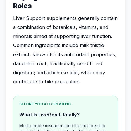
Roles
Liver Support supplements generally contain
a combination of botanicals, vitamins, and
minerals aimed at supporting liver function.
Common ingredients include milk thistle
extract, known for its antioxidant properties;
dandelion root, traditionally used to aid
digestion; and artichoke leaf, which may
contribute to bile production.
BEFORE YOU KEEP READING
What Is LiveGood, Really?
Most people misunderstand the membership