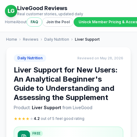
LiveGood Reviews
LG
Real customer stories, updated daily
Home
About
FAQ
Join the Pool
Unlock Member Pricing & Acce
Home
›
Reviews
›
Daily Nutrition
›
Liver Support
Daily Nutrition
Reviewed on May 28, 2026
Liver Support for New Users:
An Analytical Beginner's
Guide to Understanding and
Assessing the Supplement
Product:
Liver Support
from LiveGood
★
★
★
★
★
4.2
out of 5 feel good rating
FREE