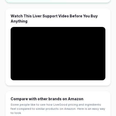
Watch This Liver Support Video Before You Buy
Anything
Compare with other brands on Amazon
Some people like to see how LiveGood pricing and ingredients
feel compared to similar products on Amazon. Here is an easy way
to look.