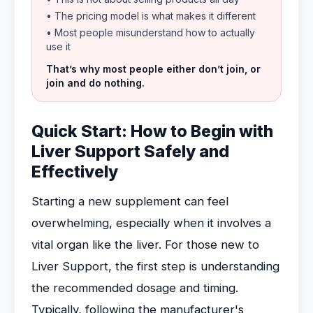
• The pricing model is what makes it different
• Most people misunderstand how to actually
use it
That’s why most people either don’t join, or
join and do nothing.
Quick Start: How to Begin with
Liver Support Safely and
Effectively
Starting a new supplement can feel
overwhelming, especially when it involves a
vital organ like the liver. For those new to
Liver Support, the first step is understanding
the recommended dosage and timing.
Typically, following the manufacturer's