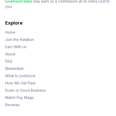
LiveGood links
may earn us a commission at no extra cost to
you.
Explore
Home
Join the Rotation
Earn With Us
About
FAQ
Momentum
What Is LiveGood
How We Get Paid
Scam or Good Business
Match Pay Magic
Reviews