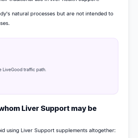
's natural processes but are not intended to
ases.
e LiveGood traffic path.
r whom Liver Support may be
oid using Liver Support supplements altogether: