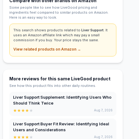
Compare with other brands on Amazon
Some people like to see how LiveGood pricing and
ingredients feel compared to similar products on Amazon.
Here is an easy way to look.
This search shows products related to
Liver Support
. It
uses an Amazon affiliate link which may pay a small
commission if you buy. Your price stays the same.
View related products on Amazon →
More reviews for this same LiveGood product
See how this product fits into other daily routines.
Liver Support Supplement: Identifying Users Who
Should Think Twice
★
★
★
★
★
Aug 7, 2026
Liver Support Buyer Fit Review: Identifying Ideal
Users and Considerations
★
★
★
★
★
Aug 7, 2026