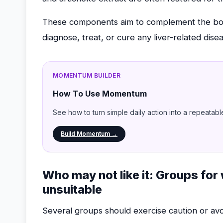
These components aim to complement the body
diagnose, treat, or cure any liver-related dise
MOMENTUM BUILDER
How To Use Momentum
See how to turn simple daily action into a repeatabl
Build Momentum →
Who may not like it: Groups fo
unsuitable
Several groups should exercise caution or av