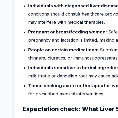
Individuals with diagnosed liver diseas
conditions should consult healthcare provi
may interfere with medical therapies.
Pregnant or breastfeeding women:
Safet
pregnancy and lactation is limited, making
People on certain medications:
Suppleme
thinners, diuretics, or immunosuppressants, 
Individuals sensitive to herbal ingredie
milk thistle or dandelion root may cause ad
Those seeking acute or therapeutic liv
for prescribed medical interventions.
Expectation check: What Liver 