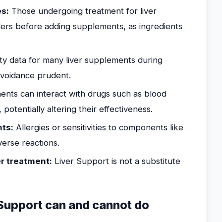
es:
Those undergoing treatment for liver
ders before adding supplements, as ingredients
y data for many liver supplements during
 avoidance prudent.
nts can interact with drugs such as blood
potentially altering their effectiveness.
nts:
Allergies or sensitivities to components like
verse reactions.
er treatment:
Liver Support is not a substitute
Support can and cannot do