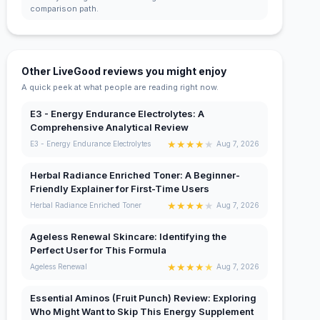
comparison path.
Other LiveGood reviews you might enjoy
A quick peek at what people are reading right now.
E3 - Energy Endurance Electrolytes: A
Comprehensive Analytical Review
★
★
★
★
★
E3 - Energy Endurance Electrolytes
Aug 7, 2026
Herbal Radiance Enriched Toner: A Beginner-
Friendly Explainer for First-Time Users
★
★
★
★
★
Herbal Radiance Enriched Toner
Aug 7, 2026
Ageless Renewal Skincare: Identifying the
Perfect User for This Formula
★
★
★
★
★
Ageless Renewal
Aug 7, 2026
Essential Aminos (Fruit Punch) Review: Exploring
Who Might Want to Skip This Energy Supplement