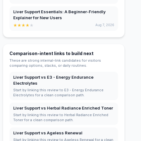
Liver Support Essentials: A Beginner-Friendly
Explainer for New Users
★
★
★
★
★
Aug 7, 2026
Comparison-intent links to build next
These are strong internal-link candidates for visitors
comparing options, stacks, or daily routines.
Liver Support vs E3 - Energy Endurance
Electrolytes
Start by linking this review to E3 - Energy Endurance
Electrolytes for a clean comparison path.
Liver Support vs Herbal Radiance Enriched Toner
Start by linking this review to Herbal Radiance Enriched
Toner for a clean comparison path.
Liver Support vs Ageless Renewal
Start by linking this review to Ageless Renewal for a clean