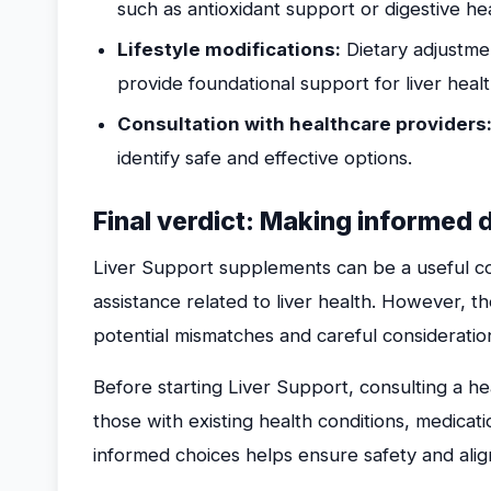
such as antioxidant support or digestive he
Lifestyle modifications:
Dietary adjustmen
provide foundational support for liver healt
Consultation with healthcare providers
identify safe and effective options.
Final verdict: Making informed 
Liver Support supplements can be a useful co
assistance related to liver health. However, t
potential mismatches and careful consideratio
Before starting Liver Support, consulting a hea
those with existing health conditions, medicati
informed choices helps ensure safety and alig