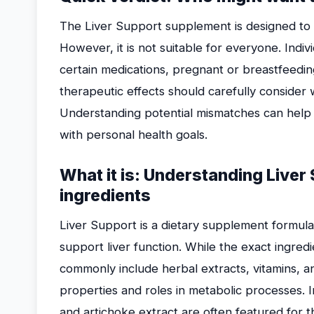
The Liver Support supplement is designed to aid
However, it is not suitable for everyone. Indiv
certain medications, pregnant or breastfeed
therapeutic effects should carefully consider 
Understanding potential mismatches can help 
with personal health goals.
What it is: Understanding Liver
ingredients
Liver Support is a dietary supplement formula
support liver function. While the exact ingredie
commonly include herbal extracts, vitamins, a
properties and roles in metabolic processes. In
and artichoke extract are often featured for the