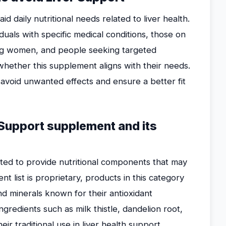
 daily nutritional needs related to liver health.
iduals with specific medical conditions, those on
ing women, and people seeking targeted
whether this supplement aligns with their needs.
avoid unwanted effects and ensure a better fit
 Support supplement and its
ted to provide nutritional components that may
nt list is proprietary, products in this category
nd minerals known for their antioxidant
gredients such as milk thistle, dandelion root,
ir traditional use in liver health support.