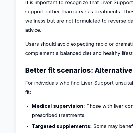
It is important to recognize that Liver Suppor
support rather than serve as treatments. They
wellness but are not formulated to reverse da
advice.
Users should avoid expecting rapid or dramat
complement a balanced diet and healthy lifest
Better fit scenarios: Alternativ
For individuals who find Liver Support unsuita
fit:
Medical supervision:
Those with liver con
prescribed treatments.
Targeted supplements:
Some may benefit