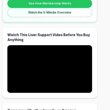
See How Membership Works
Watch the 5-Minute Overview
Watch This Liver Support Video Before You Buy
Anything