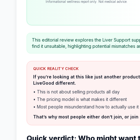
Informational wellness report only. Not medical advice.
This editorial review explores the Liver Support sup
find it unsuitable, highlighting potential mismatches a
QUICK REALITY CHECK
If you’re looking at this like just another prod
LiveGood different.
• This is not about selling products all day
• The pricing model is what makes it different
• Most people misunderstand how to actually use it
That’s why most people either don’t join, or join
Quick verdict: Who might want 