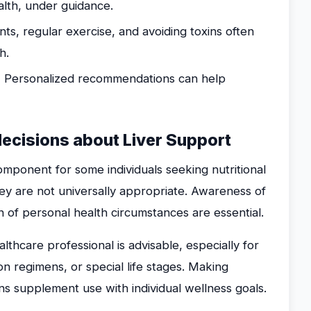
alth, under guidance.
ts, regular exercise, and avoiding toxins often
h.
:
Personalized recommendations can help
decisions about Liver Support
mponent for some individuals seeking nutritional
hey are not universally appropriate. Awareness of
n of personal health circumstances are essential.
lthcare professional is advisable, especially for
on regimens, or special life stages. Making
ns supplement use with individual wellness goals.