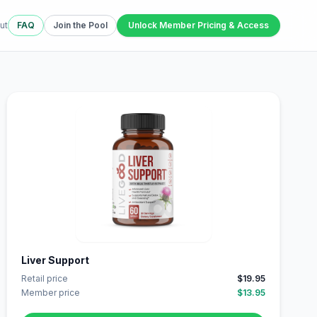
ut
FAQ
Join the Pool
Unlock Member Pricing & Access
Liver Support
Retail price
$19.95
Member price
$13.95