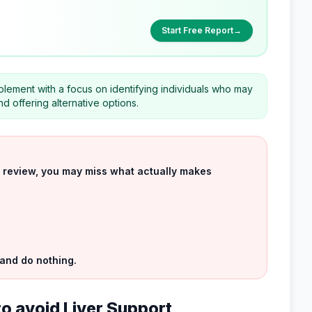
Start Free Report
→
plement with a focus on identifying individuals who may
nd offering alternative options.
uct review, you may miss what actually makes
 and do nothing.
to avoid Liver Support