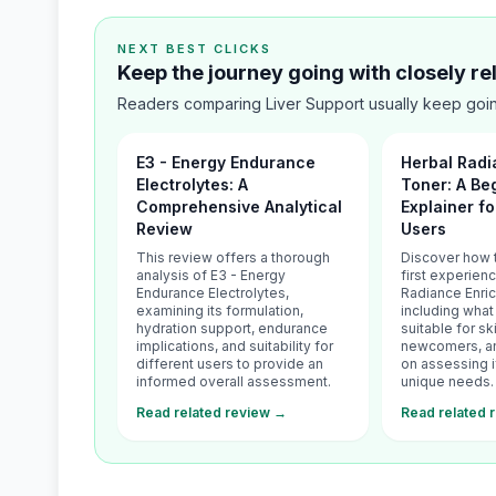
NEXT BEST CLICKS
Keep the journey going with closely r
Readers comparing Liver Support usually keep goin
E3 - Energy Endurance
Herbal Radi
Electrolytes: A
Toner: A Be
Comprehensive Analytical
Explainer fo
Review
Users
This review offers a thorough
Discover how 
analysis of E3 - Energy
first experien
Endurance Electrolytes,
Radiance Enri
examining its formulation,
including what i
hydration support, endurance
suitable for sk
implications, and suitability for
newcomers, and
different users to provide an
on assessing if
informed overall assessment.
unique needs.
Read related review →
Read related 