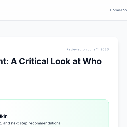
Home
Abo
Reviewed on June 11, 2026
: A Critical Look at Who
dkin
t, and next step recommendations.