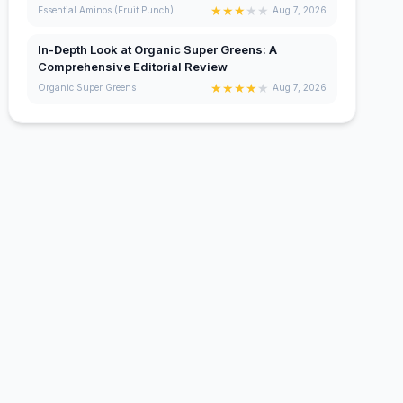
★
★
★
★
★
Essential Aminos (Fruit Punch)
Aug 7, 2026
In-Depth Look at Organic Super Greens: A
Comprehensive Editorial Review
★
★
★
★
★
Organic Super Greens
Aug 7, 2026