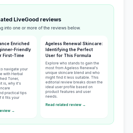
elated LiveGood reviews
g into one or more of the reviews below.
ance Enriched
Ageless Renewal Skincare:
ginner-Friendly
Identifying the Perfect
r First-Time
User for This Formula
Explore who stands to gain the
most from Ageless Renewal's
to navigate your
unique skincare blend and who
ce with Herbal
might find it less suitable. This
ched Toner,
editorial review breaks down the
t is, why it's
ideal user profile based on
incare
product features and user
 practical tips
needs.
 it fits your
Read related review →
review →