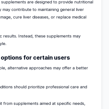
t supplements are designed to provide nutritional
 may contribute to maintaining general liver
mage, cure liver diseases, or replace medical
ic results. Instead, these supplements may
yle.
e options for certain users
ble, alternative approaches may offer a better
ditions should prioritize professional care and
 from supplements aimed at specific needs,