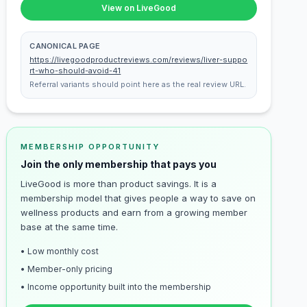
View on LiveGood
CANONICAL PAGE
https://livegoodproductreviews.com/reviews/liver-suppo
rt-who-should-avoid-41
Referral variants should point here as the real review URL.
MEMBERSHIP OPPORTUNITY
Join the only membership that pays you
LiveGood is more than product savings. It is a
membership model that gives people a way to save on
wellness products and earn from a growing member
base at the same time.
• Low monthly cost
• Member-only pricing
• Income opportunity built into the membership