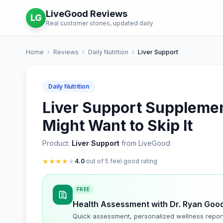
LiveGood Reviews
LG
Real customer stories, updated daily
Home
›
Reviews
›
Daily Nutrition
›
Liver Support
Daily Nutrition
Liver Support Supplement
Might Want to Skip It
Product:
Liver Support
from LiveGood
★
★
★
★
★
4.0
out of 5 feel good rating
FREE
Health Assessment with Dr. Ryan Goo
Quick assessment, personalized wellness repor