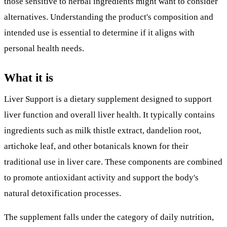
those sensitive to herbal ingredients might want to consider
alternatives. Understanding the product's composition and
intended use is essential to determine if it aligns with
personal health needs.
What it is
Liver Support is a dietary supplement designed to support
liver function and overall liver health. It typically contains
ingredients such as milk thistle extract, dandelion root,
artichoke leaf, and other botanicals known for their
traditional use in liver care. These components are combined
to promote antioxidant activity and support the body's
natural detoxification processes.
The supplement falls under the category of daily nutrition,