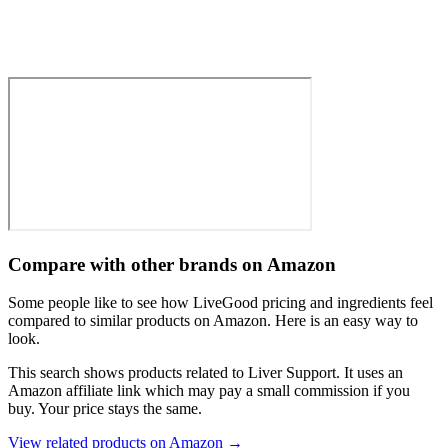
Compare with other brands on Amazon
Some people like to see how LiveGood pricing and ingredients feel
compared to similar products on Amazon. Here is an easy way to
look.
This search shows products related to
Liver Support
. It uses an
Amazon affiliate link which may pay a small commission if you
buy. Your price stays the same.
View related products on Amazon →