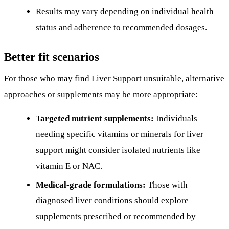
Results may vary depending on individual health
status and adherence to recommended dosages.
Better fit scenarios
For those who may find Liver Support unsuitable, alternative
approaches or supplements may be more appropriate:
Targeted nutrient supplements:
Individuals
needing specific vitamins or minerals for liver
support might consider isolated nutrients like
vitamin E or NAC.
Medical-grade formulations:
Those with
diagnosed liver conditions should explore
supplements prescribed or recommended by