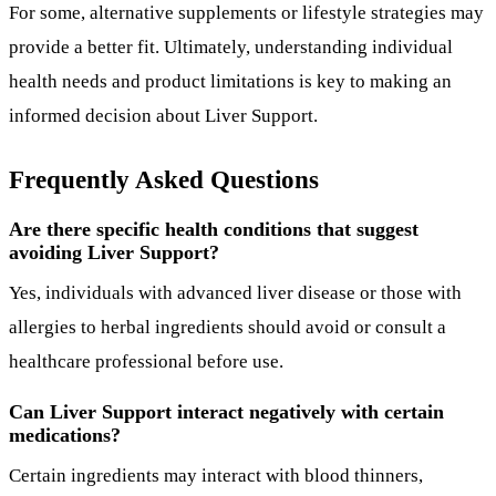
For some, alternative supplements or lifestyle strategies may
provide a better fit. Ultimately, understanding individual
health needs and product limitations is key to making an
informed decision about Liver Support.
Frequently Asked Questions
Are there specific health conditions that suggest
avoiding Liver Support?
Yes, individuals with advanced liver disease or those with
allergies to herbal ingredients should avoid or consult a
healthcare professional before use.
Can Liver Support interact negatively with certain
medications?
Certain ingredients may interact with blood thinners,