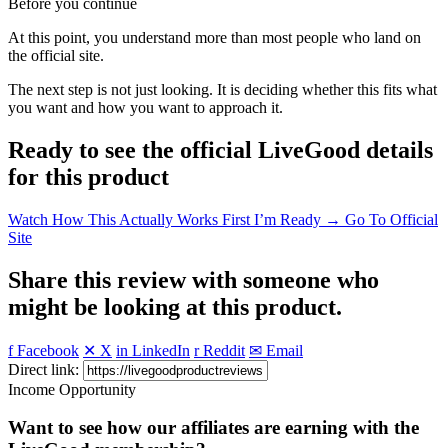
Before you continue
At this point, you understand more than most people who land on
the official site.
The next step is not just looking. It is deciding whether this fits what
you want and how you want to approach it.
Ready to see the official LiveGood details
for this product
Watch How This Actually Works First
I’m Ready → Go To Official
Site
Share this review with someone who
might be looking at this product.
f Facebook
✕ X
in LinkedIn
r Reddit
✉ Email
Direct link:
Income Opportunity
Want to see how our affiliates are earning with the