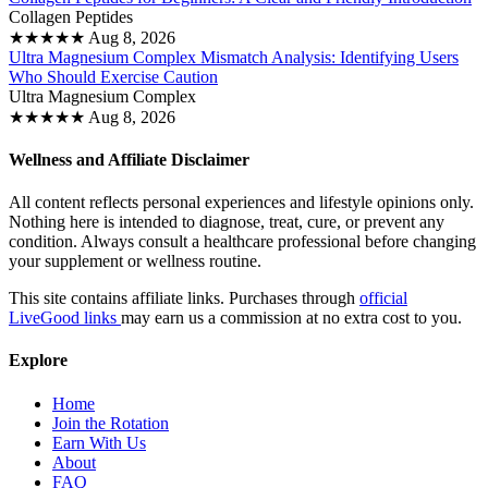
Collagen Peptides
★
★
★
★
★
Aug 8, 2026
Ultra Magnesium Complex Mismatch Analysis: Identifying Users
Who Should Exercise Caution
Ultra Magnesium Complex
★
★
★
★
★
Aug 8, 2026
Wellness and Affiliate Disclaimer
All content reflects personal experiences and lifestyle opinions only.
Nothing here is intended to diagnose, treat, cure, or prevent any
condition. Always consult a healthcare professional before changing
your supplement or wellness routine.
This site contains affiliate links. Purchases through
official
LiveGood links
may earn us a commission at no extra cost to you.
Explore
Home
Join the Rotation
Earn With Us
About
FAQ