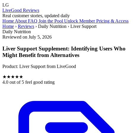
LG
LiveGood Reviews
Real customer stories, updated daily
Home
About
FAQ
Join the Pool
Unlock Member Pricing & Access
Home
›
Reviews
›
Daily Nutrition
›
Liver Support
Daily Nutrition
Reviewed on July 5, 2026
Liver Support Supplement: Identifying Users Who
Might Benefit from Alternatives
Product:
Liver Support
from LiveGood
★
★
★
★
★
4.0
out of 5 feel good rating