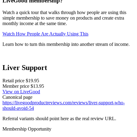
LiveGood membership?
Watch a quick tour that walks through how people are using this
simple membership to save money on products and create extra
monthly income at the same time.
Watch How People Are Actually Using This
Learn how to turn this membership into another stream of income.
Liver Support
Retail price
$19.95
Member price
$13.95
View on LiveGood
Canonical page
https://livegoodproductreviews.com/reviews/liver-support-who-
should-avoid-54
Referral variants should point here as the real review URL.
Membership Opportunity