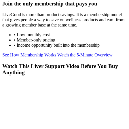
Join the only membership that pays you
LiveGood is more than product savings. It is a membership model
that gives people a way to save on wellness products and earn from
a growing member base at the same time.
• Low monthly cost
• Member-only pricing
• Income opportunity built into the membership
See How Membership Works
Watch the 5-Minute Overview
Watch This Liver Support Video Before You Buy
Anything