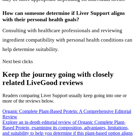
How can someone determine if Liver Support aligns
with their personal health goals?
Consulting with healthcare professionals and reviewing
ingredient compatibility with personal health conditions can
help determine suitability.
Next best clicks
Keep the journey going with closely
related LiveGood reviews
Readers comparing Liver Support usually keep going into one or
more of the reviews below.
Organic Complete Plant-Based Protein: A Comprehensive Editorial
Review
Explore an in-depth editorial review of Organic Complete Plant-
Based Protein, examining its composition, advantages, limitations,
and suitability to help you determine if this plant-based option aligns