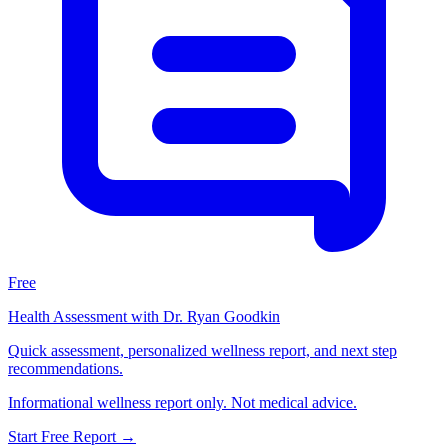
Free
Health Assessment with Dr. Ryan Goodkin
Quick assessment, personalized wellness report, and next step
recommendations.
Informational wellness report only. Not medical advice.
Start Free Report
→