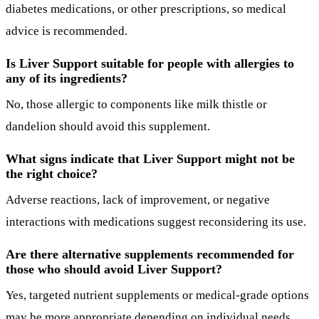
diabetes medications, or other prescriptions, so medical
advice is recommended.
Is Liver Support suitable for people with allergies to
any of its ingredients?
No, those allergic to components like milk thistle or
dandelion should avoid this supplement.
What signs indicate that Liver Support might not be
the right choice?
Adverse reactions, lack of improvement, or negative
interactions with medications suggest reconsidering its use.
Are there alternative supplements recommended for
those who should avoid Liver Support?
Yes, targeted nutrient supplements or medical-grade options
may be more appropriate depending on individual needs.