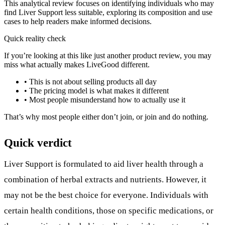
This analytical review focuses on identifying individuals who may
find Liver Support less suitable, exploring its composition and use
cases to help readers make informed decisions.
Quick reality check
If you’re looking at this like just another product review, you may
miss what actually makes LiveGood different.
• This is not about selling products all day
• The pricing model is what makes it different
• Most people misunderstand how to actually use it
That’s why most people either don’t join, or join and do nothing.
Quick verdict
Liver Support is formulated to aid liver health through a
combination of herbal extracts and nutrients. However, it
may not be the best choice for everyone. Individuals with
certain health conditions, those on specific medications, or