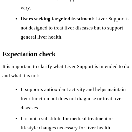
vary.
Users seeking targeted treatment:
Liver Support is
not designed to treat liver diseases but to support
general liver health.
Expectation check
It is important to clarify what Liver Support is intended to do
and what it is not:
It supports antioxidant activity and helps maintain
liver function but does not diagnose or treat liver
diseases.
It is not a substitute for medical treatment or
lifestyle changes necessary for liver health.