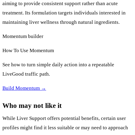
aiming to provide consistent support rather than acute
treatment. Its formulation targets individuals interested in
maintaining liver wellness through natural ingredients.
Momentum builder
How To Use Momentum
See how to turn simple daily action into a repeatable
LiveGood traffic path.
Build Momentum →
Who may not like it
While Liver Support offers potential benefits, certain user
profiles might find it less suitable or may need to approach