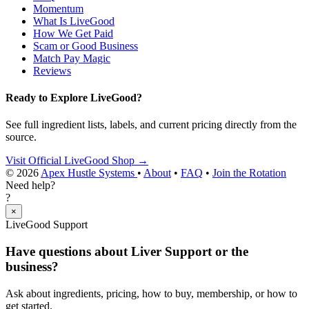
Momentum
What Is LiveGood
How We Get Paid
Scam or Good Business
Match Pay Magic
Reviews
Ready to Explore LiveGood?
See full ingredient lists, labels, and current pricing directly from the
source.
Visit Official LiveGood Shop →
© 2026
Apex Hustle Systems
•
About
•
FAQ
•
Join the Rotation
Need help?
?
×
LiveGood Support
Have questions about Liver Support or the
business?
Ask about ingredients, pricing, how to buy, membership, or how to
get started.