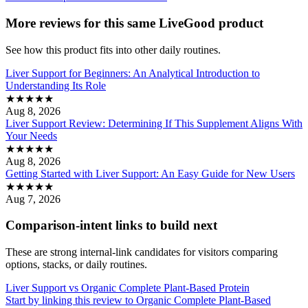
More reviews for this same LiveGood product
See how this product fits into other daily routines.
Liver Support for Beginners: An Analytical Introduction to
Understanding Its Role
★
★
★
★
★
Aug 8, 2026
Liver Support Review: Determining If This Supplement Aligns With
Your Needs
★
★
★
★
★
Aug 8, 2026
Getting Started with Liver Support: An Easy Guide for New Users
★
★
★
★
★
Aug 7, 2026
Comparison-intent links to build next
These are strong internal-link candidates for visitors comparing
options, stacks, or daily routines.
Liver Support vs Organic Complete Plant-Based Protein
Start by linking this review to Organic Complete Plant-Based