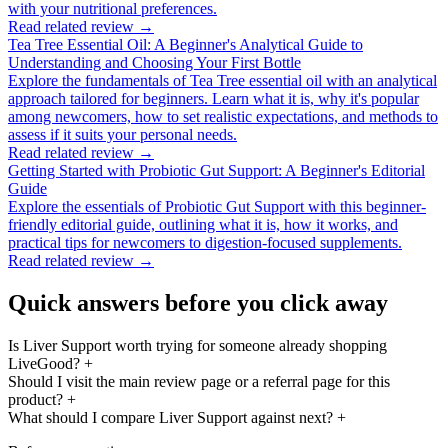
with your nutritional preferences.
Read related review →
Tea Tree Essential Oil: A Beginner's Analytical Guide to
Understanding and Choosing Your First Bottle
Explore the fundamentals of Tea Tree essential oil with an analytical
approach tailored for beginners. Learn what it is, why it's popular
among newcomers, how to set realistic expectations, and methods to
assess if it suits your personal needs.
Read related review →
Getting Started with Probiotic Gut Support: A Beginner's Editorial
Guide
Explore the essentials of Probiotic Gut Support with this beginner-
friendly editorial guide, outlining what it is, how it works, and
practical tips for newcomers to digestion-focused supplements.
Read related review →
Quick answers before you click away
Is Liver Support worth trying for someone already shopping
LiveGood?
+
Should I visit the main review page or a referral page for this
product?
+
What should I compare Liver Support against next?
+