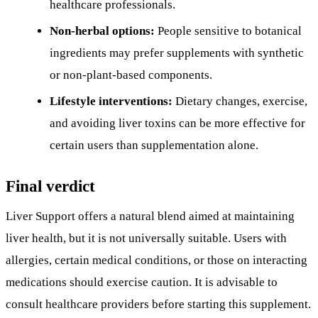
healthcare professionals.
Non-herbal options:
People sensitive to botanical
ingredients may prefer supplements with synthetic
or non-plant-based components.
Lifestyle interventions:
Dietary changes, exercise,
and avoiding liver toxins can be more effective for
certain users than supplementation alone.
Final verdict
Liver Support offers a natural blend aimed at maintaining
liver health, but it is not universally suitable. Users with
allergies, certain medical conditions, or those on interacting
medications should exercise caution. It is advisable to
consult healthcare providers before starting this supplement.