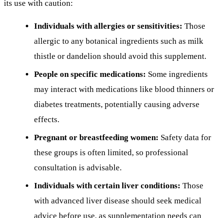
its use with caution:
Individuals with allergies or sensitivities:
Those
allergic to any botanical ingredients such as milk
thistle or dandelion should avoid this supplement.
People on specific medications:
Some ingredients
may interact with medications like blood thinners or
diabetes treatments, potentially causing adverse
effects.
Pregnant or breastfeeding women:
Safety data for
these groups is often limited, so professional
consultation is advisable.
Individuals with certain liver conditions:
Those
with advanced liver disease should seek medical
advice before use, as supplementation needs can