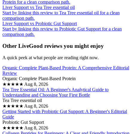
Protein for a clean comparison path.
Liver Support vs Tea Tree essential oil
Start by linking this review to Tea Tree essential oil for a clean
comparison path.
Liver Support vs Probiotic Gut Support
Start by linking this review to Probiotic Gut Support for a clean
comparison path.
Other LiveGood reviews you might enjoy
A quick peek at what people are reading right now.
Organic Complete Plant-Based Protein: A Comprehensive Editorial
Review
Organic Complete Plant-Based Protein
★
★
★
★
★
Aug 8, 2026
Tea Tree Essential Oil: A Beginner's Analytical Guide to
Understanding and Choosing Your First Bottle
Tea Tree essential oil
★
★
★
★
★
Aug 8, 2026
Getting Started with Probiotic Gut Support: A Beginner's Editorial
Guide
Probiotic Gut Support
★
★
★
★
★
Aug 8, 2026
Collagen Peptides for Beginners: A Clear and Friendly Introduction