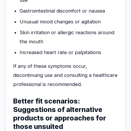
use
Gastrointestinal discomfort or nausea
Unusual mood changes or agitation
Skin irritation or allergic reactions around
the mouth
Increased heart rate or palpitations
If any of these symptoms occur,
discontinuing use and consulting a healthcare
professional is recommended.
Better fit scenarios:
Suggestions of alternative
products or approaches for
those unsuited