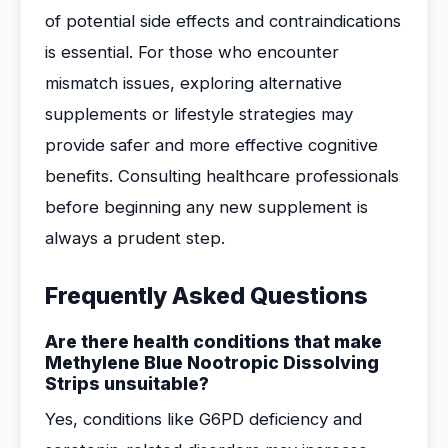
of potential side effects and contraindications
is essential. For those who encounter
mismatch issues, exploring alternative
supplements or lifestyle strategies may
provide safer and more effective cognitive
benefits. Consulting healthcare professionals
before beginning any new supplement is
always a prudent step.
Frequently Asked Questions
Are there health conditions that make
Methylene Blue Nootropic Dissolving
Strips unsuitable?
Yes, conditions like G6PD deficiency and