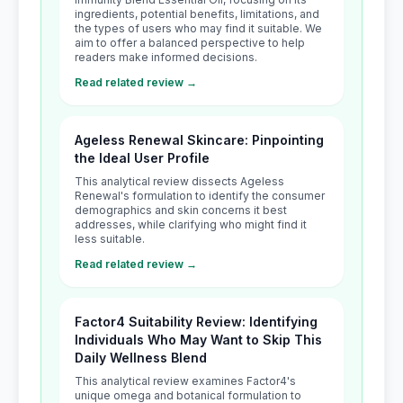
ingredients, potential benefits, limitations, and
the types of users who may find it suitable. We
aim to offer a balanced perspective to help
readers make informed decisions.
Read related review →
Ageless Renewal Skincare: Pinpointing
the Ideal User Profile
This analytical review dissects Ageless
Renewal's formulation to identify the consumer
demographics and skin concerns it best
addresses, while clarifying who might find it
less suitable.
Read related review →
Factor4 Suitability Review: Identifying
Individuals Who May Want to Skip This
Daily Wellness Blend
This analytical review examines Factor4's
unique omega and botanical formulation to