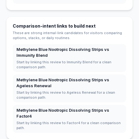
Comparison-intent links to build next
These are strong internal-link candidates for visitors comparing
options, stacks, or daily routines.
Methylene Blue Nootropic Dissolving Strips vs
Immunity Blend
Start by linking this review to Immunity Blend for a clean
comparison path.
Methylene Blue Nootropic Dissolving Strips vs
Ageless Renewal
Start by linking this review to Ageless Renewal for a clean
comparison path.
Methylene Blue Nootropic Dissolving Strips vs
Factor4
Start by linking this review to Factor4 for a clean comparison
path.