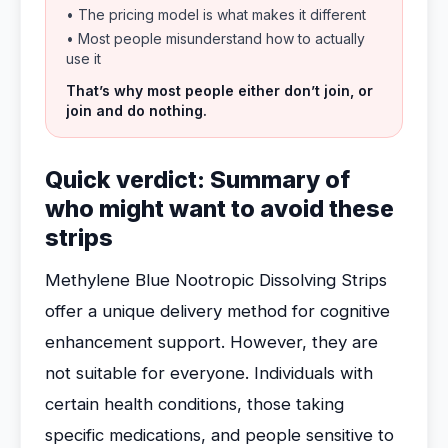
• The pricing model is what makes it different
• Most people misunderstand how to actually
use it
That’s why most people either don’t join, or
join and do nothing.
Quick verdict: Summary of
who might want to avoid these
strips
Methylene Blue Nootropic Dissolving Strips
offer a unique delivery method for cognitive
enhancement support. However, they are
not suitable for everyone. Individuals with
certain health conditions, those taking
specific medications, and people sensitive to