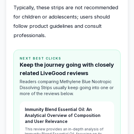
Typically, these strips are not recommended
for children or adolescents; users should
follow product guidelines and consult
professionals.
NEXT BEST CLICKS
Keep the journey going with closely
related LiveGood reviews
Readers comparing Methylene Blue Nootropic
Dissolving Strips usually keep going into one or
more of the reviews below.
Immunity Blend Essential Oil: An
Analytical Overview of Composition
and User Relevance
This review provides an in-depth analysis of
Immunity Blend Essential Oil, focusing on its