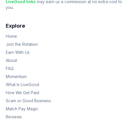
LiveGood links
may earn us a commission at no extra cost to
you.
Explore
Home
Join the Rotation
Earn With Us
About
FAQ
Momentum
What Is LiveGood
How We Get Paid
Scam or Good Business
Match Pay Magic
Reviews