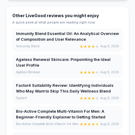
Other LiveGood reviews you might enjoy
A quick peek at what people are reading right now.
Immunity Blend Essential Oil: An Analytical Overview
of Composition and User Relevance
★
★
★
★
★
Immunity Blend
Aug 8, 2026
Ageless Renewal Skincare: Pinpointing the Ideal
User Profile
★
★
★
★
★
Ageless Renewal
Aug 8, 2026
Factor4 Suitability Review: Identifying Individuals
Who May Want to Skip This Daily Wellness Blend
★
★
★
★
★
Factor4
Aug 8, 2026
Bio-Active Complete Multi-Vitamin For Men: A
Beginner-Friendly Explainer to Getting Started
★
★
★
★
★
Bio-Active Complete Multi-Vitamin For Men
Aug 8, 2026