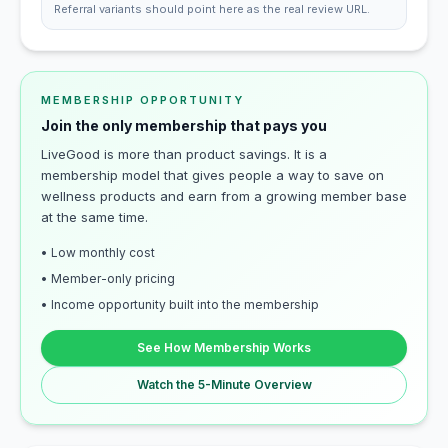
Referral variants should point here as the real review URL.
MEMBERSHIP OPPORTUNITY
Join the only membership that pays you
LiveGood is more than product savings. It is a
membership model that gives people a way to save on
wellness products and earn from a growing member base
at the same time.
• Low monthly cost
• Member-only pricing
• Income opportunity built into the membership
See How Membership Works
Watch the 5-Minute Overview