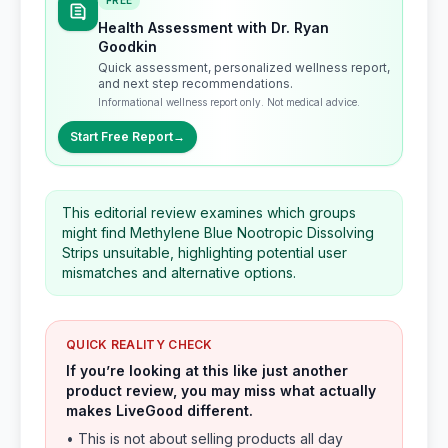
FREE
Health Assessment with Dr. Ryan
Goodkin
Quick assessment, personalized wellness report,
and next step recommendations.
Informational wellness report only. Not medical advice.
Start Free Report
→
This editorial review examines which groups
might find Methylene Blue Nootropic Dissolving
Strips unsuitable, highlighting potential user
mismatches and alternative options.
QUICK REALITY CHECK
If you’re looking at this like just another
product review, you may miss what actually
makes LiveGood different.
• This is not about selling products all day