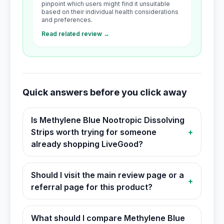
pinpoint which users might find it unsuitable
based on their individual health considerations
and preferences.
Read related review →
Quick answers before you click away
Is Methylene Blue Nootropic Dissolving
Strips worth trying for someone
+
already shopping LiveGood?
Should I visit the main review page or a
+
referral page for this product?
What should I compare Methylene Blue