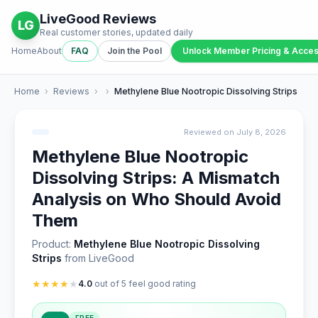
LiveGood Reviews
LG
Real customer stories, updated daily
Home
About
FAQ
Join the Pool
Unlock Member Pricing & Acce
Home
›
Reviews
›
›
Methylene Blue Nootropic Dissolving Strips
Reviewed on July 8, 2026
Methylene Blue Nootropic
Dissolving Strips: A Mismatch
Analysis on Who Should Avoid
Them
Product:
Methylene Blue Nootropic Dissolving
Strips
from LiveGood
★
★
★
★
★
4.0
out of 5 feel good rating