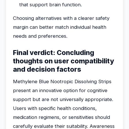
that support brain function.
Choosing alternatives with a clearer safety
margin can better match individual health
needs and preferences.
Final verdict: Concluding
thoughts on user compatibility
and decision factors
Methylene Blue Nootropic Dissolving Strips
present an innovative option for cognitive
support but are not universally appropriate.
Users with specific health conditions,
medication regimens, or sensitivities should
carefully evaluate their suitability. Awareness