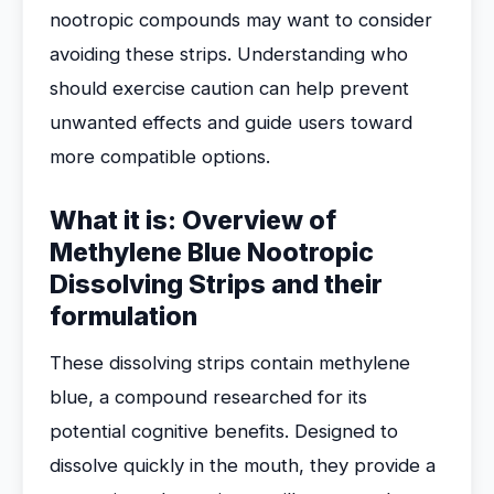
nootropic compounds may want to consider
avoiding these strips. Understanding who
should exercise caution can help prevent
unwanted effects and guide users toward
more compatible options.
What it is: Overview of
Methylene Blue Nootropic
Dissolving Strips and their
formulation
These dissolving strips contain methylene
blue, a compound researched for its
potential cognitive benefits. Designed to
dissolve quickly in the mouth, they provide a