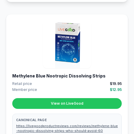
Methylene Blue Nootropic Dissolving Strips
Retail price
$19.95
Member price
$12.95
View on LiveGood
CANONICAL PAGE
https://livegoodproductreviews.com/reviews/methylene-blue
-nootropic-dissolving-strips-who-should-avoid-60