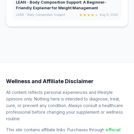
LEAN - Body Composition Support: A Beginner-
Friendly Explainer for Weight Management
★
★
★
★
★
LEAN - Body Composition Support
Aug 8, 2026
Wellness and Affiliate Disclaimer
All content reflects personal experiences and lifestyle
opinions only. Nothing here is intended to diagnose, treat,
cure, or prevent any condition. Always consult a healthcare
professional before changing your supplement or wellness
routine.
This site contains affiliate links. Purchases through
official