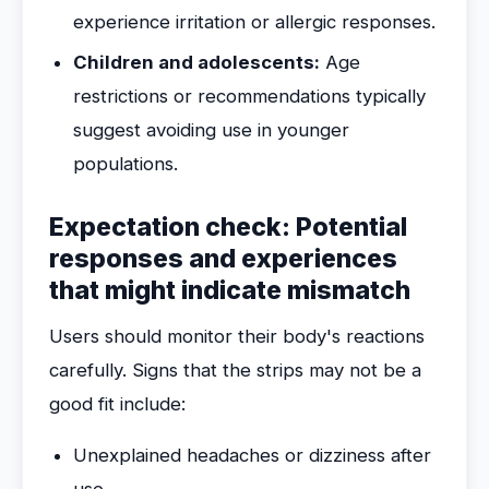
experience irritation or allergic responses.
Children and adolescents:
Age
restrictions or recommendations typically
suggest avoiding use in younger
populations.
Expectation check: Potential
responses and experiences
that might indicate mismatch
Users should monitor their body's reactions
carefully. Signs that the strips may not be a
good fit include:
Unexplained headaches or dizziness after