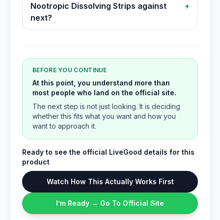
Nootropic Dissolving Strips against
+
next?
BEFORE YOU CONTINUE
At this point, you understand more than
most people who land on the official site.
The next step is not just looking. It is deciding
whether this fits what you want and how you
want to approach it.
Ready to see the official LiveGood details for this
product
Watch How This Actually Works First
I’m Ready → Go To Official Site