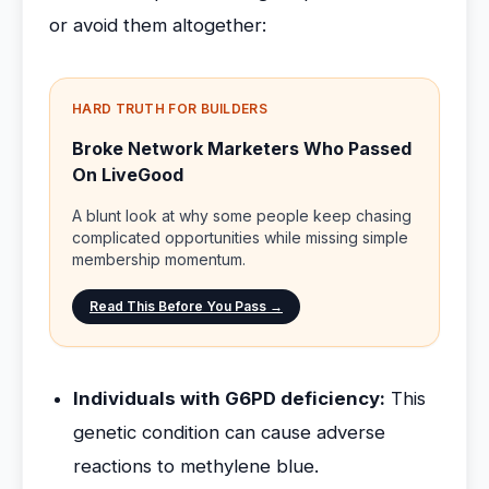
or avoid them altogether:
HARD TRUTH FOR BUILDERS
Broke Network Marketers Who Passed
On LiveGood
A blunt look at why some people keep chasing
complicated opportunities while missing simple
membership momentum.
Read This Before You Pass →
Individuals with G6PD deficiency:
This
genetic condition can cause adverse
reactions to methylene blue.