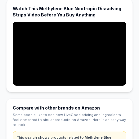
Watch This Methylene Blue Nootropic Dissolving
Strips Video Before You Buy Anything
Compare with other brands on Amazon
Some people like to see how LiveGood pricing and ingredients
feel compared to similar products on Amazon. Here is an easy way
to look.
This search shows products related to
Methylene Blue