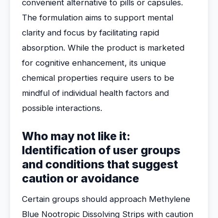
convenient alternative to pills or capsules.
The formulation aims to support mental
clarity and focus by facilitating rapid
absorption. While the product is marketed
for cognitive enhancement, its unique
chemical properties require users to be
mindful of individual health factors and
possible interactions.
Who may not like it:
Identification of user groups
and conditions that suggest
caution or avoidance
Certain groups should approach Methylene
Blue Nootropic Dissolving Strips with caution