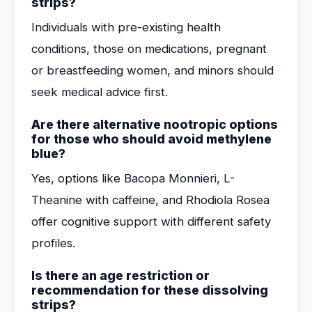
strips?
Individuals with pre-existing health
conditions, those on medications, pregnant
or breastfeeding women, and minors should
seek medical advice first.
Are there alternative nootropic options
for those who should avoid methylene
blue?
Yes, options like Bacopa Monnieri, L-
Theanine with caffeine, and Rhodiola Rosea
offer cognitive support with different safety
profiles.
Is there an age restriction or
recommendation for these dissolving
strips?