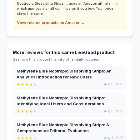
Nootropic Dissolving Strips
. It uses an Amazon affiliate link
which may pay a small commission if you buy. Your price
stays the same.
View related products on Amazon →
More reviews for this same LiveGood product
See how this product fits into other daily routines.
Methylene Blue Nootropic Dissolving Strips: An
Analytical Introduction for New Users
★
★
★
★
★
Aug 8, 2026
Methylene Blue Nootropic Dissolving Strips:
Identifying Ideal Users and Considerations
★
★
★
★
★
Aug 8, 2026
Methylene Blue Nootropic Dissolving Strips: A
Comprehensive Editorial Evaluation
★
★
★
★
★
Aug 8, 2026