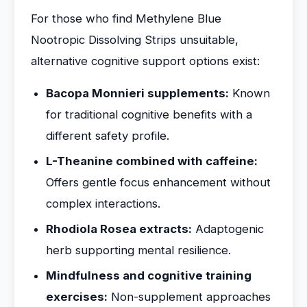
For those who find Methylene Blue
Nootropic Dissolving Strips unsuitable,
alternative cognitive support options exist:
Bacopa Monnieri supplements:
Known
for traditional cognitive benefits with a
different safety profile.
L-Theanine combined with caffeine:
Offers gentle focus enhancement without
complex interactions.
Rhodiola Rosea extracts:
Adaptogenic
herb supporting mental resilience.
Mindfulness and cognitive training
exercises:
Non-supplement approaches