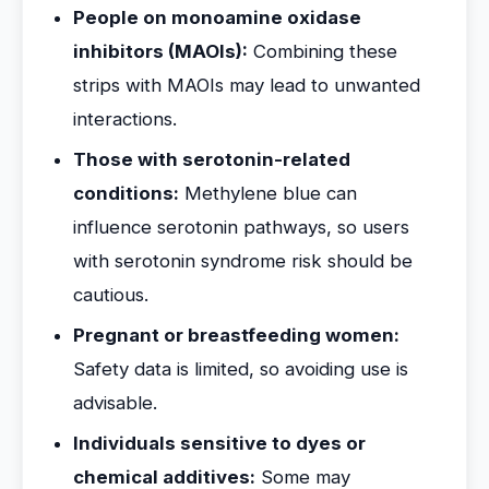
People on monoamine oxidase
inhibitors (MAOIs):
Combining these
strips with MAOIs may lead to unwanted
interactions.
Those with serotonin-related
conditions:
Methylene blue can
influence serotonin pathways, so users
with serotonin syndrome risk should be
cautious.
Pregnant or breastfeeding women:
Safety data is limited, so avoiding use is
advisable.
Individuals sensitive to dyes or
chemical additives:
Some may