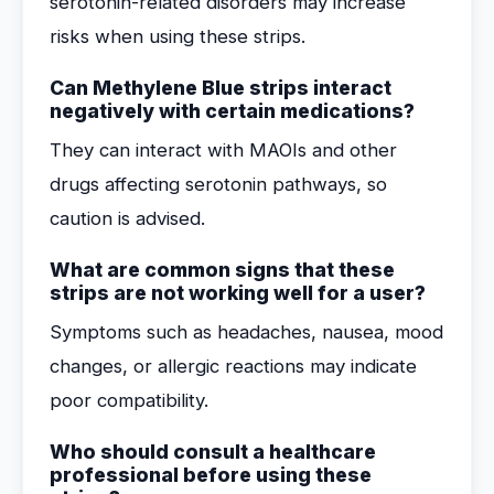
serotonin-related disorders may increase
risks when using these strips.
Can Methylene Blue strips interact
negatively with certain medications?
They can interact with MAOIs and other
drugs affecting serotonin pathways, so
caution is advised.
What are common signs that these
strips are not working well for a user?
Symptoms such as headaches, nausea, mood
changes, or allergic reactions may indicate
poor compatibility.
Who should consult a healthcare
professional before using these