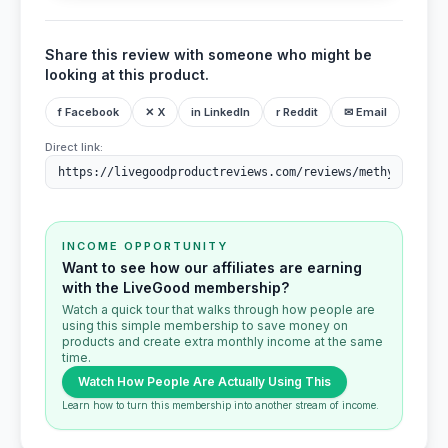
Share this review with someone who might be
looking at this product.
f Facebook
✕ X
in LinkedIn
r Reddit
✉ Email
Direct link:
INCOME OPPORTUNITY
Want to see how our affiliates are earning
with the LiveGood membership?
Watch a quick tour that walks through how people are
using this simple membership to save money on
products and create extra monthly income at the same
time.
Watch How People Are Actually Using This
Learn how to turn this membership into another stream of income.