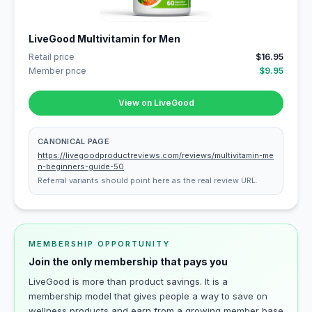
LiveGood Multivitamin for Men
Retail price
$16.95
Member price
$9.95
View on LiveGood
CANONICAL PAGE
https://livegoodproductreviews.com/reviews/multivitamin-me
n-beginners-guide-50
Referral variants should point here as the real review URL.
MEMBERSHIP OPPORTUNITY
Join the only membership that pays you
LiveGood is more than product savings. It is a
membership model that gives people a way to save on
wellness products and earn from a growing member base