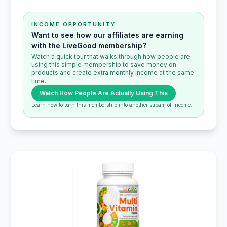
INCOME OPPORTUNITY
Want to see how our affiliates are earning
with the LiveGood membership?
Watch a quick tour that walks through how people are
using this simple membership to save money on
products and create extra monthly income at the same
time.
Watch How People Are Actually Using This
Learn how to turn this membership into another stream of income.