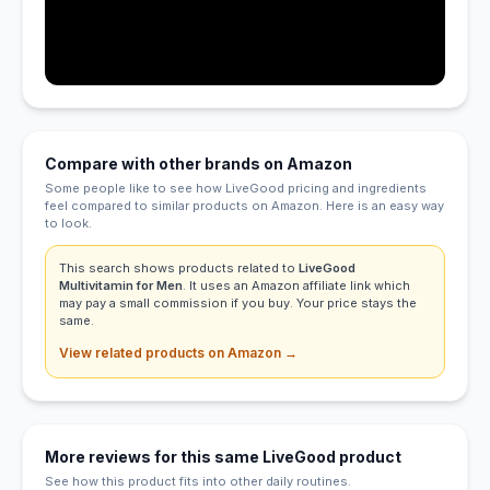
Compare with other brands on Amazon
Some people like to see how LiveGood pricing and ingredients
feel compared to similar products on Amazon. Here is an easy way
to look.
This search shows products related to
LiveGood
Multivitamin for Men
. It uses an Amazon affiliate link which
may pay a small commission if you buy. Your price stays the
same.
View related products on Amazon →
More reviews for this same LiveGood product
See how this product fits into other daily routines.