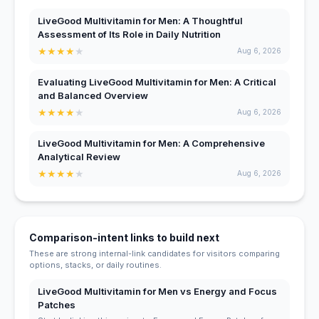
LiveGood Multivitamin for Men: A Thoughtful
Assessment of Its Role in Daily Nutrition
★
★
★
★
★
Aug 6, 2026
Evaluating LiveGood Multivitamin for Men: A Critical
and Balanced Overview
★
★
★
★
★
Aug 6, 2026
LiveGood Multivitamin for Men: A Comprehensive
Analytical Review
★
★
★
★
★
Aug 6, 2026
Comparison-intent links to build next
These are strong internal-link candidates for visitors comparing
options, stacks, or daily routines.
LiveGood Multivitamin for Men vs Energy and Focus
Patches