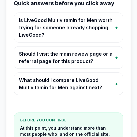
Quick answers before you click away
Is LiveGood Multivitamin for Men worth
trying for someone already shopping
+
LiveGood?
Should I visit the main review page or a
+
referral page for this product?
What should I compare LiveGood
+
Multivitamin for Men against next?
BEFORE YOU CONTINUE
At this point, you understand more than
most people who land on the official site.