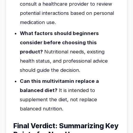
consult a healthcare provider to review
potential interactions based on personal
medication use.
What factors should beginners
consider before choosing this
product?
Nutritional needs, existing
health status, and professional advice
should guide the decision.
Can this multivitamin replace a
balanced diet?
It is intended to
supplement the diet, not replace
balanced nutrition.
Final Verdict: Summarizing Key