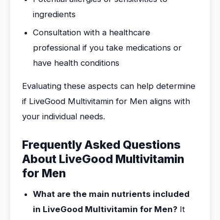
ingredients
Consultation with a healthcare
professional if you take medications or
have health conditions
Evaluating these aspects can help determine
if LiveGood Multivitamin for Men aligns with
your individual needs.
Frequently Asked Questions
About LiveGood Multivitamin
for Men
What are the main nutrients included
in LiveGood Multivitamin for Men?
It