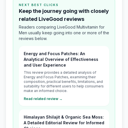
NEXT BEST CLICKS
Keep the journey going with closely
related LiveGood reviews
Readers comparing LiveGood Multivitamin for
Men usually keep going into one or more of the
reviews below.
Energy and Focus Patches: An
Analytical Overview of Effectiveness
and User Experience
This review provides a detailed analysis of
Energy and Focus Patches, examining their
composition, practical benefits, limitations, and
suitability for different users to help consumers
make an informed choice.
Read related review →
Himalayan Shilajit & Organic Sea Moss:
A Detailed Editorial Review for Informed