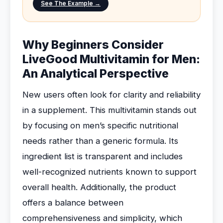
See The Example →
Why Beginners Consider
LiveGood Multivitamin for Men:
An Analytical Perspective
New users often look for clarity and reliability
in a supplement. This multivitamin stands out
by focusing on men’s specific nutritional
needs rather than a generic formula. Its
ingredient list is transparent and includes
well-recognized nutrients known to support
overall health. Additionally, the product
offers a balance between
comprehensiveness and simplicity, which