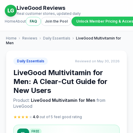
LiveGood Reviews
LG
Real customer stories, updated daily
Home
About
FAQ
Join the Pool
Unlock Member Pricing & Acce
Home
›
Reviews
›
Daily Essentials
›
LiveGood Multivitamin for
Men
Daily Essentials
Reviewed on May 30, 2026
LiveGood Multivitamin for
Men: A Clear-Cut Guide for
New Users
Product:
LiveGood Multivitamin for Men
from
LiveGood
★
★
★
★
★
4.0
out of 5 feel good rating
FREE