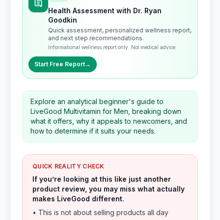
Health Assessment with Dr. Ryan
Goodkin
Quick assessment, personalized wellness report,
and next step recommendations.
Informational wellness report only. Not medical advice.
Start Free Report
→
Explore an analytical beginner's guide to
LiveGood Multivitamin for Men, breaking down
what it offers, why it appeals to newcomers, and
how to determine if it suits your needs.
QUICK REALITY CHECK
If you’re looking at this like just another
product review, you may miss what actually
makes LiveGood different.
• This is not about selling products all day