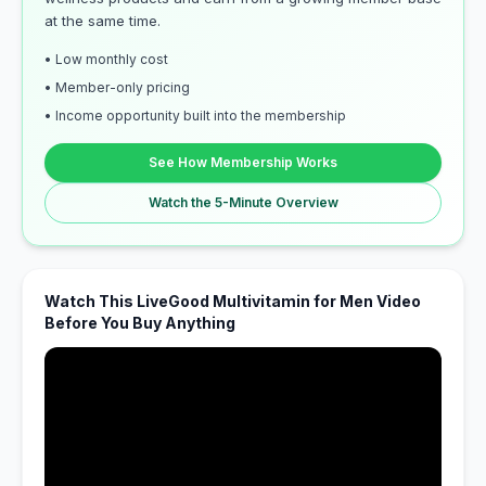
at the same time.
• Low monthly cost
• Member-only pricing
• Income opportunity built into the membership
See How Membership Works
Watch the 5-Minute Overview
Watch This LiveGood Multivitamin for Men Video
Before You Buy Anything