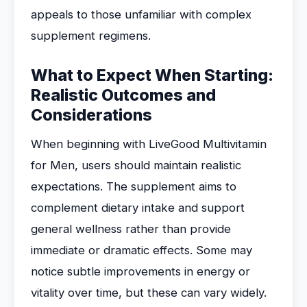
appeals to those unfamiliar with complex
supplement regimens.
What to Expect When Starting:
Realistic Outcomes and
Considerations
When beginning with LiveGood Multivitamin
for Men, users should maintain realistic
expectations. The supplement aims to
complement dietary intake and support
general wellness rather than provide
immediate or dramatic effects. Some may
notice subtle improvements in energy or
vitality over time, but these can vary widely.