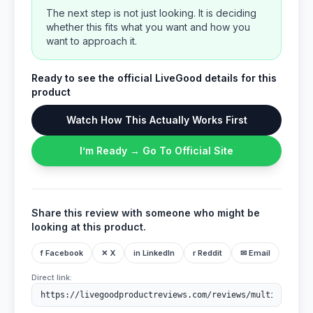
The next step is not just looking. It is deciding
whether this fits what you want and how you
want to approach it.
Ready to see the official LiveGood details for this
product
Watch How This Actually Works First
I’m Ready → Go To Official Site
Share this review with someone who might be
looking at this product.
f Facebook
✕ X
in LinkedIn
r Reddit
✉ Email
Direct link: