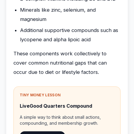
Minerals like zinc, selenium, and
magnesium
Additional supportive compounds such as
lycopene and alpha lipoic acid
These components work collectively to
cover common nutritional gaps that can
occur due to diet or lifestyle factors.
TINY MONEY LESSON
LiveGood Quarters Compound
A simple way to think about small actions,
compounding, and membership growth.