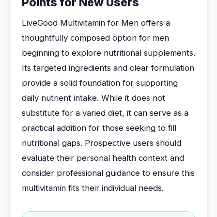
Points for New Users
LiveGood Multivitamin for Men offers a
thoughtfully composed option for men
beginning to explore nutritional supplements.
Its targeted ingredients and clear formulation
provide a solid foundation for supporting
daily nutrient intake. While it does not
substitute for a varied diet, it can serve as a
practical addition for those seeking to fill
nutritional gaps. Prospective users should
evaluate their personal health context and
consider professional guidance to ensure this
multivitamin fits their individual needs.