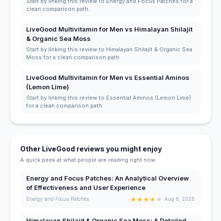
Start by linking this review to Energy and Focus Patches for a
clean comparison path.
LiveGood Multivitamin for Men vs Himalayan Shilajit
& Organic Sea Moss
Start by linking this review to Himalayan Shilajit & Organic Sea
Moss for a clean comparison path.
LiveGood Multivitamin for Men vs Essential Aminos
(Lemon Lime)
Start by linking this review to Essential Aminos (Lemon Lime)
for a clean comparison path.
Other LiveGood reviews you might enjoy
A quick peek at what people are reading right now.
Energy and Focus Patches: An Analytical Overview
of Effectiveness and User Experience
★
★
★
★
★
Energy and Focus Patches
Aug 6, 2026
Himalayan Shilajit & Organic Sea Moss: A Detailed