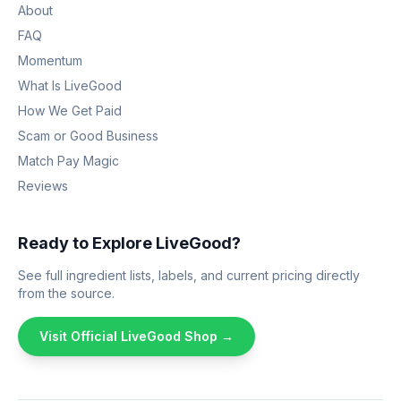
About
FAQ
Momentum
What Is LiveGood
How We Get Paid
Scam or Good Business
Match Pay Magic
Reviews
Ready to Explore LiveGood?
See full ingredient lists, labels, and current pricing directly
from the source.
Visit Official LiveGood Shop →