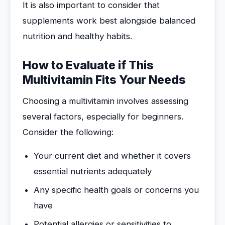
It is also important to consider that
supplements work best alongside balanced
nutrition and healthy habits.
How to Evaluate if This
Multivitamin Fits Your Needs
Choosing a multivitamin involves assessing
several factors, especially for beginners.
Consider the following:
Your current diet and whether it covers
essential nutrients adequately
Any specific health goals or concerns you
have
Potential allergies or sensitivities to