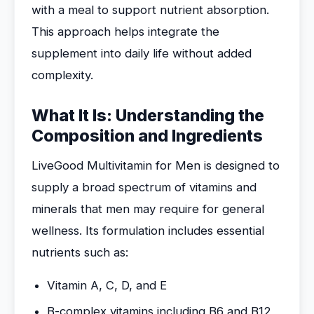
with a meal to support nutrient absorption.
This approach helps integrate the
supplement into daily life without added
complexity.
What It Is: Understanding the
Composition and Ingredients
LiveGood Multivitamin for Men is designed to
supply a broad spectrum of vitamins and
minerals that men may require for general
wellness. Its formulation includes essential
nutrients such as:
Vitamin A, C, D, and E
B-complex vitamins including B6 and B12