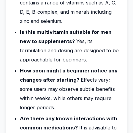
contains a range of vitamins such as A, C,
D, E, B-complex, and minerals including
zinc and selenium.
Is this multivitamin suitable for men
new to supplements?
Yes, its
formulation and dosing are designed to be
approachable for beginners.
How soon might a beginner notice any
changes after starting?
Effects vary;
some users may observe subtle benefits
within weeks, while others may require
longer periods.
Are there any known interactions with
common medications?
It is advisable to