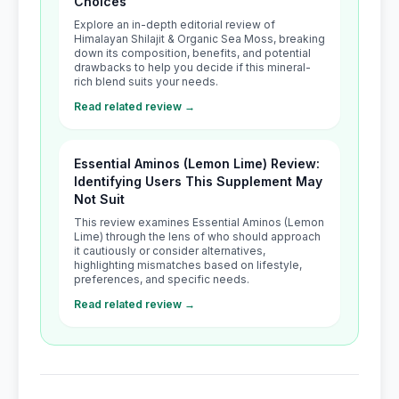
Choices
Explore an in-depth editorial review of
Himalayan Shilajit & Organic Sea Moss, breaking
down its composition, benefits, and potential
drawbacks to help you decide if this mineral-
rich blend suits your needs.
Read related review →
Essential Aminos (Lemon Lime) Review:
Identifying Users This Supplement May
Not Suit
This review examines Essential Aminos (Lemon
Lime) through the lens of who should approach
it cautiously or consider alternatives,
highlighting mismatches based on lifestyle,
preferences, and specific needs.
Read related review →