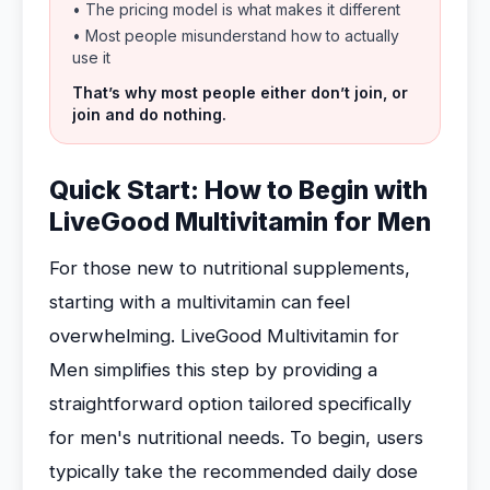
• The pricing model is what makes it different
• Most people misunderstand how to actually
use it
That’s why most people either don’t join, or
join and do nothing.
Quick Start: How to Begin with
LiveGood Multivitamin for Men
For those new to nutritional supplements,
starting with a multivitamin can feel
overwhelming. LiveGood Multivitamin for
Men simplifies this step by providing a
straightforward option tailored specifically
for men's nutritional needs. To begin, users
typically take the recommended daily dose