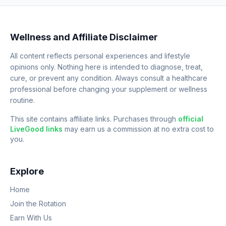
Wellness and Affiliate Disclaimer
All content reflects personal experiences and lifestyle
opinions only. Nothing here is intended to diagnose, treat,
cure, or prevent any condition. Always consult a healthcare
professional before changing your supplement or wellness
routine.
This site contains affiliate links. Purchases through
official
LiveGood links
may earn us a commission at no extra cost to
you.
Explore
Home
Join the Rotation
Earn With Us