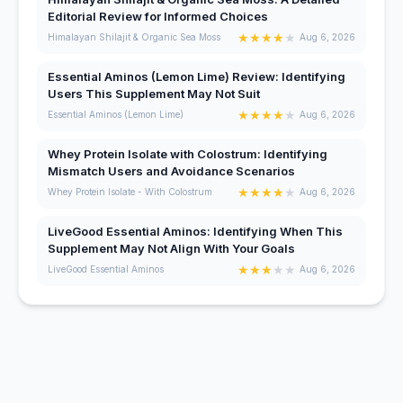
Editorial Review for Informed Choices
★
★
★
★
★
Himalayan Shilajit & Organic Sea Moss
Aug 6, 2026
Essential Aminos (Lemon Lime) Review: Identifying
Users This Supplement May Not Suit
★
★
★
★
★
Essential Aminos (Lemon Lime)
Aug 6, 2026
Whey Protein Isolate with Colostrum: Identifying
Mismatch Users and Avoidance Scenarios
★
★
★
★
★
Whey Protein Isolate - With Colostrum
Aug 6, 2026
LiveGood Essential Aminos: Identifying When This
Supplement May Not Align With Your Goals
★
★
★
★
★
LiveGood Essential Aminos
Aug 6, 2026