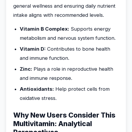
general wellness and ensuring daily nutrient
intake aligns with recommended levels.
Vitamin B Complex:
Supports energy
metabolism and nervous system function.
Vitamin D:
Contributes to bone health
and immune function.
Zinc:
Plays a role in reproductive health
and immune response.
Antioxidants:
Help protect cells from
oxidative stress.
Why New Users Consider This
Multivitamin: Analytical