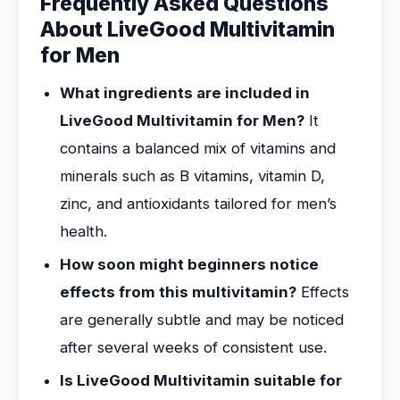
Frequently Asked Questions
About LiveGood Multivitamin
for Men
What ingredients are included in
LiveGood Multivitamin for Men?
It
contains a balanced mix of vitamins and
minerals such as B vitamins, vitamin D,
zinc, and antioxidants tailored for men’s
health.
How soon might beginners notice
effects from this multivitamin?
Effects
are generally subtle and may be noticed
after several weeks of consistent use.
Is LiveGood Multivitamin suitable for