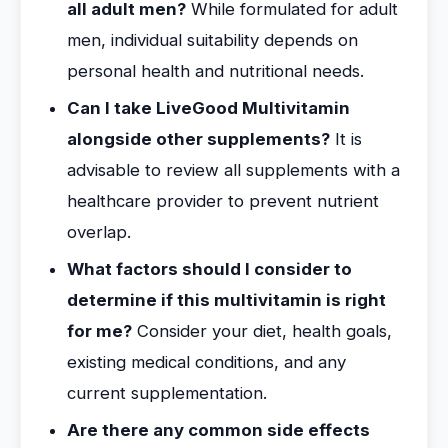
all adult men?
While formulated for adult
men, individual suitability depends on
personal health and nutritional needs.
Can I take LiveGood Multivitamin
alongside other supplements?
It is
advisable to review all supplements with a
healthcare provider to prevent nutrient
overlap.
What factors should I consider to
determine if this multivitamin is right
for me?
Consider your diet, health goals,
existing medical conditions, and any
current supplementation.
Are there any common side effects