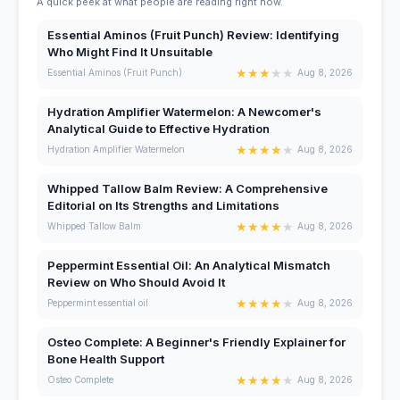
A quick peek at what people are reading right now.
Essential Aminos (Fruit Punch) Review: Identifying
Who Might Find It Unsuitable
★
★
★
★
★
Essential Aminos (Fruit Punch)
Aug 8, 2026
Hydration Amplifier Watermelon: A Newcomer's
Analytical Guide to Effective Hydration
★
★
★
★
★
Hydration Amplifier Watermelon
Aug 8, 2026
Whipped Tallow Balm Review: A Comprehensive
Editorial on Its Strengths and Limitations
★
★
★
★
★
Whipped Tallow Balm
Aug 8, 2026
Peppermint Essential Oil: An Analytical Mismatch
Review on Who Should Avoid It
★
★
★
★
★
Peppermint essential oil
Aug 8, 2026
Osteo Complete: A Beginner's Friendly Explainer for
Bone Health Support
★
★
★
★
★
Osteo Complete
Aug 8, 2026