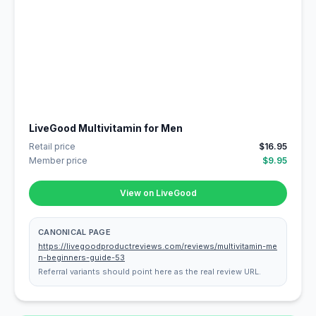
LiveGood Multivitamin for Men
Retail price
$16.95
Member price
$9.95
View on LiveGood
CANONICAL PAGE
https://livegoodproductreviews.com/reviews/multivitamin-me
n-beginners-guide-53
Referral variants should point here as the real review URL.