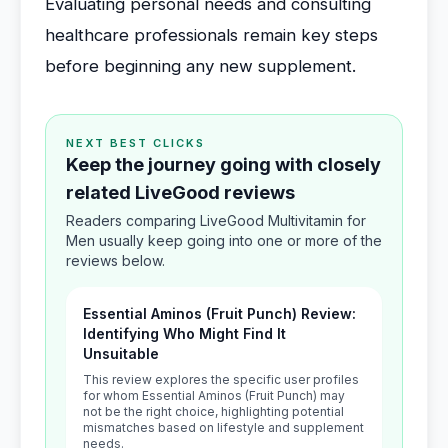
Evaluating personal needs and consulting
healthcare professionals remain key steps
before beginning any new supplement.
NEXT BEST CLICKS
Keep the journey going with closely
related LiveGood reviews
Readers comparing LiveGood Multivitamin for
Men usually keep going into one or more of the
reviews below.
Essential Aminos (Fruit Punch) Review:
Identifying Who Might Find It
Unsuitable
This review explores the specific user profiles
for whom Essential Aminos (Fruit Punch) may
not be the right choice, highlighting potential
mismatches based on lifestyle and supplement
needs.