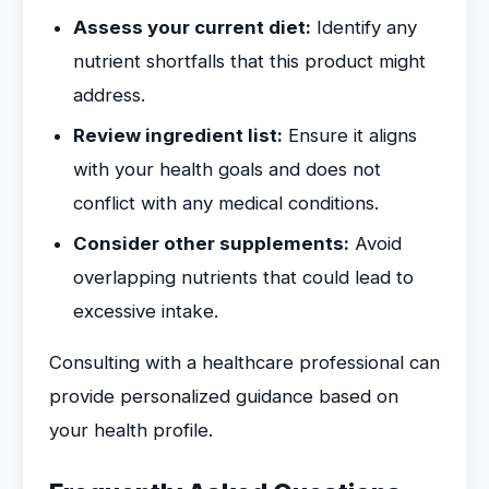
Assess your current diet:
Identify any
nutrient shortfalls that this product might
address.
Review ingredient list:
Ensure it aligns
with your health goals and does not
conflict with any medical conditions.
Consider other supplements:
Avoid
overlapping nutrients that could lead to
excessive intake.
Consulting with a healthcare professional can
provide personalized guidance based on
your health profile.