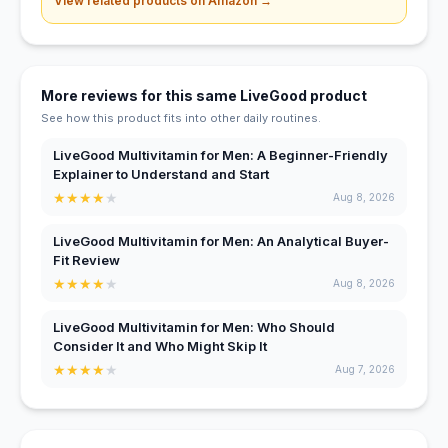
View related products on Amazon →
More reviews for this same LiveGood product
See how this product fits into other daily routines.
LiveGood Multivitamin for Men: A Beginner-Friendly
Explainer to Understand and Start
★
★
★
★
★
Aug 8, 2026
LiveGood Multivitamin for Men: An Analytical Buyer-
Fit Review
★
★
★
★
★
Aug 8, 2026
LiveGood Multivitamin for Men: Who Should
Consider It and Who Might Skip It
★
★
★
★
★
Aug 7, 2026