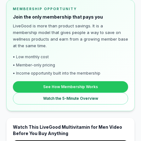
MEMBERSHIP OPPORTUNITY
Join the only membership that pays you
LiveGood is more than product savings. It is a
membership model that gives people a way to save on
wellness products and earn from a growing member base
at the same time.
• Low monthly cost
• Member-only pricing
• Income opportunity built into the membership
See How Membership Works
Watch the 5-Minute Overview
Watch This LiveGood Multivitamin for Men Video
Before You Buy Anything