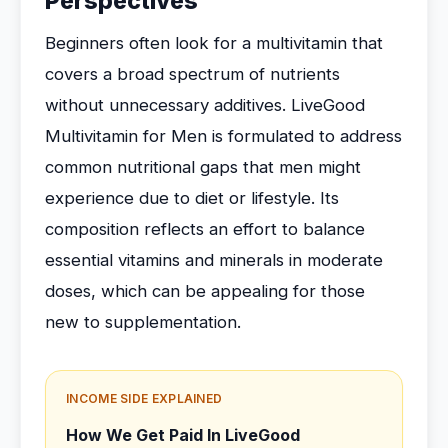
Perspectives
Beginners often look for a multivitamin that
covers a broad spectrum of nutrients
without unnecessary additives. LiveGood
Multivitamin for Men is formulated to address
common nutritional gaps that men might
experience due to diet or lifestyle. Its
composition reflects an effort to balance
essential vitamins and minerals in moderate
doses, which can be appealing for those
new to supplementation.
INCOME SIDE EXPLAINED
How We Get Paid In LiveGood