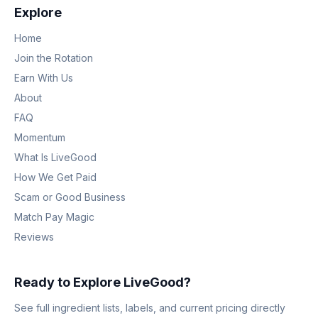
Explore
Home
Join the Rotation
Earn With Us
About
FAQ
Momentum
What Is LiveGood
How We Get Paid
Scam or Good Business
Match Pay Magic
Reviews
Ready to Explore LiveGood?
See full ingredient lists, labels, and current pricing directly