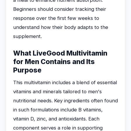
a meal to enhance nutrient absorption.
Beginners should consider tracking their
response over the first few weeks to
understand how their body adapts to the
supplement.
What LiveGood Multivitamin
for Men Contains and Its
Purpose
This multivitamin includes a blend of essential
vitamins and minerals tailored to men's
nutritional needs. Key ingredients often found
in such formulations include B vitamins,
vitamin D, zinc, and antioxidants. Each
component serves a role in supporting