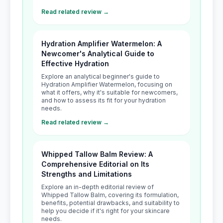
Read related review →
Hydration Amplifier Watermelon: A
Newcomer's Analytical Guide to
Effective Hydration
Explore an analytical beginner's guide to
Hydration Amplifier Watermelon, focusing on
what it offers, why it's suitable for newcomers,
and how to assess its fit for your hydration
needs.
Read related review →
Whipped Tallow Balm Review: A
Comprehensive Editorial on Its
Strengths and Limitations
Explore an in-depth editorial review of
Whipped Tallow Balm, covering its formulation,
benefits, potential drawbacks, and suitability to
help you decide if it's right for your skincare
needs.