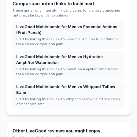
Comparison-intent links to build next
These are strong internal-link candidates for visitors comparing
options, stacks, or daily routines.
LiveGood Multivitamin for Men vs Essential Aminos
(Fruit Punch)
Start by linking this review to Essential Aminos (Fruit Punch)
for a clean comparison path.
LiveGood Multivitamin for Men vs Hydration
Amplifier Watermelon
Start by linking this review to Hydration Amplifier Watermelon
for a clean comparison path.
LiveGood Multivitamin for Men vs Whipped Tallow
Balm
Start by linking this review to Whipped Tallow Balm for a clean
comparison path.
Other LiveGood reviews you might enjoy