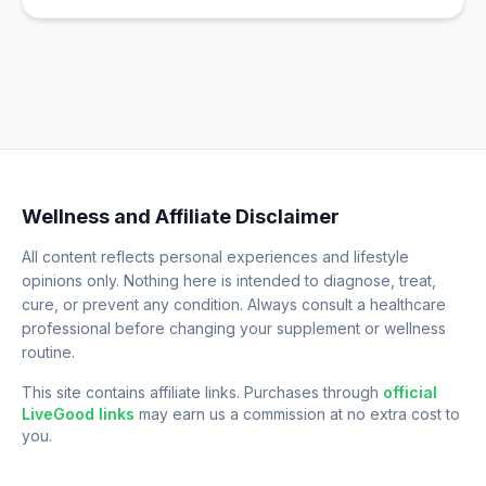
Wellness and Affiliate Disclaimer
All content reflects personal experiences and lifestyle
opinions only. Nothing here is intended to diagnose, treat,
cure, or prevent any condition. Always consult a healthcare
professional before changing your supplement or wellness
routine.
This site contains affiliate links. Purchases through
official
LiveGood links
may earn us a commission at no extra cost to
you.