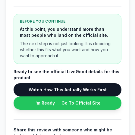
BEFORE YOU CONTINUE
At this point, you understand more than
most people who land on the official site.
The next step is not just looking. It is deciding
whether this fits what you want and how you
want to approach it.
Ready to see the official LiveGood details for this
product
Watch How This Actually Works First
I’m Ready → Go To Official Site
Share this review with someone who might be