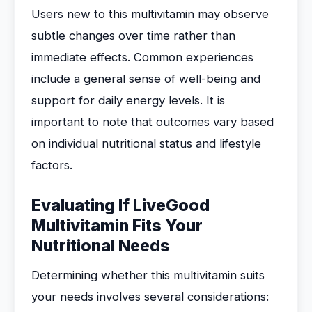
Users new to this multivitamin may observe
subtle changes over time rather than
immediate effects. Common experiences
include a general sense of well-being and
support for daily energy levels. It is
important to note that outcomes vary based
on individual nutritional status and lifestyle
factors.
Evaluating If LiveGood
Multivitamin Fits Your
Nutritional Needs
Determining whether this multivitamin suits
your needs involves several considerations: