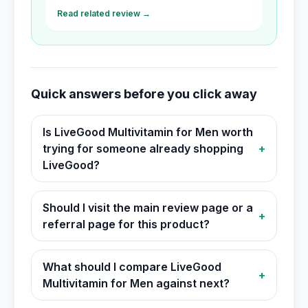
Read related review →
Quick answers before you click away
Is LiveGood Multivitamin for Men worth
trying for someone already shopping
+
LiveGood?
Should I visit the main review page or a
+
referral page for this product?
What should I compare LiveGood
+
Multivitamin for Men against next?