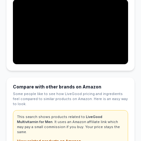
Compare with other brands on Amazon
Some people like to see how LiveGood pricing and ingredients
feel compared to similar products on Amazon. Here is an easy way
to look.
This search shows products related to
LiveGood
Multivitamin for Men
. It uses an Amazon affiliate link which
may pay a small commission if you buy. Your price stays the
same.