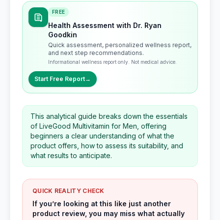
FREE
Health Assessment with Dr. Ryan
Goodkin
Quick assessment, personalized wellness report,
and next step recommendations.
Informational wellness report only. Not medical advice.
Start Free Report
→
This analytical guide breaks down the essentials
of LiveGood Multivitamin for Men, offering
beginners a clear understanding of what the
product offers, how to assess its suitability, and
what results to anticipate.
QUICK REALITY CHECK
If you’re looking at this like just another
product review, you may miss what actually