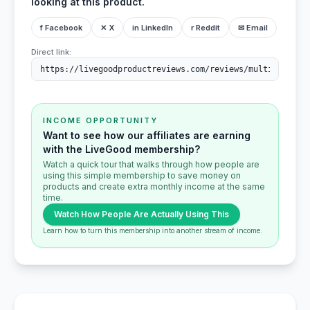
looking at this product.
f Facebook
✕ X
in LinkedIn
r Reddit
✉ Email
Direct link:
INCOME OPPORTUNITY
Want to see how our affiliates are earning
with the LiveGood membership?
Watch a quick tour that walks through how people are
using this simple membership to save money on
products and create extra monthly income at the same
time.
Watch How People Are Actually Using This
Learn how to turn this membership into another stream of income.