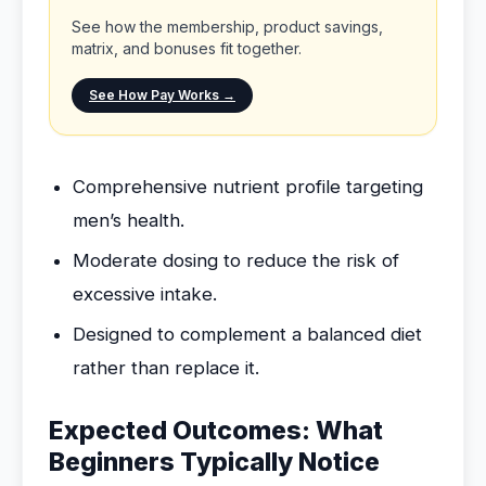
See how the membership, product savings,
matrix, and bonuses fit together.
See How Pay Works →
Comprehensive nutrient profile targeting
men’s health.
Moderate dosing to reduce the risk of
excessive intake.
Designed to complement a balanced diet
rather than replace it.
Expected Outcomes: What
Beginners Typically Notice