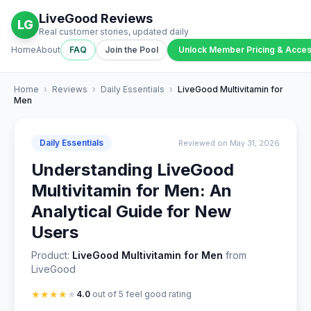
LiveGood Reviews
LG
Real customer stories, updated daily
Home
About
FAQ
Join the Pool
Unlock Member Pricing & Acce
Home
›
Reviews
›
Daily Essentials
›
LiveGood Multivitamin for
Men
Daily Essentials
Reviewed on May 31, 2026
Understanding LiveGood
Multivitamin for Men: An
Analytical Guide for New
Users
Product:
LiveGood Multivitamin for Men
from
LiveGood
★
★
★
★
★
4.0
out of 5 feel good rating