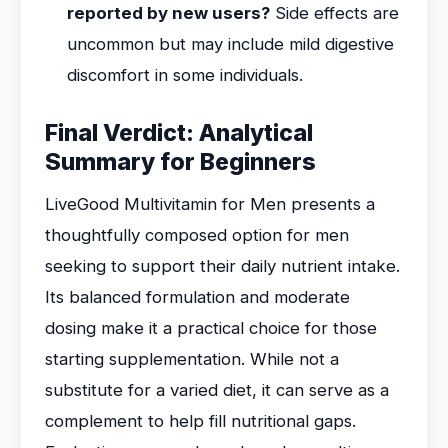
reported by new users?
Side effects are
uncommon but may include mild digestive
discomfort in some individuals.
Final Verdict: Analytical
Summary for Beginners
LiveGood Multivitamin for Men presents a
thoughtfully composed option for men
seeking to support their daily nutrient intake.
Its balanced formulation and moderate
dosing make it a practical choice for those
starting supplementation. While not a
substitute for a varied diet, it can serve as a
complement to help fill nutritional gaps.