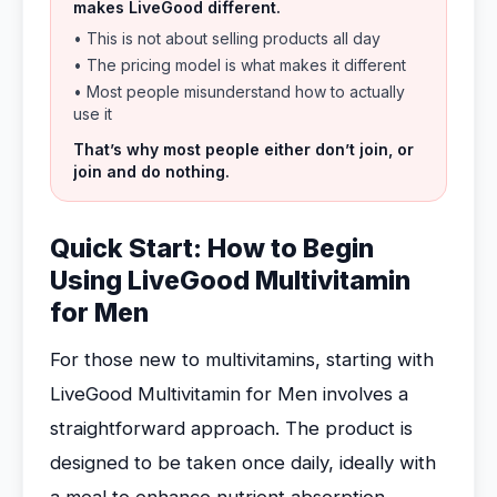
makes LiveGood different.
• This is not about selling products all day
• The pricing model is what makes it different
• Most people misunderstand how to actually
use it
That’s why most people either don’t join, or
join and do nothing.
Quick Start: How to Begin
Using LiveGood Multivitamin
for Men
For those new to multivitamins, starting with
LiveGood Multivitamin for Men involves a
straightforward approach. The product is
designed to be taken once daily, ideally with