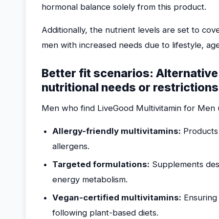
hormonal balance solely from this product.
Additionally, the nutrient levels are set to c
men with increased needs due to lifestyle, age
Better fit scenarios: Alternativ
nutritional needs or restrictions
Men who find LiveGood Multivitamin for Men u
Allergy-friendly multivitamins:
Products 
allergens.
Targeted formulations:
Supplements desig
energy metabolism.
Vegan-certified multivitamins:
Ensuring 
following plant-based diets.