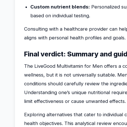
Custom nutrient blends:
Personalized su
based on individual testing.
Consulting with a healthcare provider can hel
aligns with personal health profiles and goals.
Final verdict: Summary and gu
The LiveGood Multivitamin for Men offers a c
wellness, but it is not universally suitable. Me
conditions should carefully review the ingredi
Understanding one’s unique nutritional require
limit effectiveness or cause unwanted effects.
Exploring alternatives that cater to individua
health objectives. This analytical review enco