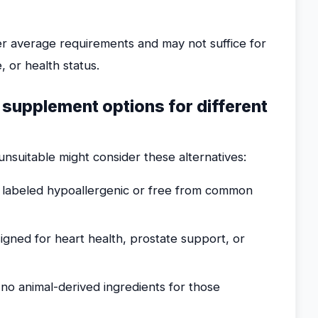
over average requirements and may not suffice for
, or health status.
e supplement options for different
nsuitable might consider these alternatives:
labeled hypoallergenic or free from common
ned for heart health, prostate support, or
no animal-derived ingredients for those