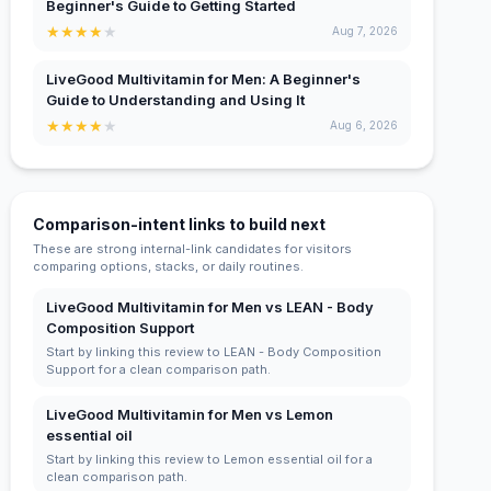
Beginner's Guide to Getting Started
★
★
★
★
★
Aug 7, 2026
LiveGood Multivitamin for Men: A Beginner's
Guide to Understanding and Using It
★
★
★
★
★
Aug 6, 2026
Comparison-intent links to build next
These are strong internal-link candidates for visitors
comparing options, stacks, or daily routines.
LiveGood Multivitamin for Men vs LEAN - Body
Composition Support
Start by linking this review to LEAN - Body Composition
Support for a clean comparison path.
LiveGood Multivitamin for Men vs Lemon
essential oil
Start by linking this review to Lemon essential oil for a
clean comparison path.