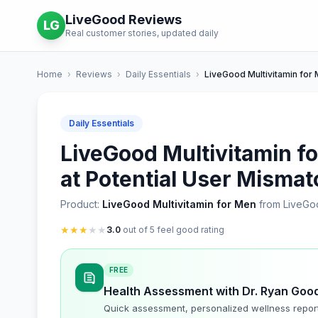
LiveGood Reviews
LG
Real customer stories, updated daily
Home
›
Reviews
›
Daily Essentials
›
LiveGood Multivitamin for
Daily Essentials
LiveGood Multivitamin fo
at Potential User Misma
Product:
LiveGood Multivitamin for Men
from LiveGo
★
★
★
★
★
3.0
out of 5 feel good rating
FREE
Health Assessment with Dr. Ryan Goo
Quick assessment, personalized wellness repor