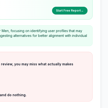
Start Free Report
→
r Men, focusing on identifying user profiles that may
uggesting alternatives for better alignment with individual
uct review, you may miss what actually makes
 and do nothing.