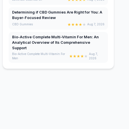
Determining if CBD Gummies Are Right for You: A
Buyer-Focused Review
★
★
★
★
★
CBD Gummies
Aug 7, 2026
Bio-Active Complete Multi-Vitamin For Men: An
Analytical Overview of Its Comprehensive
Support
Bio-Active Complete Multi-Vitamin For
Aug 7,
★
★
★
★
★
Men
2026