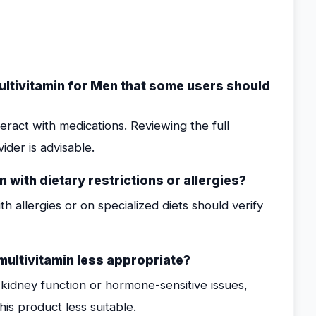
ultivitamin for Men that some users should
teract with medications. Reviewing the full
ider is advisable.
 with dietary restrictions or allergies?
th allergies or on specialized diets should verify
multivitamin less appropriate?
o kidney function or hormone-sensitive issues,
is product less suitable.