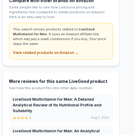
Compare with other brands on Amazon
Some people like to see how LiveGood pricing and
ingredients feel compared to similar products on Amazon.
Here is an easy way to look.
This search shows products related to
LiveGood
Multivitamin for Men
. It uses an Amazon affiliate link
which may pay a small commission if you buy. Your price
stays the same.
View related products on Amazon →
More reviews for this same LiveGood product
See how this product fits into other daily routines.
LiveGood Multivitamin for Men: A Detailed
Analytical Review of Its Nutritional Profile and
Suitability
★
★
★
★
★
Aug 7, 2026
LiveGood Multivitamin for Men: An Analytical