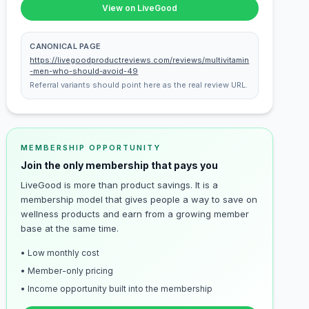
View on LiveGood
CANONICAL PAGE
https://livegoodproductreviews.com/reviews/multivitamin
-men-who-should-avoid-49
Referral variants should point here as the real review URL.
MEMBERSHIP OPPORTUNITY
Join the only membership that pays you
LiveGood is more than product savings. It is a
membership model that gives people a way to save on
wellness products and earn from a growing member
base at the same time.
• Low monthly cost
• Member-only pricing
• Income opportunity built into the membership