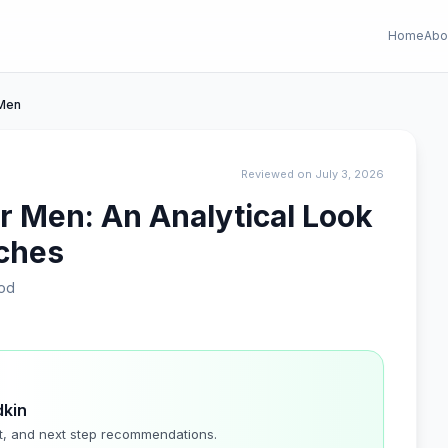
Home
Abo
 Men
Reviewed on July 3, 2026
r Men: An Analytical Look
tches
od
dkin
t, and next step recommendations.