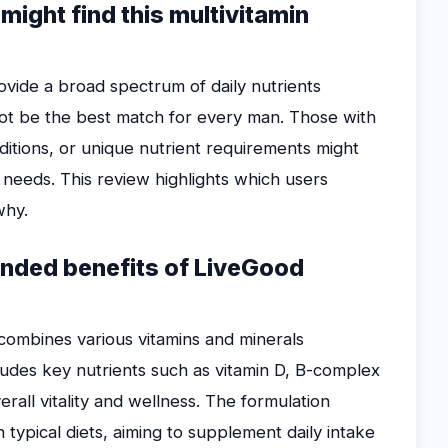
ight find this multivitamin
vide a broad spectrum of daily nutrients
not be the best match for every man. Those with
onditions, or unique nutrient requirements might
r needs. This review highlights which users
why.
ended benefits of LiveGood
n combines various vitamins and minerals
ludes key nutrients such as vitamin D, B-complex
rall vitality and wellness. The formulation
 typical diets, aiming to supplement daily intake