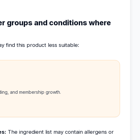
ser groups and conditions where
 find this product less suitable:
nding, and membership growth.
es:
The ingredient list may contain allergens or