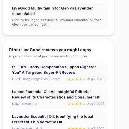
LiveGood Multivitamin for Men vs Lavender
essential oil
Start by linking this review to Lavender essential oil for a
clean comparison path.
Other LiveGood reviews you might enjoy
A quick peek at what people are reading right now.
Is LEAN - Body Composition Support Right for
You? A Targeted Buyer-Fit Review
★
★
★
★
★
LEAN - Body Composition Support
Aug 7, 2026
Lemon Essential Oil: An Insightful Editorial
Review of Its Characteristics and Consumer Fit
★
★
★
★
★
Lemon essential oil
Aug 7, 2026
Lavender Essential Oil: Identifying the Ideal
Users for This Versatile Oil
★
★
★
★
★
Lavender essential oil
Aug 7, 2026