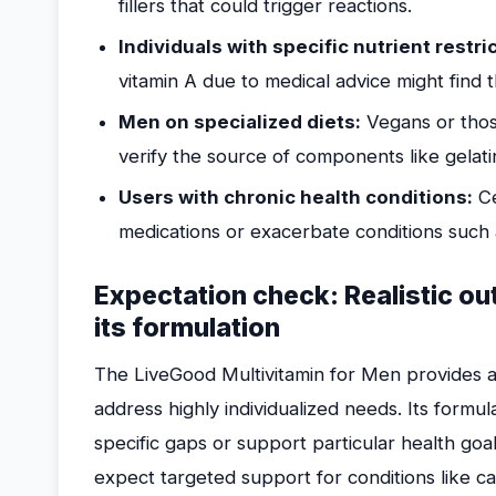
fillers that could trigger reactions.
Individuals with specific nutrient restri
vitamin A due to medical advice might find 
Men on specialized diets:
Vegans or thos
verify the source of components like gelati
Users with chronic health conditions:
Ce
medications or exacerbate conditions such 
Expectation check: Realistic o
its formulation
The LiveGood Multivitamin for Men provides a 
address highly individualized needs. Its formul
specific gaps or support particular health go
expect targeted support for conditions like ca