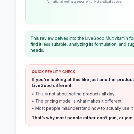
Informational wellness report only. Not medical advice.
This review delves into the LiveGood Multivitamin fo
find it less suitable, analyzing its formulation, and s
needs.
QUICK REALITY CHECK
If you’re looking at this like just another prod
LiveGood different.
• This is not about selling products all day
• The pricing model is what makes it different
• Most people misunderstand how to actually use it
That’s why most people either don’t join, or join