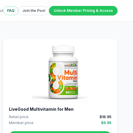
ut
FAQ
Join the Pool
Unlock Member Pricing & Access
LiveGood Multivitamin for Men
Retail price
$16.95
Member price
$9.95