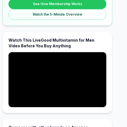
See How Membership Works
Watch the 5-Minute Overview
Watch This LiveGood Multivitamin for Men
Video Before You Buy Anything