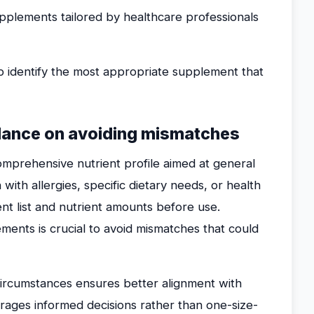
pplements tailored by healthcare professionals
p identify the most appropriate supplement that
idance on avoiding mismatches
omprehensive nutrient profile aimed at general
n with allergies, specific dietary needs, or health
ent list and nutrient amounts before use.
ments is crucial to avoid mismatches that could
l circumstances ensures better alignment with
urages informed decisions rather than one-size-