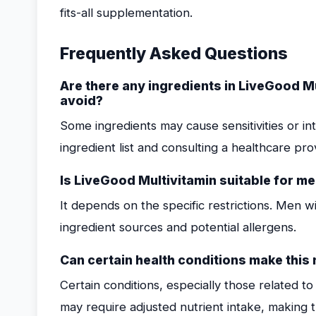
fits-all supplementation.
Frequently Asked Questions
Are there any ingredients in LiveGood M
avoid?
Some ingredients may cause sensitivities or in
ingredient list and consulting a healthcare prov
Is LiveGood Multivitamin suitable for men
It depends on the specific restrictions. Men wi
ingredient sources and potential allergens.
Can certain health conditions make this 
Certain conditions, especially those related t
may require adjusted nutrient intake, making th