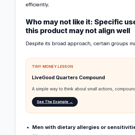
efficiently.
Who may not like it: Specific u
this product may not align well
Despite its broad approach, certain groups may
TINY MONEY LESSON
LiveGood Quarters Compound
A simple way to think about small actions, compou
See The Example →
Men with dietary allergies or sensitiviti