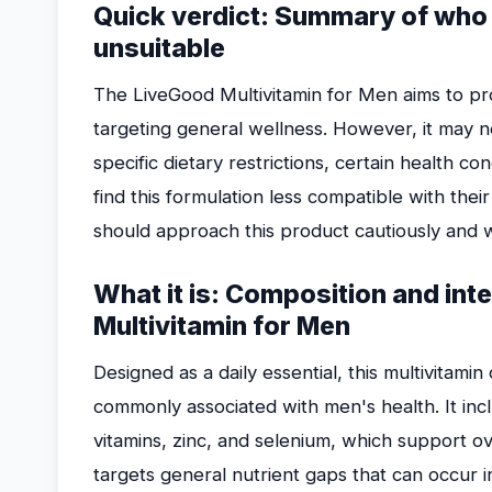
Quick verdict: Summary of who m
unsuitable
The LiveGood Multivitamin for Men aims to pro
targeting general wellness. However, it may 
specific dietary restrictions, certain health c
find this formulation less compatible with thei
should approach this product cautiously and 
What it is: Composition and int
Multivitamin for Men
Designed as a daily essential, this multivitami
commonly associated with men's health. It inc
vitamins, zinc, and selenium, which support ove
targets general nutrient gaps that can occur in