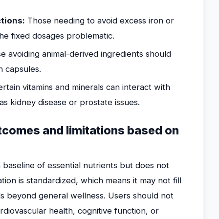
ctions:
Those needing to avoid excess iron or
the fixed dosages problematic.
e avoiding animal-derived ingredients should
n capsules.
rtain vitamins and minerals can interact with
as kidney disease or prostate issues.
utcomes and limitations based on
baseline of essential nutrients but does not
ation is standardized, which means it may not fill
als beyond general wellness. Users should not
rdiovascular health, cognitive function, or